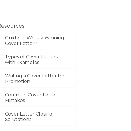
Resources
Guide to Write a Winning
Cover Letter?
Types of Cover Letters
with Examples
Writing a Cover Letter for
Promotion
Common Cover Letter
Mistakes
Cover Letter Closing
Salutations