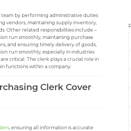
team by performing administrative duties
ng vendors, maintaining supply inventory,
. Other related responsibilities include –
tion run smoothly, maintaining purchase
ers, and ensuring timely delivery of goods,
ion run smoothly, especially in industries
critical. The clerk plays a crucial role in
n functions within a company.
rchasing Clerk Cover
ders
, ensuring all information is accurate