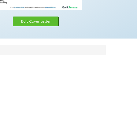
Edit Cover Letter