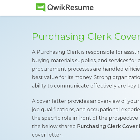
Purchasing Clerk Cove
A Purchasing Clerk is responsible for assi
buying materials supplies, and services for
procurement processes are handled effici
best value for its money. Strong organization
ability to communicate effectively are key to
A cover letter provides an overview of you
job qualifications, and occupational experie
the specific role in front of the prospectiv
the below shared
Purchasing Clerk Cover 
cover letter.