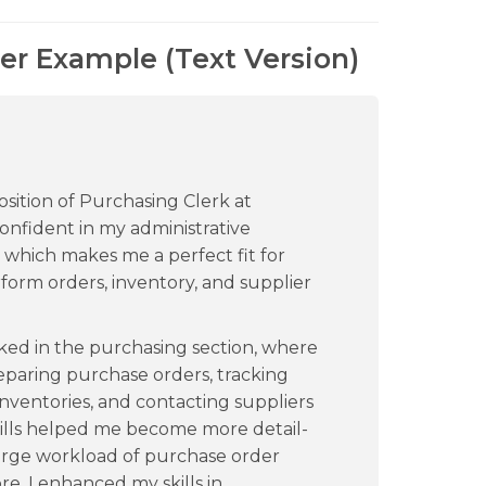
er Example (Text Version)
osition of Purchasing Clerk at
onfident in my administrative
which makes me a perfect fit for
form orders, inventory, and supplier
ked in the purchasing section, where
reparing purchase orders, tracking
inventories, and contacting suppliers
kills helped me become more detail-
large workload of purchase order
e, I enhanced my skills in