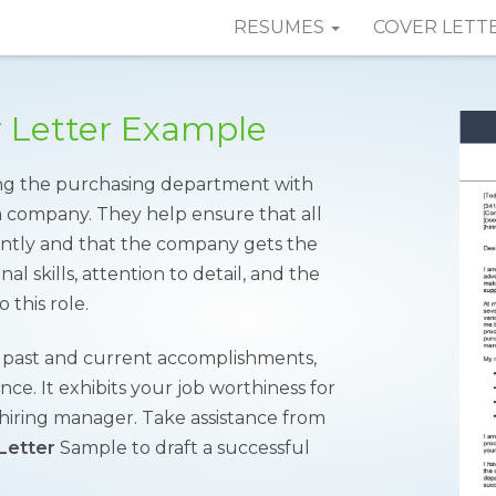
RESUMES
COVER LETT
r Letter Example
sting the purchasing department with
 a company. They help ensure that all
ently and that the company gets the
al skills, attention to detail, and the
 this role.
r past and current accomplishments,
nce. It exhibits your job worthiness for
e hiring manager. Take assistance from
Letter
Sample to draft a successful