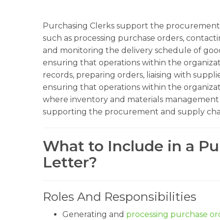
Purchasing Clerks support the procurement 
such as processing purchase orders, contacti
and monitoring the delivery schedule of goods
ensuring that operations within the organiza
records, preparing orders, liaising with suppli
ensuring that operations within the organizat
where inventory and materials management are 
supporting the procurement and supply chai
What to Include in a Pu
Letter?
Roles And Responsibilities
Generating and
processing purchase or