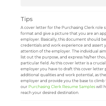
Tips
A cover letter for the Purchasing Clerk role 
format and give a picture that you are an app
employer. Basically, this document should be
credentials and work experience and assert 
attention of the employer. The individual aimi
list out the purpose, and express his/her tho
particular field. As this cover letter is a cruc
employer you have to draft this cover letter p
additional qualities and work potential, as the
employer and provide you the base to climb 
our
Purchasing Clerk Resume Samples
will 
reach your desired destination.