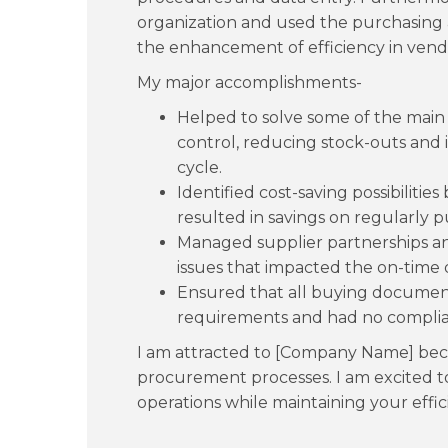
organization and used the purchasing 
the enhancement of efficiency in ve
My major accomplishments-
Helped to solve some of the main d
control, reducing stock-outs and
cycle.
Identified cost-saving possibilitie
resulted in savings on regularly 
Managed supplier partnerships an
issues that impacted the on-time d
Ensured that all buying document
requirements and had no complian
I am attracted to [Company Name] beca
procurement processes. I am excited to
operations while maintaining your effi