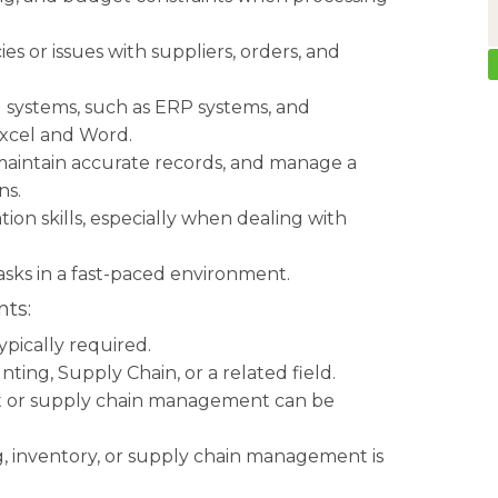
ies or issues with suppliers, orders, and
d systems, such as ERP systems, and
Excel and Word.
 maintain accurate records, and manage a
ns.
on skills, especially when dealing with
tasks in a fast-paced environment.
ts:
ypically required.
ting, Supply Chain, or a related field.
nt or supply chain management can be
ng, inventory, or supply chain management is