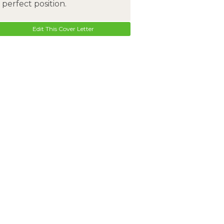
perfect position.
Edit This Cover Letter