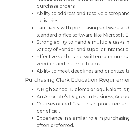
purchase orders.
Ability to address and resolve discrepanc
deliveries.
Familiarity with purchasing software an
standard office software like Microsoft 
Strong ability to handle multiple tasks,
variety of vendor and supplier interactio
Effective verbal and written communicati
vendors and internal teams.
Ability to meet deadlines and prioritize 
Purchasing Clerk Education Requiremen
A High School Diploma or equivalent is t
An Associate’s Degree in Business, Accoun
Courses or certifications in procureme
beneficial.
Experience in a similar role in purchasi
often preferred.