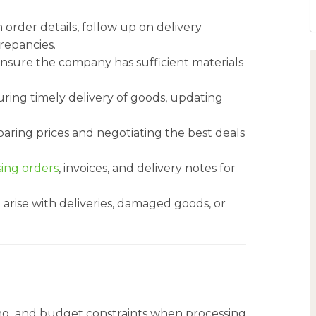
rder details, follow up on delivery
crepancies.
o ensure the company has sufficient materials
uring timely delivery of goods, updating
aring prices and negotiating the best deals
ing orders
, invoices, and delivery notes for
 arise with deliveries, damaged goods, or
cing, and budget constraints when processing