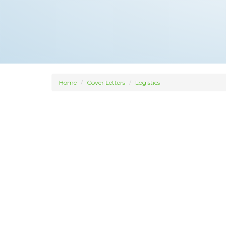
Home
Cover Letters
Logistics