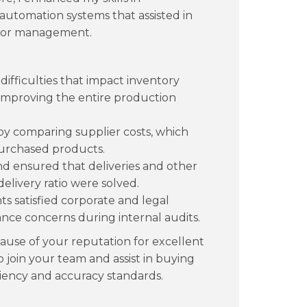
automation systems that assisted in
ndor management.
ifficulties that impact inventory
 improving the entire production
s by comparing supplier costs, which
purchased products.
d ensured that deliveries and other
elivery ratio were solved.
s satisfied corporate and legal
ce concerns during internal audits.
use of your reputation for excellent
 join your team and assist in buying
ciency and accuracy standards.