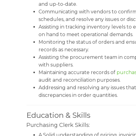
and up-to-date.
Communicating with vendors to confirm o
schedules, and resolve any issues or dis
Assisting in tracking inventory levels t
on hand to meet operational demands.
Monitoring the status of orders and ens
records as necessary.
Assisting the procurement team in comp
with suppliers.
Maintaining accurate records of
purchas
audit and reconciliation purposes.
Addressing and resolving any issues that
discrepancies in order quantities.
Education & Skills
Purchasing Clerk Skills:
A Solid understanding of pricing, invoi