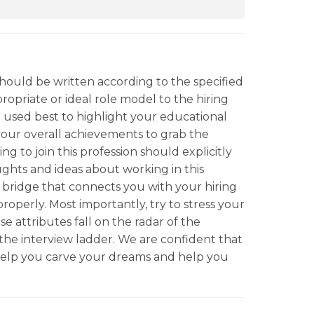
should be written according to the specified
ropriate or ideal role model to the hiring
 used best to highlight your educational
your overall achievements to grab the
ng to join this profession should explicitly
ughts and ideas about working in this
ial bridge that connects you with your hiring
roperly. Most importantly, try to stress your
se attributes fall on the radar of the
the interview ladder. We are confident that
help you carve your dreams and help you