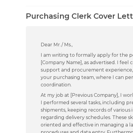
Purchasing Clerk Cover Lett
Dear Mr./ Ms.,
I am writing to formally apply for the p
[Company Name], as advertised. I feel c
support and procurement experience, 
your purchasing team, where I can per
coordination.
At my job at [Previous Company], I wor
I performed several tasks, including p
shipments, keeping records of various 
regarding delivery schedules. These s
oriented and effective in managing a 
procedures and data entry. Furthermor