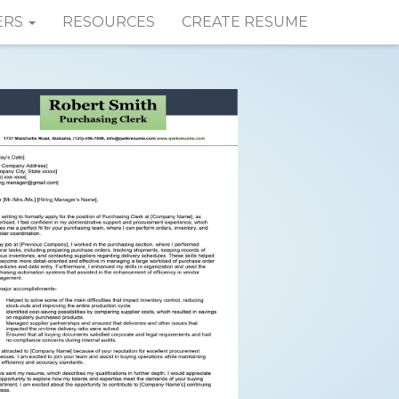
ERS
RESOURCES
CREATE RESUME