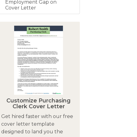
Employment Gap on
Cover Letter
Customize Purchasing
Clerk Cover Letter
Get hired faster with our free
cover letter template
designed to land you the