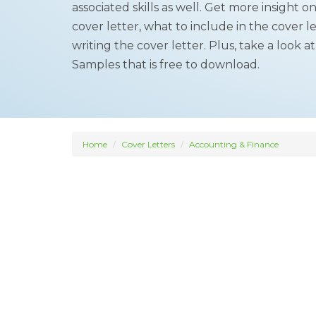
associated skills as well. Get more insight 
cover letter, what to include in the cover le
writing the cover letter. Plus, take a look a
Samples that is free to download.
Home
Cover Letters
Accounting & Finance