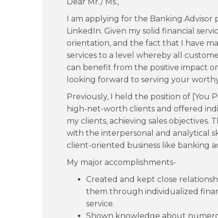
Dear Mr./ Ms.,
I am applying for the Banking Advisor p
LinkedIn. Given my solid financial ser
orientation, and the fact that I have 
services to a level whereby all custo
can benefit from the positive impact on
looking forward to serving your worthy 
Previously, I held the position of [You 
high-net-worth clients and offered indiv
my clients, achieving sales objectives
with the interpersonal and analytical s
client-oriented business like banking ad
My major accomplishments-
Created and kept close relations
them through individualized fina
service.
Shown knowledge about numerous