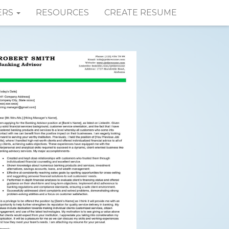
ERS
RESOURCES
CREATE RESUME