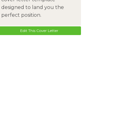
designed to land you the
perfect position.
Edit This Cover Letter