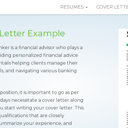
RESUMES
COVER LETT
 Letter Example
er is a financial advisor who plays a
viding personalized financial advice
entails helping clients manage their
als, and navigating various banking
osition, it is important to go as per
 days necessitate a cover letter along
start writing your cover letter. This
lifications that are closely
 summarize your experience, and