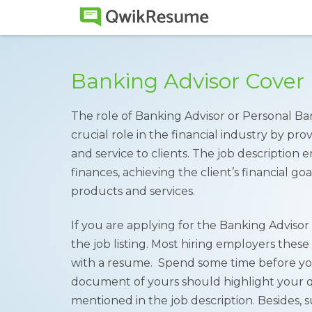
Banking Advisor Cover
The role of Banking Advisor or Personal Bank
crucial role in the financial industry by pro
and service to clients. The job description 
finances, achieving the client’s financial go
products and services.
If you are applying for the Banking Advisor p
the job listing. Most hiring employers these
with a resume. Spend some time before you 
document of yours should highlight your qua
mentioned in the job description. Besides,