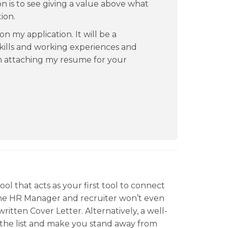
on is to see giving a value above what
ion.
on my application. It will be a
kills and working experiences and
m attaching my resume for your
ool that acts as your first tool to connect
the HR Manager and recruiter won’t even
ritten Cover Letter. Alternatively, a well-
f the list and make you stand away from