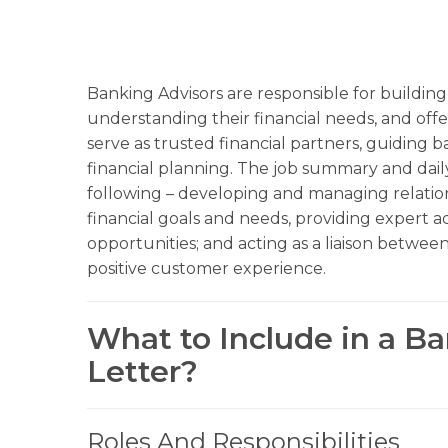
Banking Advisors are responsible for building 
understanding their financial needs, and offer
serve as trusted financial partners, guiding 
financial planning. The job summary and dail
following – developing and managing relation
financial goals and needs, providing expert 
opportunities; and acting as a liaison between
positive customer experience.
What to Include in a B
Letter?
Roles And Responsibilities