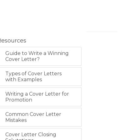
Resources
Guide to Write a Winning
Cover Letter?
Types of Cover Letters
with Examples
Writing a Cover Letter for
Promotion
Common Cover Letter
Mistakes
Cover Letter Closing