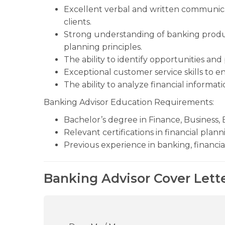
Excellent verbal and written communicati
clients.
Strong understanding of banking produc
planning principles.
The ability to identify opportunities an
Exceptional customer service skills to en
The ability to analyze financial informa
Banking Advisor Education Requirements:
Bachelor’s degree in Finance, Business, E
Relevant certifications in financial plan
Previous experience in banking, financial
Banking Advisor Cover Lett