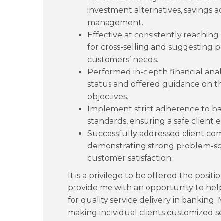
investment alternatives, savings a
management.
Effective at consistently reaching
for cross-selling and suggesting pe
customers’ needs.
Performed in-depth financial analy
status and offered guidance on t
objectives.
Implement strict adherence to b
standards, ensuring a safe client
Successfully addressed client co
demonstrating strong problem-solv
customer satisfaction.
It is a privilege to be offered the positi
provide me with an opportunity to help
for quality service delivery in banking
making individual clients customized s