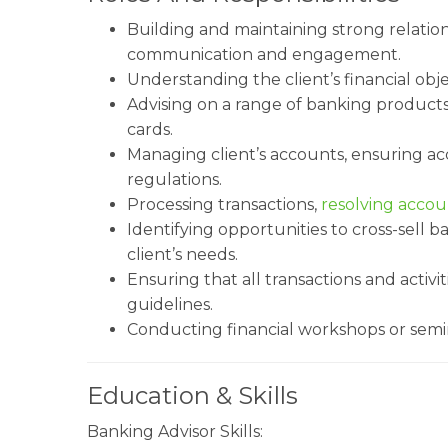
Building and maintaining strong relatio
communication and engagement.
Understanding the client’s financial obj
Advising on a range of banking products
cards.
Managing client’s accounts, ensuring a
regulations.
Processing transactions,
resolving accou
Identifying opportunities to cross-sell 
client’s needs.
Ensuring that all transactions and activ
guidelines.
Conducting financial workshops or semin
Education & Skills
Banking Advisor Skills: