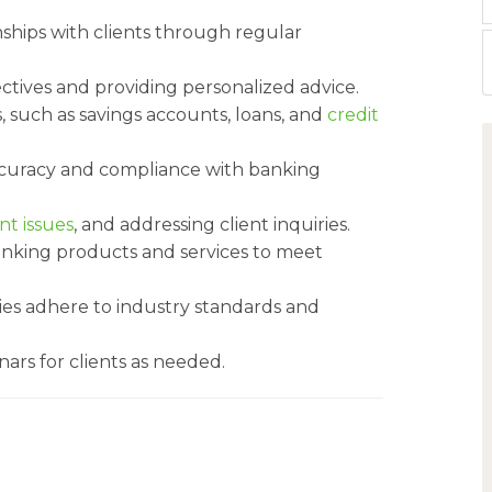
nships with clients through regular
ectives and providing personalized advice.
, such as savings accounts, loans, and
credit
ccuracy and compliance with banking
nt issues
, and addressing client inquiries.
banking products and services to meet
ities adhere to industry standards and
ars for clients as needed.