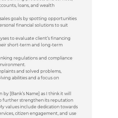
ccounts, loans, and wealth
 sales goals by spotting opportunities
rsonal financial solutions to suit
ses to evaluate client’s financing
heir short-term and long-term
anking regulations and compliance
 environment.
mplaints and solved problems,
ing abilities and a focus on
on by [Bank’s Name] as I think it will
 further strengthen its reputation
. My values include dedication towards
ervices, citizen engagement, and use