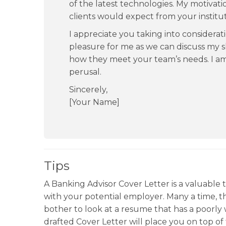
of the latest technologies. My motivati
clients would expect from your institut
I appreciate you taking into considerati
pleasure for me as we can discuss my s
how they meet your team’s needs. I a
perusal.
Sincerely,
[Your Name]
Tips
A Banking Advisor Cover Letter is a valuable t
with your potential employer. Many a time, 
bother to look at a resume that has a poorly w
drafted Cover Letter will place you on top o