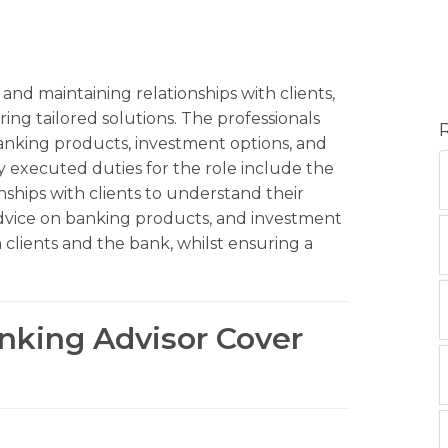
and maintaining relationships with clients,
ing tailored solutions. The professionals
banking products, investment options, and
y executed duties for the role include the
ships with clients to understand their
advice on banking products, and investment
 clients and the bank, whilst ensuring a
anking Advisor Cover