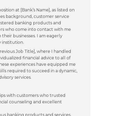
osition at [Bank’s Name], as listed on
vices background, customer service
mastered banking products and
mers who come into contact with me
 their businesses. I am eagerly
institution.
Previous Job Title], where I handled
idualized financial advice to all of
. These experiences have equipped me
kills required to succeed in a dynamic,
visory services.
hips with customers who trusted
ncial counseling and excellent
 banking products and services,