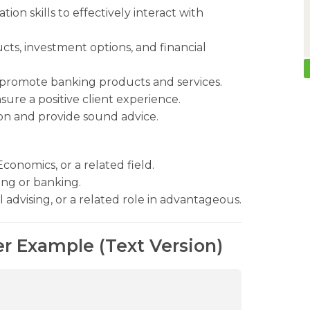
on skills to effectively interact with
ts, investment options, and financial
d promote banking products and services.
sure a positive client experience.
tion and provide sound advice.
conomics, or a related field.
ning or banking.
 advising, or a related role in advantageous.
er Example (Text Version)