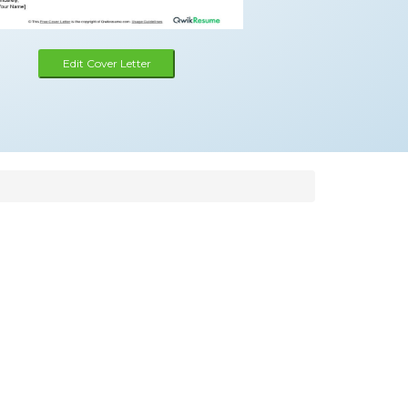
Edit Cover Letter