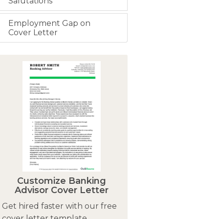
Salutations
Employment Gap on
Cover Letter
Customize Banking
Advisor Cover Letter
Get hired faster with our free
cover letter template