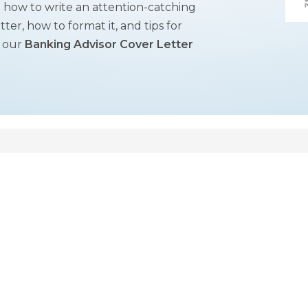
on how to write an attention-catching
tter, how to format it, and tips for
t our
Banking Advisor Cover Letter