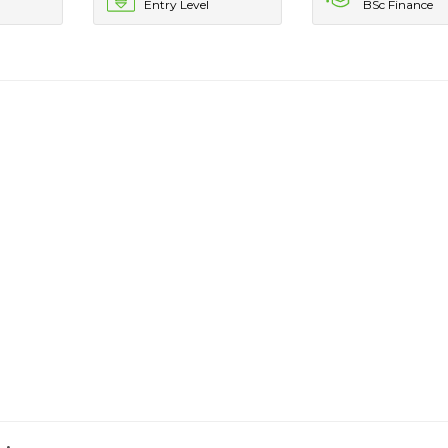
Entry Level
BSc Finance