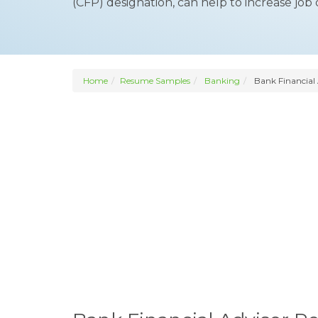
(CFP) designation, can help to increase job 
Home
Resume Samples
Banking
Bank Financial 