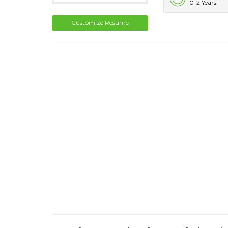
0-2 Years
Customize Resume