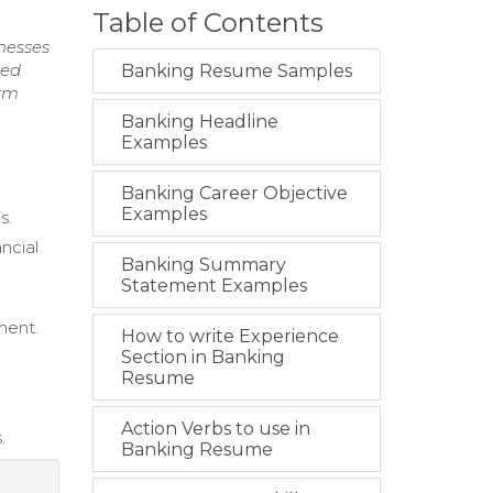
Table of Contents
nesses
red
Banking Resume Samples
erm
Banking Headline
Examples
Banking Career Objective
Examples
s.
ncial
Banking Summary
Statement Examples
ment.
How to write Experience
Section in Banking
Resume
Action Verbs to use in
.
Banking Resume