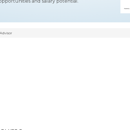
opportunities and salary potential.
Advisor