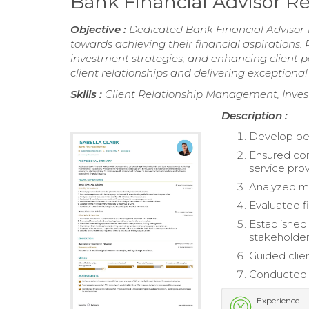
Bank Financial Advisor 
Objective :
Dedicated Bank Financial Advisor w
towards achieving their financial aspirations. P
investment strategies, and enhancing client p
client relationships and delivering exceptional 
Skills :
Client Relationship Management, Invest
Description :
Develop per
Ensured com
service prov
Analyzed ma
Evaluated f
Established
stakeholder
Guided clie
Conducted r
Experience