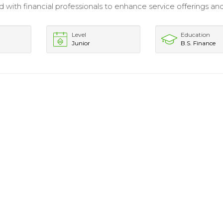
 with financial professionals to enhance service offerings and
Level
Education
Junior
B.S. Finance