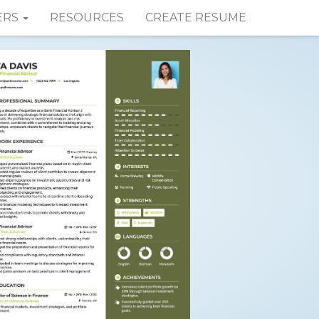
ERS
RESOURCES
CREATE RESUME