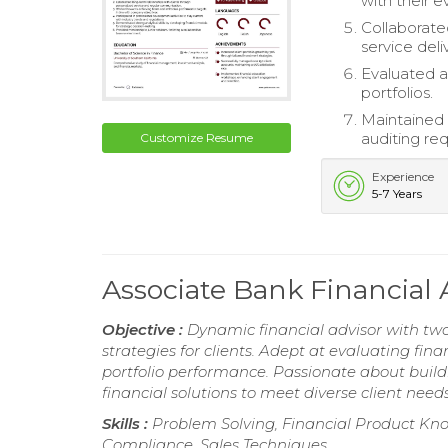
with their e
Collaborate
service deli
Evaluated a
portfolios.
Maintained
auditing re
Customize Resume
Experience
5-7 Years
Associate Bank Financial
Objective :
Dynamic financial advisor with two 
strategies for clients. Adept at evaluating fin
portfolio performance. Passionate about build
financial solutions to meet diverse client needs
Skills :
Problem Solving, Financial Product Kn
Compliance, Sales Techniques