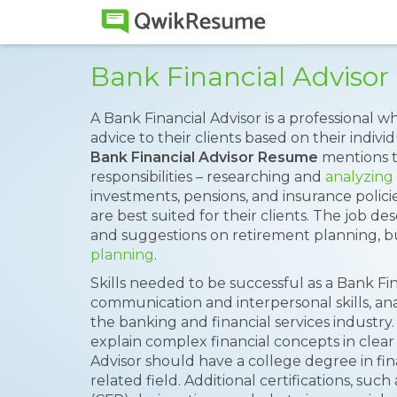
Bank Financial Adviso
A Bank Financial Advisor is a professional 
advice to their clients based on their indiv
Bank Financial Advisor Resume
mentions t
responsibilities – researching and
analyzing 
investments, pensions, and insurance policie
are best suited for their clients. The job de
and suggestions on retirement planning,
planning
.
Skills needed to be successful as a Bank Fi
communication and interpersonal skills, an
the banking and financial services industry.
explain complex financial concepts in clear
Advisor should have a college degree in fin
related field. Additional certifications, such