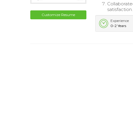
Collaborated
satisfaction.
Customize Resume
Experience
0-2 Years