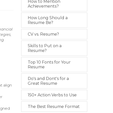
How to Mention
Achievements?
How Long Should a
Resume Be?
nancial
CV vs. Resume?
tegies,
ng
Skills to Put on a
Resume?
Top 10 Fonts for Your
Resume
Do's and Dont's for a
Great Resume
t align
150+ Action Verbs to Use
er
The Best Resume Format
ligned