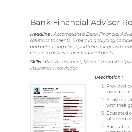
Bank Financial Advisor 
Headline :
Accomplished Bank Financial Adviso
solutions to clients. Expert in analyzing compl
and optimizing client portfolios for growth. 
clients to achieve their financial goals.
Skills :
Risk Assessment, Market Trend Analysis
Insurance Knowledge
Description :
Provided ex
investments
Analyzed cli
with their g
Educated cl
informed de
Facilitated 