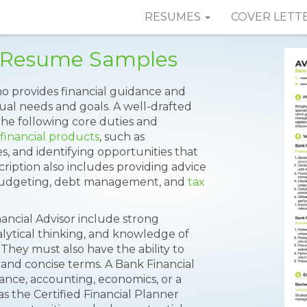
RESUMES
COVER LETT
r Resume Samples
who provides financial guidance and
idual needs and goals. A well-drafted
he following core duties and
financial products
, such as
s, and identifying opportunities that
scription also includes providing advice
 budgeting, debt management, and
tax
nancial Advisor include strong
alytical thinking, and knowledge of
 They must also have the ability to
 and concise terms. A Bank Financial
ance, accounting, economics, or a
 as the Certified Financial Planner