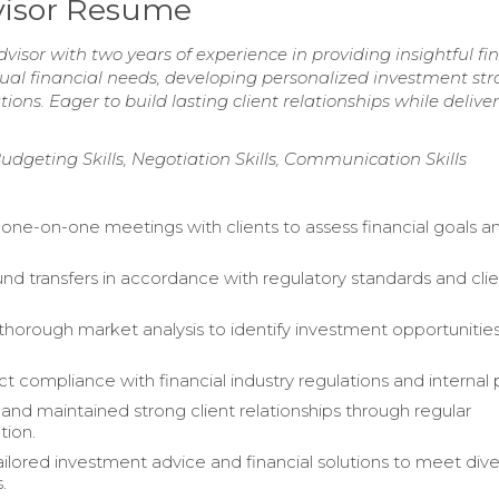
visor Resume
isor with two years of experience in providing insightful fi
idual financial needs, developing personalized investment str
ons. Eager to build lasting client relationships while delive
udgeting Skills, Negotiation Skills, Communication Skills
ne-on-one meetings with clients to assess financial goals an
nd transfers in accordance with regulatory standards and cli
horough market analysis to identify investment opportunities
ct compliance with financial industry regulations and internal p
nd maintained strong client relationships through regular
ion.
ailored investment advice and financial solutions to meet div
.