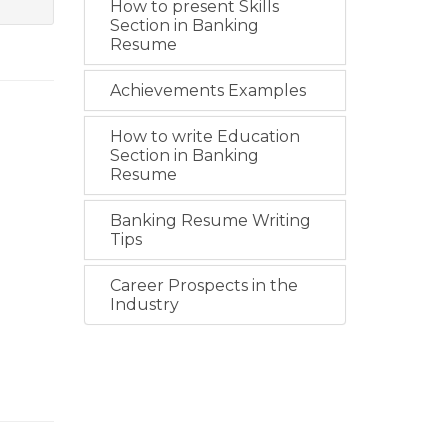
How to present Skills
Section in Banking
Resume
Achievements Examples
How to write Education
Section in Banking
Resume
Banking Resume Writing
Tips
Career Prospects in the
Industry