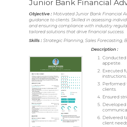
Junior Bank Financial Ad
Objective :
Motivated Junior Bank Financial Adv
guidance to clients. Skilled in assessing indiv
and ensuring compliance with industry regulati
tailored solutions that drive financial success.
Skills :
Strategic Planning, Sales Forecasting, B
Description :
Conducted o
appetite.
Executed fu
instructions.
Performed t
clients.
Ensured stri
Developed a
communicat
Delivered t
client needs