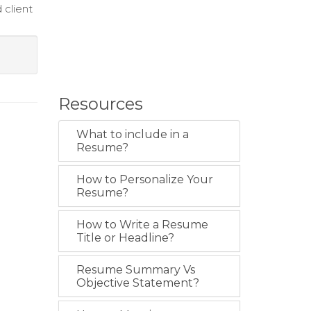
 client
Resources
What to include in a
Resume?
How to Personalize Your
Resume?
How to Write a Resume
Title or Headline?
Resume Summary Vs
Objective Statement?