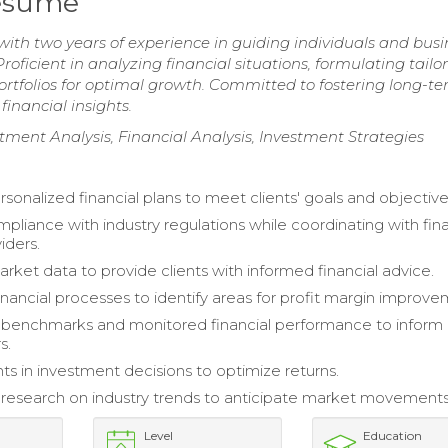
Resume
ith two years of experience in guiding individuals and busi
roficient in analyzing financial situations, formulating tailo
ortfolios for optimal growth. Committed to fostering long-t
financial insights.
ment Analysis, Financial Analysis, Investment Strategies
sonalized financial plans to meet clients' goals and objective
pliance with industry regulations while coordinating with fina
iders.
rket data to provide clients with informed financial advice.
inancial processes to identify areas for profit margin improve
 benchmarks and monitored financial performance to inform
s.
nts in investment decisions to optimize returns.
esearch on industry trends to anticipate market movements
Level
Education