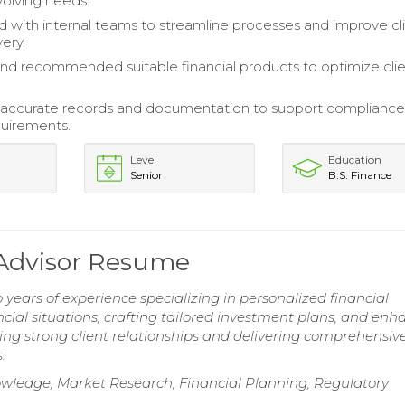
volving needs.
d with internal teams to streamline processes and improve cl
very.
nd recommended suitable financial products to optimize cli
 accurate records and documentation to support complianc
quirements.
Level
Education
Senior
B.S. Finance
 Advisor Resume
years of experience specializing in personalized financial
ancial situations, crafting tailored investment plans, and en
ing strong client relationships and delivering comprehensiv
.
owledge, Market Research, Financial Planning, Regulatory