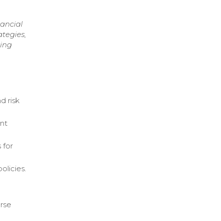
nancial
ategies,
ring
d risk
ent
 for
olicies.
erse