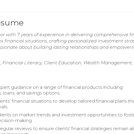
Resume
r with 7 years of experience in delivering comprehensive fi
ex financial situations, crafting personalized investment stra
Passionate about building lasting relationships and empoweri
, Financial Literacy, Client Education, Wealth Management,
pert guidance on a range of financial products including
, loans, and savings options.
ents' financial situations to develop tailored financial plans tha
oals.
ients on market trends and investment opportunities to fost
cision-making.
regular reviews to ensure clients' financial strategies remain a