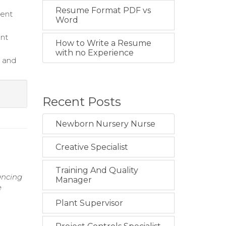
Resume Format PDF vs
ient
Word
ent
How to Write a Resume
with no Experience
e and
Recent Posts
Newborn Nursery Nurse
Creative Specialist
Training And Quality
hancing
Manager
e
Plant Supervisor