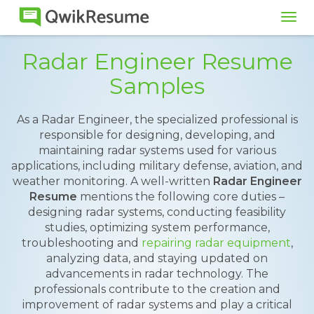
Tog
navi
Radar Engineer Resume
Samples
As a Radar Engineer, the specialized professional is
responsible for designing, developing, and
maintaining radar systems used for various
applications, including military defense, aviation, and
weather monitoring. A well-written
Radar Engineer
Resume
mentions the following core duties –
designing radar systems, conducting feasibility
studies, optimizing system performance,
troubleshooting and
repairing radar equipment
,
analyzing data, and staying updated on
advancements in radar technology. The
professionals contribute to the creation and
improvement of radar systems and play a critical