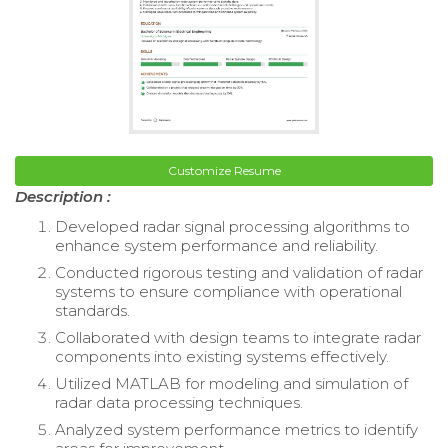
Customize Resume
Description :
Developed radar signal processing algorithms to
enhance system performance and reliability.
Conducted rigorous testing and validation of radar
systems to ensure compliance with operational
standards.
Collaborated with design teams to integrate radar
components into existing systems effectively.
Utilized MATLAB for modeling and simulation of
radar data processing techniques.
Analyzed system performance metrics to identify