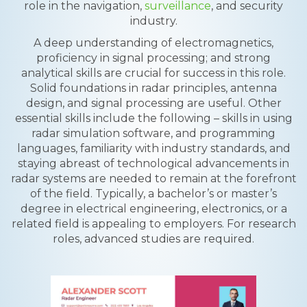
role in the navigation,
surveillance
, and security
industry.
A deep understanding of electromagnetics,
proficiency in signal processing; and strong
analytical skills are crucial for success in this role.
Solid foundations in radar principles, antenna
design, and signal processing are useful. Other
essential skills include the following – skills in using
radar simulation software, and programming
languages, familiarity with industry standards, and
staying abreast of technological advancements in
radar systems are needed to remain at the forefront
of the field. Typically, a bachelor’s or master’s
degree in electrical engineering, electronics, or a
related field is appealing to employers. For research
roles, advanced studies are required.