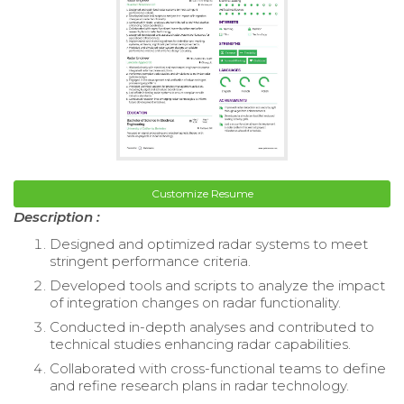
Customize Resume
Description :
Designed and optimized radar systems to meet
stringent performance criteria.
Developed tools and scripts to analyze the impact
of integration changes on radar functionality.
Conducted in-depth analyses and contributed to
technical studies enhancing radar capabilities.
Collaborated with cross-functional teams to define
and refine research plans in radar technology.