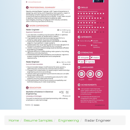
Home
Resume Samples
Engineering
Radar Engineer