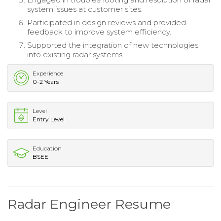
system issues at customer sites.
Participated in design reviews and provided
feedback to improve system efficiency.
Supported the integration of new technologies
into existing radar systems.
Experience
0-2 Years
Level
Entry Level
Education
BSEE
Radar Engineer Resume