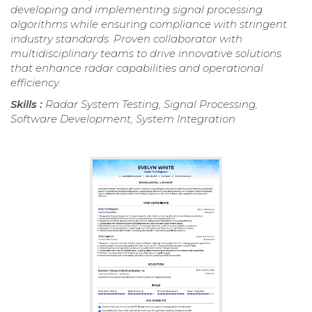
developing and implementing signal processing
algorithms while ensuring compliance with stringent
industry standards. Proven collaborator with
multidisciplinary teams to drive innovative solutions
that enhance radar capabilities and operational
efficiency.
Skills :
Radar System Testing, Signal Processing,
Software Development, System Integration