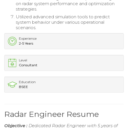
on radar system performance and optimization
strategies.
Utilized advanced simulation tools to predict
system behavior under various operational
scenarios.
Experience
2-5 Years
Level
Consultant
Education
BSEE
Radar Engineer Resume
Objective :
Dedicated Radar Engineer with 5 years of