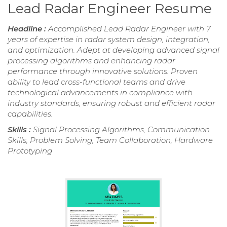
Lead Radar Engineer Resume
Headline :
Accomplished Lead Radar Engineer with 7
years of expertise in radar system design, integration,
and optimization. Adept at developing advanced signal
processing algorithms and enhancing radar
performance through innovative solutions. Proven
ability to lead cross-functional teams and drive
technological advancements in compliance with
industry standards, ensuring robust and efficient radar
capabilities.
Skills :
Signal Processing Algorithms, Communication
Skills, Problem Solving, Team Collaboration, Hardware
Prototyping