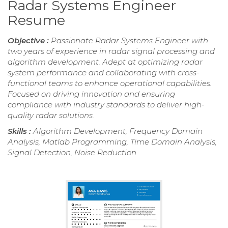
Radar Systems Engineer
Resume
Objective :
Passionate Radar Systems Engineer with
two years of experience in radar signal processing and
algorithm development. Adept at optimizing radar
system performance and collaborating with cross-
functional teams to enhance operational capabilities.
Focused on driving innovation and ensuring
compliance with industry standards to deliver high-
quality radar solutions.
Skills :
Algorithm Development, Frequency Domain
Analysis, Matlab Programming, Time Domain Analysis,
Signal Detection, Noise Reduction