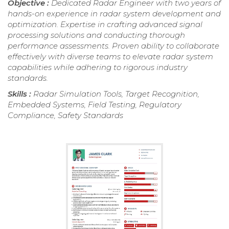
Objective :
Dedicated Radar Engineer with two years of
hands-on experience in radar system development and
optimization. Expertise in crafting advanced signal
processing solutions and conducting thorough
performance assessments. Proven ability to collaborate
effectively with diverse teams to elevate radar system
capabilities while adhering to rigorous industry
standards.
Skills :
Radar Simulation Tools, Target Recognition,
Embedded Systems, Field Testing, Regulatory
Compliance, Safety Standards