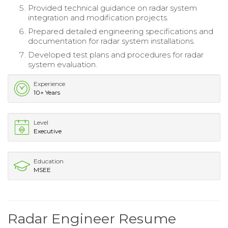
Provided technical guidance on radar system
integration and modification projects.
Prepared detailed engineering specifications and
documentation for radar system installations.
Developed test plans and procedures for radar
system evaluation.
Experience
10+ Years
Level
Executive
Education
MSEE
Radar Engineer Resume