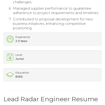
challenges.
Managed supplier performance to guarantee
adherence to project requirements and timelines.
Contributed to proposal development for new
business initiatives, enhancing competitive
positioning.
Experience
2-5 Years
Level
Junior
Education
BSEE
Lead Radar Engineer Resume