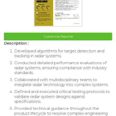
Customize Resume
Description :
Developed algorithms for target detection and
tracking in radar systems.
Conducted detailed performance evaluations of
radar systems, ensuring compliance with industry
standards.
Collaborated with multidisciplinary teams to
integrate radar technology into complex systems.
Defined and executed critical testing protocols to
validate radar system designs against
specifications.
Provided technical guidance throughout the
product lifecycle to resolve complex engineering