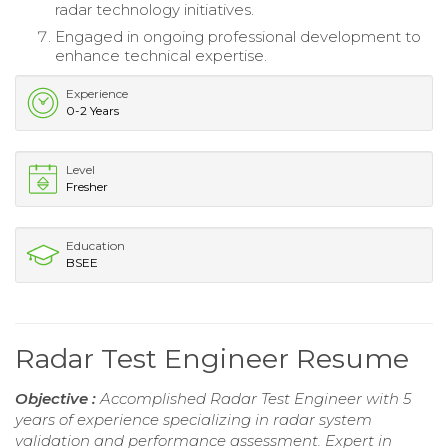
radar technology initiatives.
Engaged in ongoing professional development to
enhance technical expertise.
Experience
0-2 Years
Level
Fresher
Education
BSEE
Radar Test Engineer Resume
Objective :
Accomplished Radar Test Engineer with 5
years of experience specializing in radar system
validation and performance assessment. Expert in