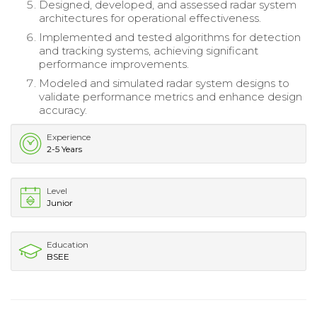
Designed, developed, and assessed radar system
architectures for operational effectiveness.
Implemented and tested algorithms for detection
and tracking systems, achieving significant
performance improvements.
Modeled and simulated radar system designs to
validate performance metrics and enhance design
accuracy.
Experience
2-5 Years
Level
Junior
Education
BSEE