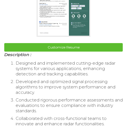
Customize Resume
Description :
Designed and implemented cutting-edge radar
systems for various applications, enhancing
detection and tracking capabilities.
Developed and optimized signal processing
algorithms to improve system performance and
accuracy.
Conducted rigorous performance assessments and
evaluations to ensure compliance with industry
standards.
Collaborated with cross-functional teams to
innovate and enhance radar functionalities.