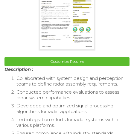
Customize Resume
Description :
Collaborated with system design and perception
teams to define radar assembly requirements.
Conducted performance evaluations to assess
radar system capabilities.
Developed and optimized signal processing
algorithms for radar applications.
Led integration efforts for radar systems within
various platforms.
Ensured compliance with industry standards