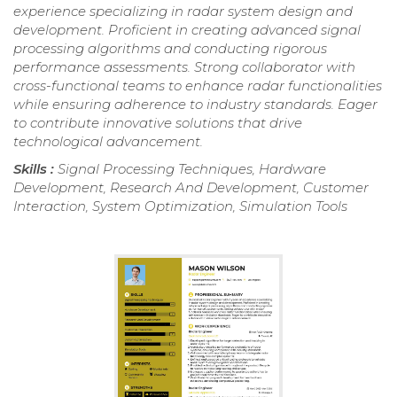
experience specializing in radar system design and
development. Proficient in creating advanced signal
processing algorithms and conducting rigorous
performance assessments. Strong collaborator with
cross-functional teams to enhance radar functionalities
while ensuring adherence to industry standards. Eager
to contribute innovative solutions that drive
technological advancement.
Skills :
Signal Processing Techniques, Hardware
Development, Research And Development, Customer
Interaction, System Optimization, Simulation Tools