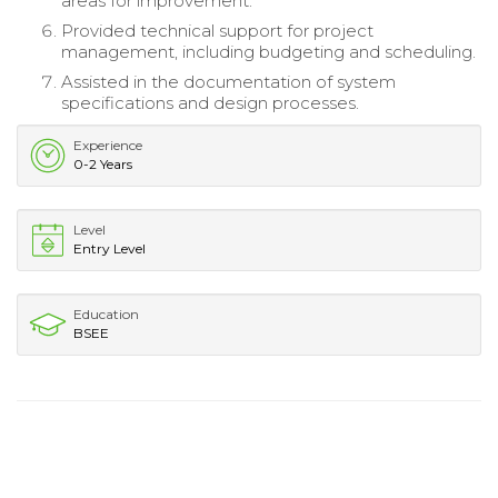
areas for improvement.
Provided technical support for project
management, including budgeting and scheduling.
Assisted in the documentation of system
specifications and design processes.
Experience
0-2 Years
Level
Entry Level
Education
BSEE