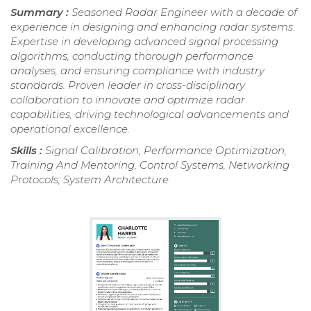
Summary :
Seasoned Radar Engineer with a decade of
experience in designing and enhancing radar systems.
Expertise in developing advanced signal processing
algorithms, conducting thorough performance
analyses, and ensuring compliance with industry
standards. Proven leader in cross-disciplinary
collaboration to innovate and optimize radar
capabilities, driving technological advancements and
operational excellence.
Skills :
Signal Calibration, Performance Optimization,
Training And Mentoring, Control Systems, Networking
Protocols, System Architecture