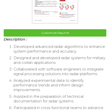
Customize Resume
Description :
Developed advanced radar algorithms to enhance
system performance and accuracy.
Designed and developed radar systems for military
and civilian applications.
Collaborated with software engineers to integrate
signal processing solutions into radar platforms.
Analyzed experimental data to identify
performance trends and inform design
improvements.
Assisted in the preparation of technical
documentation for radar systems.
Participated in cross-functional teams to advance