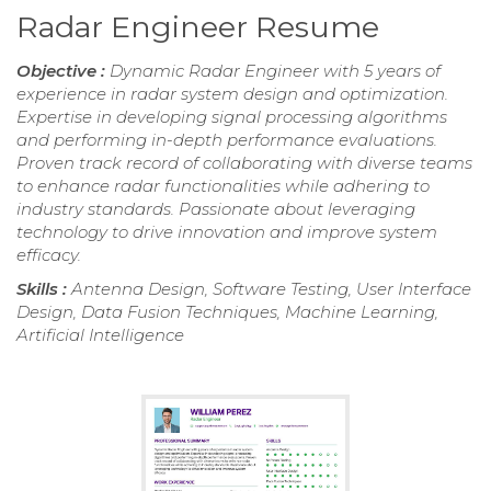
Radar Engineer Resume
Objective :
Dynamic Radar Engineer with 5 years of
experience in radar system design and optimization.
Expertise in developing signal processing algorithms
and performing in-depth performance evaluations.
Proven track record of collaborating with diverse teams
to enhance radar functionalities while adhering to
industry standards. Passionate about leveraging
technology to drive innovation and improve system
efficacy.
Skills :
Antenna Design, Software Testing, User Interface
Design, Data Fusion Techniques, Machine Learning,
Artificial Intelligence