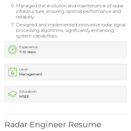
Managed the evolution and maintenance of radar
infrastructure, ensuring optimal performance and
reliability.
Designed and implemented innovative radar signal
processing algorithms, significantly enhancing
system capabilities.
Experience
7-10 Years
Level
Management
Education
MSEE
Radar Engineer Resume