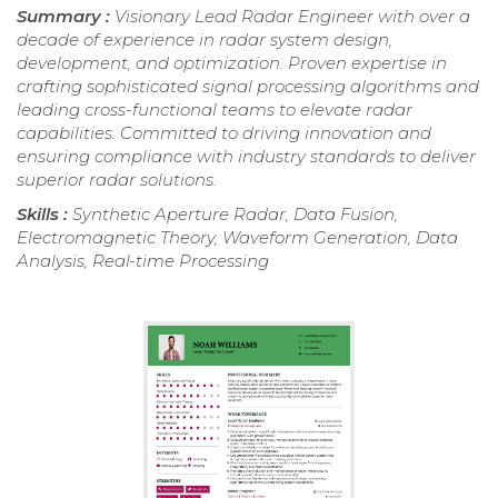
Summary :
Visionary Lead Radar Engineer with over a
decade of experience in radar system design,
development, and optimization. Proven expertise in
crafting sophisticated signal processing algorithms and
leading cross-functional teams to elevate radar
capabilities. Committed to driving innovation and
ensuring compliance with industry standards to deliver
superior radar solutions.
Skills :
Synthetic Aperture Radar, Data Fusion,
Electromagnetic Theory, Waveform Generation, Data
Analysis, Real-time Processing