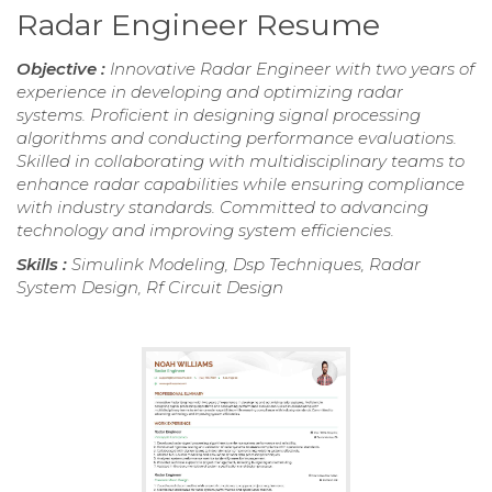
Radar Engineer Resume
Objective :
Innovative Radar Engineer with two years of
experience in developing and optimizing radar
systems. Proficient in designing signal processing
algorithms and conducting performance evaluations.
Skilled in collaborating with multidisciplinary teams to
enhance radar capabilities while ensuring compliance
with industry standards. Committed to advancing
technology and improving system efficiencies.
Skills :
Simulink Modeling, Dsp Techniques, Radar
System Design, Rf Circuit Design