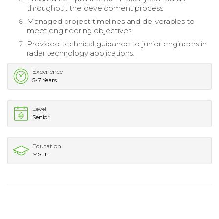
throughout the development process.
Managed project timelines and deliverables to
meet engineering objectives.
Provided technical guidance to junior engineers in
radar technology applications.
Experience
5-7 Years
Level
Senior
Education
MSEE