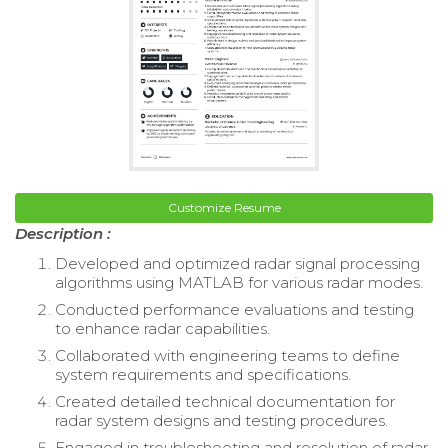
Customize Resume
Description :
Developed and optimized radar signal processing
algorithms using MATLAB for various radar modes.
Conducted performance evaluations and testing
to enhance radar capabilities.
Collaborated with engineering teams to define
system requirements and specifications.
Created detailed technical documentation for
radar system designs and testing procedures.
Engaged in troubleshooting and resolution of radar