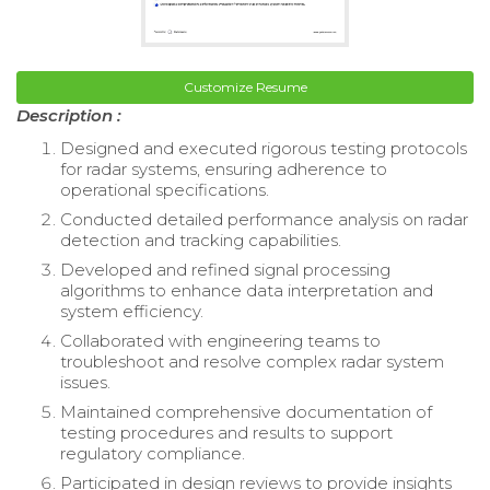
Customize Resume
Description :
Designed and executed rigorous testing protocols
for radar systems, ensuring adherence to
operational specifications.
Conducted detailed performance analysis on radar
detection and tracking capabilities.
Developed and refined signal processing
algorithms to enhance data interpretation and
system efficiency.
Collaborated with engineering teams to
troubleshoot and resolve complex radar system
issues.
Maintained comprehensive documentation of
testing procedures and results to support
regulatory compliance.
Participated in design reviews to provide insights