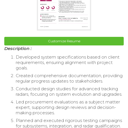
Customize Resume
Description :
Developed system specifications based on client
requirements, ensuring alignment with project
goals.
Created comprehensive documentation, providing
regular progress updates to stakeholders.
Conducted design studies for advanced tracking
radars, focusing on system evolution and upgrades.
Led procurement evaluations as a subject matter
expert, supporting design reviews and decision-
making processes.
Planned and executed rigorous testing campaigns
for subsystems, integration, and radar qualification.