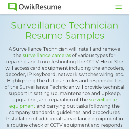
Tog
navi
Surveillance Technician
Resume Samples
A Surveillance Technician will install and remove
the
surveillance cameras
of various types for
repairing and troubleshooting the CCTV. He or She
will access card equipment including the encoders,
decoder, IP Keyboard, network switches wiring, etc.
Highlighting the duties in roles and responsibilities
of the Surveillance Technician will provide technical
support in setting up, maintenance and upkeep,
upgrading, and reparation of the
surveillance
equipment
and carrying out tasks following the
company standards, guidelines, and procedures.
Installation of additional surveillance equipment in
a routine check of CCTV equipment and responds