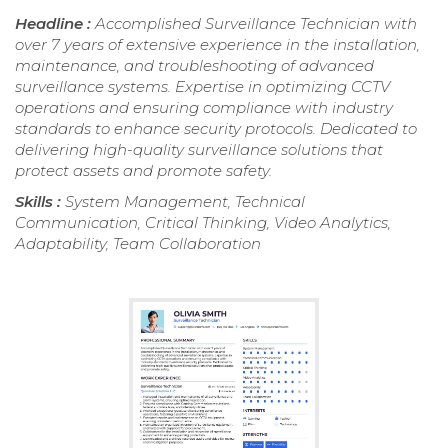
Headline :
Accomplished Surveillance Technician with
over 7 years of extensive experience in the installation,
maintenance, and troubleshooting of advanced
surveillance systems. Expertise in optimizing CCTV
operations and ensuring compliance with industry
standards to enhance security protocols. Dedicated to
delivering high-quality surveillance solutions that
protect assets and promote safety.
Skills :
System Management, Technical
Communication, Critical Thinking, Video Analytics,
Adaptability, Team Collaboration