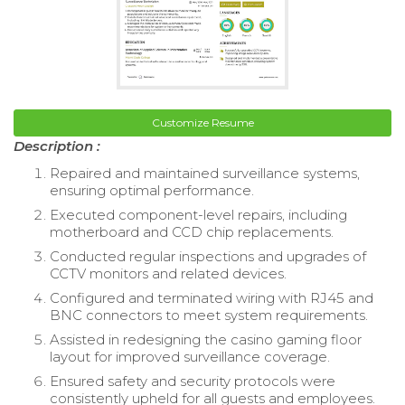
Customize Resume
Description :
Repaired and maintained surveillance systems,
ensuring optimal performance.
Executed component-level repairs, including
motherboard and CCD chip replacements.
Conducted regular inspections and upgrades of
CCTV monitors and related devices.
Configured and terminated wiring with RJ45 and
BNC connectors to meet system requirements.
Assisted in redesigning the casino gaming floor
layout for improved surveillance coverage.
Ensured safety and security protocols were
consistently upheld for all guests and employees.