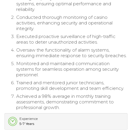
systems, ensuring optimal performance and
reliability.
Conducted thorough monitoring of casino
activities, enhancing security and operational
integrity.
Executed proactive surveillance of high-traffic
areas to deter unauthorized activities.
Oversaw the functionality of alarm systems,
ensuring immediate response to security breaches.
Monitored and maintained communication
systems for seamless operation among security
personnel.
Trained and mentored junior technicians,
promoting skill development and team efficiency.
Achieved a 98% average in monthly training
assessments, demonstrating commitment to
professional growth.
Experience
5-7 Years