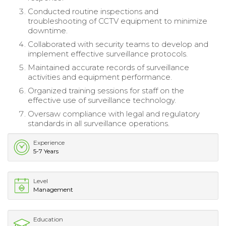
Conducted routine inspections and
troubleshooting of CCTV equipment to minimize
downtime.
Collaborated with security teams to develop and
implement effective surveillance protocols.
Maintained accurate records of surveillance
activities and equipment performance.
Organized training sessions for staff on the
effective use of surveillance technology.
Oversaw compliance with legal and regulatory
standards in all surveillance operations.
Experience
5-7 Years
Level
Management
Education