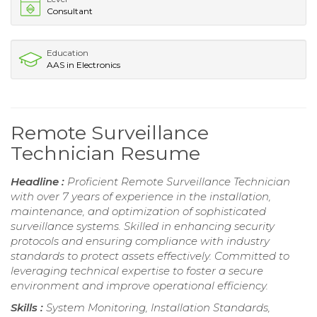
Consultant
Education
AAS in Electronics
Remote Surveillance
Technician Resume
Headline :
Proficient Remote Surveillance Technician
with over 7 years of experience in the installation,
maintenance, and optimization of sophisticated
surveillance systems. Skilled in enhancing security
protocols and ensuring compliance with industry
standards to protect assets effectively. Committed to
leveraging technical expertise to foster a secure
environment and improve operational efficiency.
Skills :
System Monitoring, Installation Standards,