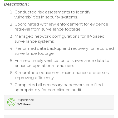
Description :
Conducted risk assessments to identify
vulnerabilities in security systems.
Coordinated with law enforcement for evidence
retrieval from surveillance footage.
Managed network configurations for IP-based
surveillance systems.
Performed data backup and recovery for recorded
surveillance footage.
Ensured timely verification of surveillance data to
enhance operational readiness.
Streamlined equipment maintenance processes,
improving efficiency.
Completed all necessary paperwork and filed
appropriately for compliance audits.
Experience
5-7 Years