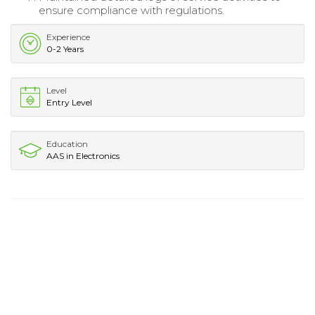
ensure compliance with regulations.
Experience
0-2 Years
Level
Entry Level
Education
AAS in Electronics