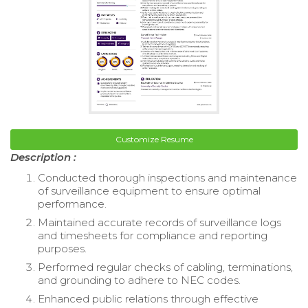
Customize Resume
Description :
Conducted thorough inspections and maintenance
of surveillance equipment to ensure optimal
performance.
Maintained accurate records of surveillance logs
and timesheets for compliance and reporting
purposes.
Performed regular checks of cabling, terminations,
and grounding to adhere to NEC codes.
Enhanced public relations through effective