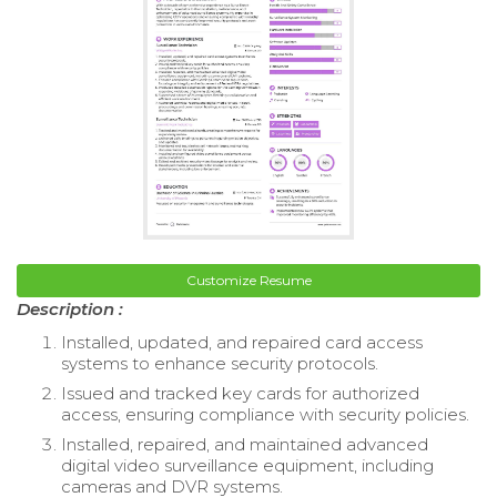
Customize Resume
Description :
Installed, updated, and repaired card access
systems to enhance security protocols.
Issued and tracked key cards for authorized
access, ensuring compliance with security policies.
Installed, repaired, and maintained advanced
digital video surveillance equipment, including
cameras and DVR systems.