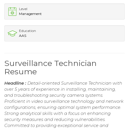
Level
Management
Education
AAS
Surveillance Technician
Resume
Headline :
Detail-oriented Surveillance Technician with
over 5 years of experience in installing, maintaining,
and troubleshooting security camera systems.
Proficient in video surveillance technology and network
configurations, ensuring optimal system performance.
Strong analytical skills with a focus on enhancing
security measures and reducing vulnerabilities.
Committed to providing exceptional service and