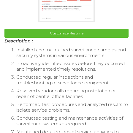
Customize Resume
Description :
Installed and maintained surveillance cameras and
security systems in various environments.
Proactively identified issues before they occurred
and implemented timely resolutions.
Conducted regular inspections and
troubleshooting of surveillance equipment.
Resolved vendor calls regarding installation or
repair of central office facilities.
Performed test procedures and analyzed results to
isolate service problems.
Conducted testing and maintenance activities of
surveillance systems as required.
Maintained detailed logs of service activities to