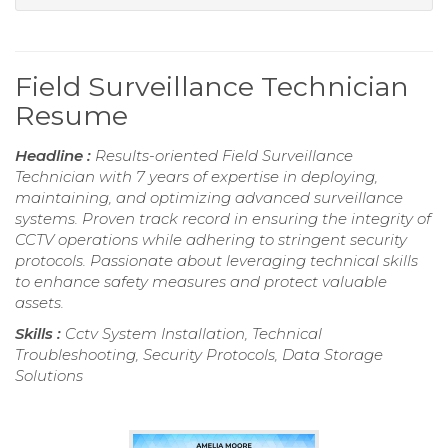
Field Surveillance Technician
Resume
Headline :
Results-oriented Field Surveillance
Technician with 7 years of expertise in deploying,
maintaining, and optimizing advanced surveillance
systems. Proven track record in ensuring the integrity of
CCTV operations while adhering to stringent security
protocols. Passionate about leveraging technical skills
to enhance safety measures and protect valuable
assets.
Skills :
Cctv System Installation, Technical
Troubleshooting, Security Protocols, Data Storage
Solutions