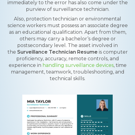
immediately to the error has also come under the
purview of surveillance technician.
Also, protection technician or environmental
science workers must possess an associate degree
as an educational qualification. Apart from them,
others may carry a bachelor’s degree or
postsecondary level. The asset involved in
the
Surveillance Technician Resume
is computer
proficiency, accuracy, remote controls, and
experience in
handling surveillance devices
, time
management, teamwork, troubleshooting, and
technical skills.