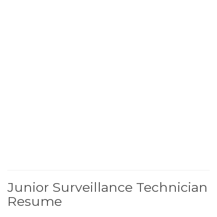
Junior Surveillance Technician
Resume