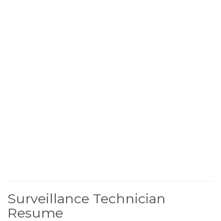
Surveillance Technician
Resume