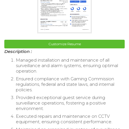
Customize Resume
Description :
Managed installation and maintenance of all
surveillance and alarm systems, ensuring optimal
operation.
Ensured compliance with Gaming Commission
regulations, federal and state laws, and internal
policies.
Provided exceptional guest service during
surveillance operations, fostering a positive
environment.
Executed repairs and maintenance on CCTV
equipment, ensuring consistent performance.