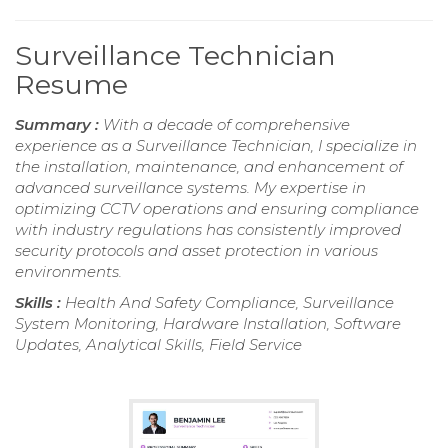
Surveillance Technician
Resume
Summary :
With a decade of comprehensive
experience as a Surveillance Technician, I specialize in
the installation, maintenance, and enhancement of
advanced surveillance systems. My expertise in
optimizing CCTV operations and ensuring compliance
with industry regulations has consistently improved
security protocols and asset protection in various
environments.
Skills :
Health And Safety Compliance, Surveillance
System Monitoring, Hardware Installation, Software
Updates, Analytical Skills, Field Service