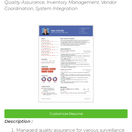
Quality Assurance, Inventory Management, Vendor
Coordination, System Integration
Customize Resume
Description :
Managed quality assurance for various surveillance