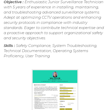
Objective :
Enthusiastic Junior Surveillance Technician
with 5 years of experience in installing, maintaining,
and troubleshooting advanced surveillance systems.
Adept at optimizing CCTV operations and enhancing
security protocols in compliance with industry
standards. Eager to contribute technical expertise and
a proactive approach to support organizational safety
and security objectives.
Skills :
Safety Compliance, System Troubleshooting,
Technical Documentation, Operating Systems
Proficiency, User Training