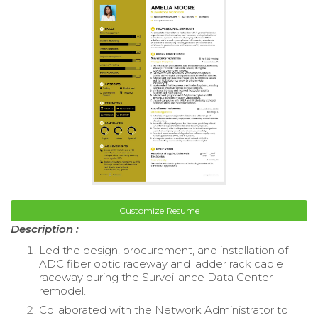
Customize Resume
Description :
Led the design, procurement, and installation of
ADC fiber optic raceway and ladder rack cable
raceway during the Surveillance Data Center
remodel.
Collaborated with the Network Administrator to