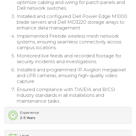
optimize cabling and wiring for patch panels and
Dell network switches.
Installed and configured Dell Power Edge M1000
blade servers and Dell MD3220 storage arrays to
enhance data management.
Implemented Firetide wireless mesh network
systems, ensuring seamless connectivity across
campus locations.
Monitored live feeds and recorded footage for
security incidents and investigations.
Installed and programmed IP Avigilon megapixel
and LPR cameras, ensuring high-quality video
capture.
Ensured compliance with TIA/EIA and BICSI
industry standards in all installations and
maintenance tasks.
Experience
2-5 Years
Level