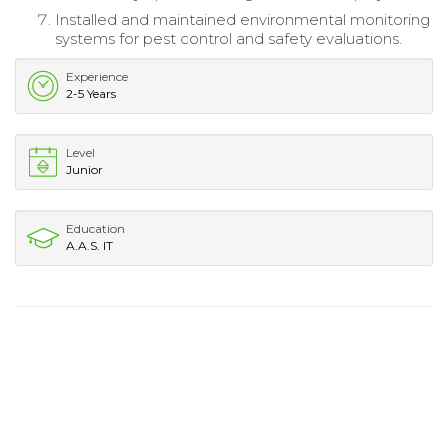
Installed and maintained environmental monitoring
systems for pest control and safety evaluations.
Experience
2-5 Years
Level
Junior
Education
A.A.S. IT