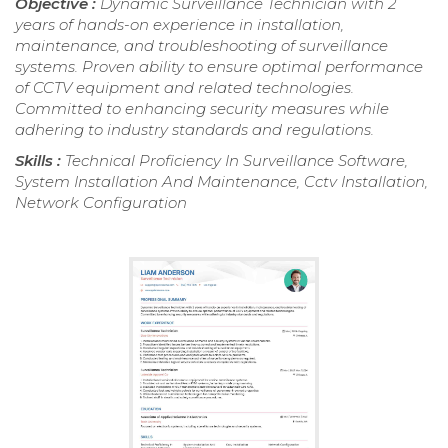
Objective :
Dynamic Surveillance Technician with 2
years of hands-on experience in installation,
maintenance, and troubleshooting of surveillance
systems. Proven ability to ensure optimal performance
of CCTV equipment and related technologies.
Committed to enhancing security measures while
adhering to industry standards and regulations.
Skills :
Technical Proficiency In Surveillance Software,
System Installation And Maintenance, Cctv Installation,
Network Configuration