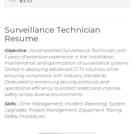
B.S. CJ
Surveillance Technician
Resume
Objective :
Accomplished Surveillance Technician with
5 years of extensive experience in the installation,
maintenance, and optimization of surveillance systems.
Skilled in deploying advanced CCTV solutions while
ensuring compliance with industry standards.
Dedicated to enhancing security protocols and
operational efficiency to protect assets and improve
safety across diverse environments.
Skills :
Time Management, Incident Reporting, System
Upgrades, Project Management, Equipment Testing,
Safety Procedures