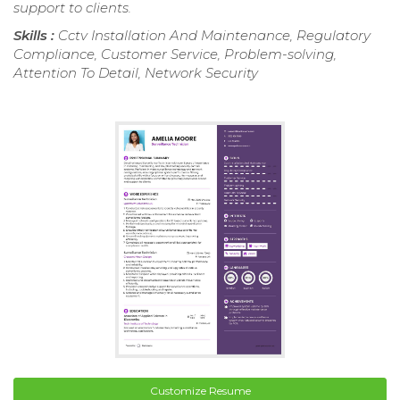
support to clients.
Skills :
Cctv Installation And Maintenance, Regulatory
Compliance, Customer Service, Problem-solving,
Attention To Detail, Network Security
Customize Resume