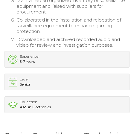
Maintained an organized inventory of surveillance
equipment and liaised with suppliers for
procurement.
Collaborated in the installation and relocation of
surveillance equipment to enhance gaming
protection.
Downloaded and archived recorded audio and
video for review and investigation purposes.
Experience
5-7 Years
Level
Senior
Education
AAS in Electronics