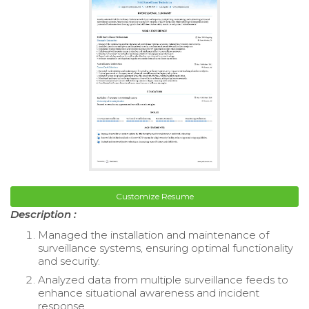
Customize Resume
Description :
Managed the installation and maintenance of
surveillance systems, ensuring optimal functionality
and security.
Analyzed data from multiple surveillance feeds to
enhance situational awareness and incident
response.