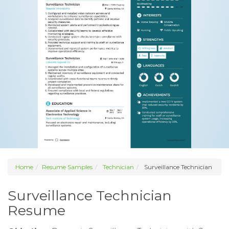
Home
Resume Samples
Technician
Surveillance Technician
Surveillance Technician
Resume