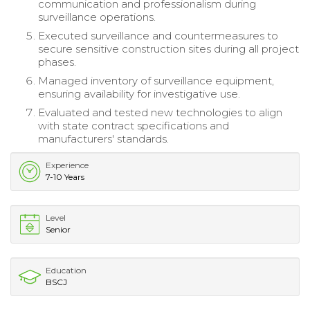
communication and professionalism during
surveillance operations.
Executed surveillance and countermeasures to
secure sensitive construction sites during all project
phases.
Managed inventory of surveillance equipment,
ensuring availability for investigative use.
Evaluated and tested new technologies to align
with state contract specifications and
manufacturers' standards.
Experience
7-10 Years
Level
Senior
Education
BSCJ