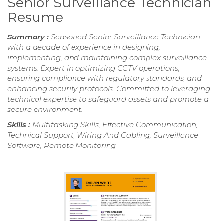
Senior Surveillance Technician
Resume
Summary :
Seasoned Senior Surveillance Technician
with a decade of experience in designing,
implementing, and maintaining complex surveillance
systems. Expert in optimizing CCTV operations,
ensuring compliance with regulatory standards, and
enhancing security protocols. Committed to leveraging
technical expertise to safeguard assets and promote a
secure environment.
Skills :
Multitasking Skills, Effective Communication,
Technical Support, Wiring And Cabling, Surveillance
Software, Remote Monitoring