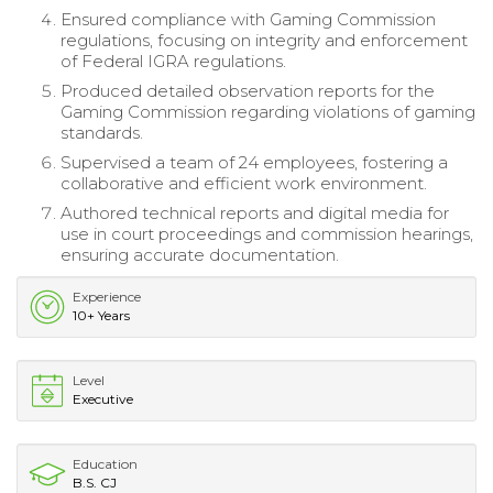
Ensured compliance with Gaming Commission
regulations, focusing on integrity and enforcement
of Federal IGRA regulations.
Produced detailed observation reports for the
Gaming Commission regarding violations of gaming
standards.
Supervised a team of 24 employees, fostering a
collaborative and efficient work environment.
Authored technical reports and digital media for
use in court proceedings and commission hearings,
ensuring accurate documentation.
Experience
10+ Years
Level
Executive
Education
B.S. CJ