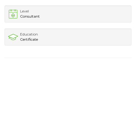
Level
Consultant
Education
Certificate