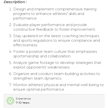
Description :
Design and implement comprehensive training
programs to enhance athletes' skills and
performance.
Evaluate player performance and provide
constructive feedback to foster improvement.
Stay updated on the latest coaching techniques
and sports regulations to ensure compliance and
effectiveness.
Foster a positive team culture that emphasizes
sportsmanship and collaboration.
Analyze game footage to develop strategies that
exploit opponents' weaknesses.
Organize and conduct team-building activities to
strengthen team dynamics.
Monitor athletes' physical and mental well-being to
ensure optimal performance.
Experience
7-10 Years