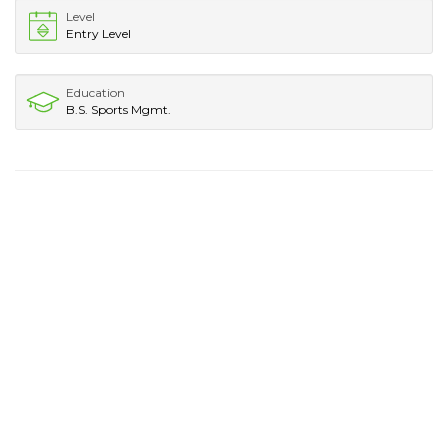
Level
Entry Level
Education
B.S. Sports Mgmt.