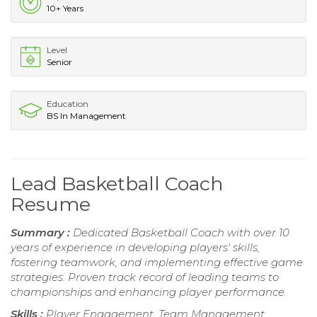
10+ Years
Level
Senior
Education
BS In Management
Lead Basketball Coach
Resume
Summary :
Dedicated Basketball Coach with over 10
years of experience in developing players' skills,
fostering teamwork, and implementing effective game
strategies. Proven track record of leading teams to
championships and enhancing player performance.
Skills :
Player Engagement, Team Management,