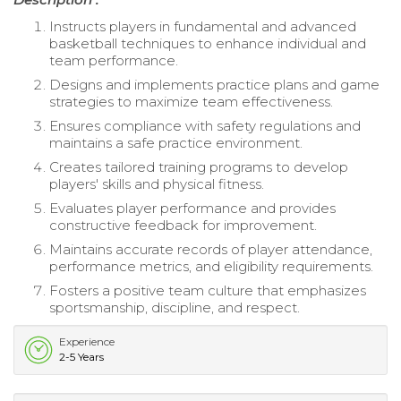
Instructs players in fundamental and advanced
basketball techniques to enhance individual and
team performance.
Designs and implements practice plans and game
strategies to maximize team effectiveness.
Ensures compliance with safety regulations and
maintains a safe practice environment.
Creates tailored training programs to develop
players' skills and physical fitness.
Evaluates player performance and provides
constructive feedback for improvement.
Maintains accurate records of player attendance,
performance metrics, and eligibility requirements.
Fosters a positive team culture that emphasizes
sportsmanship, discipline, and respect.
Experience
2-5 Years