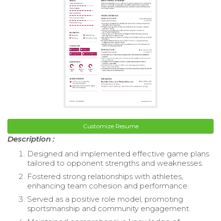
Customize Resume
Description :
Designed and implemented effective game plans
tailored to opponent strengths and weaknesses.
Fostered strong relationships with athletes,
enhancing team cohesion and performance.
Served as a positive role model, promoting
sportsmanship and community engagement.