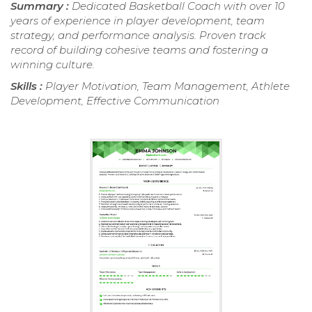
Summary :
Dedicated Basketball Coach with over 10
years of experience in player development, team
strategy, and performance analysis. Proven track
record of building cohesive teams and fostering a
winning culture.
Skills :
Player Motivation, Team Management, Athlete
Development, Effective Communication