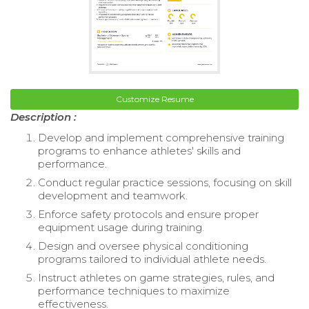
Customize Resume
Description :
Develop and implement comprehensive training
programs to enhance athletes' skills and
performance.
Conduct regular practice sessions, focusing on skill
development and teamwork.
Enforce safety protocols and ensure proper
equipment usage during training.
Design and oversee physical conditioning
programs tailored to individual athlete needs.
Instruct athletes on game strategies, rules, and
performance techniques to maximize
effectiveness.