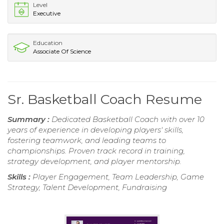
Level
Executive
Education
Associate Of Science
Sr. Basketball Coach Resume
Summary :
Dedicated Basketball Coach with over 10
years of experience in developing players' skills,
fostering teamwork, and leading teams to
championships. Proven track record in training,
strategy development, and player mentorship.
Skills :
Player Engagement, Team Leadership, Game
Strategy, Talent Development, Fundraising