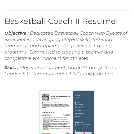
Basketball Coach II Resume
Objective :
Dedicated Basketball Coach with 5 years of
experience in developing players' skills, fostering
teamwork, and implementing effective training
programs. Committed to creating a positive and
competitive environment for athletes.
Skills :
Player Development, Game Strategy, Team
Leadership, Communication Skills, Collaboration