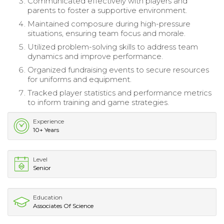
Communicated effectively with players and
parents to foster a supportive environment.
Maintained composure during high-pressure
situations, ensuring team focus and morale.
Utilized problem-solving skills to address team
dynamics and improve performance.
Organized fundraising events to secure resources
for uniforms and equipment.
Tracked player statistics and performance metrics
to inform training and game strategies.
Experience
10+ Years
Level
Senior
Education
Associates Of Science