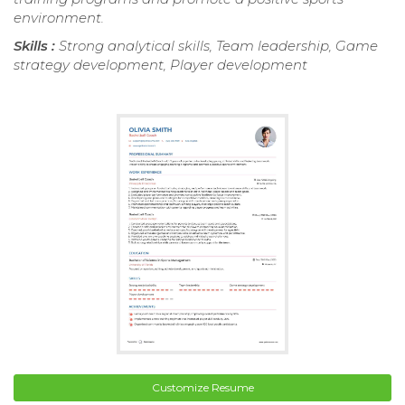
environment.
Skills :
Strong analytical skills, Team leadership, Game
strategy development, Player development
Customize Resume