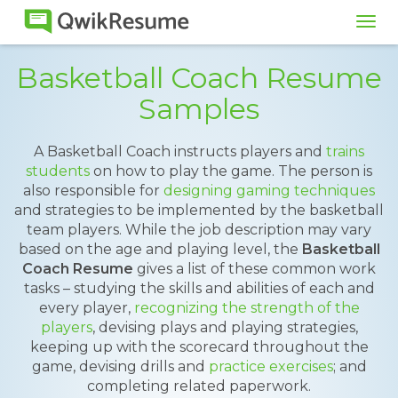
Tog
navi
Basketball Coach Resume
Samples
A Basketball Coach instructs players and
trains
students
on how to play the game. The person is
also responsible for
designing gaming techniques
and strategies to be implemented by the basketball
team players. While the job description may vary
based on the age and playing level, the
Basketball
Coach Resume
gives a list of these common work
tasks – studying the skills and abilities of each and
every player,
recognizing the strength of the
players
, devising plays and playing strategies,
keeping up with the scorecard throughout the
game, devising drills and
practice exercises
; and
completing related paperwork.