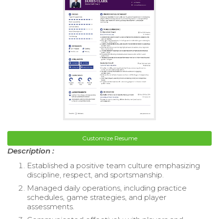
Customize Resume
Description :
Established a positive team culture emphasizing
discipline, respect, and sportsmanship.
Managed daily operations, including practice
schedules, game strategies, and player
assessments.