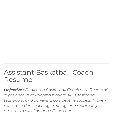
Assistant Basketball Coach
Resume
Objective :
Dedicated Basketball Coach with 5 years of
experience in developing players' skills, fostering
teamwork, and achieving competitive success. Proven
track record in coaching, training, and mentoring
athletes to excel on and off the court.