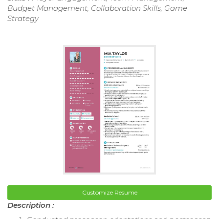
Budget Management, Collaboration Skills, Game
Strategy
Customize Resume
Description :