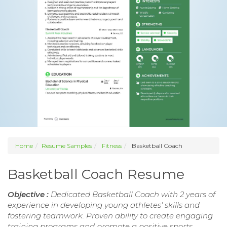
Home
Resume Samples
Fitness
Basketball Coach
Basketball Coach Resume
Objective :
Dedicated Basketball Coach with 2 years of
experience in developing young athletes' skills and
fostering teamwork. Proven ability to create engaging
training programs and promote a positive sports