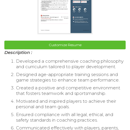
Customize Resume
Description :
Developed a comprehensive coaching philosophy
and curriculum tailored to player development.
Designed age-appropriate training sessions and
game strategies to enhance team performance.
Created a positive and competitive environment
that fosters teamwork and sportsmanship.
Motivated and inspired players to achieve their
personal and team goals.
Ensured compliance with all legal, ethical, and
safety standards in coaching practices.
Communicated effectively with players, parents,