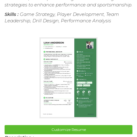
strategies to enhance performance and sportsmanship.
Skills :
Game Strategy, Player Development, Team
Leadership, Drill Design, Performance Analysis
Customize Resume