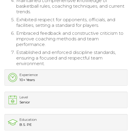
Maintained comprehensive knowledge of
basketball rules, coaching techniques, and current
trends.
Exhibited respect for opponents, officials, and
facilities, setting a standard for players.
Embraced feedback and constructive criticism to
improve coaching methods and team
performance.
Established and enforced discipline standards,
ensuring a focused and respectful team
environment.
Experience
10+ Years
Level
Senior
Education
B.S. PE