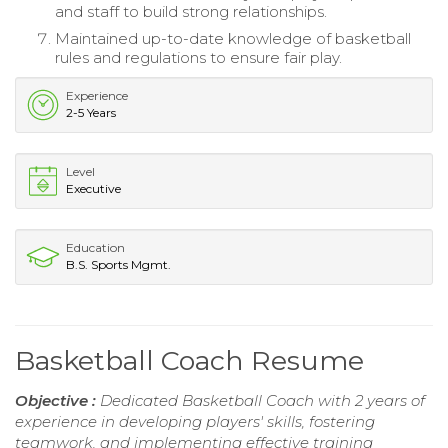
and staff to build strong relationships.
Maintained up-to-date knowledge of basketball
rules and regulations to ensure fair play.
Experience
2-5 Years
Level
Executive
Education
B.S. Sports Mgmt.
Basketball Coach Resume
Objective :
Dedicated Basketball Coach with 2 years of
experience in developing players' skills, fostering
teamwork, and implementing effective training