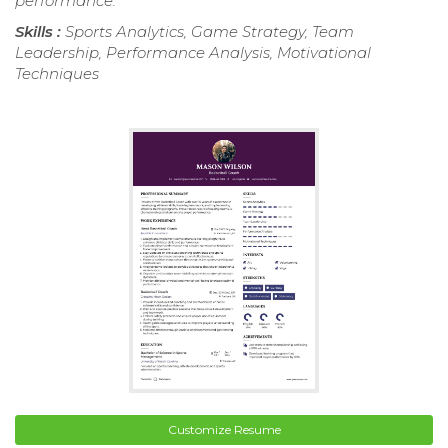
performance.
Skills :
Sports Analytics, Game Strategy, Team
Leadership, Performance Analysis, Motivational
Techniques
Customize Resume