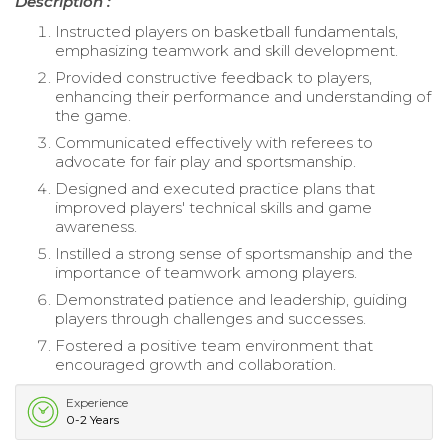
Description :
Instructed players on basketball fundamentals,
emphasizing teamwork and skill development.
Provided constructive feedback to players,
enhancing their performance and understanding of
the game.
Communicated effectively with referees to
advocate for fair play and sportsmanship.
Designed and executed practice plans that
improved players' technical skills and game
awareness.
Instilled a strong sense of sportsmanship and the
importance of teamwork among players.
Demonstrated patience and leadership, guiding
players through challenges and successes.
Fostered a positive team environment that
encouraged growth and collaboration.
Experience
0-2 Years