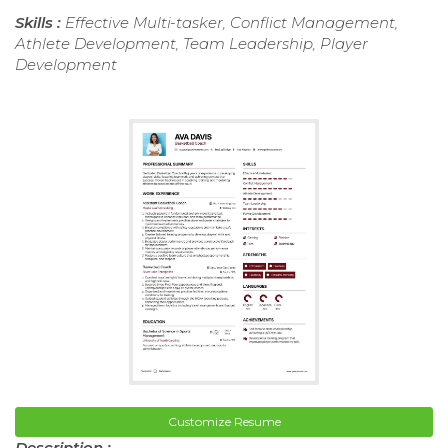
Skills :
Effective Multi-tasker, Conflict Management,
Athlete Development, Team Leadership, Player
Development
Customize Resume
Description :