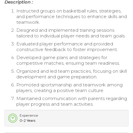
Description :
Instructed groups on basketball rules, strategies,
and performance techniques to enhance skills and
teamwork.
Designed and implemented training sessions
tailored to individual player needs and team goals.
Evaluated player performance and provided
constructive feedback to foster improvement.
Developed game plans and strategies for
competitive matches, ensuring team readiness.
Organized and led team practices, focusing on skill
development and game preparation.
Promoted sportsmanship and teamwork among
players, creating a positive team culture.
Maintained communication with parents regarding
player progress and team activities.
Experience
0-2 Years