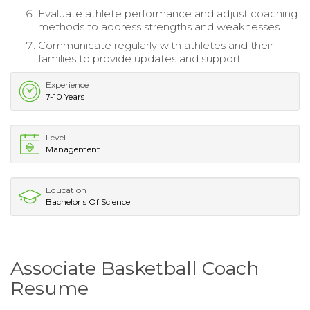
Evaluate athlete performance and adjust coaching
methods to address strengths and weaknesses.
Communicate regularly with athletes and their
families to provide updates and support.
Experience
7-10 Years
Level
Management
Education
Bachelor's Of Science
Associate Basketball Coach
Resume