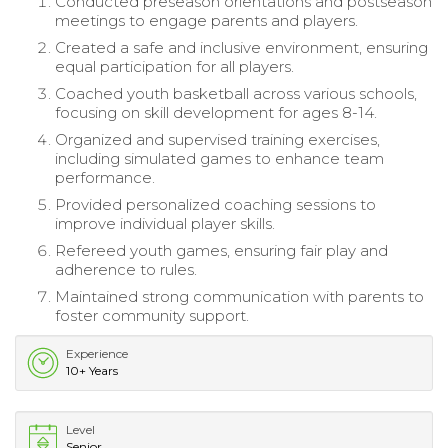
Conducted preseason orientations and postseason
meetings to engage parents and players.
Created a safe and inclusive environment, ensuring
equal participation for all players.
Coached youth basketball across various schools,
focusing on skill development for ages 8-14.
Organized and supervised training exercises,
including simulated games to enhance team
performance.
Provided personalized coaching sessions to
improve individual player skills.
Refereed youth games, ensuring fair play and
adherence to rules.
Maintained strong communication with parents to
foster community support.
Experience
10+ Years
Level
Senior