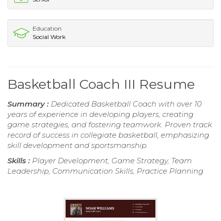
Education
Social Work
Basketball Coach III Resume
Summary :
Dedicated Basketball Coach with over 10
years of experience in developing players, creating
game strategies, and fostering teamwork. Proven track
record of success in collegiate basketball, emphasizing
skill development and sportsmanship.
Skills :
Player Development, Game Strategy, Team
Leadership, Communication Skills, Practice Planning