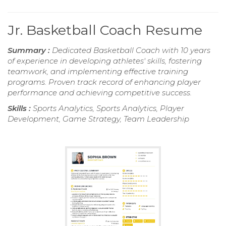
Jr. Basketball Coach Resume
Summary :
Dedicated Basketball Coach with 10 years
of experience in developing athletes' skills, fostering
teamwork, and implementing effective training
programs. Proven track record of enhancing player
performance and achieving competitive success.
Skills :
Sports Analytics, Sports Analytics, Player
Development, Game Strategy, Team Leadership