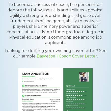
To become a successful coach, the person must
denote the following skills and abilities – physical
agility, a strong understanding and grasp over
fundamentals of the game, ability to motivate
players, sharp memory power and superior
concentration skills. An Undergraduate degree in
Physical education is commonplace among job
applicants.
Looking for drafting your winning cover letter? See
our sample
Basketball Coach Cover Letter.