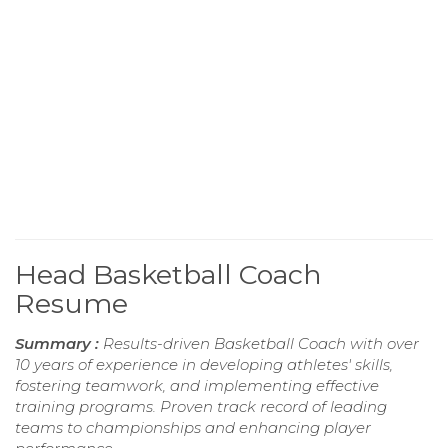
Head Basketball Coach
Resume
Summary :
Results-driven Basketball Coach with over
10 years of experience in developing athletes' skills,
fostering teamwork, and implementing effective
training programs. Proven track record of leading
teams to championships and enhancing player