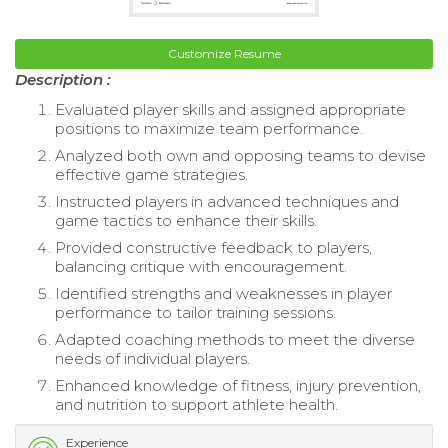
Customize Resume
Description :
Evaluated player skills and assigned appropriate
positions to maximize team performance.
Analyzed both own and opposing teams to devise
effective game strategies.
Instructed players in advanced techniques and
game tactics to enhance their skills.
Provided constructive feedback to players,
balancing critique with encouragement.
Identified strengths and weaknesses in player
performance to tailor training sessions.
Adapted coaching methods to meet the diverse
needs of individual players.
Enhanced knowledge of fitness, injury prevention,
and nutrition to support athlete health.
Experience