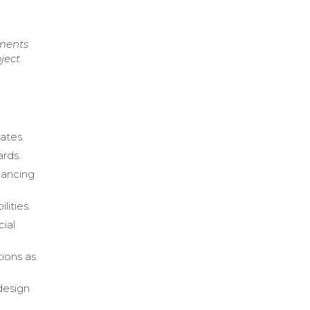
uments
ject
ates.
ards.
hancing
ities.
cial
tions as
design