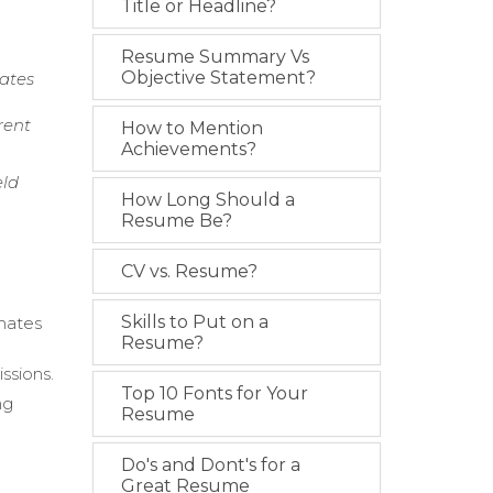
Title or Headline?
Resume Summary Vs
Objective Statement?
mates
rent
How to Mention
Achievements?
eld
How Long Should a
Resume Be?
CV vs. Resume?
Skills to Put on a
mates
Resume?
ssions.
Top 10 Fonts for Your
ng
Resume
Do's and Dont's for a
e
Great Resume