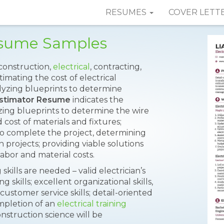
RESUMES
COVER LETT
Resume Samples
 construction,
electrical
, contracting,
imating the cost of electrical
nalyzing blueprints to determine
 Estimator Resume
indicates the
yzing blueprints to determine the wire
cost of materials and fixtures;
o complete the project, determining
n projects; providing viable solutions
 labor and material costs.
skills are needed – valid electrician’s
 skills; excellent organizational skills,
customer service skills; detail-oriented
mpletion of an
electrical training
nstruction science will be