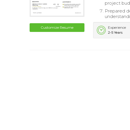
project bud
Prepared de
understandi
Customize Resume
Experience
2-5 Years