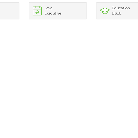
Level
Education
Executive
BSEE