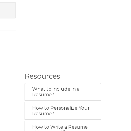
Resources
What to include in a
Resume?
How to Personalize Your
Resume?
How to Write a Resume