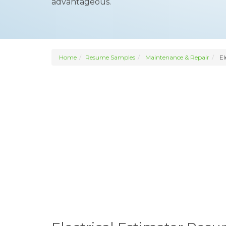
advantageous.
Home
Resume Samples
Maintenance & Repair
El