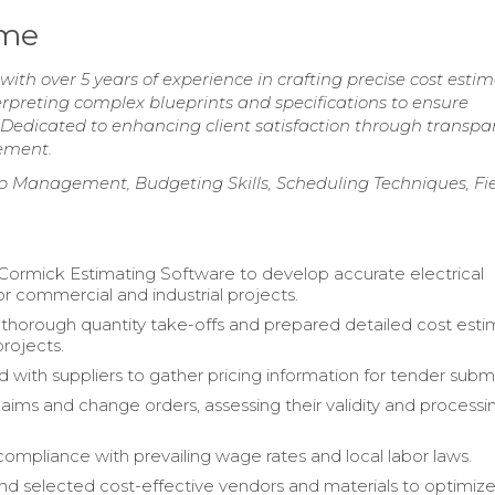
ume
ith over 5 years of experience in crafting precise cost esti
 interpreting complex blueprints and specifications to ensure
Dedicated to enhancing client satisfaction through transpa
ement.
ip Management, Budgeting Skills, Scheduling Techniques, Fi
Cormick Estimating Software to develop accurate electrical
or commercial and industrial projects.
horough quantity take-offs and prepared detailed cost esti
projects.
 with suppliers to gather pricing information for tender submi
ims and change orders, assessing their validity and processi
.
ompliance with prevailing wage rates and local labor laws.
and selected cost-effective vendors and materials to optimiz