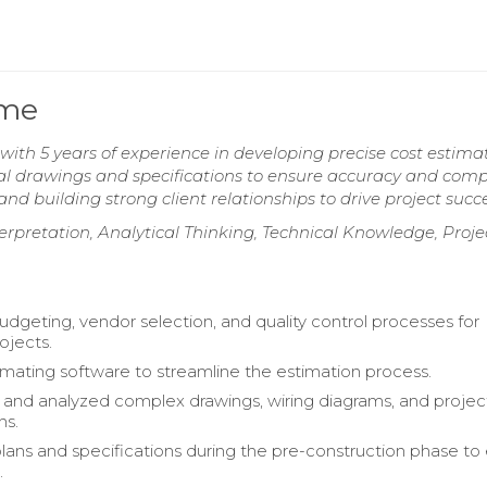
ume
ith 5 years of experience in developing precise cost estimat
ical drawings and specifications to ensure accuracy and comp
d building strong client relationships to drive project succe
terpretation, Analytical Thinking, Technical Knowledge, Proje
geting, vendor selection, and quality control processes for
rojects.
timating software to streamline the estimation process.
 and analyzed complex drawings, wiring diagrams, and projec
ns.
ans and specifications during the pre-construction phase to
.