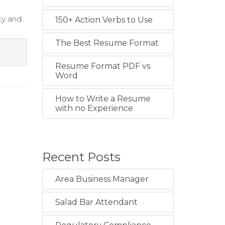
cy and
150+ Action Verbs to Use
The Best Resume Format
Resume Format PDF vs
Word
How to Write a Resume
with no Experience
Recent Posts
Area Business Manager
Salad Bar Attendant