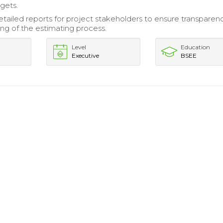
gets.
tailed reports for project stakeholders to ensure transparen
ng of the estimating process.
Level
Education
Executive
BSEE