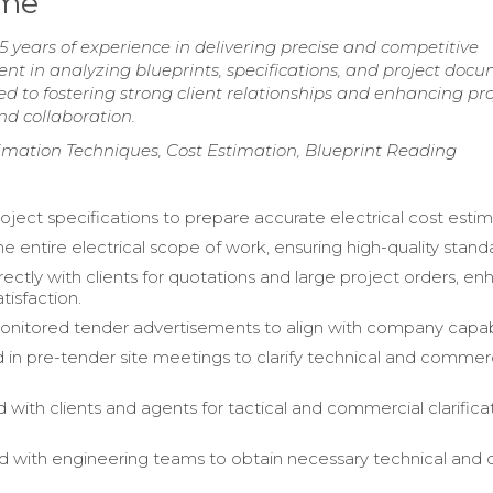
ume
5 years of experience in delivering precise and competitive
cient in analyzing blueprints, specifications, and project doc
 to fostering strong client relationships and enhancing pro
d collaboration.
timation Techniques, Cost Estimation, Blueprint Reading
oject specifications to prepare accurate electrical cost estim
e entire electrical scope of work, ensuring high-quality stand
ectly with clients for quotations and large project orders, en
tisfaction.
onitored tender advertisements to align with company capabil
d in pre-tender site meetings to clarify technical and commer
 with clients and agents for tactical and commercial clarifica
d with engineering teams to obtain necessary technical and 
.