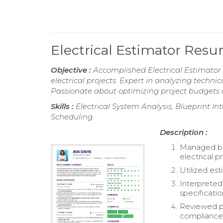
Electrical Estimator Res
Objective :
Accomplished Electrical Estimator w
electrical projects. Expert in analyzing techn
Passionate about optimizing project budgets an
Skills :
Electrical System Analysis, Blueprint In
Scheduling
Description :
Managed bud
electrical p
Utilized es
Interpreted
specificatio
Reviewed pl
compliance