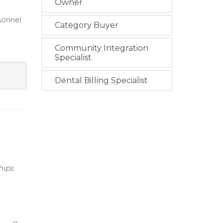
Owner
sonnel
Category Buyer
Community Integration
Specialist
Dental Billing Specialist
hips