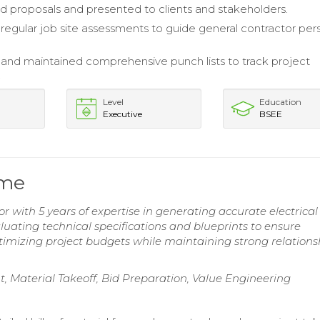
d proposals and presented to clients and stakeholders.
egular job site assessments to guide general contractor per
nd maintained comprehensive punch lists to track project
.
Level
Education
Executive
BSEE
ume
or with 5 years of expertise in generating accurate electrical
valuating technical specifications and blueprints to ensure
timizing project budgets while maintaining strong relations
, Material Takeoff, Bid Preparation, Value Engineering