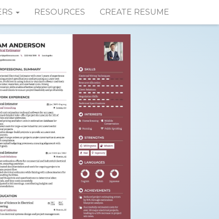
ERS
RESOURCES
CREATE RESUME