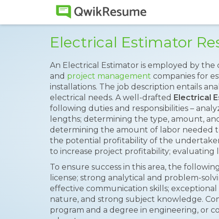
Electrical Estimator 
An Electrical Estimator is employed by the
and
project management
companies for est
installations. The job description entails a
electrical needs. A well-drafted
Electrical
following duties and responsibilities – anal
lengths; determining the type, amount, and 
determining the amount of labor needed t
the potential profitability of the undertake
to increase project profitability; evaluating
To ensure success in this area, the following 
license; strong analytical and problem-solving
effective communication skills; exceptional 
nature, and strong subject knowledge. Co
program and a degree in engineering, or co