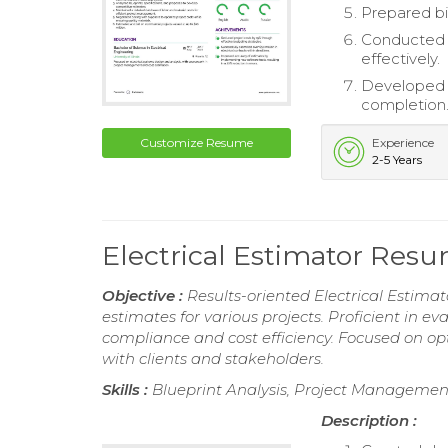
Prepared bi
Conducted r
effectively.
Developed a
completion
Customize Resume
Experience
2-5 Years
Electrical Estimator Res
Objective :
Results-oriented Electrical Estimat
estimates for various projects. Proficient in e
compliance and cost efficiency. Focused on op
with clients and stakeholders.
Skills :
Blueprint Analysis, Project Management
Description :