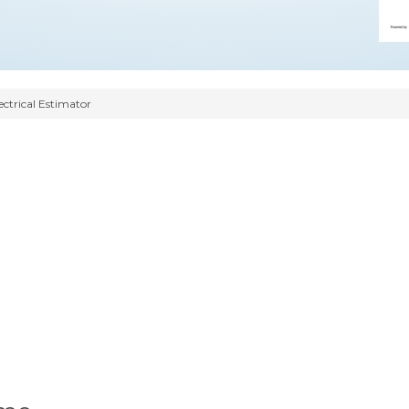
ectrical Estimator