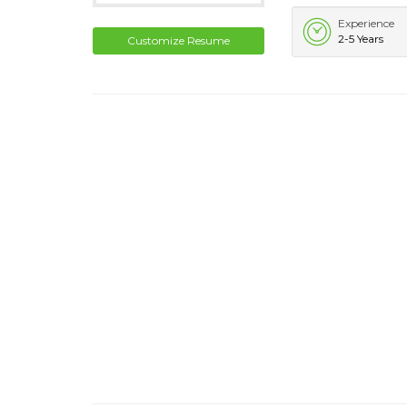
Experience
2-5 Years
Customize Resume