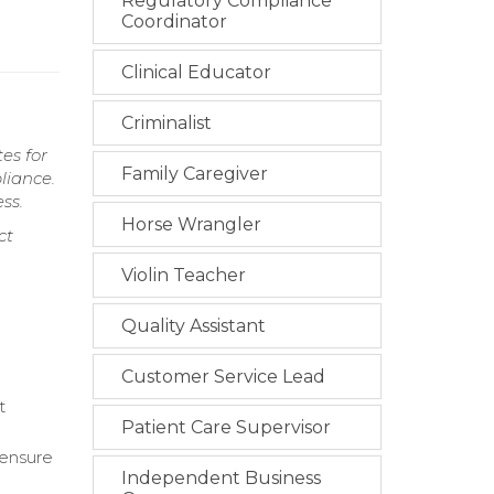
Regulatory Compliance
Coordinator
Clinical Educator
Criminalist
es for
Family Caregiver
liance.
ss.
Horse Wrangler
ct
Violin Teacher
Quality Assistant
Customer Service Lead
t
Patient Care Supervisor
 ensure
Independent Business