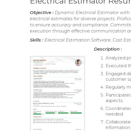
Electrical Estimator Res
Objective :
Dynamic Electrical Estimator with 
electrical estimates for diverse projects. Profi
to ensure accuracy and compliance. Committed
execution through effective communication an
Skills :
Electrical Estimation Software, Cost Es
Description :
Analyzed pr
Executed th
Engaged dir
customer sa
Regularly m
Participate
aspects.
Coordinated
needed.
Collaborate
information