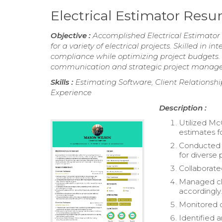
Electrical Estimator Res
Objective :
Accomplished Electrical Estimator w
for a variety of electrical projects. Skilled in
compliance while optimizing project budgets. 
communication and strategic project manag
Skills :
Estimating Software, Client Relationsh
Experience
Description :
Utilized Mc
estimates f
Conducted t
for diverse 
Collaborated
Managed cla
accordingly
Monitored c
Identified 