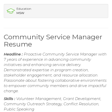
Education
MSW
Community Service Manager
Resume
Headline :
Proactive Community Service Manager with
7 years of experience in advancing community
initiatives and enhancing service delivery.
Demonstrated expertise in program creation,
stakeholder engagement, and resource allocation.
Passionate about fostering collaborative environments
to empower community members and drive impactful
change.
Skills :
Volunteer Management, Grant Development,
Community Outreach Strategy, Conflict Resolution,
Public Speaking