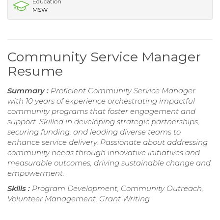
Education
MSW
Community Service Manager
Resume
Summary :
Proficient Community Service Manager
with 10 years of experience orchestrating impactful
community programs that foster engagement and
support. Skilled in developing strategic partnerships,
securing funding, and leading diverse teams to
enhance service delivery. Passionate about addressing
community needs through innovative initiatives and
measurable outcomes, driving sustainable change and
empowerment.
Skills :
Program Development, Community Outreach,
Volunteer Management, Grant Writing