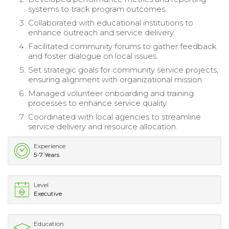
systems to track program outcomes.
Collaborated with educational institutions to
enhance outreach and service delivery.
Facilitated community forums to gather feedback
and foster dialogue on local issues.
Set strategic goals for community service projects,
ensuring alignment with organizational mission.
Managed volunteer onboarding and training
processes to enhance service quality.
Coordinated with local agencies to streamline
service delivery and resource allocation.
Experience
5-7 Years
Level
Executive
Education