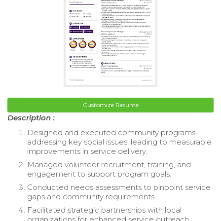
Customize Resume
Description :
Designed and executed community programs
addressing key social issues, leading to measurable
improvements in service delivery.
Managed volunteer recruitment, training, and
engagement to support program goals.
Conducted needs assessments to pinpoint service
gaps and community requirements.
Facilitated strategic partnerships with local
organizations for enhanced service outreach.