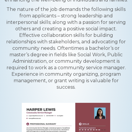
The nature of the job demands the following skills
from applicants – strong leadership and
interpersonal skills; along with a passion for serving
others and creating a positive social impact.
Effective collaboration skills for building
relationships with stakeholders, and advocating for
community needs. Oftentimes a bachelor’s or
master’s degree in fields like Social Work, Public
Administration, or community development is
required to work as a community service manager.
Experience in community organizing, program
management, or grant writing is valuable for
success.