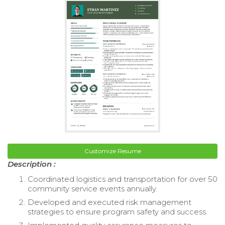
Customize Resume
Description :
Coordinated logistics and transportation for over 50
community service events annually.
Developed and executed risk management
strategies to ensure program safety and success.