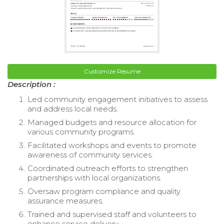
Customize Resume
Description :
Led community engagement initiatives to assess
and address local needs.
Managed budgets and resource allocation for
various community programs.
Facilitated workshops and events to promote
awareness of community services.
Coordinated outreach efforts to strengthen
partnerships with local organizations.
Oversaw program compliance and quality
assurance measures.
Trained and supervised staff and volunteers to
enhance service delivery.