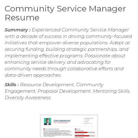
Community Service Manager
Resume
Summary :
Experienced Community Service Manager
with a decade of success in driving community-focused
initiatives that empower diverse populations. Adept at
securing funding, building strategic partnerships, and
implementing effective programs. Passionate about
enhancing service delivery and advocating for
community needs through collaborative efforts and
data-driven approaches.
Skills :
Resource Development, Community
Engagement, Proposal Development, Mentoring Skills,
Diversity Awareness