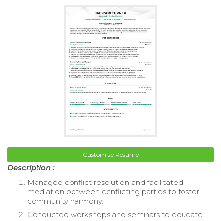
Customize Resume
Description :
Managed conflict resolution and facilitated
mediation between conflicting parties to foster
community harmony.
Conducted workshops and seminars to educate