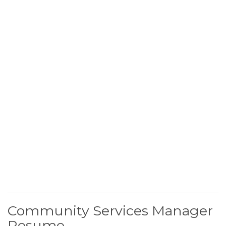
Community Services Manager
Resume