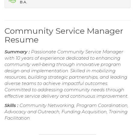
B.A.
Community Service Manager
Resume
Summary :
Passionate Community Service Manager
with 10 years of experience dedicated to enhancing
community well-being through innovative program
design and implementation. Skilled in mobilizing
resources, building strategic partnerships, and leading
diverse teams to achieve impactful outcomes.
Committed to addressing community needs through
effective service delivery and continuous improvement.
Skills :
Community Networking, Program Coordination,
Advocacy and Outreach, Funding Acquisition, Training
Facilitation