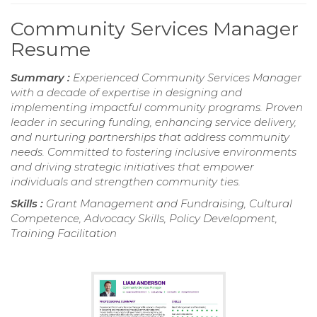
Community Services Manager
Resume
Summary :
Experienced Community Services Manager
with a decade of expertise in designing and
implementing impactful community programs. Proven
leader in securing funding, enhancing service delivery,
and nurturing partnerships that address community
needs. Committed to fostering inclusive environments
and driving strategic initiatives that empower
individuals and strengthen community ties.
Skills :
Grant Management and Fundraising, Cultural
Competence, Advocacy Skills, Policy Development,
Training Facilitation