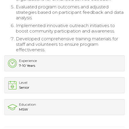
Evaluated program outcomes and adjusted
strategies based on participant feedback and data
analysis.
Implemented innovative outreach initiatives to
boost community participation and awareness.
Developed comprehensive training materials for
staff and volunteers to ensure program
effectiveness.
Experience
7-10 Years
Level
Senior
Education
MSW