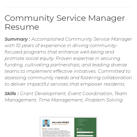
Community Service Manager
Resume
Summary :
Accomplished Community Service Manager
with 10 years of experience in driving community-
focused programs that enhance well-being and
promote social equity. Proven expertise in securing
funding, cultivating partnerships, and leading diverse
teams to implement effective initiatives. Committed to
assessing community needs and fostering collaboration
to deliver impactful services that empower residents.
Skills :
Grant Development, Event Coordination, Team
Management, Time Management, Problem Solving