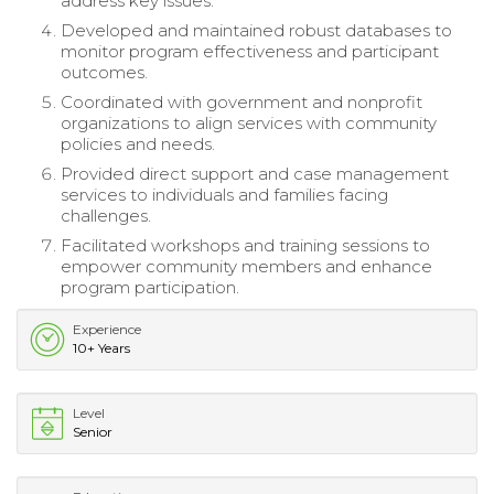
address key issues.
Developed and maintained robust databases to
monitor program effectiveness and participant
outcomes.
Coordinated with government and nonprofit
organizations to align services with community
policies and needs.
Provided direct support and case management
services to individuals and families facing
challenges.
Facilitated workshops and training sessions to
empower community members and enhance
program participation.
Experience
10+ Years
Level
Senior