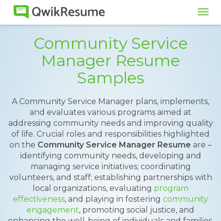
Tog
navi
Community Service
Manager Resume
Samples
A Community Service Manager plans, implements,
and evaluates various programs aimed at
addressing community needs and improving quality
of life. Crucial roles and responsibilities highlighted
on the
Community Service Manager Resume
are –
identifying community needs, developing and
managing service initiatives; coordinating
volunteers, and staff; establishing partnerships with
local organizations, evaluating
program
effectiveness
, and playing in fostering
community
engagement
, promoting social justice, and
enhancing the well-being of individuals and families.