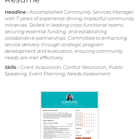
Headline :
Accomplished Community Services Manager
with 7 years of experience driving impactful community
initiatives. Skilled in leading cross-functional teams,
securing essential funding, and establishing
collaborative partnerships. Committed to enhancing
service delivery through strategic program
development and evaluation, ensuring community
needs are met effectively.
Skills :
Grant Acquisition, Conflict Resolution, Public
Speaking, Event Planning, Needs Assessment