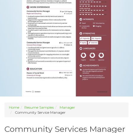
Home
Resume Samples
Manager
Community Service Manager
Community Services Manager