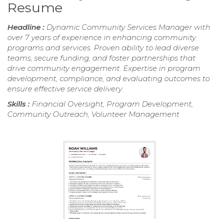
Resume
Headline :
Dynamic Community Services Manager with
over 7 years of experience in enhancing community
programs and services. Proven ability to lead diverse
teams, secure funding, and foster partnerships that
drive community engagement. Expertise in program
development, compliance, and evaluating outcomes to
ensure effective service delivery.
Skills :
Financial Oversight, Program Development,
Community Outreach, Volunteer Management