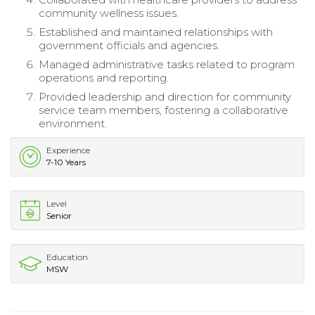
community wellness issues.
Established and maintained relationships with
government officials and agencies.
Managed administrative tasks related to program
operations and reporting.
Provided leadership and direction for community
service team members, fostering a collaborative
environment.
Experience
7-10 Years
Level
Senior
Education
MSW