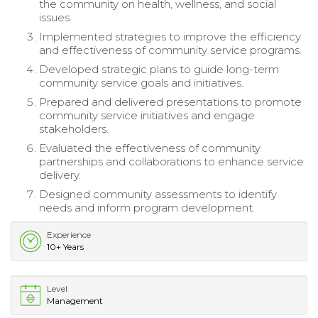
the community on health, wellness, and social
issues.
Implemented strategies to improve the efficiency
and effectiveness of community service programs.
Developed strategic plans to guide long-term
community service goals and initiatives.
Prepared and delivered presentations to promote
community service initiatives and engage
stakeholders.
Evaluated the effectiveness of community
partnerships and collaborations to enhance service
delivery.
Designed community assessments to identify
needs and inform program development.
Experience
10+ Years
Level
Management