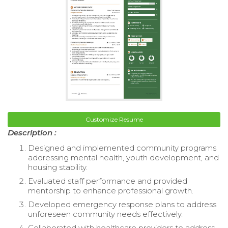
Customize Resume
Description :
Designed and implemented community programs
addressing mental health, youth development, and
housing stability.
Evaluated staff performance and provided
mentorship to enhance professional growth.
Developed emergency response plans to address
unforeseen community needs effectively.
Collaborated with healthcare providers to address