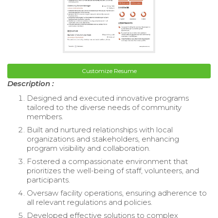
Customize Resume
Description :
Designed and executed innovative programs
tailored to the diverse needs of community
members.
Built and nurtured relationships with local
organizations and stakeholders, enhancing
program visibility and collaboration.
Fostered a compassionate environment that
prioritizes the well-being of staff, volunteers, and
participants.
Oversaw facility operations, ensuring adherence to
all relevant regulations and policies.
Developed effective solutions to complex