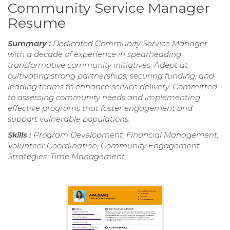
Community Service Manager
Resume
Summary :
Dedicated Community Service Manager
with a decade of experience in spearheading
transformative community initiatives. Adept at
cultivating strong partnerships, securing funding, and
leading teams to enhance service delivery. Committed
to assessing community needs and implementing
effective programs that foster engagement and
support vulnerable populations.
Skills :
Program Development, Financial Management,
Volunteer Coordination, Community Engagement
Strategies, Time Management