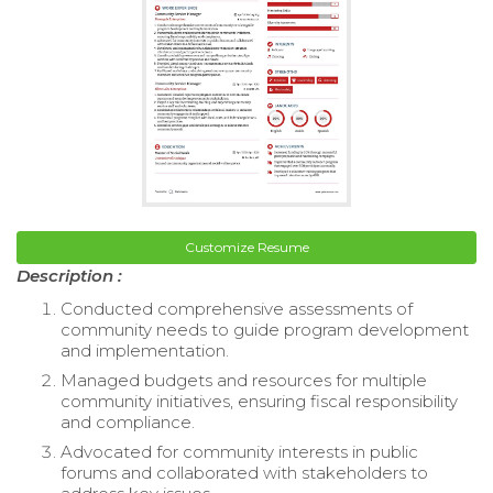
Customize Resume
Description :
Conducted comprehensive assessments of
community needs to guide program development
and implementation.
Managed budgets and resources for multiple
community initiatives, ensuring fiscal responsibility
and compliance.
Advocated for community interests in public
forums and collaborated with stakeholders to