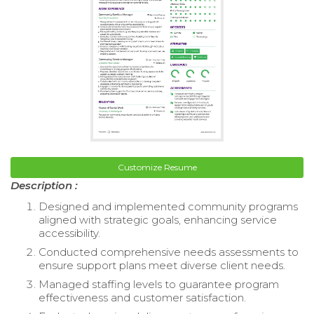
Customize Resume
Description :
Designed and implemented community programs
aligned with strategic goals, enhancing service
accessibility.
Conducted comprehensive needs assessments to
ensure support plans meet diverse client needs.
Managed staffing levels to guarantee program
effectiveness and customer satisfaction.