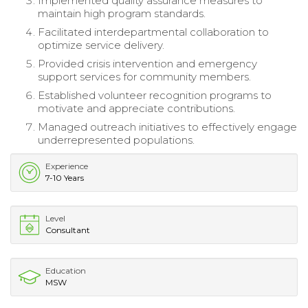
Implemented quality assurance measures to
maintain high program standards.
Facilitated interdepartmental collaboration to
optimize service delivery.
Provided crisis intervention and emergency
support services for community members.
Established volunteer recognition programs to
motivate and appreciate contributions.
Managed outreach initiatives to effectively engage
underrepresented populations.
Experience
7-10 Years
Level
Consultant
Education
MSW