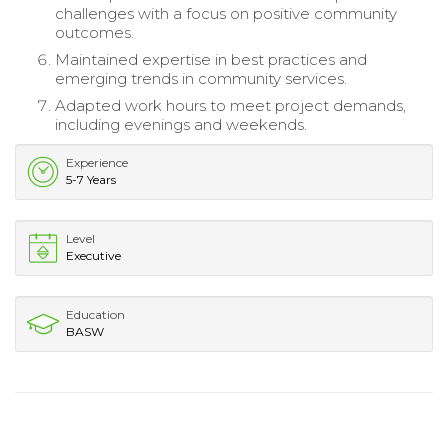
challenges with a focus on positive community
outcomes.
Maintained expertise in best practices and
emerging trends in community services.
Adapted work hours to meet project demands,
including evenings and weekends.
Experience
5-7 Years
Level
Executive
Education
BASW