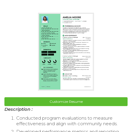
Customize Resume
Description :
Conducted program evaluations to measure
effectiveness and align with community needs.
Developed performance metrics and reporting