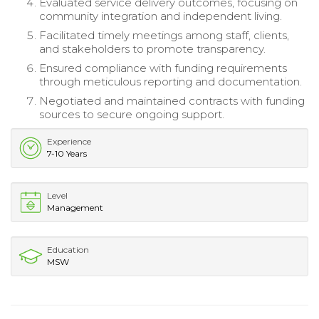
Evaluated service delivery outcomes, focusing on
community integration and independent living.
Facilitated timely meetings among staff, clients,
and stakeholders to promote transparency.
Ensured compliance with funding requirements
through meticulous reporting and documentation.
Negotiated and maintained contracts with funding
sources to secure ongoing support.
Experience
7-10 Years
Level
Management
Education
MSW