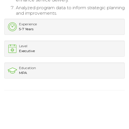
Analyzed program data to inform strategic planning
and improvements.
Experience
5-7 Years
Level
Executive
Education
MPA