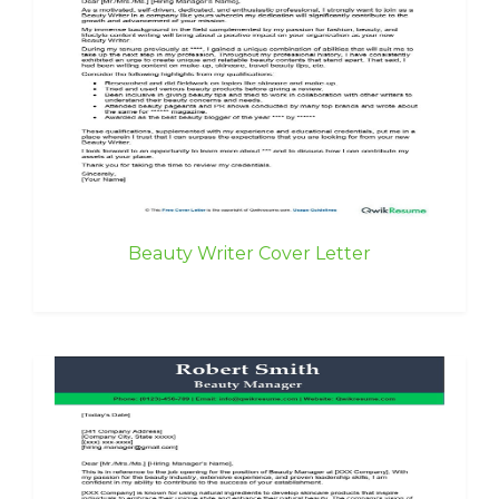
Beauty Writer Cover Letter