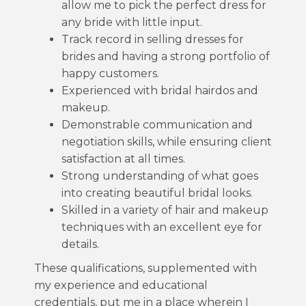
allow me to pick the perfect dress for
any bride with little input.
Track record in selling dresses for
brides and having a strong portfolio of
happy customers.
Experienced with bridal hairdos and
makeup.
Demonstrable communication and
negotiation skills, while ensuring client
satisfaction at all times.
Strong understanding of what goes
into creating beautiful bridal looks.
Skilled in a variety of hair and makeup
techniques with an excellent eye for
details.
These qualifications, supplemented with
my experience and educational
credentials, put me in a place wherein I