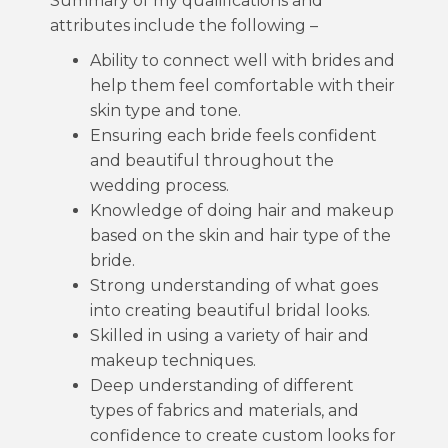
Summary of my qualifications and
attributes include the following –
Ability to connect well with brides and
help them feel comfortable with their
skin type and tone.
Ensuring each bride feels confident
and beautiful throughout the
wedding process.
Knowledge of doing hair and makeup
based on the skin and hair type of the
bride.
Strong understanding of what goes
into creating beautiful bridal looks.
Skilled in using a variety of hair and
makeup techniques.
Deep understanding of different
types of fabrics and materials, and
confidence to create custom looks for