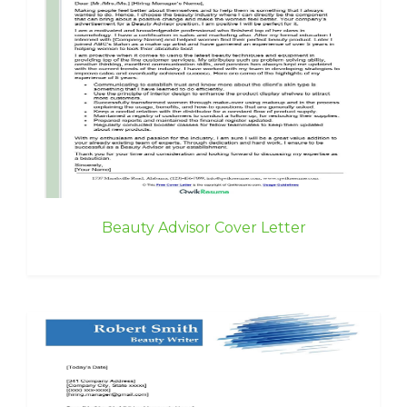
Beauty Advisor Cover Letter