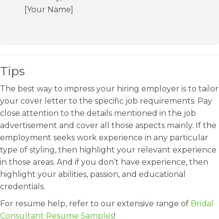
[Your Name]
Tips
The best way to impress your hiring employer is to tailor
your cover letter to the specific job requirements. Pay
close attention to the details mentioned in the job
advertisement and cover all those aspects mainly. If the
employment seeks work experience in any particular
type of styling, then highlight your relevant experience
in those areas. And if you don’t have experience, then
highlight your abilities, passion, and educational
credentials.
For resume help, refer to our extensive range of
Bridal
Consultant Resume Samples
!