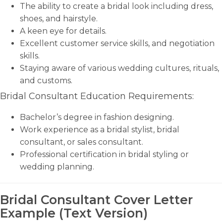
The ability to create a bridal look including dress,
shoes, and hairstyle.
A keen eye for details.
Excellent customer service skills, and negotiation
skills.
Staying aware of various wedding cultures, rituals,
and customs.
Bridal Consultant Education Requirements:
Bachelor’s degree in fashion designing.
Work experience as a bridal stylist, bridal
consultant, or sales consultant.
Professional certification in bridal styling or
wedding planning.
Bridal Consultant Cover Letter
Example (Text Version)