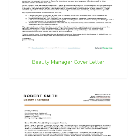
Beauty Manager Cover Letter