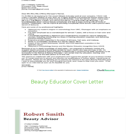
Beauty Educator Cover Letter