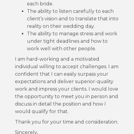
each bride.
The ability to listen carefully to each
client’s vision and to translate that into
reality on their wedding day.
The ability to manage stress and work
under tight deadlines and how to
work well with other people.
I am hard-working and a motivated
individual willing to accept challenges. I am
confident that I can easily surpass your
expectations and deliver superior-quality
work and impress your clients. I would love
the opportunity to meet you in person and
discuss in detail the position and how I
would qualify for that.
Thank you for your time and consideration.
Sincerely,