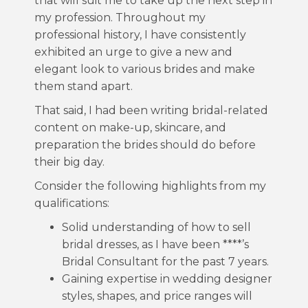
that will suit me to take up the next step in
my profession. Throughout my
professional history, I have consistently
exhibited an urge to give a new and
elegant look to various brides and make
them stand apart.
That said, I had been writing bridal-related
content on make-up, skincare, and
preparation the brides should do before
their big day.
Consider the following highlights from my
qualifications:
Solid understanding of how to sell
bridal dresses, as I have been ****’s
Bridal Consultant for the past 7 years.
Gaining expertise in wedding designer
styles, shapes, and price ranges will