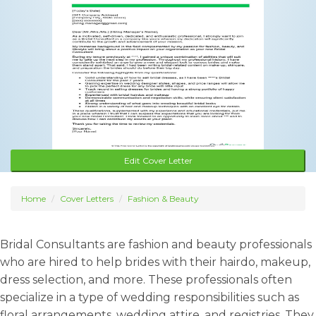
Edit Cover Letter
Home
Cover Letters
Fashion & Beauty
Bridal Consultants are fashion and beauty professionals
who are hired to help brides with their hairdo, makeup,
dress selection, and more. These professionals often
specialize in a type of wedding responsibilities such as
floral arrangements, wedding attire, and registries. They