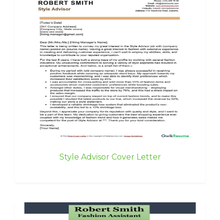
Style Advisor Cover Letter