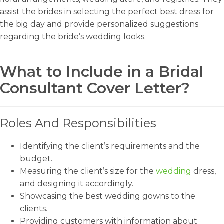
assist the brides in selecting the perfect best dress for
the big day and provide personalized suggestions
regarding the bride’s wedding looks.
What to Include in a Bridal
Consultant Cover Letter?
Roles And Responsibilities
Identifying the client’s requirements and the
budget.
Measuring the client’s size for the
wedding
dress,
and designing it accordingly.
Showcasing the best wedding gowns to the
clients.
Providing customers with information about