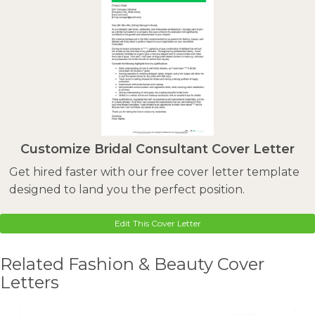
Customize Bridal Consultant Cover Letter
Get hired faster with our free cover letter template
designed to land you the perfect position.
Edit This Cover Letter
Related Fashion & Beauty Cover
Letters