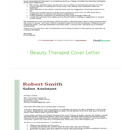
Beauty Therapist Cover Letter