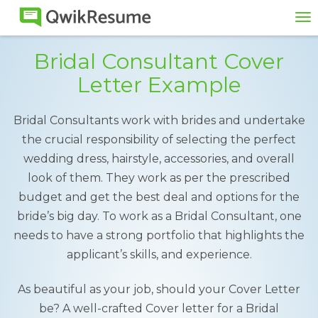
To
na
Bridal Consultant Cover
Letter Example
Bridal Consultants work with brides and undertake
the crucial responsibility of selecting the perfect
wedding dress, hairstyle, accessories, and overall
look of them. They work as per the prescribed
budget and get the best deal and options for the
bride’s big day. To work as a Bridal Consultant, one
needs to have a strong portfolio that highlights the
applicant’s skills, and experience.
As beautiful as your job, should your Cover Letter
be? A well-crafted Cover letter for a Bridal