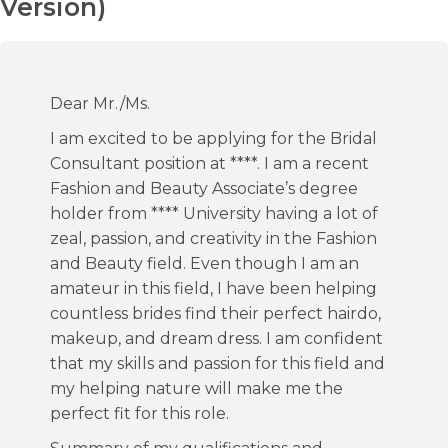
Version)
Dear Mr./Ms.
I am excited to be applying for the Bridal
Consultant position at ****. I am a recent
Fashion and Beauty Associate’s degree
holder from **** University having a lot of
zeal, passion, and creativity in the Fashion
and Beauty field. Even though I am an
amateur in this field, I have been helping
countless brides find their perfect hairdo,
makeup, and dream dress. I am confident
that my skills and passion for this field and
my helping nature will make me the
perfect fit for this role.