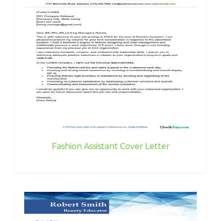
Fashion Assistant Cover Letter