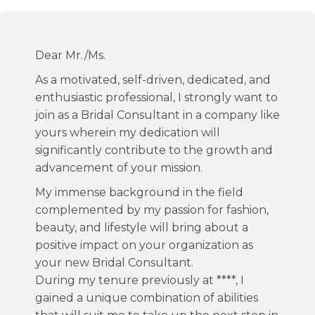
Dear Mr./Ms.
As a motivated, self-driven, dedicated, and
enthusiastic professional, I strongly want to
join as a Bridal Consultant in a company like
yours wherein my dedication will
significantly contribute to the growth and
advancement of your mission.
My immense background in the field
complemented by my passion for fashion,
beauty, and lifestyle will bring about a
positive impact on your organization as
your new Bridal Consultant.
During my tenure previously at ****, I
gained a unique combination of abilities