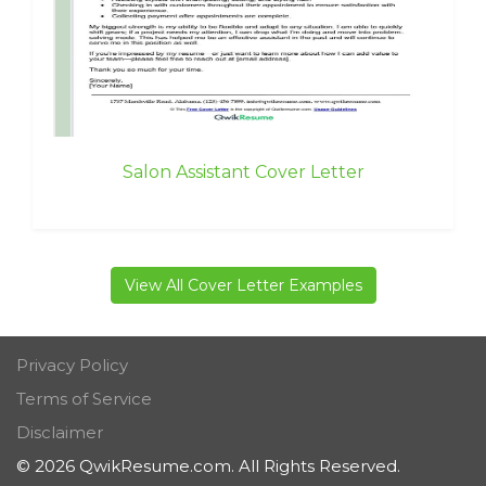
Salon Assistant Cover Letter
View All Cover Letter Examples
Privacy Policy
Terms of Service
Disclaimer
© 2026 QwikResume.com. All Rights Reserved.