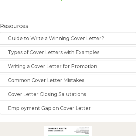
Resources
Guide to Write a Winning Cover Letter?
Types of Cover Letters with Examples
Writing a Cover Letter for Promotion
Common Cover Letter Mistakes
Cover Letter Closing Salutations
Employment Gap on Cover Letter