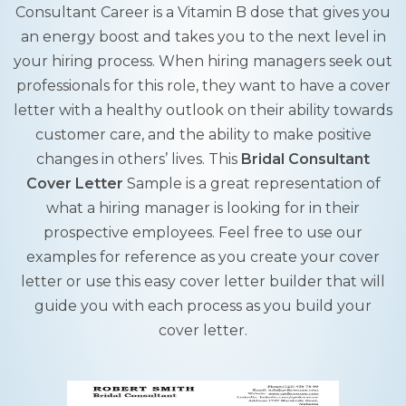
Consultant Career is a Vitamin B dose that gives you
an energy boost and takes you to the next level in
your hiring process. When hiring managers seek out
professionals for this role, they want to have a cover
letter with a healthy outlook on their ability towards
customer care, and the ability to make positive
changes in others’ lives. This
Bridal Consultant
Cover Letter
Sample is a great representation of
what a hiring manager is looking for in their
prospective employees. Feel free to use our
examples for reference as you create your cover
letter or use this easy cover letter builder that will
guide you with each process as you build your
cover letter.