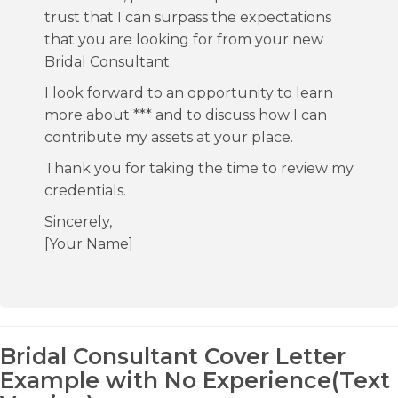
trust that I can surpass the expectations
that you are looking for from your new
Bridal Consultant.
I look forward to an opportunity to learn
more about *** and to discuss how I can
contribute my assets at your place.
Thank you for taking the time to review my
credentials.
Sincerely,
[Your Name]
Bridal Consultant Cover Letter
Example with No Experience(Text