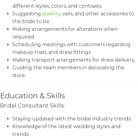
different styles, colors, and contrasts.
Suggesting
jewelry
, veils, and other accessories to
the bride to be.
Making arrangements for alterations when
required.
Scheduling meetings with customers regarding
makeup trials, and dress fittings.
Making transport arrangements for dress delivery.
Guiding the team members in decorating the
store.
Education & Skills
Bridal Consultant Skills:
Staying updated with the bridal industry trends.
Knowledge of the latest wedding styles and
trends.