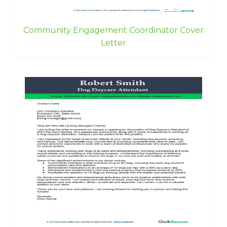
Community Engagement Coordinator Cover
Letter