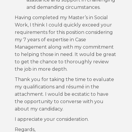
and demanding circumstances.
Having completed my Master’s in Social
Work, I think I could quickly exceed your
requirements for this position considering
my 7 years of expertise in Case
Management along with my commitment
to helping those in need. It would be great
to get the chance to thoroughly review
the job in more depth.
Thank you for taking the time to evaluate
my qualifications and résumé in the
attachment. I would be ecstatic to have
the opportunity to converse with you
about my candidacy.
I appreciate your consideration.
Regards,