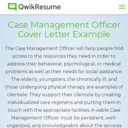
To
na
Case Management Officer
Cover Letter Example
The Case Management Officer will help people find
access to the resources they need in order to
address their behavioral, psychological, or medical
problems as well as their needs for social assistance.
The elderly, youngsters, the chronically ill, and
those undergoing physical therapy are examples of
clientele. They support their clientele by creating
individualized care regimens and putting them in
touch with the appropriate facilities. A viable Case
Management Officer must be persistent, well-
organized, and knowledgeable about the services