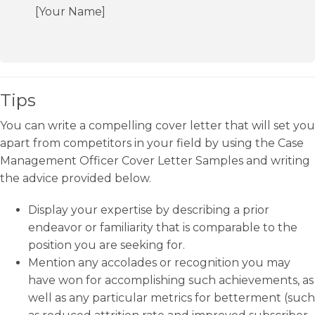
[Your Name]
Tips
You can write a compelling cover letter that will set you
apart from competitors in your field by using the Case
Management Officer Cover Letter Samples and writing
the advice provided below.
Display your expertise by describing a prior
endeavor or familiarity that is comparable to the
position you are seeking for.
Mention any accolades or recognition you may
have won for accomplishing such achievements, as
well as any particular metrics for betterment (such