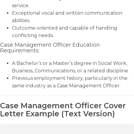
service.
Exceptional vocal and written communication
abilities.
Outcome-oriented and capable of handling
conflicting needs.
Case Management Officer Education
Requirements:
A Bachelor’s or a Master’s degree in Social Work,
Business, Communications, or a related discipline.
Previous employment history, particularly in the
same industry as a Case Management Officer.
Case Management Officer Cover
Letter Example (Text Version)