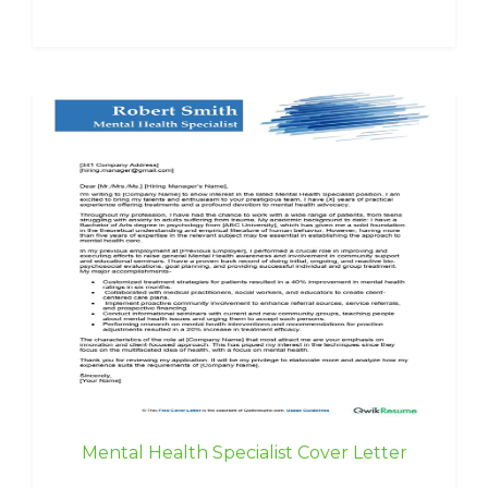
Mental Health Specialist Cover Letter