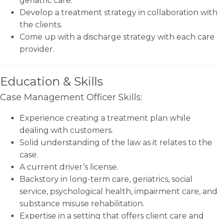
geriatric care.
Develop a treatment strategy in collaboration with
the clients.
Come up with a discharge strategy with each care
provider.
Education & Skills
Case Management Officer Skills:
Experience creating a treatment plan while
dealing with customers.
Solid understanding of the law as it relates to the
case.
A current driver’s license.
Backstory in long-term care, geriatrics, social
service, psychological health, impairment care, and
substance misuse rehabilitation.
Expertise in a setting that offers client care and