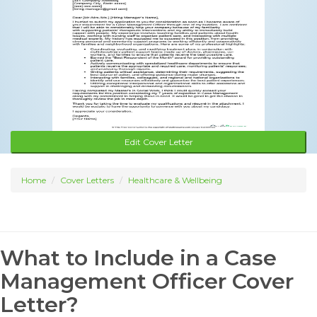
Edit Cover Letter
Home
Cover Letters
Healthcare & Wellbeing
What to Include in a Case
Management Officer Cover
Letter?