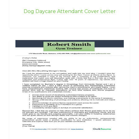
Dog Daycare Attendant Cover Letter