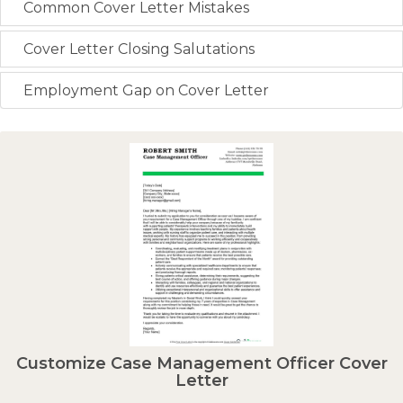
Common Cover Letter Mistakes
Cover Letter Closing Salutations
Employment Gap on Cover Letter
Customize Case Management Officer Cover
Letter