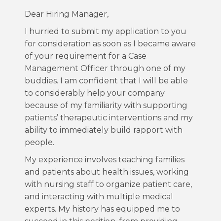
Dear Hiring Manager,
I hurried to submit my application to you
for consideration as soon as I became aware
of your requirement for a Case
Management Officer through one of my
buddies. I am confident that I will be able
to considerably help your company
because of my familiarity with supporting
patients’ therapeutic interventions and my
ability to immediately build rapport with
people.
My experience involves teaching families
and patients about health issues, working
with nursing staff to organize patient care,
and interacting with multiple medical
experts. My history has equipped me to