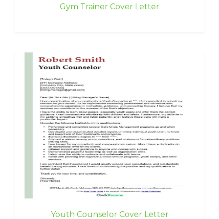
Gym Trainer Cover Letter
Youth Counselor Cover Letter