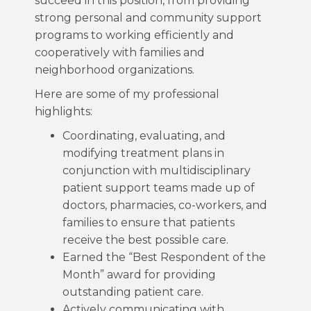
succeed in this position, from providing
strong personal and community support
programs to working efficiently and
cooperatively with families and
neighborhood organizations.
Here are some of my professional
highlights:
Coordinating, evaluating, and
modifying treatment plans in
conjunction with multidisciplinary
patient support teams made up of
doctors, pharmacies, co-workers, and
families to ensure that patients
receive the best possible care.
Earned the “Best Respondent of the
Month” award for providing
outstanding patient care.
Actively communicating with