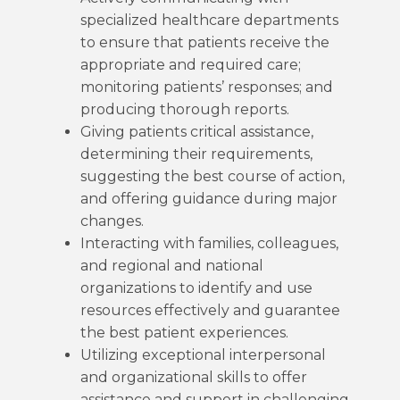
specialized healthcare departments
to ensure that patients receive the
appropriate and required care;
monitoring patients’ responses; and
producing thorough reports.
Giving patients critical assistance,
determining their requirements,
suggesting the best course of action,
and offering guidance during major
changes.
Interacting with families, colleagues,
and regional and national
organizations to identify and use
resources effectively and guarantee
the best patient experiences.
Utilizing exceptional interpersonal
and organizational skills to offer
assistance and support in challenging