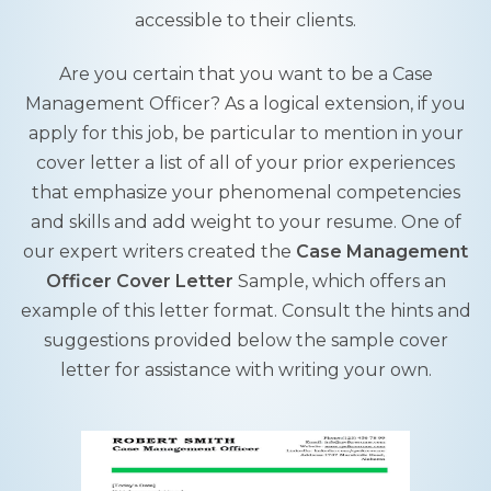
accessible to their clients.
Are you certain that you want to be a Case
Management Officer? As a logical extension, if you
apply for this job, be particular to mention in your
cover letter a list of all of your prior experiences
that emphasize your phenomenal competencies
and skills and add weight to your resume. One of
our expert writers created the
Case Management
Officer Cover Letter
Sample, which offers an
example of this letter format. Consult the hints and
suggestions provided below the sample cover
letter for assistance with writing your own.