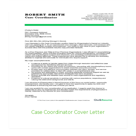
Case Coordinator Cover Letter