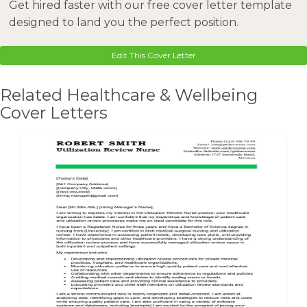
Get hired faster with our free cover letter template
designed to land you the perfect position.
Edit This Cover Letter
Related Healthcare & Wellbeing
Cover Letters