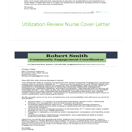
Utilization Review Nurse Cover Letter