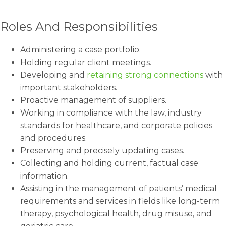
Roles And Responsibilities
Administering a case portfolio.
Holding regular client meetings.
Developing and
retaining strong connections
with
important stakeholders.
Proactive management of suppliers.
Working in compliance with the law, industry
standards for healthcare, and corporate policies
and procedures.
Preserving and precisely updating cases.
Collecting and holding current, factual case
information.
Assisting in the management of patients’ medical
requirements and services in fields like long-term
therapy, psychological health, drug misuse, and