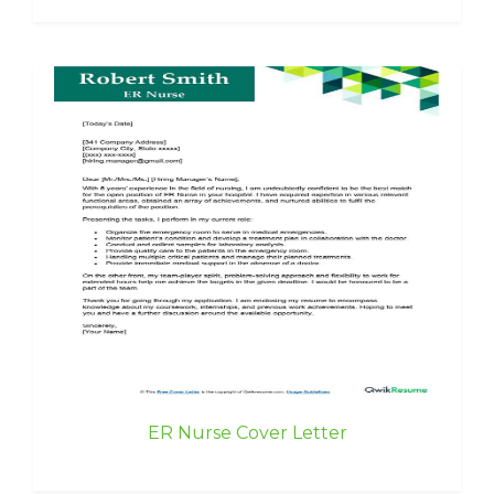
ER Nurse Cover Letter