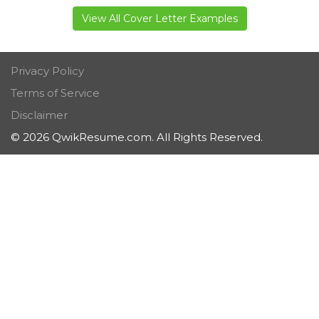
View All Cover Letter Examples
Privacy Policy
Terms of Service
Disclaimer
© 2026 QwikResume.com. All Rights Reserved.