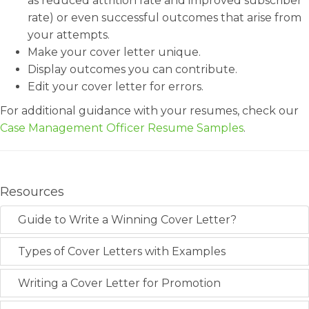
as reduced attrition rate and improved subscriber
rate) or even successful outcomes that arise from
your attempts.
Make your cover letter unique.
Display outcomes you can contribute.
Edit your cover letter for errors.
For additional guidance with your resumes, check our
Case Management Officer Resume Samples
.
Resources
Guide to Write a Winning Cover Letter?
Types of Cover Letters with Examples
Writing a Cover Letter for Promotion