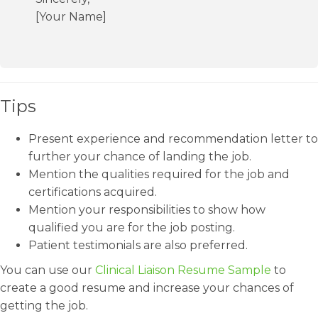
[Your Name]
Tips
Present experience and recommendation letter to
further your chance of landing the job.
Mention the qualities required for the job and
certifications acquired.
Mention your responsibilities to show how
qualified you are for the job posting.
Patient testimonials are also preferred.
You can use our
Clinical Liaison Resume Sample
to
create a good resume and increase your chances of
getting the job.