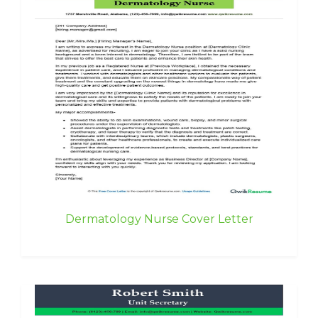
Dermatology Nurse Cover Letter