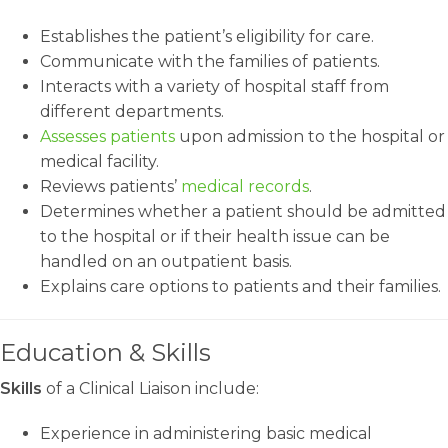
Establishes the patient’s eligibility for care.
Communicate with the families of patients.
Interacts with a variety of hospital staff from
different departments.
Assesses patients
upon admission to the hospital or
medical facility.
Reviews patients’
medical records
.
Determines whether a patient should be admitted
to the hospital or if their health issue can be
handled on an outpatient basis.
Explains care options to patients and their families.
Education & Skills
Skills
of a Clinical Liaison include:
Experience in administering basic medical