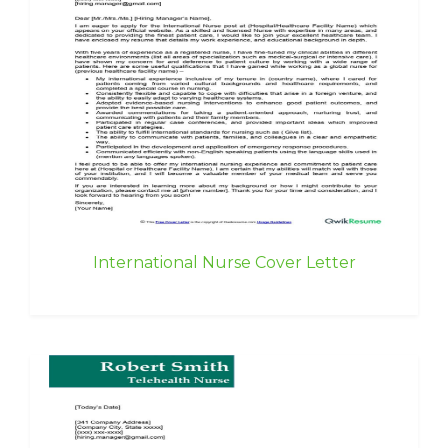
International Nurse Cover Letter