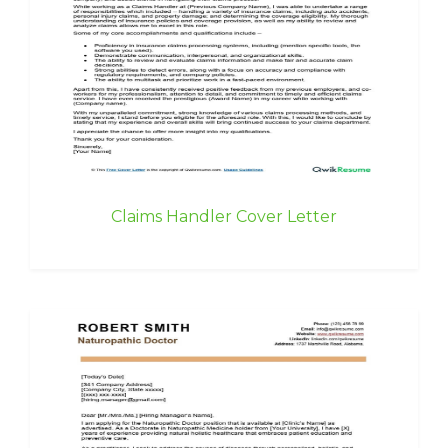
Claims Handler Cover Letter