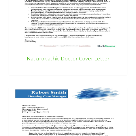
Naturopathic Doctor Cover Letter