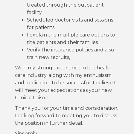
treated through the outpatient
facility.
Scheduled doctor visits and sessions
for patients.
I explain the multiple care options to
the patients and their families.
Verify the insurance policies and also
train new recruits,
With my strong experience in the health
care industry, along with my enthusiasm
and dedication to be successful. I believe I
will meet your expectations as your new
Clinical Liaison.
Thank you for your time and consideration.
Looking forward to meeting you to discuss
the position in further detail.
Sincerely,