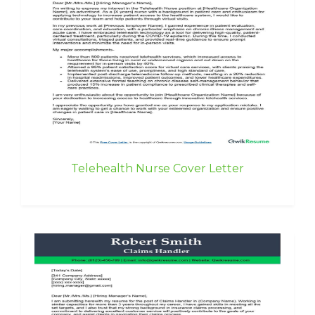
Telehealth Nurse Cover Letter