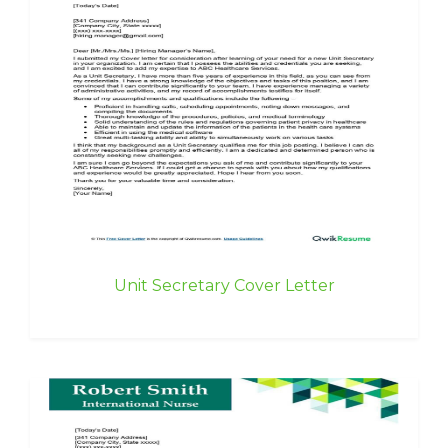
Unit Secretary Cover Letter