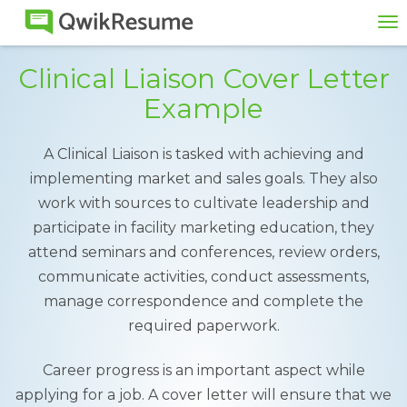
To
na
Clinical Liaison Cover Letter
Example
A Clinical Liaison is tasked with achieving and
implementing market and sales goals. They also
work with sources to cultivate leadership and
participate in facility marketing education, they
attend seminars and conferences, review orders,
communicate activities, conduct assessments,
manage correspondence and complete the
required paperwork.
Career progress is an important aspect while
applying for a job. A cover letter will ensure that we