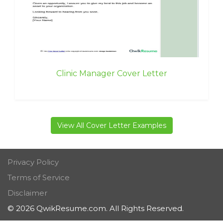
Clinic Manager Cover Letter
View All Cover Letter Examples
Privacy Policy
Terms of Service
Disclaimer
© 2026 QwikResume.com. All Rights Reserved.