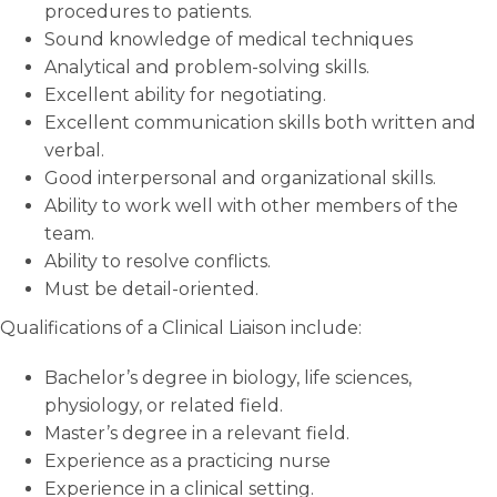
procedures to patients.
Sound knowledge of medical techniques
Analytical and problem-solving skills.
Excellent ability for negotiating.
Excellent communication skills both written and
verbal.
Good interpersonal and organizational skills.
Ability to work well with other members of the
team.
Ability to resolve conflicts.
Must be detail-oriented.
Qualifications of a Clinical Liaison include:
Bachelor’s degree in biology, life sciences,
physiology, or related field.
Master’s degree in a relevant field.
Experience as a practicing nurse
Experience in a clinical setting.