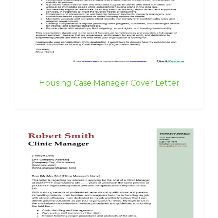
Housing Case Manager Cover Letter