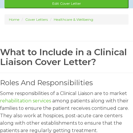
Edit Cover Letter
Home
Cover Letters
Healthcare & Wellbeing
What to Include in a Clinical
Liaison Cover Letter?
Roles And Responsibilities
Some responsibilities of a Clinical Liaison are to market
rehabilitation services
among patients along with their
families to ensure the patient receives continued care.
They also work at hospices, post-acute care centers
along with other establishments to ensure that the
patients are regularly getting treatment.