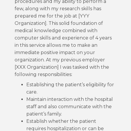
procedures and my ability to perform a
few, along with my research skills has
prepared me for the job at [YYY
Organization]. This solid foundation of
medical knowledge combined with
computer skills and experience of 4 years
in this service allows me to make an
immediate positive impact on your
organization. At my previous employer
[XXX Organization] I was tasked with the
following responsibilities:
Establishing the patient’s eligibility for
care.
Maintain interaction with the hospital
staff and also communicate with the
patient’s family.
Establish whether the patient
requires hospitalization or can be