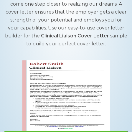
come one step closer to realizing our dreams. A
cover letter ensures that the employer gets a clear
strength of your potential and employs you for
your capabilities. Use our easy-to-use cover letter
builder for the
Clinical Liaison Cover Letter
sample
to build your perfect cover letter.