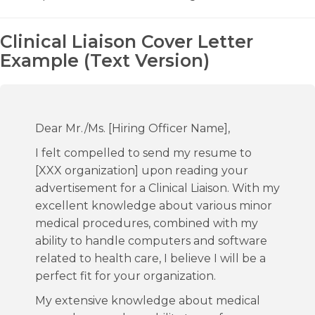
Clinical Liaison Cover Letter
Example (Text Version)
Dear Mr./Ms. [Hiring Officer Name],
I felt compelled to send my resume to
[XXX organization] upon reading your
advertisement for a Clinical Liaison. With my
excellent knowledge about various minor
medical procedures, combined with my
ability to handle computers and software
related to health care, I believe I will be a
perfect fit for your organization.
My extensive knowledge about medical