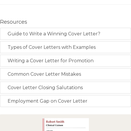
Resources
Guide to Write a Winning Cover Letter?
Types of Cover Letters with Examples
Writing a Cover Letter for Promotion
Common Cover Letter Mistakes
Cover Letter Closing Salutations
Employment Gap on Cover Letter