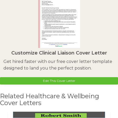
Customize Clinical Liaison Cover Letter
Get hired faster with our free cover letter template
designed to land you the perfect position.
Edit This Cover Letter
Related Healthcare & Wellbeing
Cover Letters