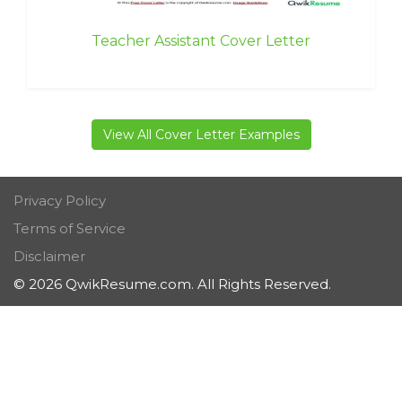
Teacher Assistant Cover Letter
View All Cover Letter Examples
Privacy Policy
Terms of Service
Disclaimer
© 2026 QwikResume.com. All Rights Reserved.