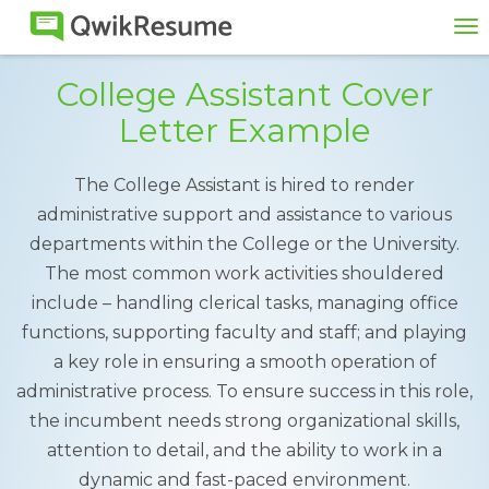
To
na
College Assistant Cover
Letter Example
The College Assistant is hired to render
administrative support and assistance to various
departments within the College or the University.
The most common work activities shouldered
include – handling clerical tasks, managing office
functions, supporting faculty and staff; and playing
a key role in ensuring a smooth operation of
administrative process. To ensure success in this role,
the incumbent needs strong organizational skills,
attention to detail, and the ability to work in a
dynamic and fast-paced environment.