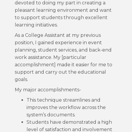
devoted to doing my part in creating a
pleasant learning environment and want
to support students through excellent
learning initiatives.
As a College Assistant at my previous
position, I gained experience in event
planning, student services, and back-end
work assistance. My [particular
accomplishment] made it easier for me to
support and carry out the educational
goals.
My major accomplishments-
This technique streamlines and
improves the workflow across the
system’s documents.
Students have demonstrated a high
level of satisfaction and involvement