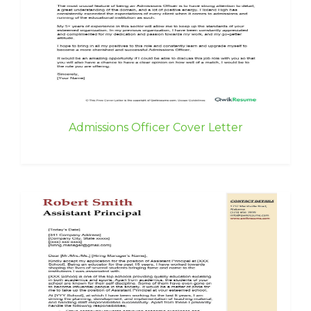
Admissions Officer Cover Letter