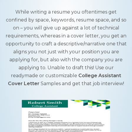
While writing a resume you oftentimes get
confined by space, keywords, resume space, and so
on – you will give up against a lot of technical
requirements, whereas in a cover letter, you get an
opportunity to craft a descriptive/narrative one that
aligns you not just with your position you are
applying for, but also with the company you are
applying to. Unable to draft this! Use our
readymade or customizable
College Assistant
Cover Letter
Samples and get that job interview!