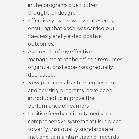
in the programs due to their
thoughtful design.
Effectively oversaw several events,
ensuring that each was carried out
flawlessly and yielded positive
outcomes.
As a result of my effective
management of the office’s resources,
organizational expenses gradually
decreased.
New programs, like training sessions
and advising programs, have been
introduced to improve the
performance of learners.
Positive feedback is obtained via a
comprehensive system that is in place
to verify that quality standards are
met and to maintain track of records.