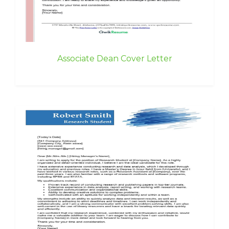
Associate Dean Cover Letter