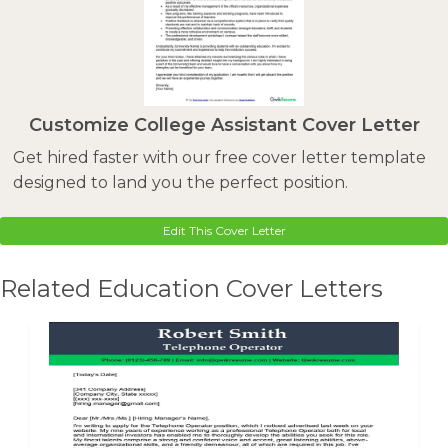
Customize College Assistant Cover Letter
Get hired faster with our free cover letter template
designed to land you the perfect position.
Edit This Cover Letter
Related Education Cover Letters