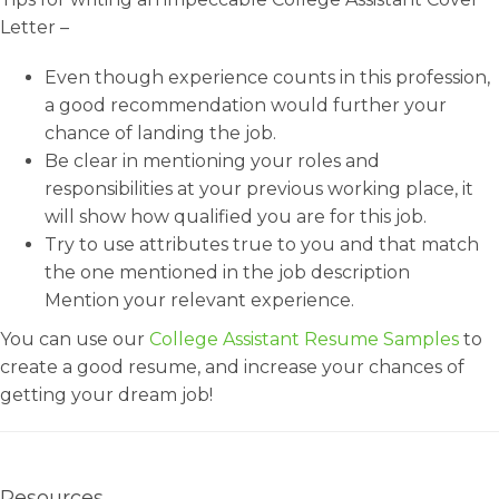
Letter –
Even though experience counts in this profession,
a good recommendation would further your
chance of landing the job.
Be clear in mentioning your roles and
responsibilities at your previous working place, it
will show how qualified you are for this job.
Try to use attributes true to you and that match
the one mentioned in the job description
Mention your relevant experience.
You can use our
College Assistant Resume Samples
to
create a good resume, and increase your chances of
getting your dream job!
Resources