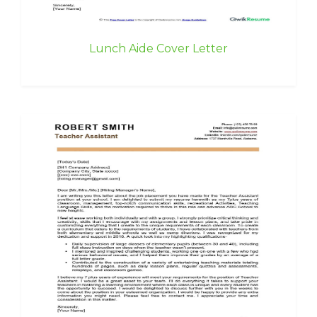
Lunch Aide Cover Letter