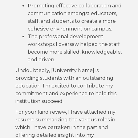
Promoting effective collaboration and
communication amongst educators,
staff, and students to create a more
cohesive environment on campus.
The professional development
workshops I oversaw helped the staff
become more skilled, knowledgeable,
and driven.
Undoubtedly, [University Name] is
providing students with an outstanding
education. I’m excited to contribute my
commitment and experience to help this
institution succeed.
For your kind review, I have attached my
resume summarizing the various roles in
which I have partaken in the past and
offering detailed insight into my