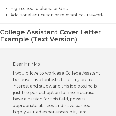
High school diploma or GED.
Additional education or relevant coursework.
College Assistant Cover Letter
Example (Text Version)
Dear Mr. / Ms.,
I would love to work as a College Assistant
because it is a fantastic fit for my area of
interest and study, and this job posting is
just the perfect option for me. Because I
have a passion for this field, possess
appropriate abilities, and have earned
highly valued experiences in it, I am