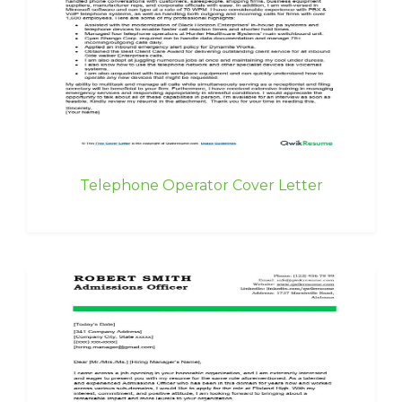
Telephone Operator Cover Letter