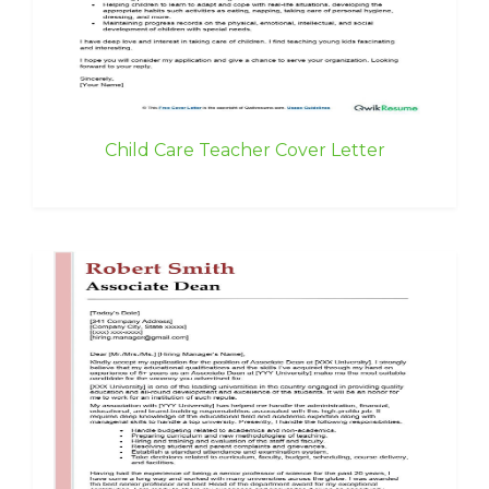
Child Care Teacher Cover Letter