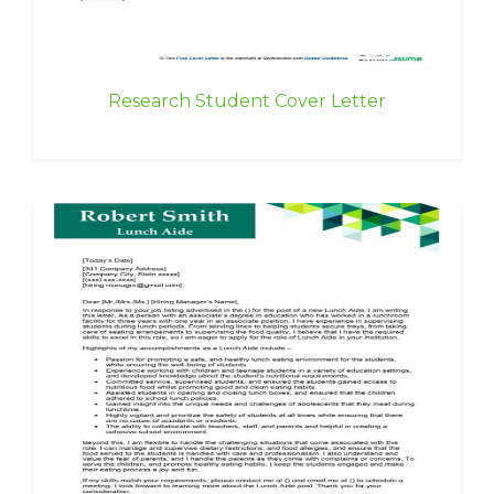
Research Student Cover Letter