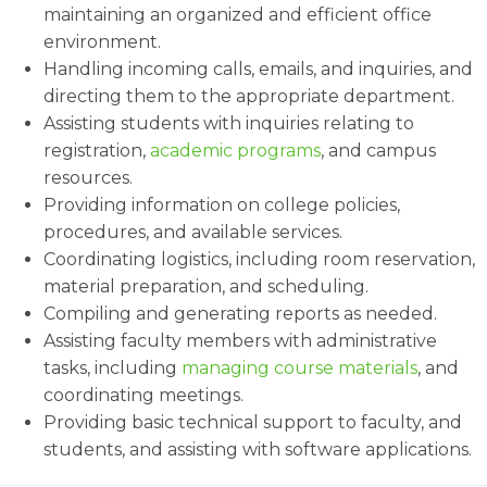
maintaining an organized and efficient office
environment.
Handling incoming calls, emails, and inquiries, and
directing them to the appropriate department.
Assisting students with inquiries relating to
registration,
academic programs
, and campus
resources.
Providing information on college policies,
procedures, and available services.
Coordinating logistics, including room reservation,
material preparation, and scheduling.
Compiling and generating reports as needed.
Assisting faculty members with administrative
tasks, including
managing course materials
, and
coordinating meetings.
Providing basic technical support to faculty, and
students, and assisting with software applications.