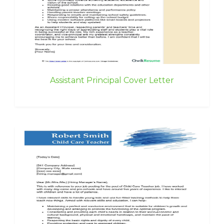
Assistant Principal Cover Letter