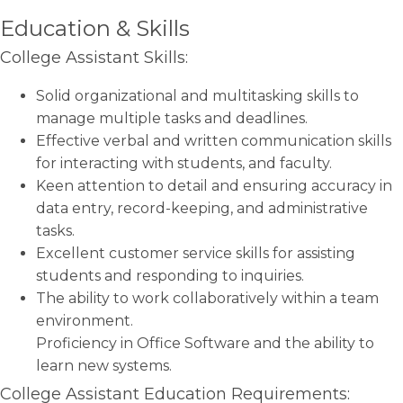
Education & Skills
College Assistant Skills:
Solid organizational and multitasking skills to
manage multiple tasks and deadlines.
Effective verbal and written communication skills
for interacting with students, and faculty.
Keen attention to detail and ensuring accuracy in
data entry, record-keeping, and administrative
tasks.
Excellent customer service skills for assisting
students and responding to inquiries.
The ability to work collaboratively within a team
environment.
Proficiency in Office Software and the ability to
learn new systems.
College Assistant Education Requirements: