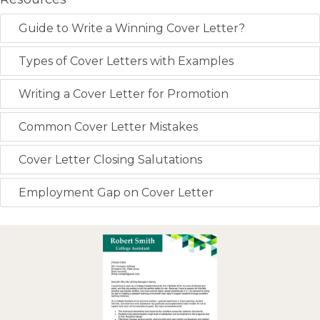
Guide to Write a Winning Cover Letter?
Types of Cover Letters with Examples
Writing a Cover Letter for Promotion
Common Cover Letter Mistakes
Cover Letter Closing Salutations
Employment Gap on Cover Letter