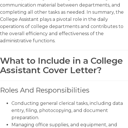
communication material between departments, and
completing all other tasks as needed. In summary, the
College Assistant plays a pivotal role in the daily
operations of college departments and contributes to
the overall efficiency and effectiveness of the
administrative functions.
What to Include in a College
Assistant Cover Letter?
Roles And Responsibilities
Conducting general clerical tasks, including data
entry, filing, photocopying, and document
preparation.
Managing office supplies, and equipment, and