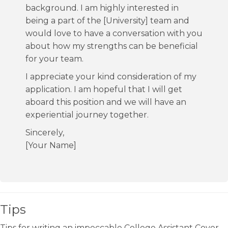
background. I am highly interested in
being a part of the [University] team and
would love to have a conversation with you
about how my strengths can be beneficial
for your team.
I appreciate your kind consideration of my
application. I am hopeful that I will get
aboard this position and we will have an
experiential journey together.
Sincerely,
[Your Name]
Tips
Tips for writing an impeccable College Assistant Cover