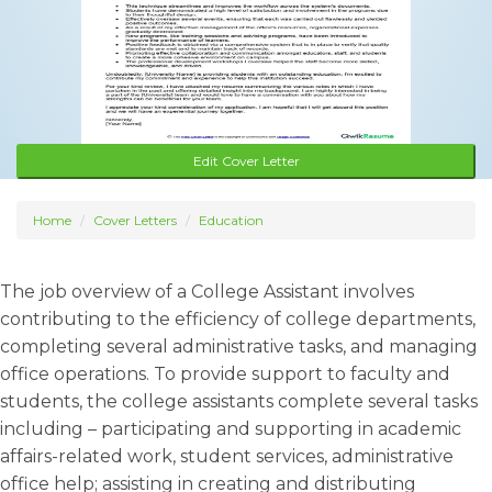
Edit Cover Letter
Home
Cover Letters
Education
The job overview of a College Assistant involves
contributing to the efficiency of college departments,
completing several administrative tasks, and managing
office operations. To provide support to faculty and
students, the college assistants complete several tasks
including – participating and supporting in academic
affairs-related work, student services, administrative
office help; assisting in creating and distributing