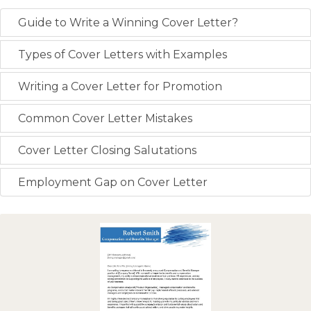
Guide to Write a Winning Cover Letter?
Types of Cover Letters with Examples
Writing a Cover Letter for Promotion
Common Cover Letter Mistakes
Cover Letter Closing Salutations
Employment Gap on Cover Letter