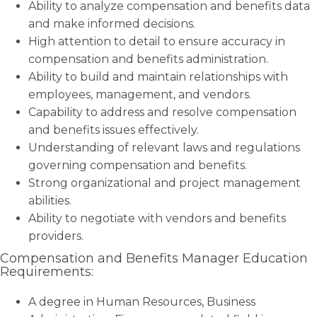
Ability to analyze compensation and benefits data
and make informed decisions.
High attention to detail to ensure accuracy in
compensation and benefits administration.
Ability to build and maintain relationships with
employees, management, and vendors.
Capability to address and resolve compensation
and benefits issues effectively.
Understanding of relevant laws and regulations
governing compensation and benefits.
Strong organizational and project management
abilities.
Ability to negotiate with vendors and benefits
providers.
Compensation and Benefits Manager Education
Requirements:
A degree in Human Resources, Business