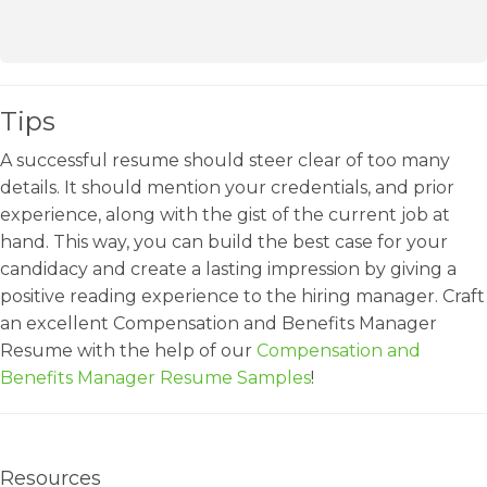
Tips
A successful resume should steer clear of too many
details. It should mention your credentials, and prior
experience, along with the gist of the current job at
hand. This way, you can build the best case for your
candidacy and create a lasting impression by giving a
positive reading experience to the hiring manager. Craft
an excellent Compensation and Benefits Manager
Resume with the help of our
Compensation and
Benefits Manager Resume Samples
!
Resources