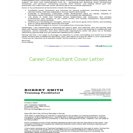
Career Consultant Cover Letter