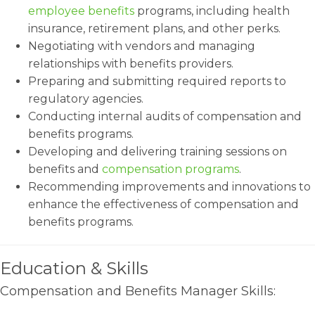
employee benefits
programs, including health
insurance, retirement plans, and other perks.
Negotiating with vendors and managing
relationships with benefits providers.
Preparing and submitting required reports to
regulatory agencies.
Conducting internal audits of compensation and
benefits programs.
Developing and delivering training sessions on
benefits and
compensation programs
.
Recommending improvements and innovations to
enhance the effectiveness of compensation and
benefits programs.
Education & Skills
Compensation and Benefits Manager Skills: