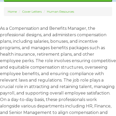
Home
Cover Letters
Human Resources
As a Compensation and Benefits Manager, the
professional designs, and administers compensation
plans, including salaries, bonuses, and incentive
programs, and manages benefits packages such as
health insurance, retirement plans, and other
employee perks. The role involves ensuring competitive
and equitable compensation structures, overseeing
employee benefits, and ensuring compliance with
relevant laws and regulations. The job role plays a
crucial role in attracting and retaining talent, managing
payroll, and supporting overall employee satisfaction.
On a day-to-day basis, these professionals work
alongside various departments including HR, Finance,
and Senior Management to align compensation and