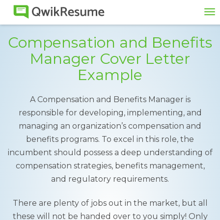
To
na
Compensation and Benefits
Manager Cover Letter
Example
A Compensation and Benefits Manager is
responsible for developing, implementing, and
managing an organization’s compensation and
benefits programs. To excel in this role, the
incumbent should possess a deep understanding of
compensation strategies, benefits management,
and regulatory requirements.
There are plenty of jobs out in the market, but all
these will not be handed over to you simply! Only