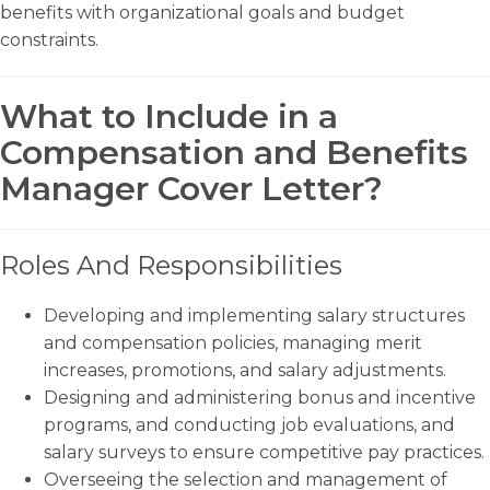
benefits with organizational goals and budget
constraints.
What to Include in a
Compensation and Benefits
Manager Cover Letter?
Roles And Responsibilities
Developing and implementing salary structures
and compensation policies, managing merit
increases, promotions, and salary adjustments.
Designing and administering bonus and incentive
programs, and conducting job evaluations, and
salary surveys to ensure competitive pay practices.
Overseeing the selection and management of