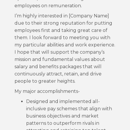
employees on remuneration.
I’m highly interested in [Company Name]
due to their strong reputation for putting
employees first and taking great care of
them. I look forward to meeting you with
my particular abilities and work experience.
I hope that will support the company’s
mission and fundamental values about
salary and benefits packages that will
continuously attract, retain, and drive
people to greater heights.
My major accomplishments-
Designed and implemented all-
inclusive pay schemes that align with
business objectives and market
patterns to outperform rivals in