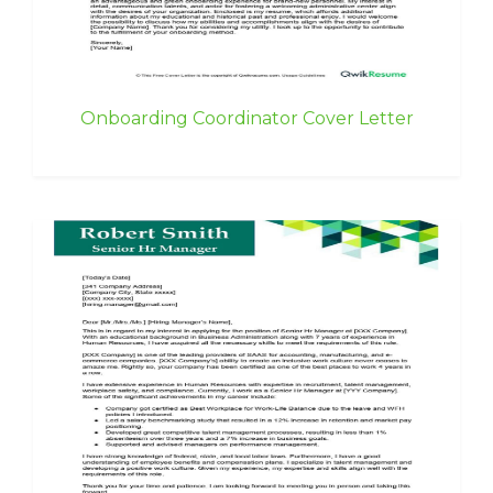
Onboarding Coordinator Cover Letter