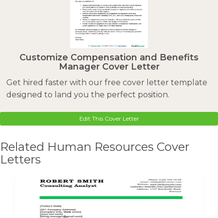
Customize Compensation and Benefits
Manager Cover Letter
Get hired faster with our free cover letter template
designed to land you the perfect position.
Edit This Cover Letter
Related Human Resources Cover
Letters