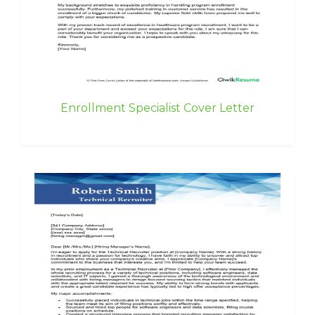
Enrollment Specialist Cover Letter