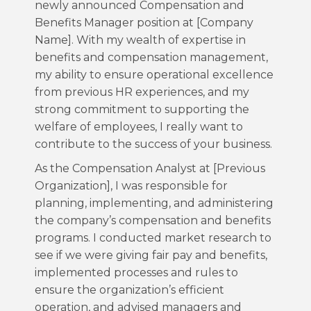
newly announced Compensation and
Benefits Manager position at [Company
Name]. With my wealth of expertise in
benefits and compensation management,
my ability to ensure operational excellence
from previous HR experiences, and my
strong commitment to supporting the
welfare of employees, I really want to
contribute to the success of your business.
As the Compensation Analyst at [Previous
Organization], I was responsible for
planning, implementing, and administering
the company’s compensation and benefits
programs. I conducted market research to
see if we were giving fair pay and benefits,
implemented processes and rules to
ensure the organization’s efficient
operation, and advised managers and