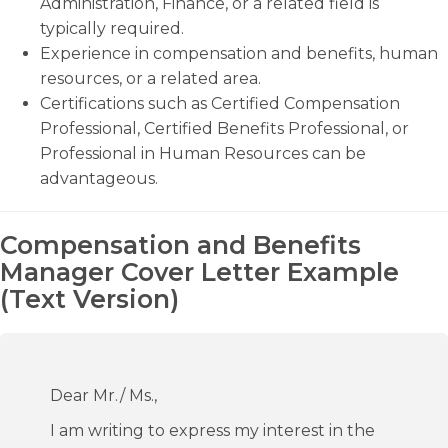
Administration, Finance, or a related field is
typically required.
Experience in compensation and benefits, human
resources, or a related area.
Certifications such as Certified Compensation
Professional, Certified Benefits Professional, or
Professional in Human Resources can be
advantageous.
Compensation and Benefits
Manager Cover Letter Example
(Text Version)
Dear Mr./ Ms.,
I am writing to express my interest in the