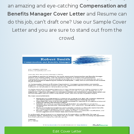
an amazing and eye-catching
Compensation and
Benefits Manager Cover Letter
and Resume can
do this job, can’t draft one? Use our Sample Cover
Letter and you are sure to stand out from the
crowd.
Edit Cover Letter