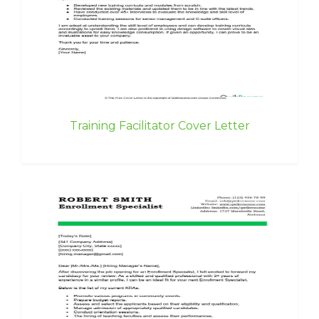
Training Facilitator Cover Letter