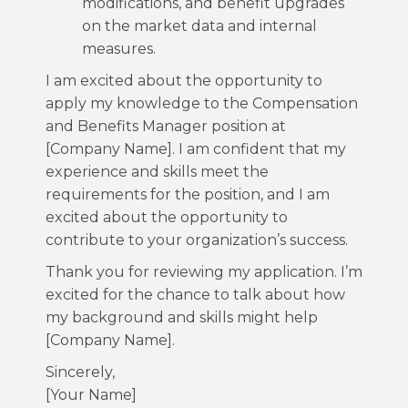
modifications, and benefit upgrades
on the market data and internal
measures.
I am excited about the opportunity to
apply my knowledge to the Compensation
and Benefits Manager position at
[Company Name]. I am confident that my
experience and skills meet the
requirements for the position, and I am
excited about the opportunity to
contribute to your organization’s success.
Thank you for reviewing my application. I’m
excited for the chance to talk about how
my background and skills might help
[Company Name].
Sincerely,
[Your Name]