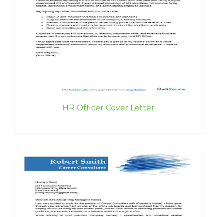
HR Officer Cover Letter