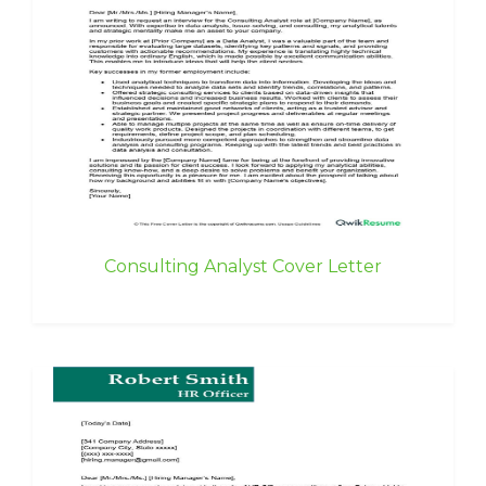
Consulting Analyst Cover Letter