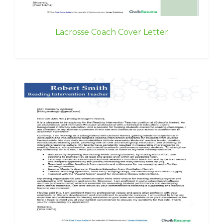
Lacrosse Coach Cover Letter