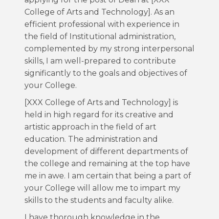
College of Arts and Technology]. As an
efficient professional with experience in
the field of Institutional administration,
complemented by my strong interpersonal
skills, I am well-prepared to contribute
significantly to the goals and objectives of
your College.
[XXX College of Arts and Technology] is
held in high regard for its creative and
artistic approach in the field of art
education. The administration and
development of different departments of
the college and remaining at the top have
me in awe. I am certain that being a part of
your College will allow me to impart my
skills to the students and faculty alike.
I have thorough knowledge in the