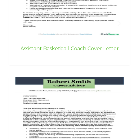
Assistant Basketball Coach Cover Letter