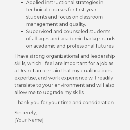
Applied instructional strategies in
technical courses for first-year
students and focus on classroom
management and quality.
Supervised and counseled students
of all ages and academic backgrounds
on academic and professional futures.
I have strong organizational and leadership
skills, which I feel are important for a job as
a Dean. I am certain that my qualifications,
expertise, and work experience will readily
translate to your environment and will also
allow me to upgrade my skills.
Thank you for your time and consideration.
Sincerely,
[Your Name]