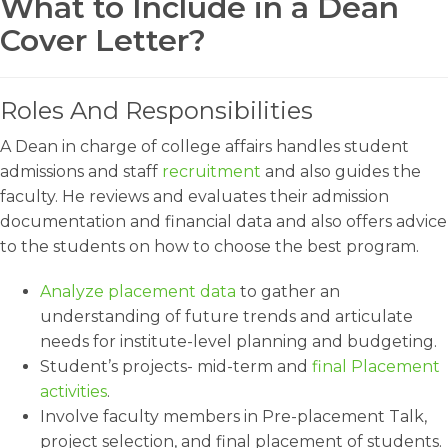
What to Include in a Dean
Cover Letter?
Roles And Responsibilities
A Dean in charge of college affairs handles student
admissions and staff
recruitment
and also guides the
faculty. He reviews and evaluates their admission
documentation and financial data and also offers advice
to the students on how to choose the best program.
Analyze placement data
to gather an
understanding of future trends and articulate
needs for institute-level planning and budgeting.
Student’s projects- mid-term and
final Placement
activities
.
Involve faculty members in Pre-placement Talk,
project selection, and final placement of students.