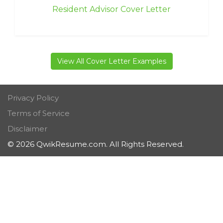
Resident Advisor Cover Letter
View All Cover Letter Examples
Privacy Policy
Terms of Service
Disclaimer
© 2026 QwikResume.com. All Rights Reserved.