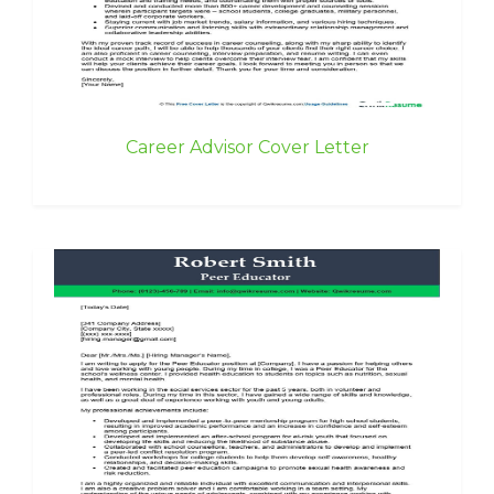
Career Advisor Cover Letter