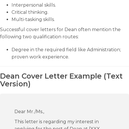
Interpersonal skills.
Critical thinking.
Multi-tasking skills.
Successful cover letters for Dean often mention the
following two qualification routes:
Degree in the required field like Administration;
proven work experience.
Dean Cover Letter Example (Text
Version)
Dear Mr./Ms.,
This letter is regarding my interest in
applying for the post of Dean at [XXX