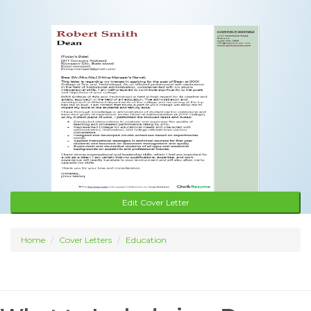
Edit Cover Letter
Home
Cover Letters
Education