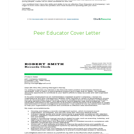
Peer Educator Cover Letter