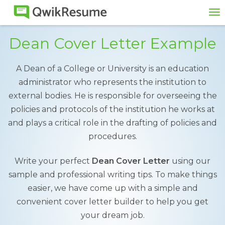
To
na
Dean Cover Letter Example
A Dean of a College or University is an education
administrator who represents the institution to
external bodies. He is responsible for overseeing the
policies and protocols of the institution he works at
and plays a critical role in the drafting of policies and
procedures.
Write your perfect
Dean Cover Letter
using our
sample and professional writing tips. To make things
easier, we have come up with a simple and
convenient cover letter builder to help you get
your dream job.