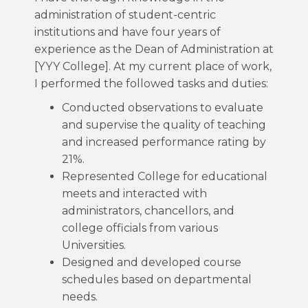
administration of student-centric
institutions and have four years of
experience as the Dean of Administration at
[YYY College]. At my current place of work,
I performed the followed tasks and duties:
Conducted observations to evaluate
and supervise the quality of teaching
and increased performance rating by
21%.
Represented College for educational
meets and interacted with
administrators, chancellors, and
college officials from various
Universities.
Designed and developed course
schedules based on departmental
needs.