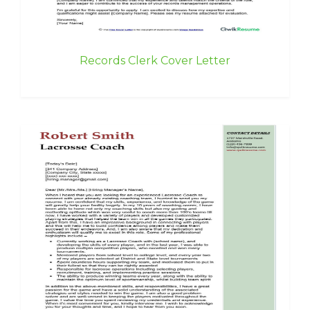
Records Clerk Cover Letter