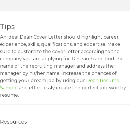
Tips
An ideal Dean Cover Letter should highlight career
experience, skills, qualifications, and expertise. Make
sure to customize the cover letter according to the
company you are applying for. Research and find the
name of the recruiting manager and address the
manager by his/her name. Increase the chances of
getting your dream job by using our
Dean Resume
Sample
and effortlessly create the perfect job-worthy
resume.
Resources