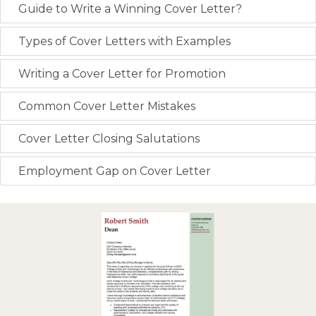
Guide to Write a Winning Cover Letter?
Types of Cover Letters with Examples
Writing a Cover Letter for Promotion
Common Cover Letter Mistakes
Cover Letter Closing Salutations
Employment Gap on Cover Letter