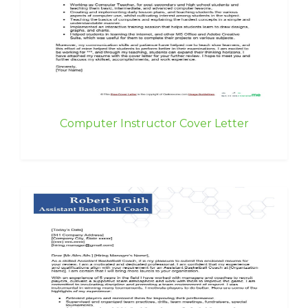
Computer Instructor Cover Letter