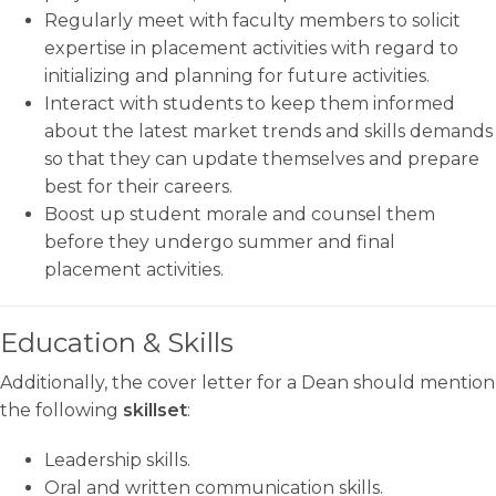
Regularly meet with faculty members to solicit
expertise in placement activities with regard to
initializing and planning for future activities.
Interact with students to keep them informed
about the latest market trends and skills demands
so that they can update themselves and prepare
best for their careers.
Boost up student morale and counsel them
before they undergo summer and final
placement activities.
Education & Skills
Additionally, the cover letter for a Dean should mention
the following
skillset
:
Leadership skills.
Oral and written communication skills.