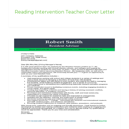
Reading Intervention Teacher Cover Letter