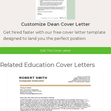
Customize Dean Cover Letter
Get hired faster with our free cover letter template
designed to land you the perfect position.
Edit This Cover Letter
Related Education Cover Letters