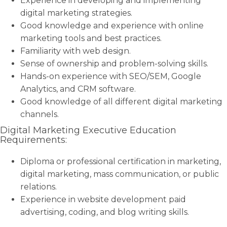
Experience in developing and implementing
digital marketing strategies.
Good knowledge and experience with online
marketing tools and best practices.
Familiarity with web design.
Sense of ownership and problem-solving skills.
Hands-on experience with SEO/SEM, Google
Analytics, and CRM software.
Good knowledge of all different digital marketing
channels.
Digital Marketing Executive Education
Requirements:
Diploma or professional certification in marketing,
digital marketing, mass communication, or public
relations.
Experience in website development paid
advertising, coding, and blog writing skills.