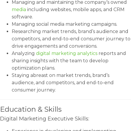
Managing and maintaining the company’s owned
media
including websites, mobile apps, and CRM
software.
Managing social media marketing campaigns.
Researching market trends, brand’s audience and
competitors, and end-to-end consumer journey to
drive engagements and conversions.
Analyzing
digital marketing analytics
reports and
sharing insights with the team to develop
optimization plans.
Staying abreast on market trends, brand’s
audience, and competitors, and end-to-end
consumer journey.
Education & Skills
Digital Marketing Executive Skills: