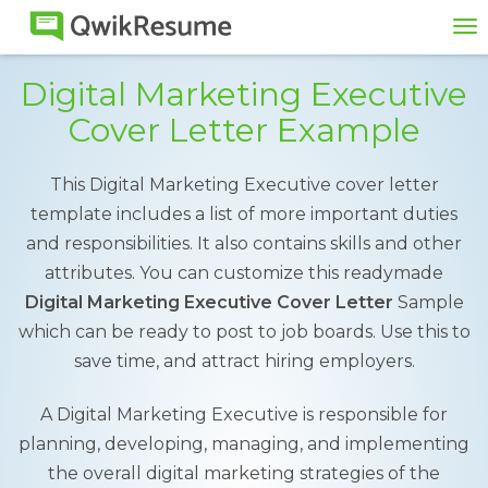
To
na
Digital Marketing Executive
Cover Letter Example
This Digital Marketing Executive cover letter
template includes a list of more important duties
and responsibilities. It also contains skills and other
attributes. You can customize this readymade
Digital Marketing Executive Cover Letter
Sample
which can be ready to post to job boards. Use this to
save time, and attract hiring employers.
A Digital Marketing Executive is responsible for
planning, developing, managing, and implementing
the overall digital marketing strategies of the