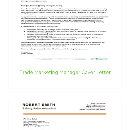
Trade Marketing Manager Cover Letter