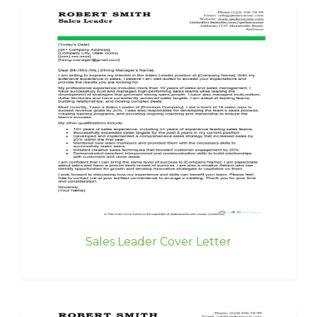
Sales Leader Cover Letter