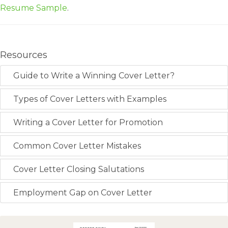
Resume Sample
.
Resources
Guide to Write a Winning Cover Letter?
Types of Cover Letters with Examples
Writing a Cover Letter for Promotion
Common Cover Letter Mistakes
Cover Letter Closing Salutations
Employment Gap on Cover Letter