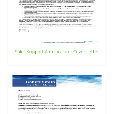
Sales Support Administrator Cover Letter