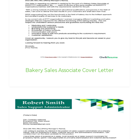
Bakery Sales Associate Cover Letter