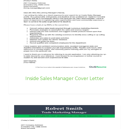
Inside Sales Manager Cover Letter