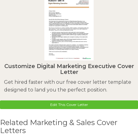
Customize Digital Marketing Executive Cover
Letter
Get hired faster with our free cover letter template
designed to land you the perfect position.
Edit This Cover Letter
Related Marketing & Sales Cover
Letters