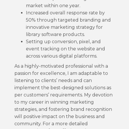
market within one year.
Increased overall response rate by
50% through targeted branding and
innovative marketing strategy for
library software products.
Setting up conversion, pixel, and
event tracking on the website and
across various digital platforms.
As a highly-motivated professional with a
passion for excellence, I am adaptable to
listening to clients’ needs and can
implement the best-designed solutions as
per customers’ requirements. My devotion
to my career in winning marketing
strategies, and fostering brand recognition
will positive impact on the business and
community. For a more detailed