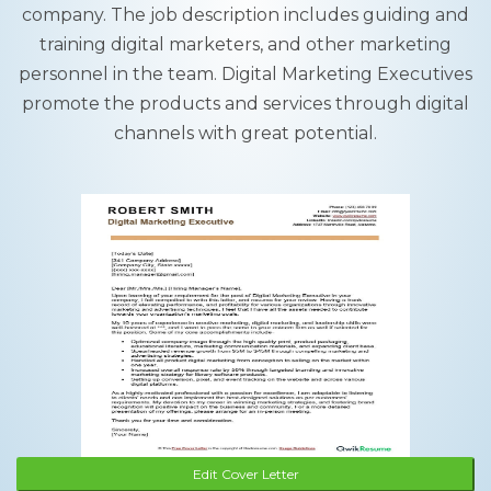
company. The job description includes guiding and
training digital marketers, and other marketing
personnel in the team. Digital Marketing Executives
promote the products and services through digital
channels with great potential.
Edit Cover Letter