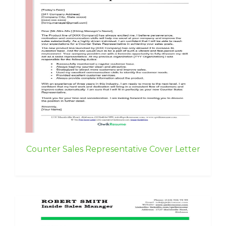
Counter Sales Representative Cover Letter