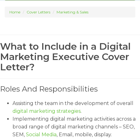
Home
Cover Letters
Marketing & Sales
What to Include in a Digital
Marketing Executive Cover
Letter?
Roles And Responsibilities
Assisting the team in the development of overall
digital marketing strategies
.
Implementing digital marketing activities across a
broad range of digital marketing channels – SEO,
SEM,
Social Media
, Email, mobile, display.