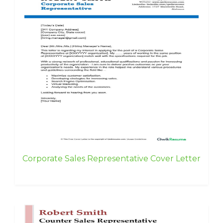
Corporate Sales Representative Cover Letter