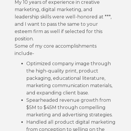
My 10 years of experience in creative
marketing, digital marketing, and
leadership skills were well-honored at ***,
and I want to pass the same to your
esteem firm as well if selected for this
position.
Some of my core accomplishments
include-
Optimized company image through
the high-quality print, product
packaging, educational literature,
marketing communication materials,
and expanding client base.
Spearheaded revenue growth from
$5M to $45M through compelling
marketing and advertising strategies.
Handled all product digital marketing
from conception to selling on the