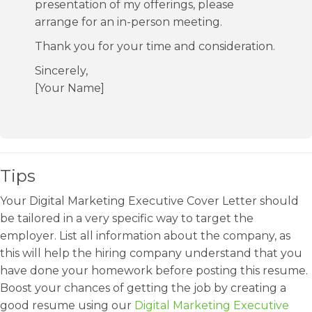
presentation of my offerings, please
arrange for an in-person meeting.
Thank you for your time and consideration.
Sincerely,
[Your Name]
Tips
Your Digital Marketing Executive Cover Letter should
be tailored in a very specific way to target the
employer. List all information about the company, as
this will help the hiring company understand that you
have done your homework before posting this resume.
Boost your chances of getting the job by creating a
good resume using our
Digital Marketing Executive