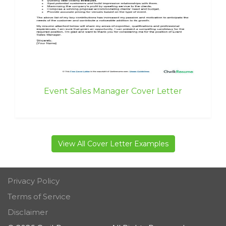
Event Sales Manager Cover Letter
View All Cover Letter Examples
Privacy Policy
Terms of Service
Disclaimer