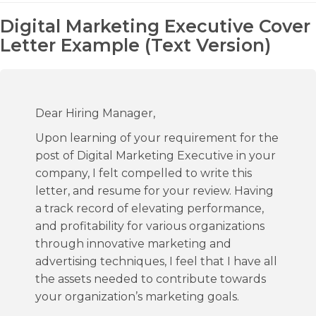
Digital Marketing Executive Cover
Letter Example (Text Version)
Dear Hiring Manager,
Upon learning of your requirement for the
post of Digital Marketing Executive in your
company, I felt compelled to write this
letter, and resume for your review. Having
a track record of elevating performance,
and profitability for various organizations
through innovative marketing and
advertising techniques, I feel that I have all
the assets needed to contribute towards
your organization’s marketing goals.