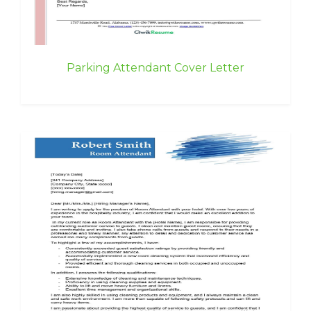
Parking Attendant Cover Letter