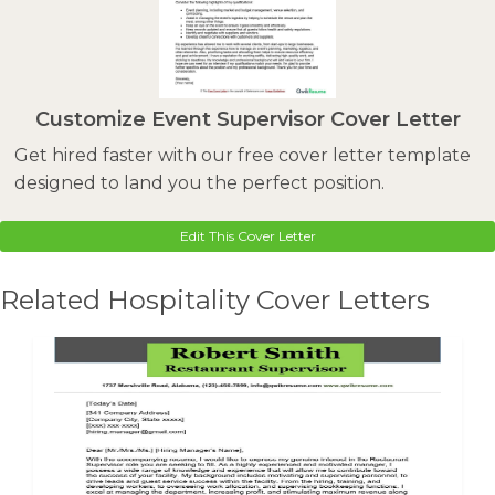
Customize Event Supervisor Cover Letter
Get hired faster with our free cover letter template
designed to land you the perfect position.
Edit This Cover Letter
Related Hospitality Cover Letters