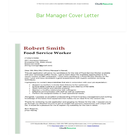
Bar Manager Cover Letter