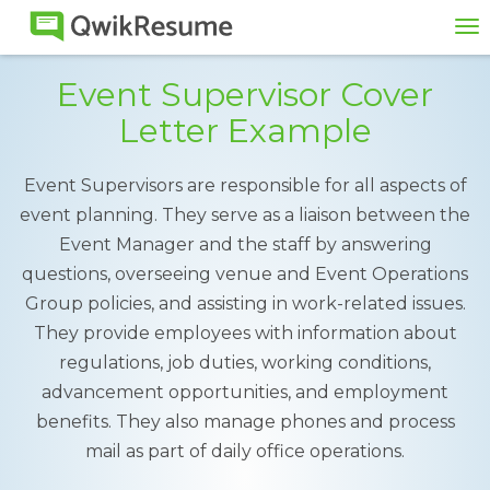
To
na
Event Supervisor Cover
Letter Example
Event Supervisors are responsible for all aspects of
event planning. They serve as a liaison between the
Event Manager and the staff by answering
questions, overseeing venue and Event Operations
Group policies, and assisting in work-related issues.
They provide employees with information about
regulations, job duties, working conditions,
advancement opportunities, and employment
benefits. They also manage phones and process
mail as part of daily office operations.