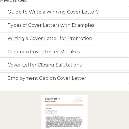
Resources
Guide to Write a Winning Cover Letter?
Types of Cover Letters with Examples
Writing a Cover Letter for Promotion
Common Cover Letter Mistakes
Cover Letter Closing Salutations
Employment Gap on Cover Letter