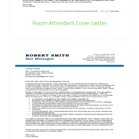
Room Attendant Cover Letter