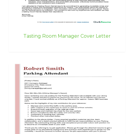
Tasting Room Manager Cover Letter