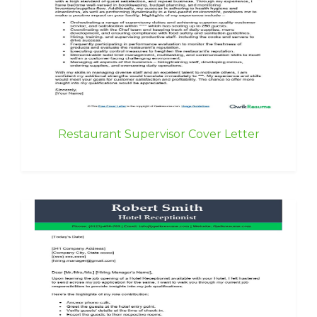
Restaurant Supervisor Cover Letter