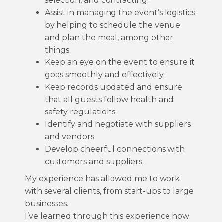
selection, and contracting.
Assist in managing the event’s logistics
by helping to schedule the venue
and plan the meal, among other
things.
Keep an eye on the event to ensure it
goes smoothly and effectively.
Keep records updated and ensure
that all guests follow health and
safety regulations.
Identify and negotiate with suppliers
and vendors.
Develop cheerful connections with
customers and suppliers.
My experience has allowed me to work
with several clients, from start-ups to large
businesses.
I’ve learned through this experience how