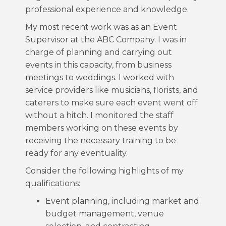
professional experience and knowledge.
My most recent work was as an Event
Supervisor at the ABC Company. I was in
charge of planning and carrying out
events in this capacity, from business
meetings to weddings. I worked with
service providers like musicians, florists, and
caterers to make sure each event went off
without a hitch. I monitored the staff
members working on these events by
receiving the necessary training to be
ready for any eventuality.
Consider the following highlights of my
qualifications:
Event planning, including market and
budget management, venue