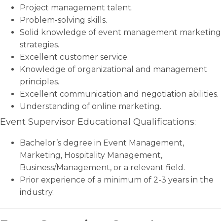
Project management talent.
Problem-solving skills.
Solid knowledge of event management marketing
strategies.
Excellent customer service.
Knowledge of organizational and management
principles.
Excellent communication and negotiation abilities.
Understanding of online marketing.
Event Supervisor Educational Qualifications:
Bachelor’s degree in Event Management,
Marketing, Hospitality Management,
Business/Management, or a relevant field.
Prior experience of a minimum of 2-3 years in the
industry.