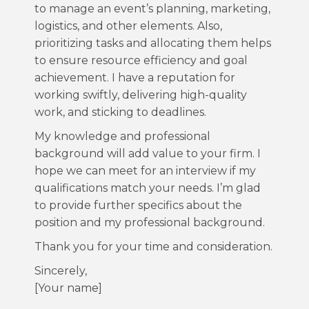
to manage an event’s planning, marketing,
logistics, and other elements. Also,
prioritizing tasks and allocating them helps
to ensure resource efficiency and goal
achievement. I have a reputation for
working swiftly, delivering high-quality
work, and sticking to deadlines.
My knowledge and professional
background will add value to your firm. I
hope we can meet for an interview if my
qualifications match your needs. I’m glad
to provide further specifics about the
position and my professional background.
Thank you for your time and consideration.
Sincerely,
[Your name]