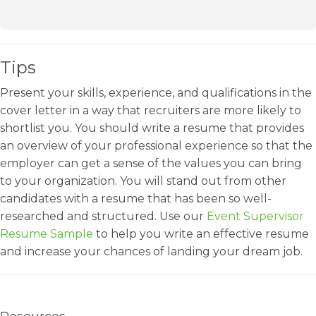
Tips
Present your skills, experience, and qualifications in the
cover letter in a way that recruiters are more likely to
shortlist you. You should write a resume that provides
an overview of your professional experience so that the
employer can get a sense of the values you can bring
to your organization. You will stand out from other
candidates with a resume that has been so well-
researched and structured. Use our
Event Supervisor
Resume Sample
to help you write an effective resume
and increase your chances of landing your dream job.