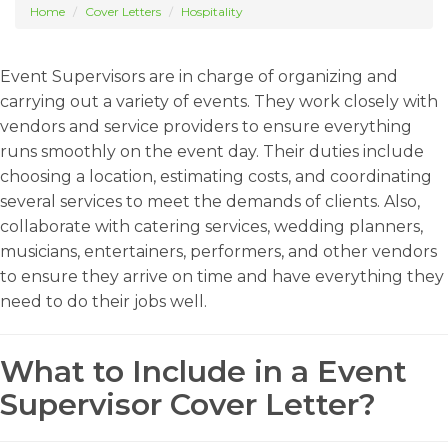
Home
Cover Letters
Hospitality
Event Supervisors are in charge of organizing and
carrying out a variety of events. They work closely with
vendors and service providers to ensure everything
runs smoothly on the event day. Their duties include
choosing a location, estimating costs, and coordinating
several services to meet the demands of clients. Also,
collaborate with catering services, wedding planners,
musicians, entertainers, performers, and other vendors
to ensure they arrive on time and have everything they
need to do their jobs well.
What to Include in a Event
Supervisor Cover Letter?