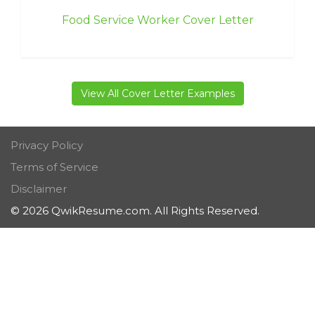
Food Service Worker Cover Letter
View All Cover Letter Examples
Privacy Policy
Terms of Service
Disclaimer
© 2026 QwikResume.com. All Rights Reserved.