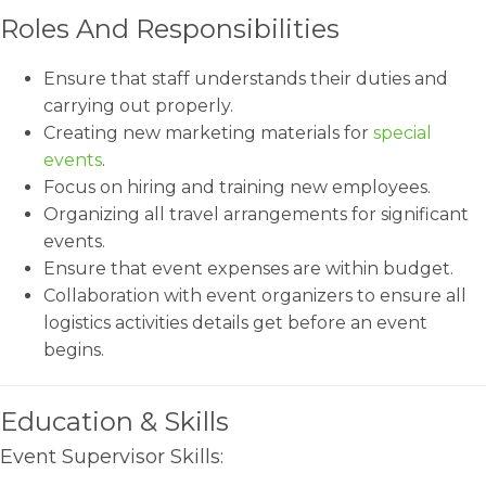
Roles And Responsibilities
Ensure that staff understands their duties and
carrying out properly.
Creating new marketing materials for
special
events
.
Focus on hiring and training new employees.
Organizing all travel arrangements for significant
events.
Ensure that event expenses are within budget.
Collaboration with event organizers to ensure all
logistics activities details get before an event
begins.
Education & Skills
Event Supervisor Skills: