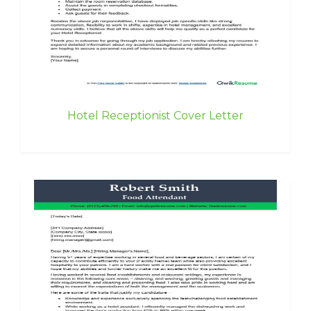
Hotel Receptionist Cover Letter