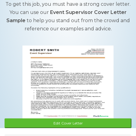
To get this job, you must have a strong cover letter.
You can use our
Event Supervisor Cover Letter
Sample
to help you stand out from the crowd and
reference our examples and advice.
Edit Cover Letter