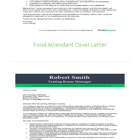
Food Attendant Cover Letter