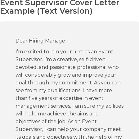
Event Supervisor Cover Letter
Example (Text Version)
Dear Hiring Manager,
I’m excited to join your firm as an Event
Supervisor. I’m a creative, self-driven,
devoted, and passionate professional who
will considerably grow and improve your
goal through my commitment. As you can
see from my qualifications, I have more
than five years of expertise in event
management services. I am sure my abilities
will help me achieve the aims and
objectives of the job. As an Event
Supervisor, I can help your company meet
its goals and objectives with the help of my