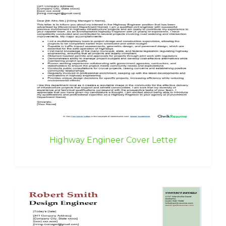
Highway Engineer Cover Letter