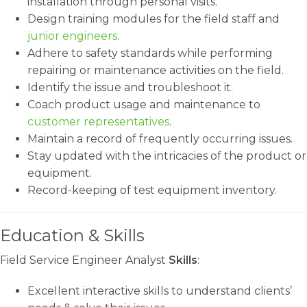
installation through personal visits.
Design training modules for the field staff and
junior engineers
.
Adhere to safety standards while performing
repairing or maintenance activities on the field.
Identify the issue and troubleshoot it.
Coach product usage and maintenance to
customer representatives
.
Maintain a record of frequently occurring issues.
Stay updated with the intricacies of the product or
equipment.
Record-keeping of test equipment inventory.
Education & Skills
Field Service Engineer Analyst
Skills
:
Excellent interactive skills to understand clients’