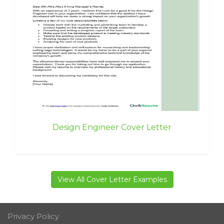
Design Engineer Cover Letter
View All Cover Letter Examples
Privacy Policy