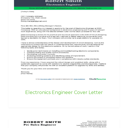
Electronics Engineer Cover Letter