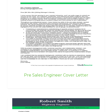
Pre Sales Engineer Cover Letter