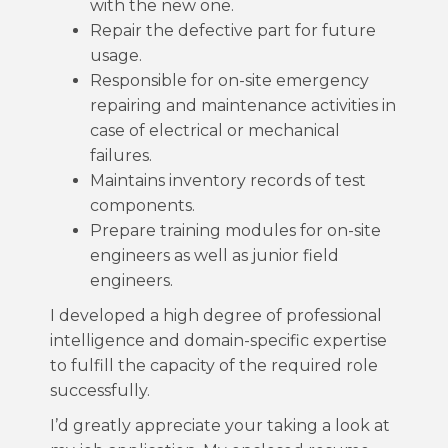
with the new one.
Repair the defective part for future
usage.
Responsible for on-site emergency
repairing and maintenance activities in
case of electrical or mechanical
failures.
Maintains inventory records of test
components.
Prepare training modules for on-site
engineers as well as junior field
engineers.
I developed a high degree of professional
intelligence and domain-specific expertise
to fulfill the capacity of the required role
successfully.
I’d greatly appreciate your taking a look at