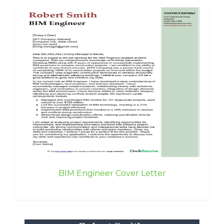
BIM Engineer Cover Letter