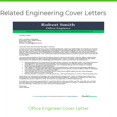
Related Engineering Cover Letters
Office Engineer Cover Letter