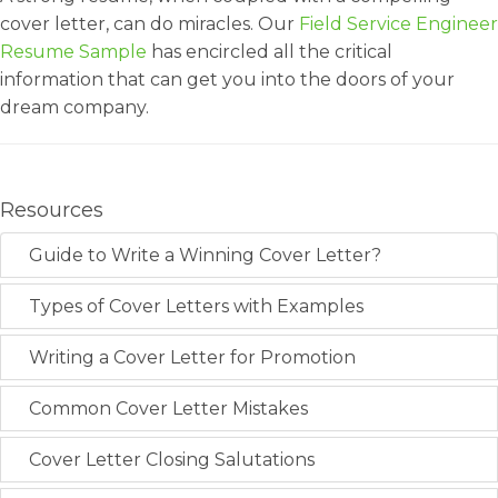
cover letter, can do miracles. Our
Field Service Engineer
Resume Sample
has encircled all the critical
information that can get you into the doors of your
dream company.
Resources
Guide to Write a Winning Cover Letter?
Types of Cover Letters with Examples
Writing a Cover Letter for Promotion
Common Cover Letter Mistakes
Cover Letter Closing Salutations