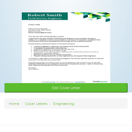
Edit Cover Letter
Home
Cover Letters
Engineering