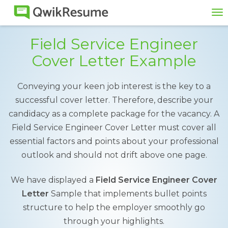
To
na
Field Service Engineer
Cover Letter Example
Conveying your keen job interest is the key to a
successful cover letter. Therefore, describe your
candidacy as a complete package for the vacancy. A
Field Service Engineer Cover Letter must cover all
essential factors and points about your professional
outlook and should not drift above one page.
We have displayed a
Field Service Engineer Cover
Letter
Sample that implements bullet points
structure to help the employer smoothly go
through your highlights.