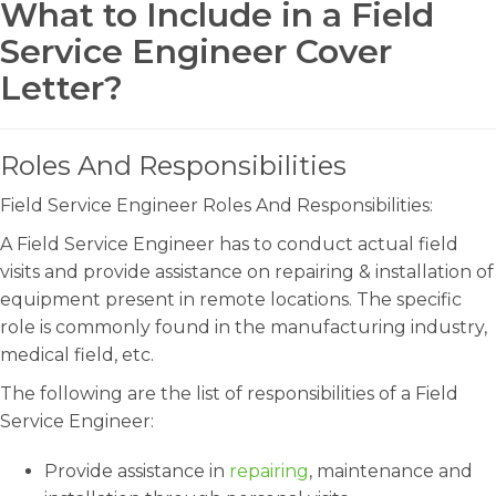
What to Include in a Field
Service Engineer Cover
Letter?
Roles And Responsibilities
Field Service Engineer Roles And Responsibilities:
A Field Service Engineer has to conduct actual field
visits and provide assistance on repairing & installation of
equipment present in remote locations. The specific
role is commonly found in the manufacturing industry,
medical field, etc.
The following are the list of responsibilities of a Field
Service Engineer:
Provide assistance in
repairing
, maintenance and