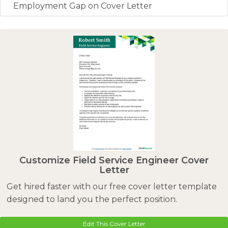
Employment Gap on Cover Letter
Customize Field Service Engineer Cover
Letter
Get hired faster with our free cover letter template
designed to land you the perfect position.
Edit This Cover Letter