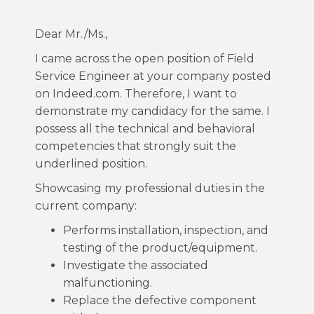
Dear Mr./Ms.,
I came across the open position of Field
Service Engineer at your company posted
on Indeed.com. Therefore, I want to
demonstrate my candidacy for the same. I
possess all the technical and behavioral
competencies that strongly suit the
underlined position.
Showcasing my professional duties in the
current company:
Performs installation, inspection, and
testing of the product/equipment.
Investigate the associated
malfunctioning.
Replace the defective component