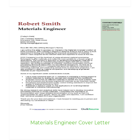
Materials Engineer Cover Letter