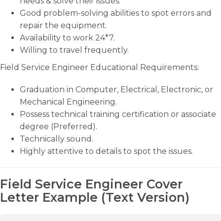
needs & solve their issues.
Good problem-solving abilities to spot errors and
repair the equipment.
Availability to work 24*7.
Willing to travel frequently.
Field Service Engineer Educational Requirements:
Graduation in Computer, Electrical, Electronic, or
Mechanical Engineering.
Possess technical training certification or associate
degree (Preferred).
Technically sound.
Highly attentive to details to spot the issues.
Field Service Engineer Cover
Letter Example (Text Version)