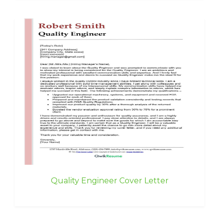
Quality Engineer Cover Letter