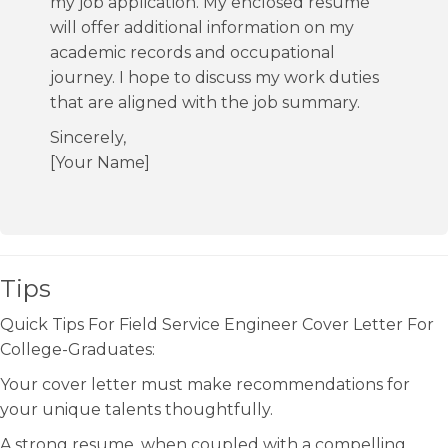
my job application. My enclosed resume
will offer additional information on my
academic records and occupational
journey. I hope to discuss my work duties
that are aligned with the job summary.
Sincerely,
[Your Name]
Tips
Quick Tips For Field Service Engineer Cover Letter For
College-Graduates:
Your cover letter must make recommendations for
your unique talents thoughtfully.
A strong resume, when coupled with a compelling