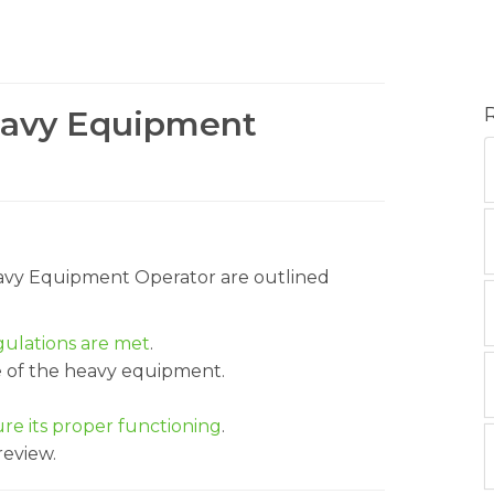
Heavy Equipment
Heavy Equipment Operator are outlined
gulations are met
.
e of the heavy equipment.
e its proper functioning
.
review.