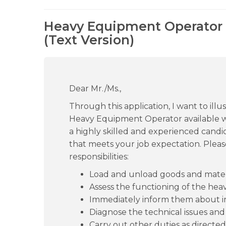
Heavy Equipment Operator 
(Text Version)
Dear Mr./Ms.,
Through this application, I want to ill
Heavy Equipment Operator available w
a highly skilled and experienced candid
that meets your job expectation. Please
responsibilities:
Load and unload goods and materi
Assess the functioning of the hea
Immediately inform them about in
Diagnose the technical issues and
Carry out other duties as directed