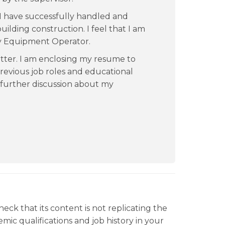
s I have successfully handled and
lding construction. I feel that I am
y Equipment Operator.
tter. I am enclosing my resume to
revious job roles and educational
further discussion about my
heck that its content is not replicating the
ic qualifications and job history in your