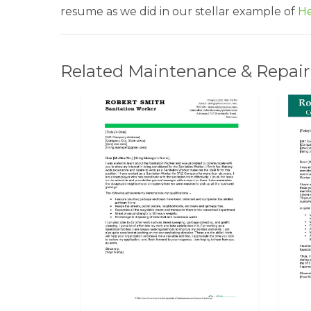
resume as we did in our stellar example of
He
Related Maintenance & Repair 