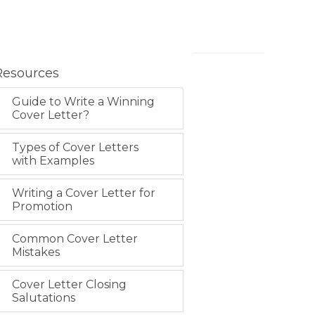
Resources
Guide to Write a Winning
Cover Letter?
Types of Cover Letters
with Examples
Writing a Cover Letter for
Promotion
Common Cover Letter
Mistakes
Cover Letter Closing
Salutations