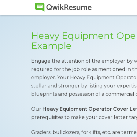
Heavy Equipment Opera
Example
Engage the attention of the employer by writ
required for the job role as mentioned in th
employer. Your Heavy Equipment Operator
stellar and stronger by listing your experti
blueprints and possession of a commercial d
Our
Heavy Equipment Operator Cover Le
prerequisites to make your cover letter ta
Graders, bulldozers, forklifts, etc. are te