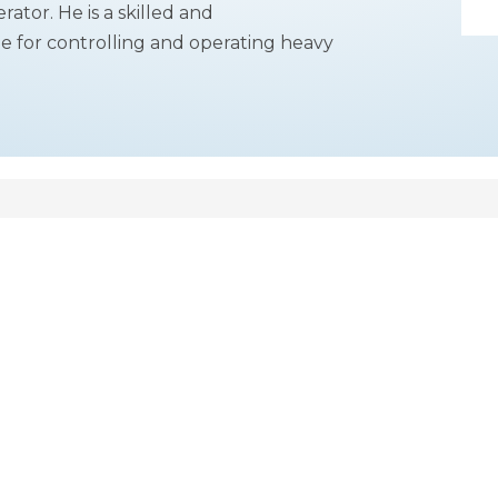
ator. He is a skilled and
e for controlling and operating heavy