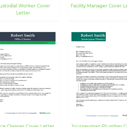
ustodial Worker Cover
Facility Manager Cover L
Letter
ice Cleaner Cover Letter
Journeyman Plumber C