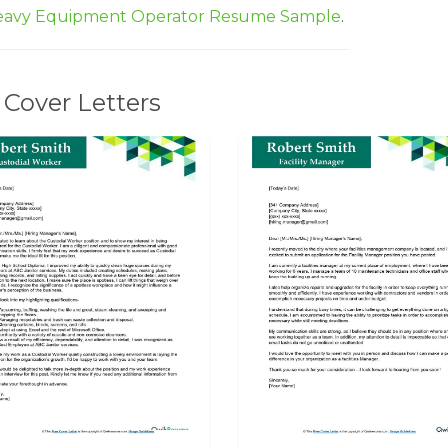
avy Equipment Operator Resume Sample
.
Cover Letters