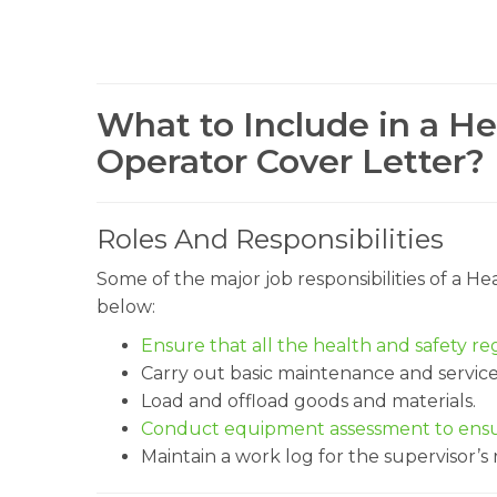
What to Include in a 
Operator Cover Letter?
Roles And Responsibilities
Some of the major job responsibilities of a 
below:
Ensure that all the health and safety re
Carry out basic maintenance and servic
Load and offload goods and materials.
Conduct equipment assessment to ensur
Maintain a work log for the supervisor’s 