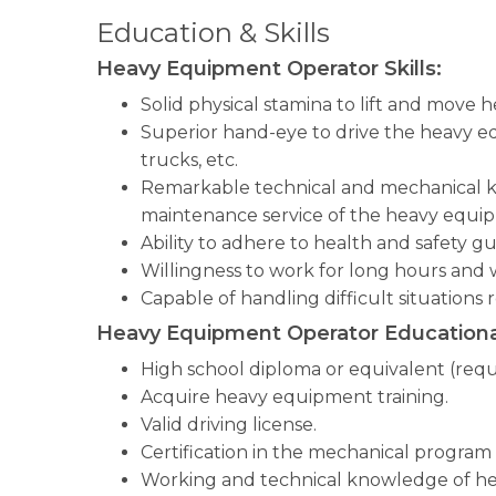
Education & Skills
Heavy Equipment Operator Skills:
Solid physical stamina to lift and move 
Superior hand-eye to drive the heavy eq
trucks, etc.
Remarkable technical and mechanical k
maintenance service of the heavy equi
Ability to adhere to health and safety gu
Willingness to work for long hours and
Capable of handling difficult situations 
Heavy Equipment Operator Educationa
High school diploma or equivalent (requ
Acquire heavy equipment training.
Valid driving license.
Certification in the mechanical program 
Working and technical knowledge of h