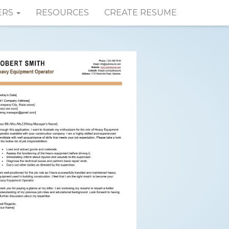
ERS
RESOURCES
CREATE RESUME