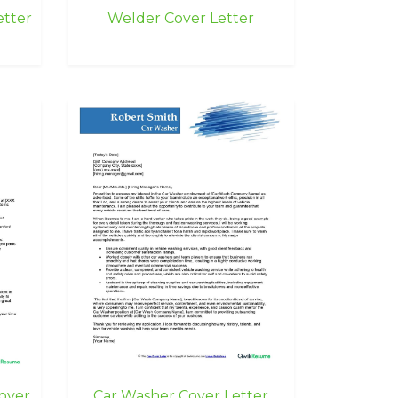
etter
Welder Cover Letter
over
Car Washer Cover Letter