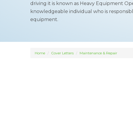
driving it is known as Heavy Equipment Oper
knowledgeable individual who is responsibl
equipment.
Home
Cover Letters
Maintenance & Repair