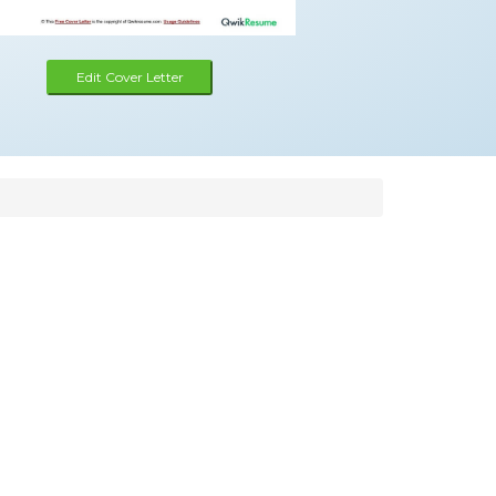
Edit Cover Letter