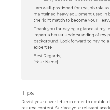
I am well-positioned for the job role a
maintained heavy equipment used in bui
the right match to become your Heav
Thank you for paying a glance at my le
impart a better understanding of my p
background. Look forward to having a 
expertise.
Best Regards,
[Your Name]
Tips
Revisit your cover letter in order to double-c
resume content. Surface your relevant academ