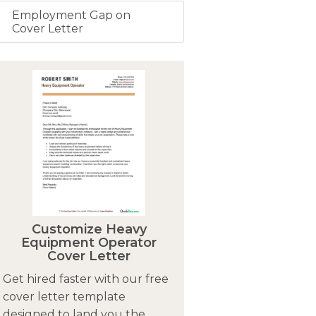
Employment Gap on
Cover Letter
Customize Heavy
Equipment Operator
Cover Letter
Get hired faster with our free
cover letter template
designed to land you the