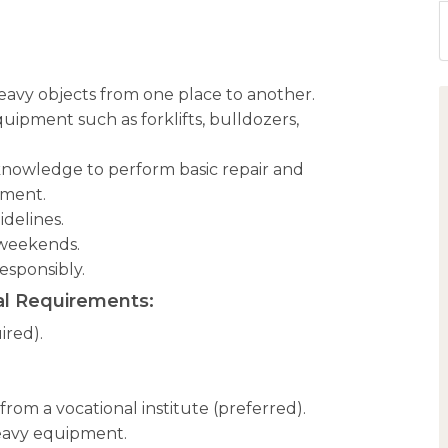
heavy objects from one place to another.
uipment such as forklifts, bulldozers,
nowledge to perform basic repair and
pment.
idelines.
 weekends.
responsibly.
l Requirements:
ired).
from a vocational institute (preferred).
eavy equipment.