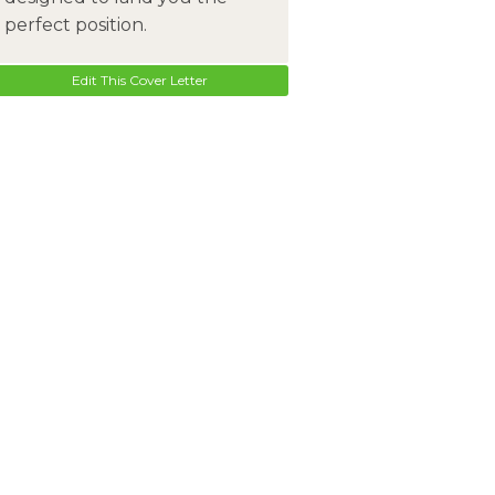
perfect position.
Edit This Cover Letter