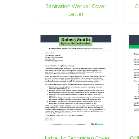
Sanitation Worker Cover
C
Letter
Hydraulic Technician Cover
Off