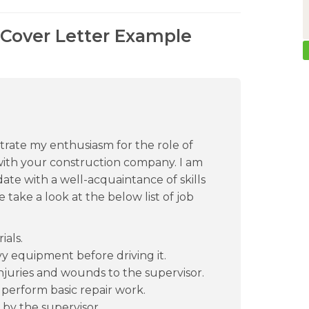
Cover Letter Example
ustrate my enthusiasm for the role of
ith your construction company. I am
ate with a well-acquaintance of skills
 take a look at the below list of job
als.
vy equipment before driving it.
juries and wounds to the supervisor.
 perform basic repair work.
 by the supervisor.