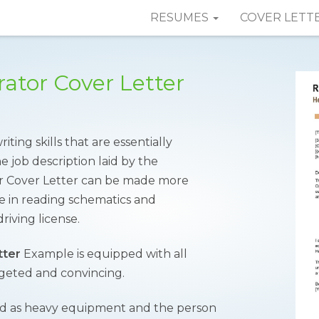
RESUMES
COVER LETT
tor Cover Letter
ing skills that are essentially
e job description laid by the
 Cover Letter can be made more
se in reading schematics and
riving license.
tter
Example is equipped with all
rgeted and convincing.
rmed as heavy equipment and the person