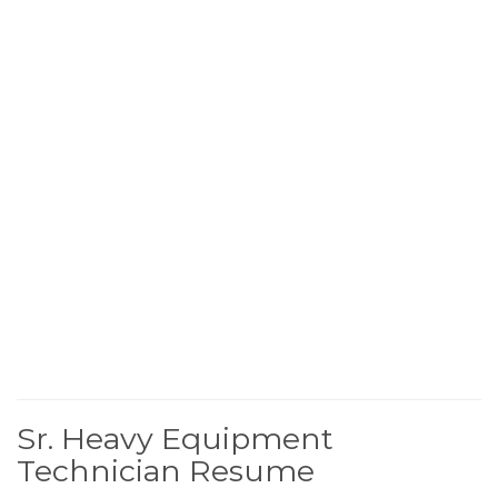
Sr. Heavy Equipment
Technician Resume