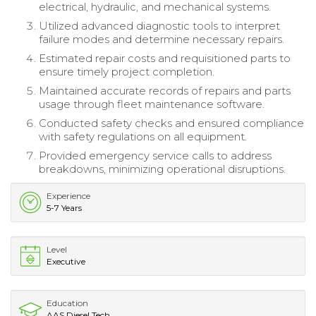
electrical, hydraulic, and mechanical systems.
Utilized advanced diagnostic tools to interpret
failure modes and determine necessary repairs.
Estimated repair costs and requisitioned parts to
ensure timely project completion.
Maintained accurate records of repairs and parts
usage through fleet maintenance software.
Conducted safety checks and ensured compliance
with safety regulations on all equipment.
Provided emergency service calls to address
breakdowns, minimizing operational disruptions.
Experience
5-7 Years
Level
Executive
Education
AAS Diesel Tech