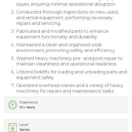
issues, ensuring minimal operational disruption.
Conducted thorough inspections on new, used,
and rental equipment, performing necessary
repairs and servicing.
Fabricated and modified parts to enhance
equipment functionality and durability.
Maintained a clean and organized work
environment, promoting safety and efficiency.
Washed heavy machinery pre- and post-repair to
maintain cleanliness and operational readiness.
Utilized forklifts for loading and unloading parts and
equipment safely.
Operated overhead cranes and a variety of heavy
machinery for repairs and maintenance tasks.
Experience
10+ Years
Level
Senior