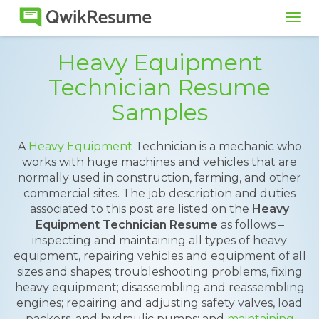
Tog
navi
Heavy Equipment
Technician Resume
Samples
A
Heavy Equipment
Technician is a mechanic who
works with huge machines and vehicles that are
normally used in construction, farming, and other
commercial sites. The job description and duties
associated to this post are listed on the
Heavy
Equipment Technician Resume
as follows –
inspecting and maintaining all types of heavy
equipment, repairing vehicles and equipment of all
sizes and shapes; troubleshooting problems, fixing
heavy equipment; disassembling and reassembling
engines; repairing and adjusting safety valves, load
packers, and hydraulic pumps; and
maintaining