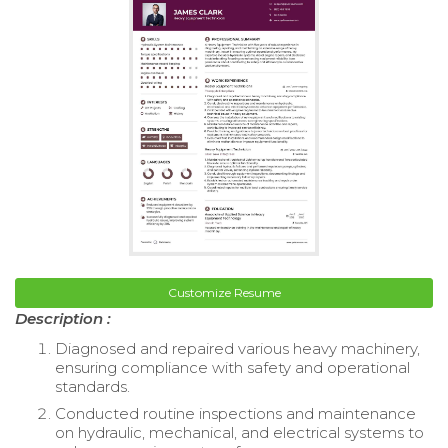
Customize Resume
Description :
Diagnosed and repaired various heavy machinery,
ensuring compliance with safety and operational
standards.
Conducted routine inspections and maintenance
on hydraulic, mechanical, and electrical systems to