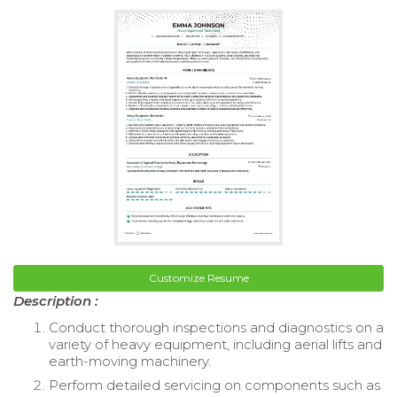
Customize Resume
Description :
Conduct thorough inspections and diagnostics on a
variety of heavy equipment, including aerial lifts and
earth-moving machinery.
Perform detailed servicing on components such as