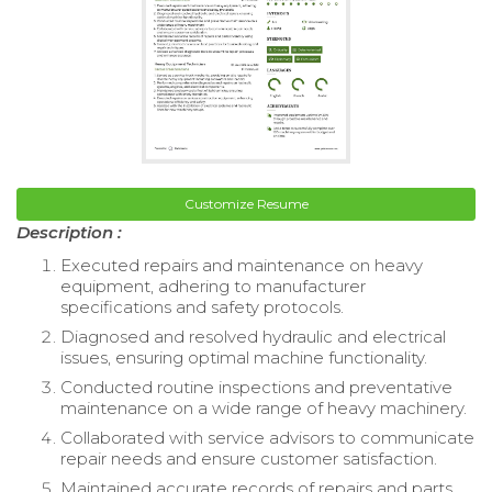
Customize Resume
Description :
Executed repairs and maintenance on heavy
equipment, adhering to manufacturer
specifications and safety protocols.
Diagnosed and resolved hydraulic and electrical
issues, ensuring optimal machine functionality.
Conducted routine inspections and preventative
maintenance on a wide range of heavy machinery.
Collaborated with service advisors to communicate
repair needs and ensure customer satisfaction.
Maintained accurate records of repairs and parts