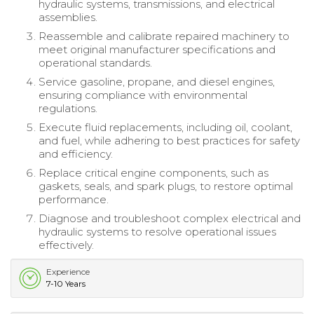
hydraulic systems, transmissions, and electrical
assemblies.
Reassemble and calibrate repaired machinery to
meet original manufacturer specifications and
operational standards.
Service gasoline, propane, and diesel engines,
ensuring compliance with environmental
regulations.
Execute fluid replacements, including oil, coolant,
and fuel, while adhering to best practices for safety
and efficiency.
Replace critical engine components, such as
gaskets, seals, and spark plugs, to restore optimal
performance.
Diagnose and troubleshoot complex electrical and
hydraulic systems to resolve operational issues
effectively.
Experience
7-10 Years