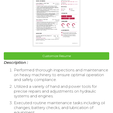
Customize Resume
Description :
Performed thorough inspections and maintenance
on heavy machinery to ensure optimal operation
and safety compliance.
Utilized a variety of hand and power tools for
precise repairs and adjustments on hydraulic
systems and engines.
Executed routine maintenance tasks including oil
changes, battery checks, and lubrication of
equipment.