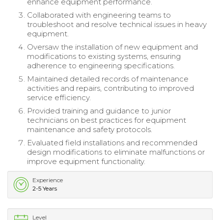
enhance equipment performance.
Collaborated with engineering teams to
troubleshoot and resolve technical issues in heavy
equipment.
Oversaw the installation of new equipment and
modifications to existing systems, ensuring
adherence to engineering specifications.
Maintained detailed records of maintenance
activities and repairs, contributing to improved
service efficiency.
Provided training and guidance to junior
technicians on best practices for equipment
maintenance and safety protocols.
Evaluated field installations and recommended
design modifications to eliminate malfunctions or
improve equipment functionality.
Experience
2-5 Years
Level