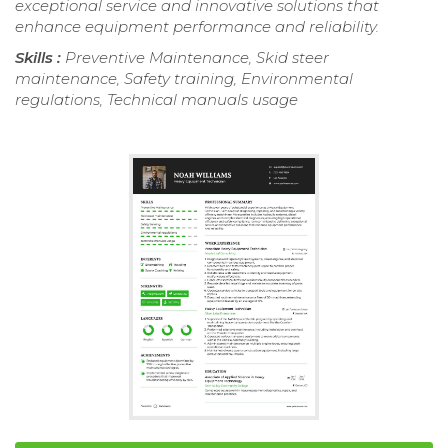
exceptional service and innovative solutions that
enhance equipment performance and reliability.
Skills :
Preventive Maintenance, Skid steer
maintenance, Safety training, Environmental
regulations, Technical manuals usage