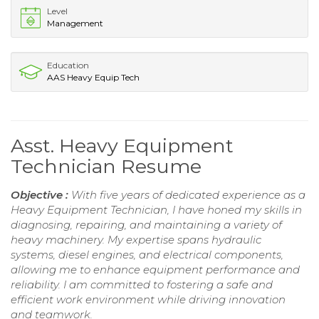
Level
Management
Education
AAS Heavy Equip Tech
Asst. Heavy Equipment
Technician Resume
Objective :
With five years of dedicated experience as a
Heavy Equipment Technician, I have honed my skills in
diagnosing, repairing, and maintaining a variety of
heavy machinery. My expertise spans hydraulic
systems, diesel engines, and electrical components,
allowing me to enhance equipment performance and
reliability. I am committed to fostering a safe and
efficient work environment while driving innovation
and teamwork.