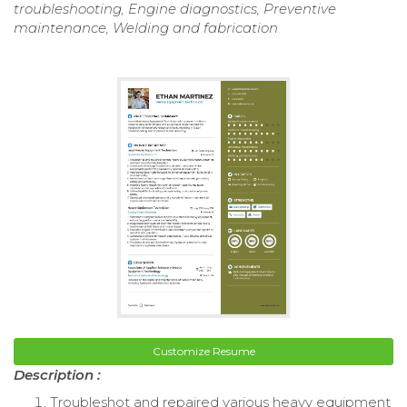
troubleshooting, Engine diagnostics, Preventive
maintenance, Welding and fabrication
Customize Resume
Description :
Troubleshot and repaired various heavy equipment