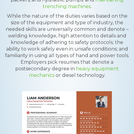
trenching machines
.
While the nature of the duties varies based on the
size of the equipment and type of industry, the
needed skills are universally common and denote –
welding knowledge, high attention to details and
knowledge of adhering to safety protocols; the
ability to work safely even in unsafe conditions; and
familiarity in using all types of hand and power tools.
Employers pick resumes that denote a
postsecondary degree in
heavy equipment
mechanics
or diesel technology.