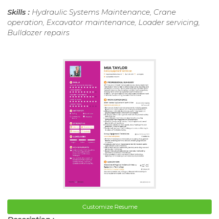
Skills :
Hydraulic Systems Maintenance, Crane
operation, Excavator maintenance, Loader servicing,
Bulldozer repairs
Customize Resume