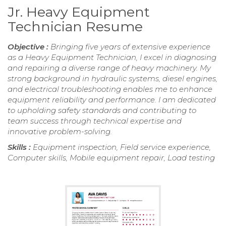
Jr. Heavy Equipment
Technician Resume
Objective :
Bringing five years of extensive experience
as a Heavy Equipment Technician, I excel in diagnosing
and repairing a diverse range of heavy machinery. My
strong background in hydraulic systems, diesel engines,
and electrical troubleshooting enables me to enhance
equipment reliability and performance. I am dedicated
to upholding safety standards and contributing to
team success through technical expertise and
innovative problem-solving.
Skills :
Equipment inspection, Field service experience,
Computer skills, Mobile equipment repair, Load testing