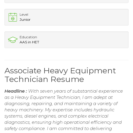
Level
Junior
Education
AAS in HET
Associate Heavy Equipment
Technician Resume
Headline :
With seven years of substantial experience
as a Heavy Equipment Technician, I am adept at
diagnosing, repairing, and maintaining a variety of
heavy machinery. My expertise includes hydraulic
systems, diesel engines, and complex electrical
diagnostics, ensuring high operational efficiency and
safety compliance. I am committed to delivering