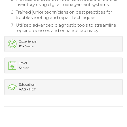
inventory using digital management systems.
Trained junior technicians on best practices for
troubleshooting and repair techniques.
Utilized advanced diagnostic tools to streamline
repair processes and enhance accuracy.
Experience
10+ Years
Level
Senior
Education
AAS - HET