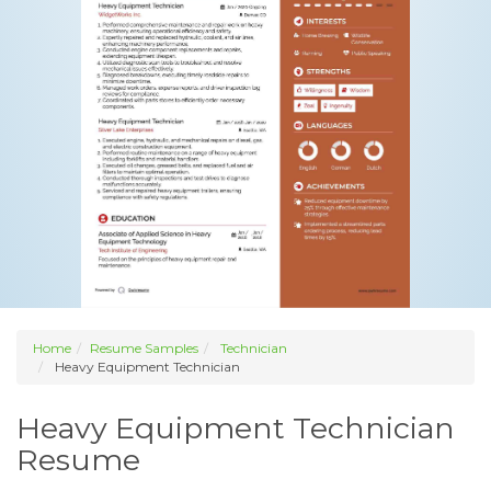
Home
Resume Samples
Technician
Heavy Equipment Technician
Heavy Equipment Technician
Resume