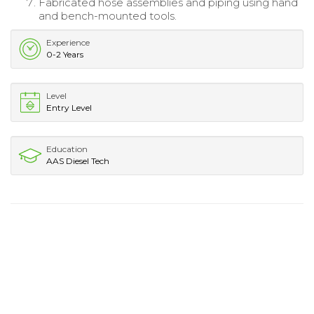
Fabricated hose assemblies and piping using hand
and bench-mounted tools.
Experience
0-2 Years
Level
Entry Level
Education
AAS Diesel Tech