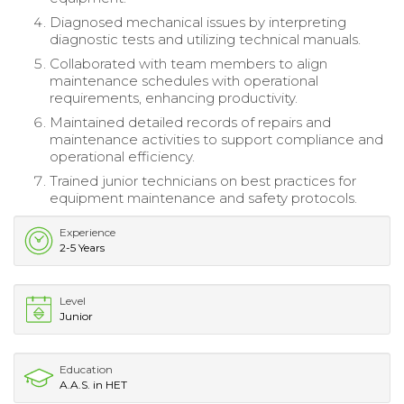
Diagnosed mechanical issues by interpreting
diagnostic tests and utilizing technical manuals.
Collaborated with team members to align
maintenance schedules with operational
requirements, enhancing productivity.
Maintained detailed records of repairs and
maintenance activities to support compliance and
operational efficiency.
Trained junior technicians on best practices for
equipment maintenance and safety protocols.
Experience
2-5 Years
Level
Junior
Education
A.A.S. in HET