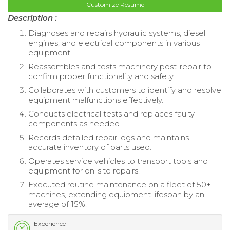
Customize Resume
Description :
Diagnoses and repairs hydraulic systems, diesel
engines, and electrical components in various
equipment.
Reassembles and tests machinery post-repair to
confirm proper functionality and safety.
Collaborates with customers to identify and resolve
equipment malfunctions effectively.
Conducts electrical tests and replaces faulty
components as needed.
Records detailed repair logs and maintains
accurate inventory of parts used.
Operates service vehicles to transport tools and
equipment for on-site repairs.
Executed routine maintenance on a fleet of 50+
machines, extending equipment lifespan by an
average of 15%.
Experience