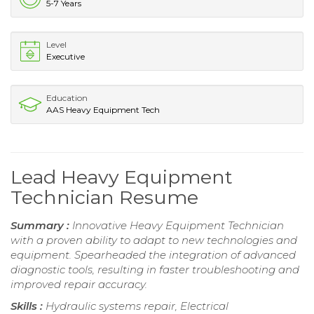
5-7 Years
Level
Executive
Education
AAS Heavy Equipment Tech
Lead Heavy Equipment
Technician Resume
Summary :
Innovative Heavy Equipment Technician
with a proven ability to adapt to new technologies and
equipment. Spearheaded the integration of advanced
diagnostic tools, resulting in faster troubleshooting and
improved repair accuracy.
Skills :
Hydraulic systems repair, Electrical