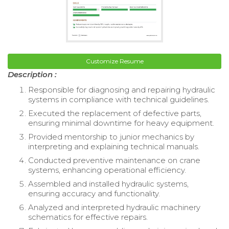
Customize Resume
Description :
Responsible for diagnosing and repairing hydraulic
systems in compliance with technical guidelines.
Executed the replacement of defective parts,
ensuring minimal downtime for heavy equipment.
Provided mentorship to junior mechanics by
interpreting and explaining technical manuals.
Conducted preventive maintenance on crane
systems, enhancing operational efficiency.
Assembled and installed hydraulic systems,
ensuring accuracy and functionality.
Analyzed and interpreted hydraulic machinery
schematics for effective repairs.