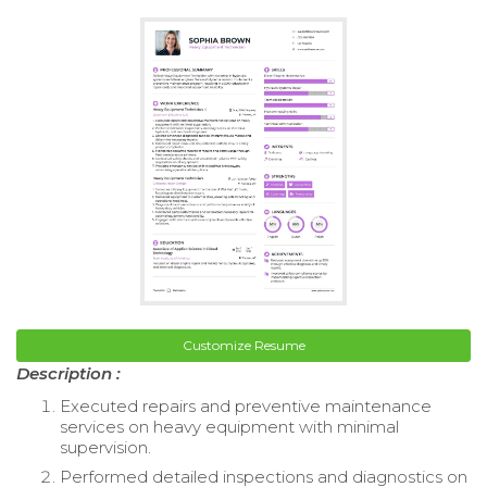
Customize Resume
Description :
Executed repairs and preventive maintenance
services on heavy equipment with minimal
supervision.
Performed detailed inspections and diagnostics on