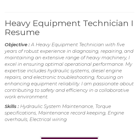
Heavy Equipment Technician I
Resume
Objective :
A Heavy Equipment Technician with five
years of robust experience in diagnosing, repairing, and
maintaining an extensive range of heavy machinery, I
excel in ensuring optimal operational performance. My
expertise includes hydraulic systems, diesel engine
repairs, and electronic troubleshooting, focusing on
enhancing equipment reliability. I am passionate about
contributing to safety and efficiency in a collaborative
work environment.
Skills :
Hydraulic System Maintenance, Torque
specifications, Maintenance record keeping, Engine
overhauls, Electrical wiring