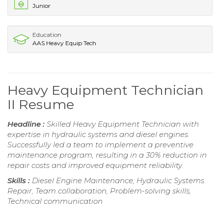
Junior
Education
AAS Heavy Equip Tech
Heavy Equipment Technician
II Resume
Headline :
Skilled Heavy Equipment Technician with
expertise in hydraulic systems and diesel engines.
Successfully led a team to implement a preventive
maintenance program, resulting in a 30% reduction in
repair costs and improved equipment reliability.
Skills :
Diesel Engine Maintenance, Hydraulic Systems
Repair, Team collaboration, Problem-solving skills,
Technical communication