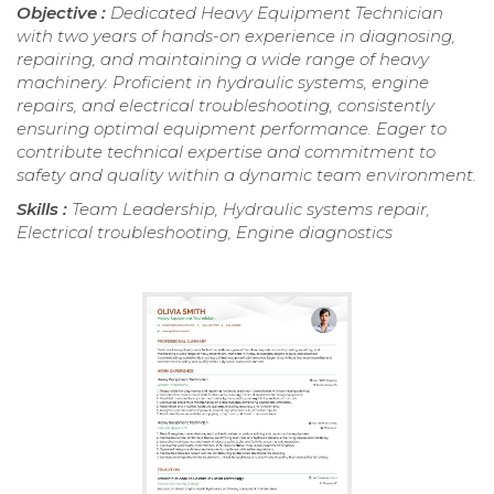
Objective :
Dedicated Heavy Equipment Technician
with two years of hands-on experience in diagnosing,
repairing, and maintaining a wide range of heavy
machinery. Proficient in hydraulic systems, engine
repairs, and electrical troubleshooting, consistently
ensuring optimal equipment performance. Eager to
contribute technical expertise and commitment to
safety and quality within a dynamic team environment.
Skills :
Team Leadership, Hydraulic systems repair,
Electrical troubleshooting, Engine diagnostics