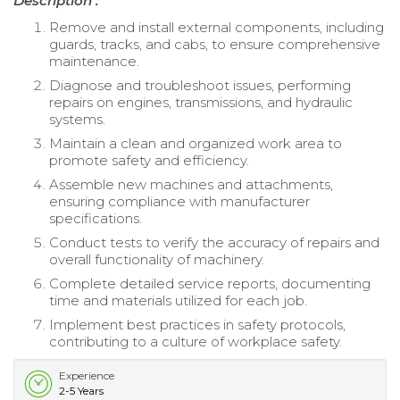
Description :
Remove and install external components, including
guards, tracks, and cabs, to ensure comprehensive
maintenance.
Diagnose and troubleshoot issues, performing
repairs on engines, transmissions, and hydraulic
systems.
Maintain a clean and organized work area to
promote safety and efficiency.
Assemble new machines and attachments,
ensuring compliance with manufacturer
specifications.
Conduct tests to verify the accuracy of repairs and
overall functionality of machinery.
Complete detailed service reports, documenting
time and materials utilized for each job.
Implement best practices in safety protocols,
contributing to a culture of workplace safety.
Experience
2-5 Years