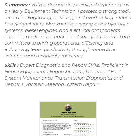
Summary :
With a decade of specialized experience as
a Heavy Equipment Technician, I possess a strong track
record in diagnosing, servicing, and overhauling various
heavy machinery. My expertise encompasses hydraulic
systems, diesel engines, and electrical components,
ensuring peak performance and safety standards. I am
committed to driving operational efficiency and
enhancing team productivity through innovative
solutions and technical proficiency.
Skills :
Expert Diagnostic and Repair Skills, Proficient in
Heavy Equipment Diagnostic Tools, Diesel and Fuel
System Maintenance, Transmission Diagnostics and
Repair, Hydraulic Steering System Repair