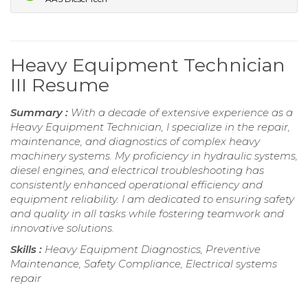
Heavy Equipment Technician
III Resume
Summary :
With a decade of extensive experience as a
Heavy Equipment Technician, I specialize in the repair,
maintenance, and diagnostics of complex heavy
machinery systems. My proficiency in hydraulic systems,
diesel engines, and electrical troubleshooting has
consistently enhanced operational efficiency and
equipment reliability. I am dedicated to ensuring safety
and quality in all tasks while fostering teamwork and
innovative solutions.
Skills :
Heavy Equipment Diagnostics, Preventive
Maintenance, Safety Compliance, Electrical systems
repair