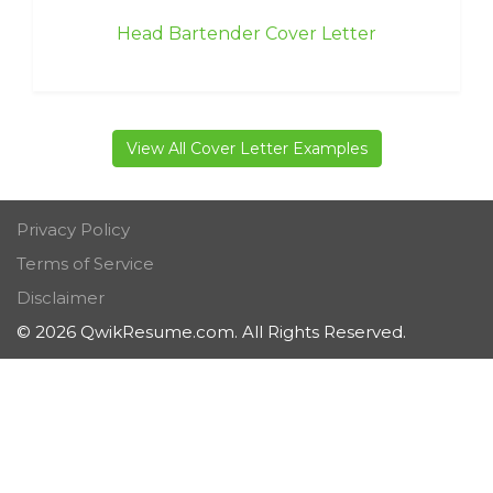
Head Bartender Cover Letter
View All Cover Letter Examples
Privacy Policy
Terms of Service
Disclaimer
© 2026 QwikResume.com. All Rights Reserved.