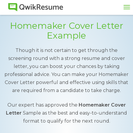
To
na
Homemaker Cover Letter
Example
Though it is not certain to get through the
screening round with a strong resume and cover
letter, you can boost your chances by taking
professional advice. You can make your Homemaker
Cover Letter powerful and effective using skills that
are required from a candidate to take charge.
Our expert has approved the
Homemaker Cover
Letter
Sample as the best and easy-to-understand
format to qualify for the next round.