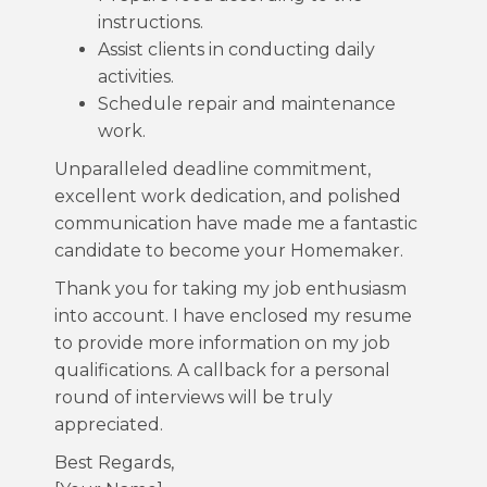
instructions.
Assist clients in conducting daily
activities.
Schedule repair and maintenance
work.
Unparalleled deadline commitment,
excellent work dedication, and polished
communication have made me a fantastic
candidate to become your Homemaker.
Thank you for taking my job enthusiasm
into account. I have enclosed my resume
to provide more information on my job
qualifications. A callback for a personal
round of interviews will be truly
appreciated.
Best Regards,