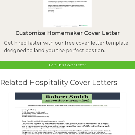
Customize Homemaker Cover Letter
Get hired faster with our free cover letter template
designed to land you the perfect position.
Edit This Cover Letter
Related Hospitality Cover Letters