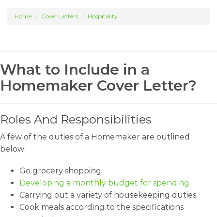
Home
Cover Letters
Hospitality
What to Include in a
Homemaker Cover Letter?
Roles And Responsibilities
A few of the duties of a Homemaker are outlined
below:
Go grocery shopping.
Developing a monthly budget for spending
.
Carrying out a variety of housekeeping duties.
Cook meals according to the specifications