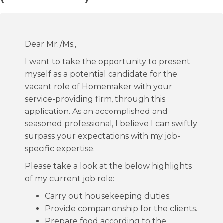
Dear Mr./Ms.,
I want to take the opportunity to present
myself as a potential candidate for the
vacant role of Homemaker with your
service-providing firm, through this
application. As an accomplished and
seasoned professional, I believe I can swiftly
surpass your expectations with my job-
specific expertise.
Please take a look at the below highlights
of my current job role:
Carry out housekeeping duties.
Provide companionship for the clients.
Prepare food according to the