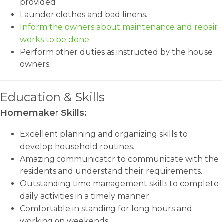
provided.
Launder clothes and bed linens.
Inform the owners about maintenance and repair
works to be done
.
Perform other duties as instructed by the house
owners.
Education & Skills
Homemaker Skills:
Excellent planning and organizing skills to
develop household routines.
Amazing communicator to communicate with the
residents and understand their requirements.
Outstanding time management skills to complete
daily activities in a timely manner.
Comfortable in standing for long hours and
working on weekends.