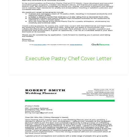
Executive Pastry Chef Cover Letter