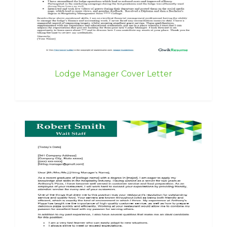
Lodge Manager Cover Letter