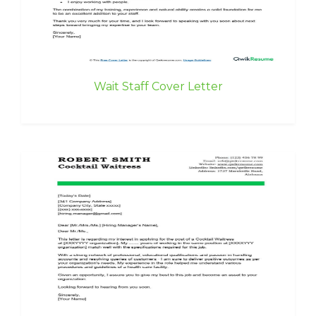
Wait Staff Cover Letter