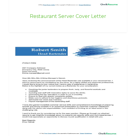
Restaurant Server Cover Letter