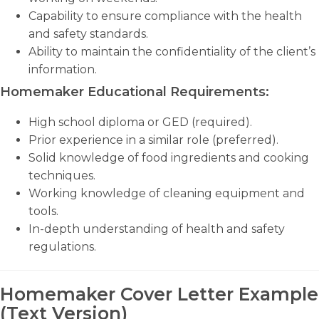
Capability to ensure compliance with the health
and safety standards.
Ability to maintain the confidentiality of the client’s
information.
Homemaker Educational Requirements:
High school diploma or GED (required).
Prior experience in a similar role (preferred).
Solid knowledge of food ingredients and cooking
techniques.
Working knowledge of cleaning equipment and
tools.
In-depth understanding of health and safety
regulations.
Homemaker Cover Letter Example
(Text Version)