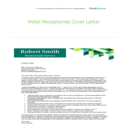
Hotel Receptionist Cover Letter