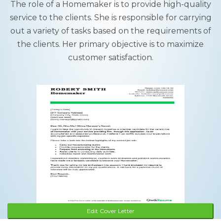
The role of a Homemaker is to provide high-quality
service to the clients. She is responsible for carrying
out a variety of tasks based on the requirements of
the clients. Her primary objective is to maximize
customer satisfaction.
Edit Cover Letter