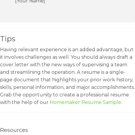
[Your Name]
Tips
Having relevant experience is an added advantage, but
it involves challenges as well. You should always draft a
cover letter with the new ways of supervising a team
and streamlining the operation. A resume is a single-
page document that highlights your prior work history,
skills, personal information, and major accomplishments.
Grab the opportunity to create a professional resume
with the help of our
Homemaker Resume Sample
.
Resources