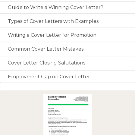
Guide to Write a Winning Cover Letter?
Types of Cover Letters with Examples
Writing a Cover Letter for Promotion
Common Cover Letter Mistakes
Cover Letter Closing Salutations
Employment Gap on Cover Letter