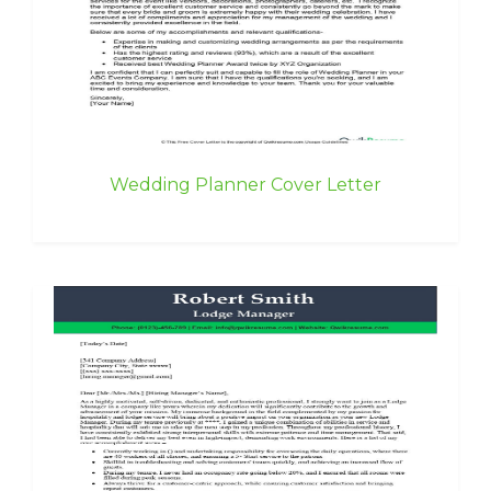
Wedding Planner Cover Letter