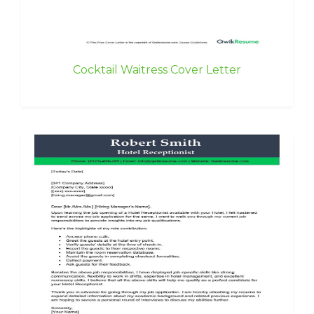
Cocktail Waitress Cover Letter