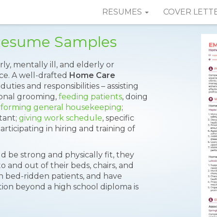
RESUMES
COVER LETT
 Resume Samples
y, mentally ill, and elderly or
nce. A well-drafted
Home Care
uties and responsibilities – assisting
rsonal grooming,
feeding patients
, doing
forming general housekeeping
;
tant;
giving work schedule
, specific
articipating in hiring and training of
ld be strong and physically fit, they
to and out of their beds, chairs, and
urn bed-ridden patients, and have
ion beyond a high school diploma is