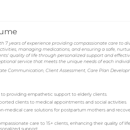
sume
h 7 years of experience providing compassionate care to di
g activities, managing medications, and ensuring a safe, nurtu
s' quality of life through personalized support and effecti
tional service that meets the unique needs of each individ
ionate Communication, Client Assessment, Care Plan Develop
o providing empathetic support to elderly clients.
ported clients to medical appointments and social activities.
n-medical care solutions for postpartum mothers and recove
passionate care to 15+ clients, enhancing their quality of lif
sonalized support.