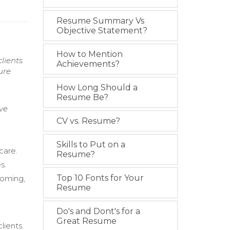
Resume Summary Vs
Objective Statement?
How to Mention
lients
Achievements?
ure
How Long Should a
Resume Be?
ve
CV vs. Resume?
Skills to Put on a
care.
Resume?
s.
Top 10 Fonts for Your
rooming,
Resume
Do's and Dont's for a
Great Resume
lients.