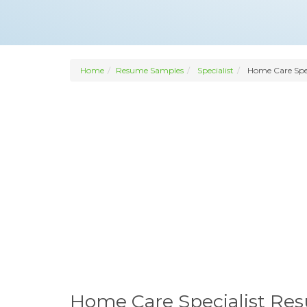
Home
Resume Samples
Specialist
Home Care Spec
Home Care Specialist Re