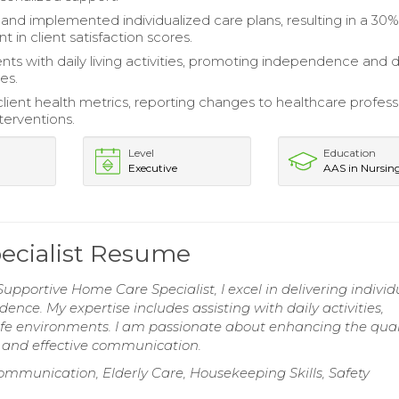
nd implemented individualized care plans, resulting in a 30
in client satisfaction scores.
ents with daily living activities, promoting independence and d
es.
lient health metrics, reporting changes to healthcare profess
nterventions.
Level
Education
Executive
AAS in Nursin
ecialist Resume
upportive Home Care Specialist, I excel in delivering individ
nce. My expertise includes assisting with daily activities,
afe environments. I am passionate about enhancing the quali
t and effective communication.
ommunication, Elderly Care, Housekeeping Skills, Safety