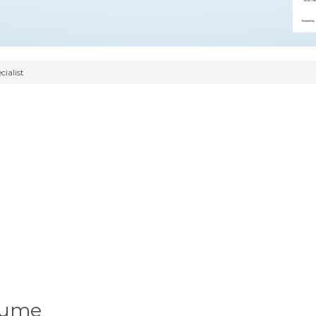
ialist
sume