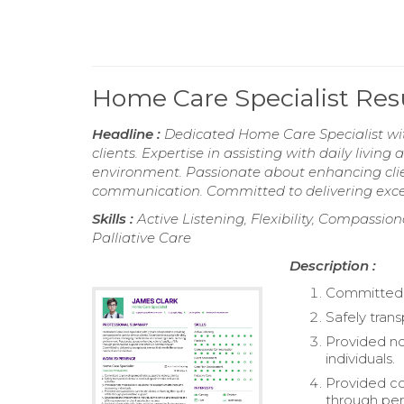
Home Care Specialist Re
Headline :
Dedicated Home Care Specialist wit
clients. Expertise in assisting with daily livin
environment. Passionate about enhancing client
communication. Committed to delivering excep
Skills :
Active Listening, Flexibility, Compass
Palliative Care
Description :
Committed t
Safely trans
Provided no
individuals.
Provided com
through per