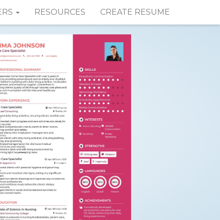
ERS
RESOURCES
CREATE RESUME