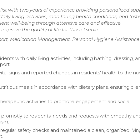
t with two years of experience providing personalized sup
 daily living activities, monitoring health conditions, and fost
ent well-being through attentive care and effective
prove the quality of life for those I serve.
ort, Medication Management, Personal Hygiene Assistance
idents with daily living activities, including bathing, dressing, a
port.
ital signs and reported changes in residents' health to the nu
tritious meals in accordance with dietary plans, ensuring clie
 therapeutic activities to promote engagement and social
promptly to residents' needs and requests with empathy an
lism.
egular safety checks and maintained a clean, organized livin
t.