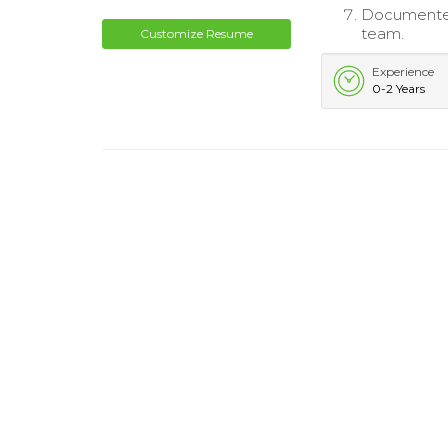
Documented
team.
Customize Resume
Experience
0-2 Years