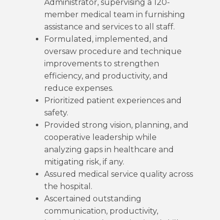
Administrator, supervising a 120-
member medical team in furnishing
assistance and services to all staff.
Formulated, implemented, and
oversaw procedure and technique
improvements to strengthen
efficiency, and productivity, and
reduce expenses.
Prioritized patient experiences and
safety.
Provided strong vision, planning, and
cooperative leadership while
analyzing gaps in healthcare and
mitigating risk, if any.
Assured medical service quality across
the hospital.
Ascertained outstanding
communication, productivity,