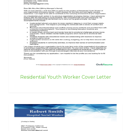
Residential Youth Worker Cover Letter