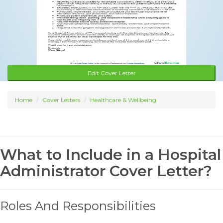
Edit Cover Letter
Home
Cover Letters
Healthcare & Wellbeing
What to Include in a Hospital
Administrator Cover Letter?
Roles And Responsibilities