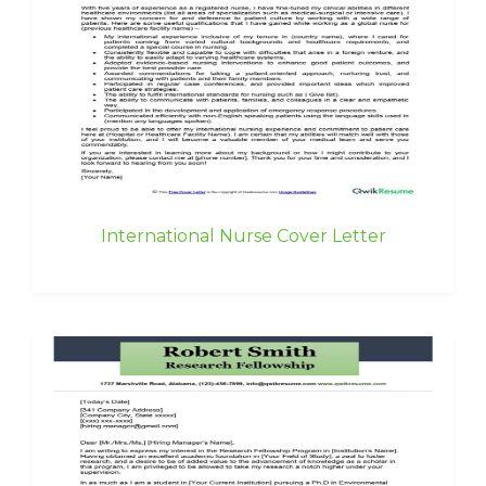
International Nurse Cover Letter