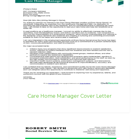
Care Home Manager Cover Letter