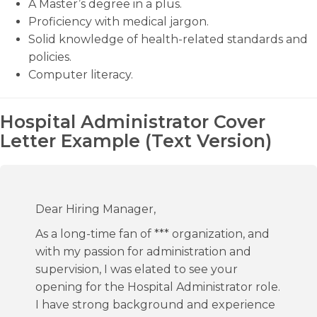
A Master’s degree in a plus.
Proficiency with medical jargon.
Solid knowledge of health-related standards and
policies.
Computer literacy.
Hospital Administrator Cover
Letter Example (Text Version)
Dear Hiring Manager,
As a long-time fan of *** organization, and
with my passion for administration and
supervision, I was elated to see your
opening for the Hospital Administrator role.
I have strong background and experience