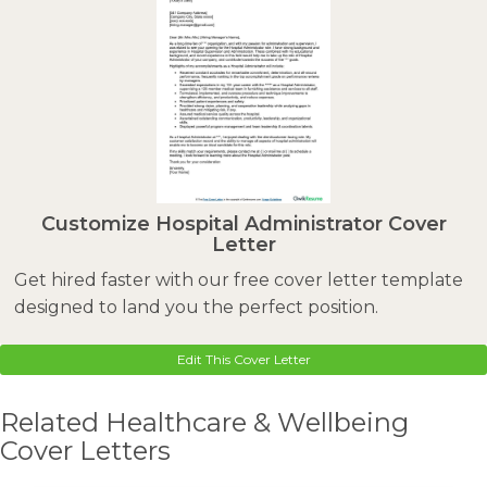
Customize Hospital Administrator Cover
Letter
Get hired faster with our free cover letter template
designed to land you the perfect position.
Edit This Cover Letter
Related Healthcare & Wellbeing
Cover Letters