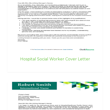
Hospital Social Worker Cover Letter