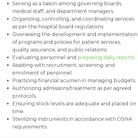
Serving as a liaison among governing boards,
medical staff, and department managers.
Organizing, controlling, and coordinating services
as per the hospital board regulations.
Overseeing the development and implementation
of programs and policies for patient services,
quality assurance, and public relations.
Evaluating personnel and
preparing daily reports
.
Assisting with recruitment, screening, and
enrolment of personnel.
Practicing financial acumen in managing budgets.
Authorizing admissions/treatment as per agreed
protocols.
Ensuring stock levels are adequate and placed on
time.
Sterilizing instruments in accordance with OSHA
requirements.