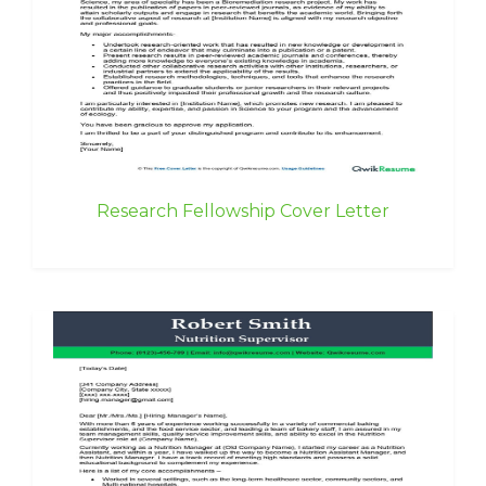
Research Fellowship Cover Letter