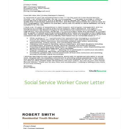
Social Service Worker Cover Letter