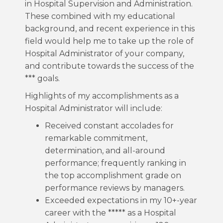
in Hospital Supervision and Administration.
These combined with my educational
background, and recent experience in this
field would help me to take up the role of
Hospital Administrator of your company,
and contribute towards the success of the
*** goals.
Highlights of my accomplishments as a
Hospital Administrator will include:
Received constant accolades for
remarkable commitment,
determination, and all-around
performance; frequently ranking in
the top accomplishment grade on
performance reviews by managers.
Exceeded expectations in my 10+-year
career with the ***** as a Hospital