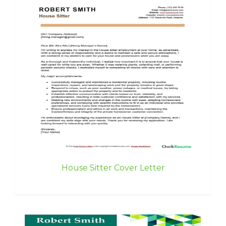
House Sitter Cover Letter