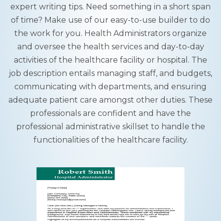
expert writing tips. Need something in a short span
of time? Make use of our easy-to-use builder to do
the work for you. Health Administrators organize
and oversee the health services and day-to-day
activities of the healthcare facility or hospital. The
job description entails managing staff, and budgets,
communicating with departments, and ensuring
adequate patient care amongst other duties. These
professionals are confident and have the
professional administrative skillset to handle the
functionalities of the healthcare facility.