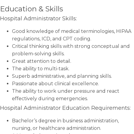
Education & Skills
Hospital Administrator Skills:
Good knowledge of medical terminologies, HIPAA
regulations, ICD, and CPT coding.
Critical thinking skills with strong conceptual and
problem-solving skills.
Great attention to detail.
The ability to multi-task.
Superb administrative, and planning skills.
Passionate about clinical excellence.
The ability to work under pressure and react
effectively during emergencies.
Hospital Administrator Education Requirements:
Bachelor’s degree in business administration,
nursing, or healthcare administration.