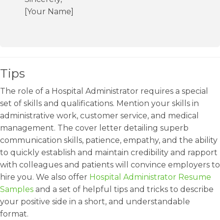
[Your Name]
Tips
The role of a Hospital Administrator requires a special
set of skills and qualifications. Mention your skills in
administrative work, customer service, and medical
management. The cover letter detailing superb
communication skills, patience, empathy, and the ability
to quickly establish and maintain credibility and rapport
with colleagues and patients will convince employers to
hire you. We also offer
Hospital Administrator Resume
Samples
and a set of helpful tips and tricks to describe
your positive side in a short, and understandable
format.