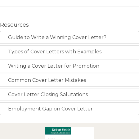
Resources
Guide to Write a Winning Cover Letter?
Types of Cover Letters with Examples
Writing a Cover Letter for Promotion
Common Cover Letter Mistakes
Cover Letter Closing Salutations
Employment Gap on Cover Letter