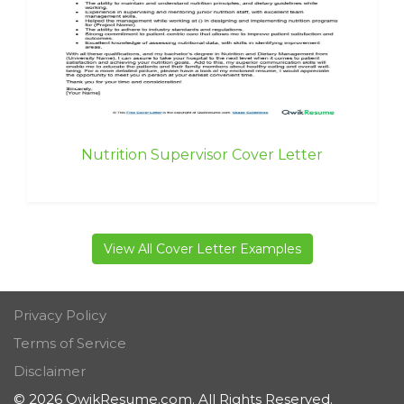
Nutrition Supervisor Cover Letter
View All Cover Letter Examples
Privacy Policy
Terms of Service
Disclaimer
© 2026 QwikResume.com. All Rights Reserved.