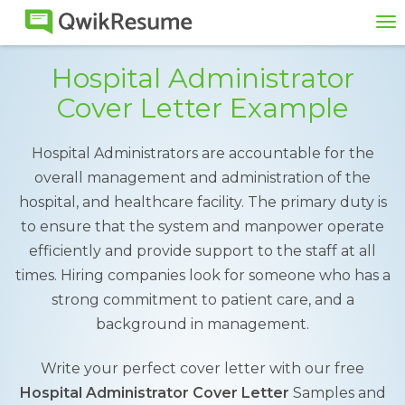
To
na
Hospital Administrator
Cover Letter Example
Hospital Administrators are accountable for the
overall management and administration of the
hospital, and healthcare facility. The primary duty is
to ensure that the system and manpower operate
efficiently and provide support to the staff at all
times. Hiring companies look for someone who has a
strong commitment to patient care, and a
background in management.
Write your perfect cover letter with our free
Hospital Administrator Cover Letter
Samples and