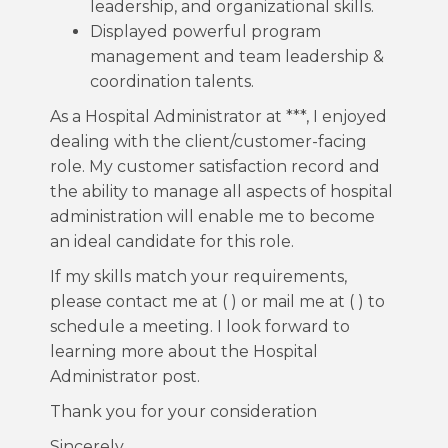
leadership, and organizational skills.
Displayed powerful program
management and team leadership &
coordination talents.
As a Hospital Administrator at ***, I enjoyed
dealing with the client/customer-facing
role. My customer satisfaction record and
the ability to manage all aspects of hospital
administration will enable me to become
an ideal candidate for this role.
If my skills match your requirements,
please contact me at ( ) or mail me at ( ) to
schedule a meeting. I look forward to
learning more about the Hospital
Administrator post.
Thank you for your consideration
Sincerely,