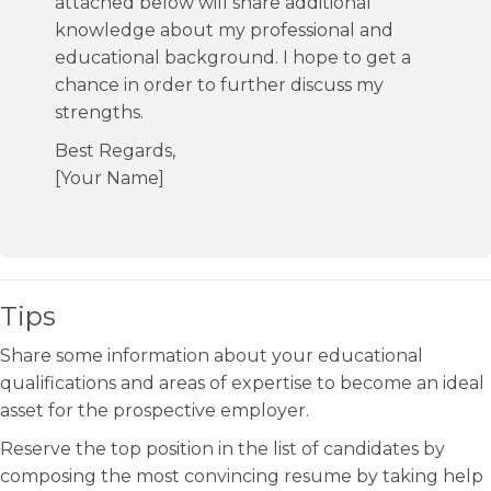
attached below will share additional
knowledge about my professional and
educational background. I hope to get a
chance in order to further discuss my
strengths.
Best Regards,
[Your Name]
Tips
Share some information about your educational
qualifications and areas of expertise to become an ideal
asset for the prospective employer.
Reserve the top position in the list of candidates by
composing the most convincing resume by taking help