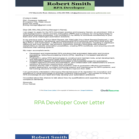
RPA Developer Cover Letter