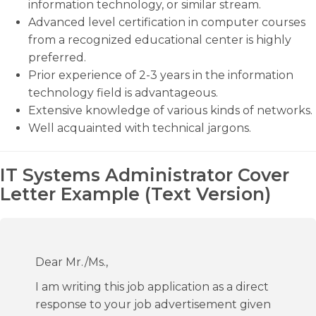
information technology, or similar stream.
Advanced level certification in computer courses
from a recognized educational center is highly
preferred.
Prior experience of 2-3 years in the information
technology field is advantageous.
Extensive knowledge of various kinds of networks.
Well acquainted with technical jargons.
IT Systems Administrator Cover
Letter Example (Text Version)
Dear Mr./Ms.,
I am writing this job application as a direct
response to your job advertisement given