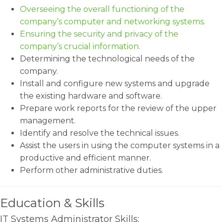
Overseeing the overall functioning of the
company’s computer and networking systems.
Ensuring the security and privacy of the
company’s crucial information.
Determining the technological needs of the
company.
Install and configure new systems and upgrade
the existing hardware and software.
Prepare work reports for the review of the upper
management.
Identify and resolve the technical issues.
Assist the users in using the computer systems in a
productive and efficient manner.
Perform other administrative duties.
Education & Skills
IT Systems Administrator Skills: