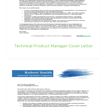
Technical Product Manager Cover Letter