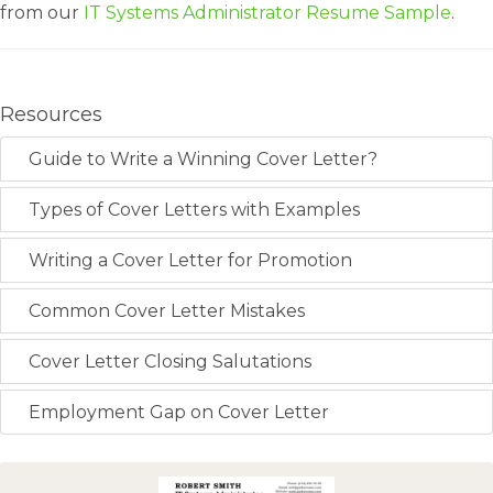
from our
IT Systems Administrator Resume Sample
.
Resources
Guide to Write a Winning Cover Letter?
Types of Cover Letters with Examples
Writing a Cover Letter for Promotion
Common Cover Letter Mistakes
Cover Letter Closing Salutations
Employment Gap on Cover Letter