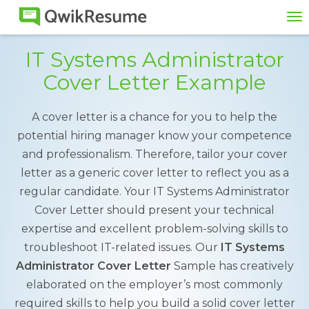
To
na
IT Systems Administrator
Cover Letter Example
A cover letter is a chance for you to help the
potential hiring manager know your competence
and professionalism. Therefore, tailor your cover
letter as a generic cover letter to reflect you as a
regular candidate. Your IT Systems Administrator
Cover Letter should present your technical
expertise and excellent problem-solving skills to
troubleshoot IT-related issues. Our
IT Systems
Administrator Cover Letter
Sample has creatively
elaborated on the employer’s most commonly
required skills to help you build a solid cover letter