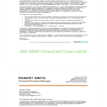
SAP ABAP Consultant Cover Letter