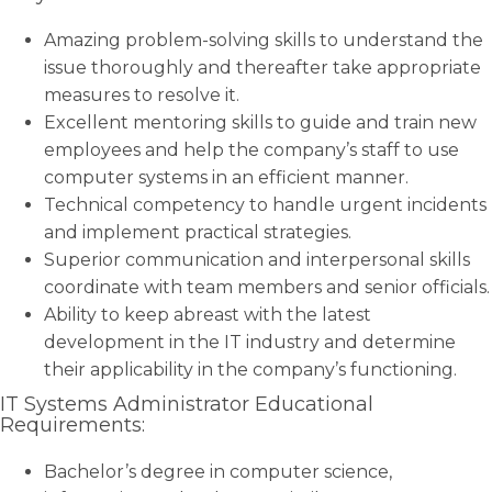
Amazing problem-solving skills to understand the
issue thoroughly and thereafter take appropriate
measures to resolve it.
Excellent mentoring skills to guide and train new
employees and help the company’s staff to use
computer systems in an efficient manner.
Technical competency to handle urgent incidents
and implement practical strategies.
Superior communication and interpersonal skills
coordinate with team members and senior officials.
Ability to keep abreast with the latest
development in the IT industry and determine
their applicability in the company’s functioning.
IT Systems Administrator Educational
Requirements:
Bachelor’s degree in computer science,