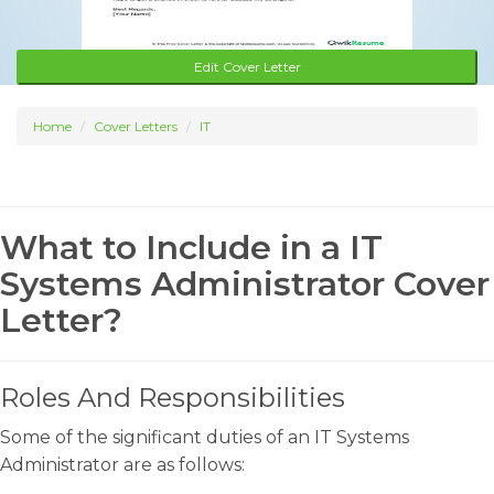
Edit Cover Letter
Home
Cover Letters
IT
What to Include in a IT
Systems Administrator Cover
Letter?
Roles And Responsibilities
Some of the significant duties of an IT Systems
Administrator are as follows: