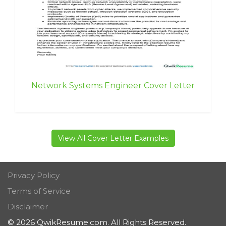
Network Systems Engineer Cover Letter
View All Cover Letter Examples
Privacy Policy
Terms of Service
Disclaimer
© 2026 QwikResume.com. All Rights Reserved.