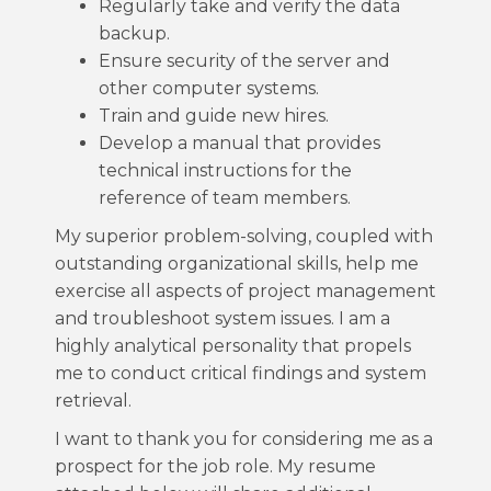
Regularly take and verify the data
backup.
Ensure security of the server and
other computer systems.
Train and guide new hires.
Develop a manual that provides
technical instructions for the
reference of team members.
My superior problem-solving, coupled with
outstanding organizational skills, help me
exercise all aspects of project management
and troubleshoot system issues. I am a
highly analytical personality that propels
me to conduct critical findings and system
retrieval.
I want to thank you for considering me as a
prospect for the job role. My resume