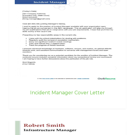
Incident Manager Cover Letter