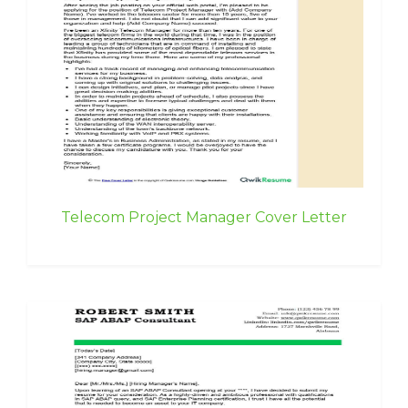
Telecom Project Manager Cover Letter