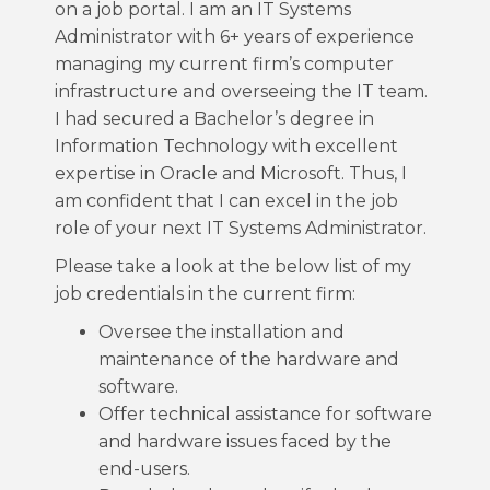
on a job portal. I am an IT Systems
Administrator with 6+ years of experience
managing my current firm’s computer
infrastructure and overseeing the IT team.
I had secured a Bachelor’s degree in
Information Technology with excellent
expertise in Oracle and Microsoft. Thus, I
am confident that I can excel in the job
role of your next IT Systems Administrator.
Please take a look at the below list of my
job credentials in the current firm:
Oversee the installation and
maintenance of the hardware and
software.
Offer technical assistance for software
and hardware issues faced by the
end-users.