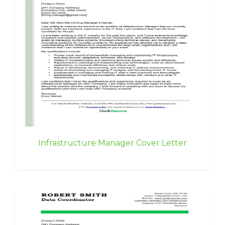
Infrastructure Manager Cover Letter