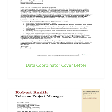
Data Coordinator Cover Letter