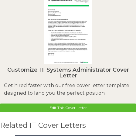
Customize IT Systems Administrator Cover
Letter
Get hired faster with our free cover letter template
designed to land you the perfect position.
Edit This Cover Letter
Related IT Cover Letters