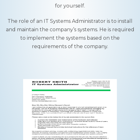
for yourself.
The role of an IT Systems Administrator is to install
and maintain the company’s systems. He is required
to implement the systems based on the
requirements of the company.