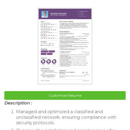
Customize Resume
Description :
Managed and optimized a classified and
unclassified network, ensuring compliance with
security protocols.