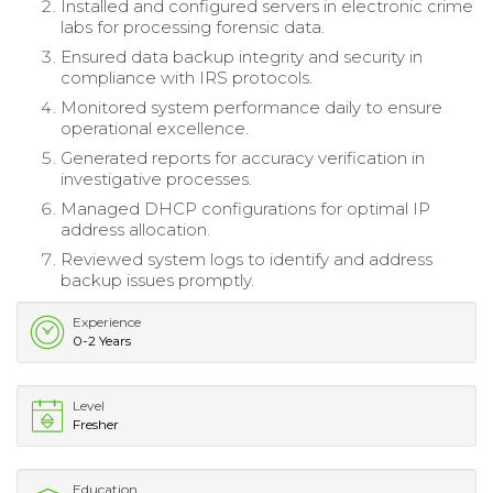
Installed and configured servers in electronic crime
labs for processing forensic data.
Ensured data backup integrity and security in
compliance with IRS protocols.
Monitored system performance daily to ensure
operational excellence.
Generated reports for accuracy verification in
investigative processes.
Managed DHCP configurations for optimal IP
address allocation.
Reviewed system logs to identify and address
backup issues promptly.
Experience
0-2 Years
Level
Fresher
Education