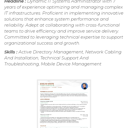
Headline :
Dynamic IT Systems Administrator with 7
years of experience optimizing and managing complex
IT infrastructures. Proficient in implementing innovative
solutions that enhance system performance and
reliability. Adept at collaborating with cross-functional
teams to drive efficiency and improve service delivery.
Committed to leveraging technical expertise to support
organizational success and growth.
Skills :
Active Directory Management, Network Cabling
And Installation, Technical Support And
Troubleshooting, Mobile Device Management