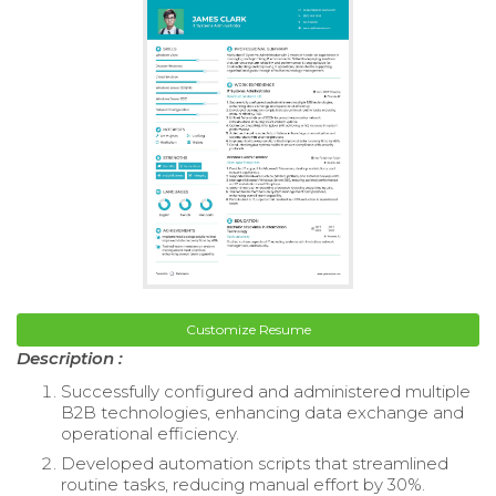
Customize Resume
Description :
Successfully configured and administered multiple
B2B technologies, enhancing data exchange and
operational efficiency.
Developed automation scripts that streamlined
routine tasks, reducing manual effort by 30%.