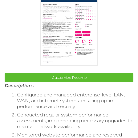
Customize Resume
Description :
Configured and managed enterprise-level LAN,
WAN, and internet systems, ensuring optimal
performance and security.
Conducted regular system performance
assessments, implementing necessary upgrades to
maintain network availability.
Monitored website performance and resolved