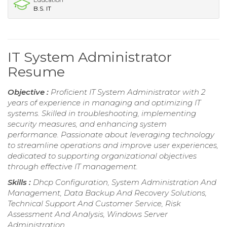
B.S. IT
IT System Administrator
Resume
Objective :
Proficient IT System Administrator with 2
years of experience in managing and optimizing IT
systems. Skilled in troubleshooting, implementing
security measures, and enhancing system
performance. Passionate about leveraging technology
to streamline operations and improve user experiences,
dedicated to supporting organizational objectives
through effective IT management.
Skills :
Dhcp Configuration, System Administration And
Management, Data Backup And Recovery Solutions,
Technical Support And Customer Service, Risk
Assessment And Analysis, Windows Server
Administration