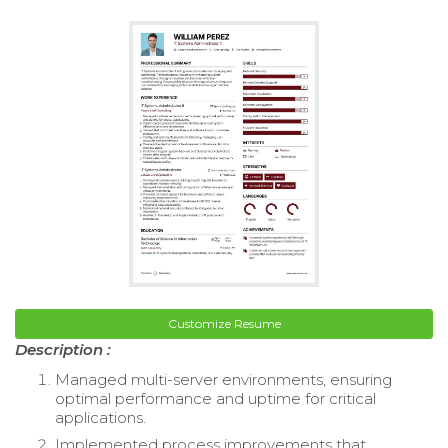
Customize Resume
Description :
Managed multi-server environments, ensuring
optimal performance and uptime for critical
applications.
Implemented process improvements that