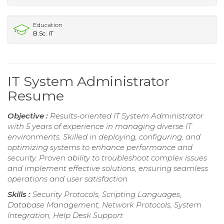
Education
B.Sc. IT
IT System Administrator
Resume
Objective :
Results-oriented IT System Administrator
with 5 years of experience in managing diverse IT
environments. Skilled in deploying, configuring, and
optimizing systems to enhance performance and
security. Proven ability to troubleshoot complex issues
and implement effective solutions, ensuring seamless
operations and user satisfaction.
Skills :
Security Protocols, Scripting Languages,
Database Management, Network Protocols, System
Integration, Help Desk Support