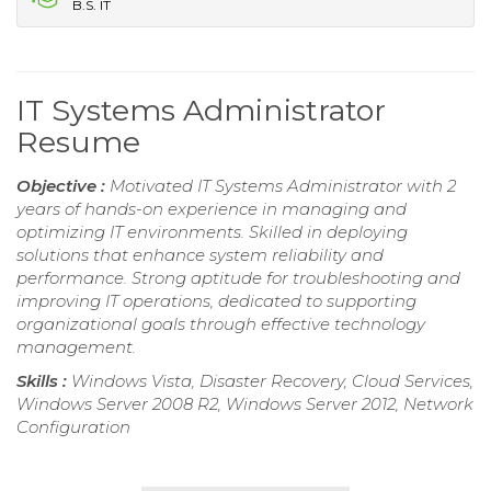
B.S. IT
IT Systems Administrator
Resume
Objective :
Motivated IT Systems Administrator with 2
years of hands-on experience in managing and
optimizing IT environments. Skilled in deploying
solutions that enhance system reliability and
performance. Strong aptitude for troubleshooting and
improving IT operations, dedicated to supporting
organizational goals through effective technology
management.
Skills :
Windows Vista, Disaster Recovery, Cloud Services,
Windows Server 2008 R2, Windows Server 2012, Network
Configuration