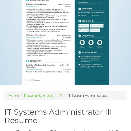
Home
Resume Samples
IT
IT System Administrator
IT Systems Administrator III
Resume