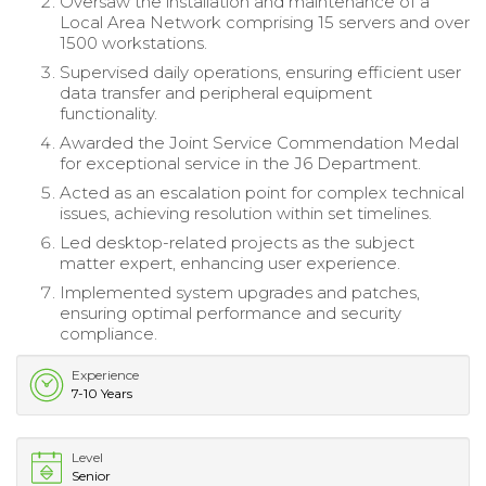
Oversaw the installation and maintenance of a
Local Area Network comprising 15 servers and over
1500 workstations.
Supervised daily operations, ensuring efficient user
data transfer and peripheral equipment
functionality.
Awarded the Joint Service Commendation Medal
for exceptional service in the J6 Department.
Acted as an escalation point for complex technical
issues, achieving resolution within set timelines.
Led desktop-related projects as the subject
matter expert, enhancing user experience.
Implemented system upgrades and patches,
ensuring optimal performance and security
compliance.
Experience
7-10 Years
Level
Senior