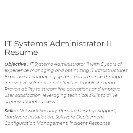
IT Systems Administrator II
Resume
Objective :
IT Systems Administrator II with 5 years of
experience managing and optimizing IT infrastructures.
Expertise in enhancing system performance through
innovative solutions and effective troubleshooting.
Proven ability to streamline operations and improve
user satisfaction, leveraging technical skills to drive
organizational success.
Skills :
Network Security, Remote Desktop Support,
Hardware Installation, Software Deployment,
Configuration Management, Incident Response