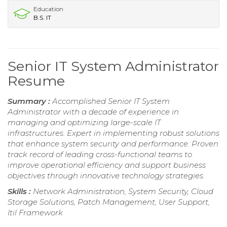
Education
B.S. IT
Senior IT System Administrator
Resume
Summary :
Accomplished Senior IT System
Administrator with a decade of experience in
managing and optimizing large-scale IT
infrastructures. Expert in implementing robust solutions
that enhance system security and performance. Proven
track record of leading cross-functional teams to
improve operational efficiency and support business
objectives through innovative technology strategies.
Skills :
Network Administration, System Security, Cloud
Storage Solutions, Patch Management, User Support,
Itil Framework