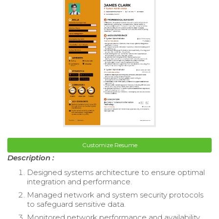
Customize Resume
Description :
Designed systems architecture to ensure optimal
integration and performance.
Managed network and system security protocols
to safeguard sensitive data.
Monitored network performance and availability,