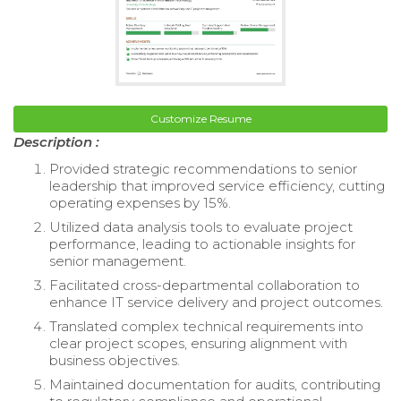
Customize Resume
Description :
Provided strategic recommendations to senior
leadership that improved service efficiency, cutting
operating expenses by 15%.
Utilized data analysis tools to evaluate project
performance, leading to actionable insights for
senior management.
Facilitated cross-departmental collaboration to
enhance IT service delivery and project outcomes.
Translated complex technical requirements into
clear project scopes, ensuring alignment with
business objectives.
Maintained documentation for audits, contributing