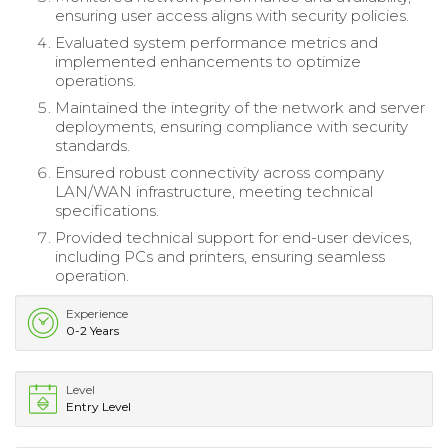
ensuring user access aligns with security policies.
Evaluated system performance metrics and
implemented enhancements to optimize
operations.
Maintained the integrity of the network and server
deployments, ensuring compliance with security
standards.
Ensured robust connectivity across company
LAN/WAN infrastructure, meeting technical
specifications.
Provided technical support for end-user devices,
including PCs and printers, ensuring seamless
operation.
Experience
0-2 Years
Level
Entry Level