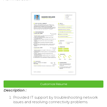
Customize Resume
Description :
Provided IT support by troubleshooting network
issues and resolving connectivity problems.