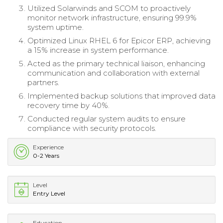
Utilized Solarwinds and SCOM to proactively
monitor network infrastructure, ensuring 99.9%
system uptime.
Optimized Linux RHEL 6 for Epicor ERP, achieving
a 15% increase in system performance.
Acted as the primary technical liaison, enhancing
communication and collaboration with external
partners.
Implemented backup solutions that improved data
recovery time by 40%.
Conducted regular system audits to ensure
compliance with security protocols.
Experience
0-2 Years
Level
Entry Level
Education