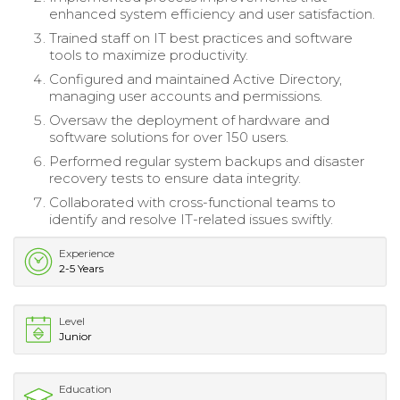
enhanced system efficiency and user satisfaction.
Trained staff on IT best practices and software
tools to maximize productivity.
Configured and maintained Active Directory,
managing user accounts and permissions.
Oversaw the deployment of hardware and
software solutions for over 150 users.
Performed regular system backups and disaster
recovery tests to ensure data integrity.
Collaborated with cross-functional teams to
identify and resolve IT-related issues swiftly.
Experience
2-5 Years
Level
Junior
Education