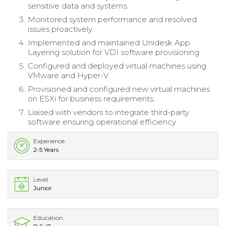
sensitive data and systems.
Monitored system performance and resolved
issues proactively.
Implemented and maintained Unidesk App
Layering solution for VDI software provisioning.
Configured and deployed virtual machines using
VMware and Hyper-V.
Provisioned and configured new virtual machines
on ESXi for business requirements.
Liaised with vendors to integrate third-party
software ensuring operational efficiency.
Experience
2-5 Years
Level
Junior
Education