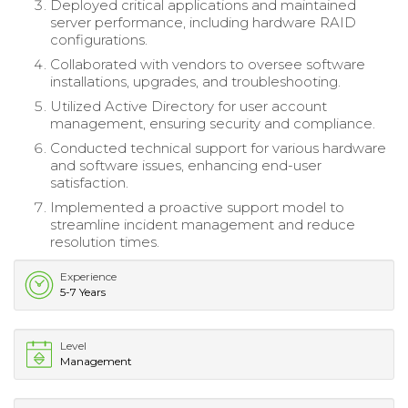
Deployed critical applications and maintained
server performance, including hardware RAID
configurations.
Collaborated with vendors to oversee software
installations, upgrades, and troubleshooting.
Utilized Active Directory for user account
management, ensuring security and compliance.
Conducted technical support for various hardware
and software issues, enhancing end-user
satisfaction.
Implemented a proactive support model to
streamline incident management and reduce
resolution times.
Experience
5-7 Years
Level
Management