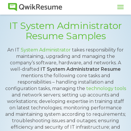
Tog
navi
IT System Administrator
Resume Samples
An IT
System Administrator
takes responsibility for
maintaining, upgrading and managing the
company’s software, hardware, and networks. A
well-drafted
IT System Administrator Resume
mentions the following core tasks and
responsibilities – handling installation and
configuration tasks, managing the
technology tools
and network servers; setting up accounts and
workstations; developing expertise in training staff
on latest technologies; monitoring performance
and maintaining system according to requirements;
troubleshooting issues and outages; ensuring
efficiency and security of IT infrastructure; and