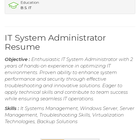
Education
B.S. IT
IT System Administrator
Resume
Objective :
Enthusiastic IT System Administrator with 2
years of hands-on experience in optimizing IT
environments. Proven ability to enhance system
performance and security through effective
troubleshooting and innovative solutions. Eager to
apply technical skills and contribute to team success
while ensuring seamless IT operations.
Skills :
It Systems Management, Windows Server, Server
Management, Troubleshooting Skills, Virtualization
Technologies, Backup Solutions