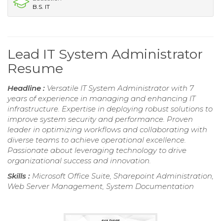
B.S. IT
Lead IT System Administrator
Resume
Headline :
Versatile IT System Administrator with 7
years of experience in managing and enhancing IT
infrastructure. Expertise in deploying robust solutions to
improve system security and performance. Proven
leader in optimizing workflows and collaborating with
diverse teams to achieve operational excellence.
Passionate about leveraging technology to drive
organizational success and innovation.
Skills :
Microsoft Office Suite, Sharepoint Administration,
Web Server Management, System Documentation