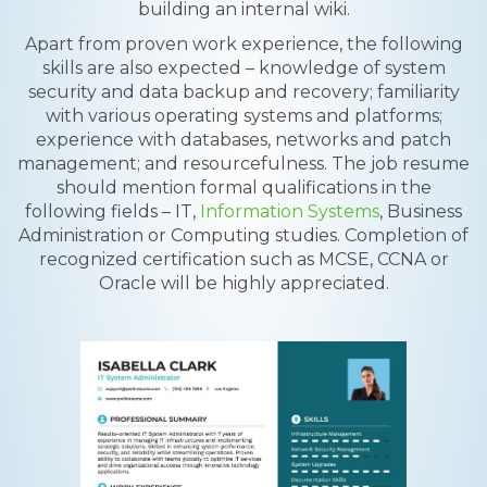
building an internal wiki.
Apart from proven work experience, the following
skills are also expected – knowledge of system
security and data backup and recovery; familiarity
with various operating systems and platforms;
experience with databases, networks and patch
management; and resourcefulness. The job resume
should mention formal qualifications in the
following fields – IT,
Information Systems
, Business
Administration or Computing studies. Completion of
recognized certification such as MCSE, CCNA or
Oracle will be highly appreciated.