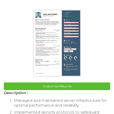
Customize Resume
Description :
Managed and maintained server infrastructure for
optimal performance and reliability.
Implemented security protocols to safeguard