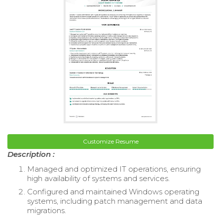
Customize Resume
Description :
Managed and optimized IT operations, ensuring
high availability of systems and services.
Configured and maintained Windows operating
systems, including patch management and data
migrations.