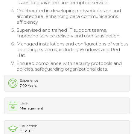
issues to guarantee uninterrupted service.
Collaborated in developing network design and
architecture, enhancing data communications
efficiency.
Supervised and trained IT support teams,
improving service delivery and user satisfaction.
Managed installations and configurations of various
operating systems, including Windows and Red
Hat.
Ensured compliance with security protocols and
policies, safeguarding organizational data.
Experience
7-10 Years
Level
Management
Education
B.Sc. IT