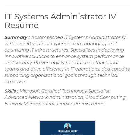
IT Systems Administrator IV
Resume
Summary :
Accomplished IT Systems Administrator IV
with over 10 years of experience in managing and
optimizing IT infrastructures. Specializes in deploying
innovative solutions to enhance system performance
and security. Proven ability to lead cross-functional
teams and drive efficiency in IT operations, dedicated to
supporting organizational goals through technical
expertise.
Skills :
Microsoft Certified Technology Specialist,
Advanced Network Administration, Cloud Computing,
Firewall Management, Linux Administration