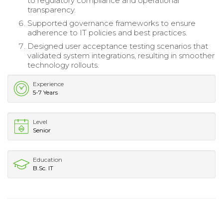
to regulatory compliance and operational
transparency.
Supported governance frameworks to ensure
adherence to IT policies and best practices.
Designed user acceptance testing scenarios that
validated system integrations, resulting in smoother
technology rollouts.
Experience
5-7 Years
Level
Senior
Education
B.Sc. IT