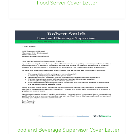
Food Server Cover Letter
Food and Beverage Supervisor Cover Letter