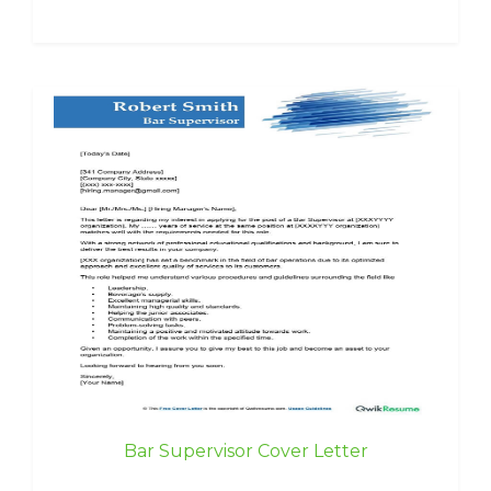
Bar Supervisor Cover Letter