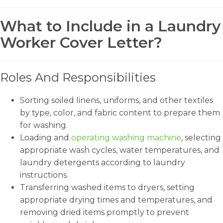
What to Include in a Laundry
Worker Cover Letter?
Roles And Responsibilities
Sorting soiled linens, uniforms, and other textiles
by type, color, and fabric content to prepare them
for washing.
Loading and
operating washing machine
, selecting
appropriate wash cycles, water temperatures, and
laundry detergents according to laundry
instructions.
Transferring washed items to dryers, setting
appropriate drying times and temperatures, and
removing dried items promptly to prevent