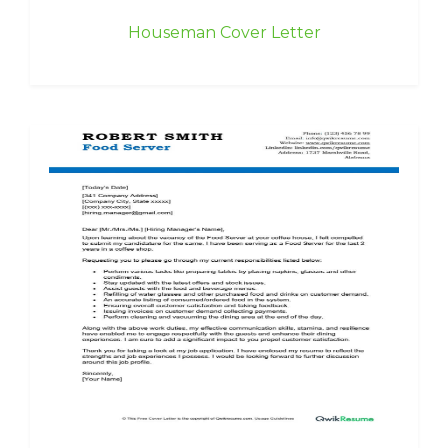
Houseman Cover Letter