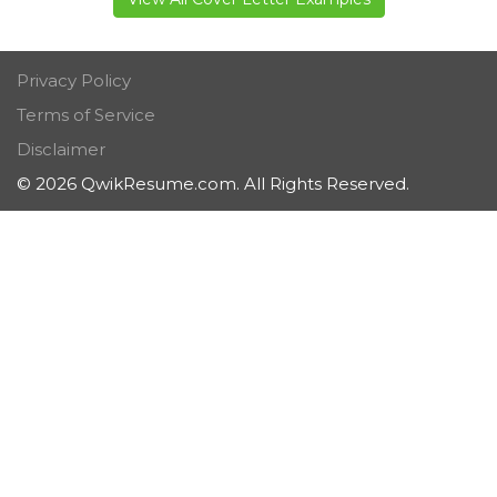
Privacy Policy
Terms of Service
Disclaimer
© 2026 QwikResume.com. All Rights Reserved.