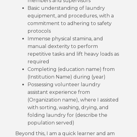
members and supervisors
Basic understanding of laundry
equipment, and procedures, with a
commitment to adhering to safety
protocols
Immense physical stamina, and
manual dexterity to perform
repetitive tasks and lift heavy loads as
required
Completing (education name) from
(Institution Name) during (year)
Possessing volunteer laundry
assistant experience from
(Organization name), where I assisted
with sorting, washing, drying, and
folding laundry for (describe the
population served)
Beyond this, I am a quick learner and am