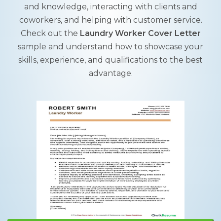
and knowledge, interacting with clients and
coworkers, and helping with customer service.
Check out the
Laundry Worker Cover Letter
sample and understand how to showcase your
skills, experience, and qualifications to the best
advantage.