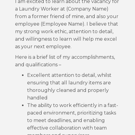
I am excited to learn about the vacancy for
a Laundry Worker at (Company Name)
from a former friend of mine, and also your
employee (Employee Name). I believe that
my strong work ethic, attention to detail,
and willingness to learn will help me excel
as your next employee.
Here is a brief list of my accomplishments,
and qualifications –
Excellent attention to detail, whilst
ensuring that all laundry items are
thoroughly cleaned and properly
handled
The ability to work efficiently in a fast-
paced environment, prioritizing tasks
to meet deadlines, and enabling
effective collaboration with team