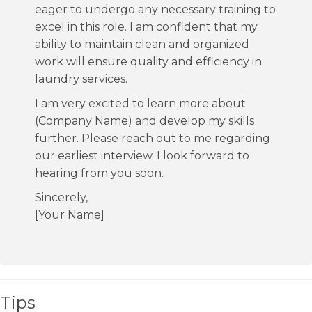
eager to undergo any necessary training to
excel in this role. I am confident that my
ability to maintain clean and organized
work will ensure quality and efficiency in
laundry services.
I am very excited to learn more about
(Company Name) and develop my skills
further. Please reach out to me regarding
our earliest interview. I look forward to
hearing from you soon.
Sincerely,
[Your Name]
Tips