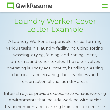
To
na
Laundry Worker Cover
Letter Example
A Laundry Worker is responsible for performing
various tasks in a laundry facility, including sorting,
washing, drying, folding, and ironing linens,
uniforms, and other textiles. The role involves
operating laundry equipment, handling cleaning
chemicals, and ensuring the cleanliness and
organization of the laundry areas.
Internship jobs provide exposure to various working
environments that include working with senior
team members and learning from their experience