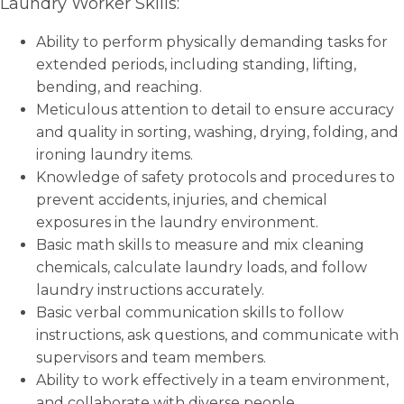
Laundry Worker Skills:
Ability to perform physically demanding tasks for
extended periods, including standing, lifting,
bending, and reaching.
Meticulous attention to detail to ensure accuracy
and quality in sorting, washing, drying, folding, and
ironing laundry items.
Knowledge of safety protocols and procedures to
prevent accidents, injuries, and chemical
exposures in the laundry environment.
Basic math skills to measure and mix cleaning
chemicals, calculate laundry loads, and follow
laundry instructions accurately.
Basic verbal communication skills to follow
instructions, ask questions, and communicate with
supervisors and team members.
Ability to work effectively in a team environment,
and collaborate with diverse people.