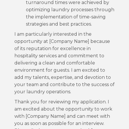
turnaround times were achieved by
optimizing laundry processes through
the implementation of time-saving
strategies and best practices.
I am particularly interested in the
opportunity at [Company Name] because
of its reputation for excellence in
hospitality services and commitment to
delivering a clean and comfortable
environment for guests. I am excited to
add my talents, expertise, and devotion to
your team and contribute to the success of
your laundry operations.
Thank you for reviewing my application. I
am excited about the opportunity to work
with [Company Name] and can meet with
you as soon as possible for an interview.