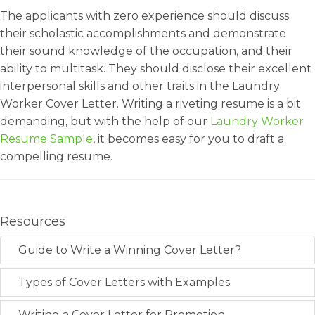
The applicants with zero experience should discuss
their scholastic accomplishments and demonstrate
their sound knowledge of the occupation, and their
ability to multitask. They should disclose their excellent
interpersonal skills and other traits in the Laundry
Worker Cover Letter. Writing a riveting resume is a bit
demanding, but with the help of our
Laundry Worker
Resume Sample
, it becomes easy for you to draft a
compelling resume.
Resources
Guide to Write a Winning Cover Letter?
Types of Cover Letters with Examples
Writing a Cover Letter for Promotion