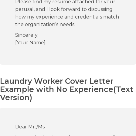
Please find my resume attached for your
perusal, and I look forward to discussing
how my experience and credentials match
the organization’s needs.
Sincerely,
[Your Name]
Laundry Worker Cover Letter
Example with No Experience(Text
Version)
Dear Mr./Ms.