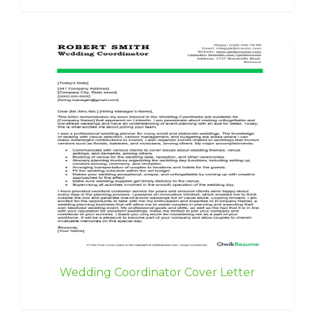
Wedding Coordinator Cover Letter