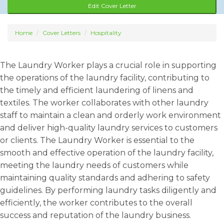
Edit Cover Letter
Home
Cover Letters
Hospitality
The Laundry Worker plays a crucial role in supporting
the operations of the laundry facility, contributing to
the timely and efficient laundering of linens and
textiles. The worker collaborates with other laundry
staff to maintain a clean and orderly work environment
and deliver high-quality laundry services to customers
or clients. The Laundry Worker is essential to the
smooth and effective operation of the laundry facility,
meeting the laundry needs of customers while
maintaining quality standards and adhering to safety
guidelines. By performing laundry tasks diligently and
efficiently, the worker contributes to the overall
success and reputation of the laundry business.