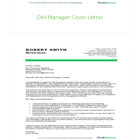
Deli Manager Cover Letter