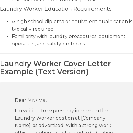
Laundry Worker Education Requirements:
A high school diploma or equivalent qualification is
typically required.
Familiarity with laundry procedures, equipment
operation, and safety protocols.
Laundry Worker Cover Letter
Example (Text Version)
Dear Mr./ Ms.,
I’m writing to express my interest in the
Laundry Worker position at [Company
Name], as advertised. With a strong work
ethic, attention to detail, and a dedication