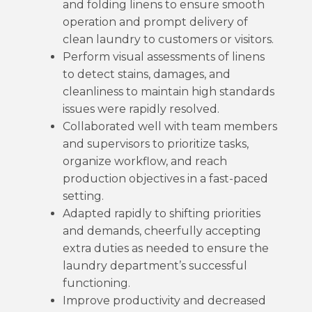
and folding linens to ensure smooth
operation and prompt delivery of
clean laundry to customers or visitors.
Perform visual assessments of linens
to detect stains, damages, and
cleanliness to maintain high standards
issues were rapidly resolved.
Collaborated well with team members
and supervisors to prioritize tasks,
organize workflow, and reach
production objectives in a fast-paced
setting.
Adapted rapidly to shifting priorities
and demands, cheerfully accepting
extra duties as needed to ensure the
laundry department’s successful
functioning.
Improve productivity and decreased