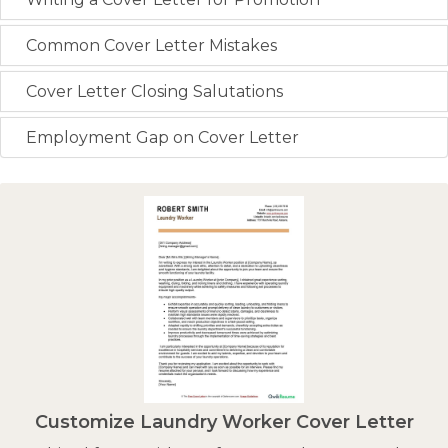
Common Cover Letter Mistakes
Cover Letter Closing Salutations
Employment Gap on Cover Letter
Customize Laundry Worker Cover Letter