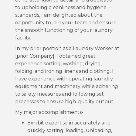
to upholding cleanliness and hygiene
standards, I am delighted about the
opportunity to join your team and ensure
the smooth functioning of your laundry
facility.
In my prior position as a Laundry Worker at
[prior Company], I obtained great
experience sorting, washing, drying,
folding, and ironing linens and clothing. I
have experience with operating laundry
equipment and machinery while adhering
to safety measures and following set
processes to ensure high-quality output.
My major accomplishments-
Exhibit expertise in accurately and
quickly sorting, loading, unloading,