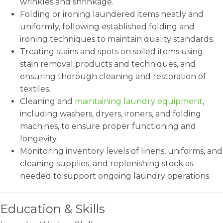
wrinkles and shrinkage.
Folding or ironing laundered items neatly and
uniformly, following established folding and
ironing techniques to maintain quality standards.
Treating stains and spots on soiled items using
stain removal products and techniques, and
ensuring thorough cleaning and restoration of
textiles.
Cleaning and
maintaining laundry equipment
,
including washers, dryers, ironers, and folding
machines, to ensure proper functioning and
longevity.
Monitoring inventory levels of linens, uniforms, and
cleaning supplies, and replenishing stock as
needed to support ongoing laundry operations.
Education & Skills