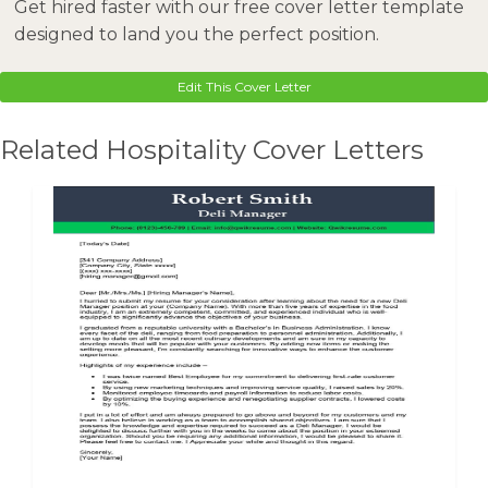
Get hired faster with our free cover letter template
designed to land you the perfect position.
Edit This Cover Letter
Related Hospitality Cover Letters