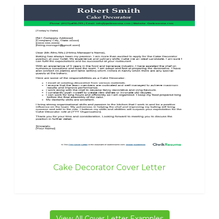
Cake Decorator Cover Letter
View All Cover Letter Examples