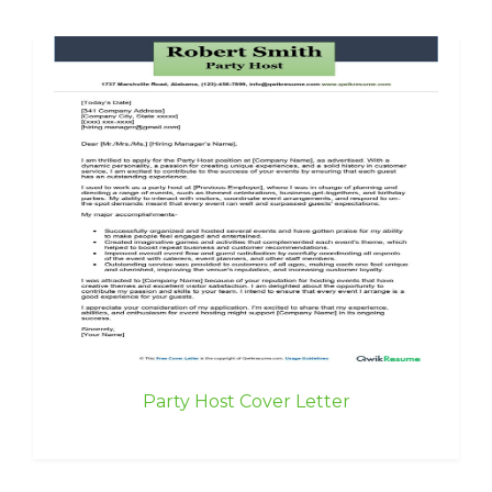
Party Host Cover Letter