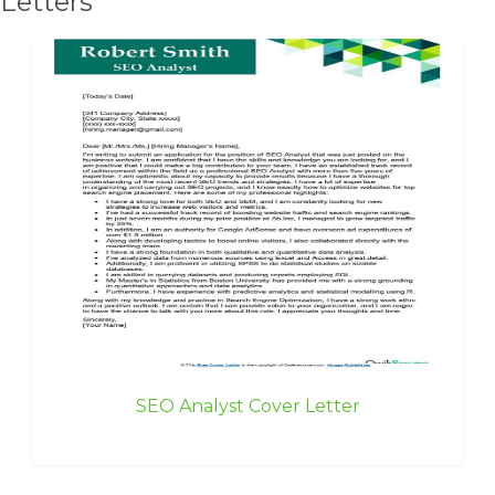
Letters
SEO Analyst Cover Letter