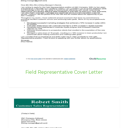
Field Representative Cover Letter