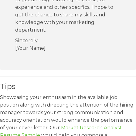
experience and other specifics. I hope to
get the chance to share my skills and
knowledge with your marketing
department.
Sincerely,
[Your Name]
Tips
Showcasing your enthusiasm in the available job
position along with directing the attention of the hiring
manager towards your strong communication and
accuracy orientation would enhance the performance
of your cover letter. Our
Market Research Analyst
Resume Sample
would help you compose a