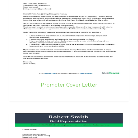
Promoter Cover Letter