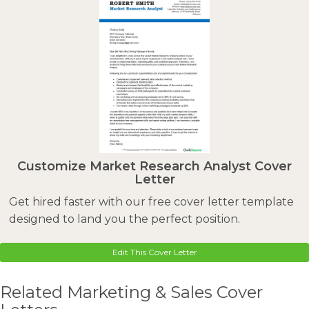
Customize Market Research Analyst Cover
Letter
Get hired faster with our free cover letter template
designed to land you the perfect position.
Edit This Cover Letter
Related Marketing & Sales Cover