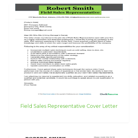
Field Sales Representative Cover Letter