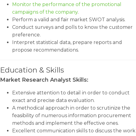
Monitor the performance of the promotional
campaigns of the company
.
Perform a valid and fair market SWOT analysis.
Conduct surveys and polls to know the customer
preference.
Interpret statistical data, prepare reports and
propose recommendations.
Education & Skills
Market Research Analyst Skills:
Extensive attention to detail in order to conduct
exact and precise data evaluation.
A methodical approach in order to scrutinize the
feasibility of numerous information procurement
methods and implement the effective ones.
Excellent communication skills to discuss the work