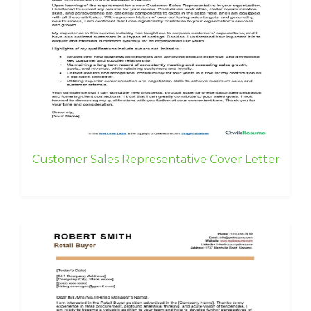
Customer Sales Representative Cover Letter