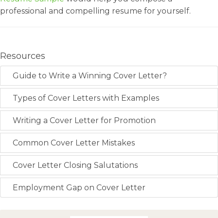
professional and compelling resume for yourself.
Resources
Guide to Write a Winning Cover Letter?
Types of Cover Letters with Examples
Writing a Cover Letter for Promotion
Common Cover Letter Mistakes
Cover Letter Closing Salutations
Employment Gap on Cover Letter