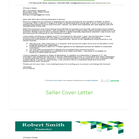
Seller Cover Letter