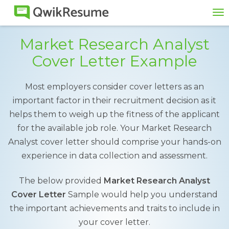
To
na
Market Research Analyst
Cover Letter Example
Most employers consider cover letters as an
important factor in their recruitment decision as it
helps them to weigh up the fitness of the applicant
for the available job role. Your Market Research
Analyst cover letter should comprise your hands-on
experience in data collection and assessment.
The below provided
Market Research Analyst
Cover Letter
Sample would help you understand
the important achievements and traits to include in
your cover letter.