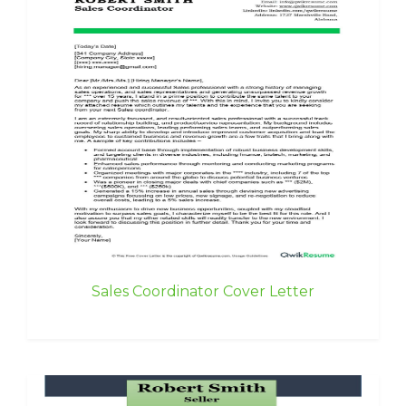
Sales Coordinator Cover Letter