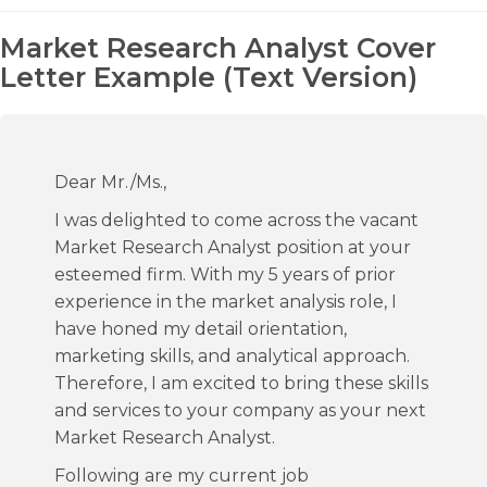
Market Research Analyst Cover
Letter Example (Text Version)
Dear Mr./Ms.,
I was delighted to come across the vacant
Market Research Analyst position at your
esteemed firm. With my 5 years of prior
experience in the market analysis role, I
have honed my detail orientation,
marketing skills, and analytical approach.
Therefore, I am excited to bring these skills
and services to your company as your next
Market Research Analyst.
Following are my current job