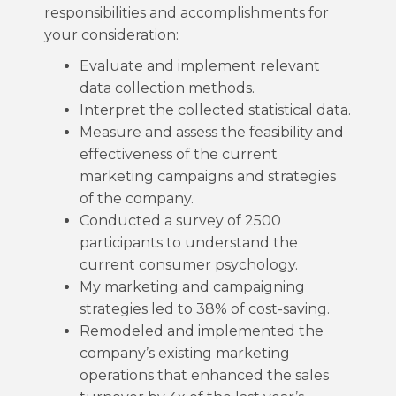
responsibilities and accomplishments for
your consideration:
Evaluate and implement relevant
data collection methods.
Interpret the collected statistical data.
Measure and assess the feasibility and
effectiveness of the current
marketing campaigns and strategies
of the company.
Conducted a survey of 2500
participants to understand the
current consumer psychology.
My marketing and campaigning
strategies led to 38% of cost-saving.
Remodeled and implemented the
company’s existing marketing
operations that enhanced the sales