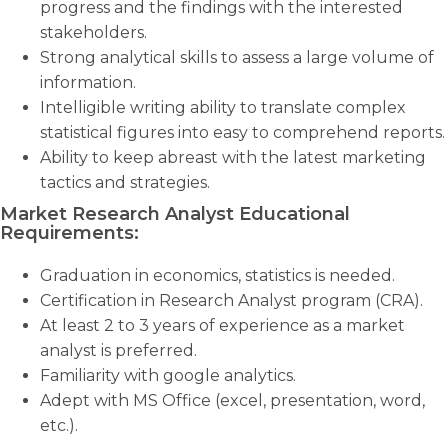
progress and the findings with the interested
stakeholders.
Strong analytical skills to assess a large volume of
information.
Intelligible writing ability to translate complex
statistical figures into easy to comprehend reports.
Ability to keep abreast with the latest marketing
tactics and strategies.
Market Research Analyst Educational
Requirements:
Graduation in economics, statistics is needed.
Certification in Research Analyst program (CRA).
At least 2 to 3 years of experience as a market
analyst is preferred.
Familiarity with google analytics.
Adept with MS Office (excel, presentation, word,
etc.).