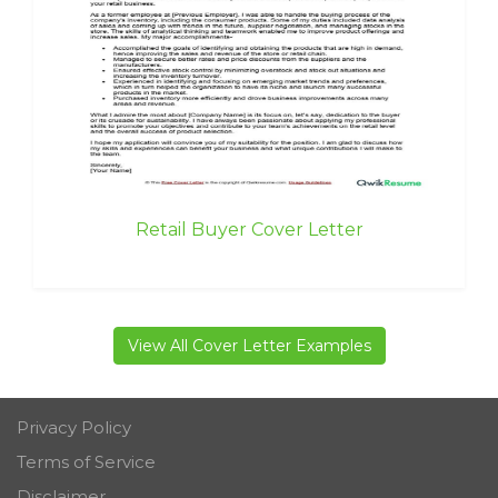
Retail Buyer Cover Letter
View All Cover Letter Examples
Privacy Policy
Terms of Service
Disclaimer