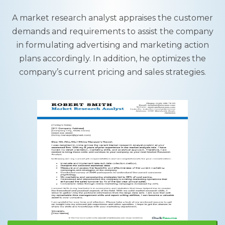
A market research analyst appraises the customer
demands and requirements to assist the company
in formulating advertising and marketing action
plans accordingly. In addition, he optimizes the
company’s current pricing and sales strategies.