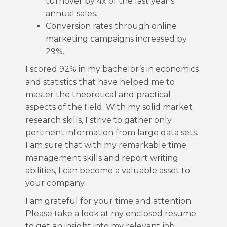
turnover by 4x of the last year’s
annual sales.
Conversion rates through online
marketing campaigns increased by
29%.
I scored 92% in my bachelor’s in economics
and statistics that have helped me to
master the theoretical and practical
aspects of the field. With my solid market
research skills, I strive to gather only
pertinent information from large data sets.
I am sure that with my remarkable time
management skills and report writing
abilities, I can become a valuable asset to
your company.
I am grateful for your time and attention.
Please take a look at my enclosed resume
to get an insight into my relevant job