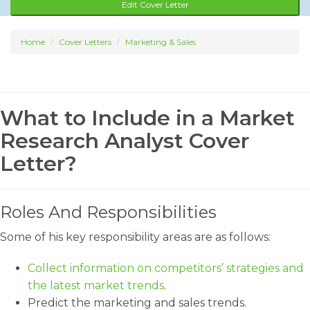
Edit Cover Letter
Home
Cover Letters
Marketing & Sales
What to Include in a Market
Research Analyst Cover
Letter?
Roles And Responsibilities
Some of his key responsibility areas are as follows:
Collect information on competitors’ strategies and
the latest market trends
.
Predict the marketing and sales trends.