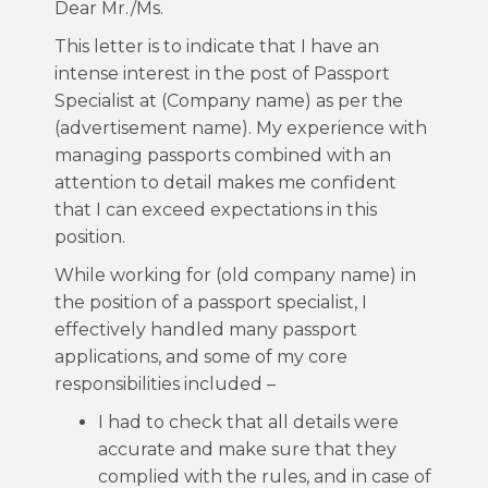
Dear Mr./Ms.
This letter is to indicate that I have an
intense interest in the post of Passport
Specialist at (Company name) as per the
(advertisement name). My experience with
managing passports combined with an
attention to detail makes me confident
that I can exceed expectations in this
position.
While working for (old company name) in
the position of a passport specialist, I
effectively handled many passport
applications, and some of my core
responsibilities included –
I had to check that all details were
accurate and make sure that they
complied with the rules, and in case of