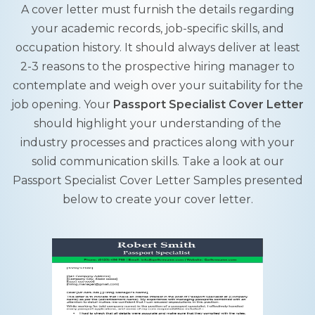
A cover letter must furnish the details regarding
your academic records, job-specific skills, and
occupation history. It should always deliver at least
2-3 reasons to the prospective hiring manager to
contemplate and weigh over your suitability for the
job opening. Your
Passport Specialist Cover Letter
should highlight your understanding of the
industry processes and practices along with your
solid communication skills. Take a look at our
Passport Specialist Cover Letter Samples presented
below to create your cover letter.