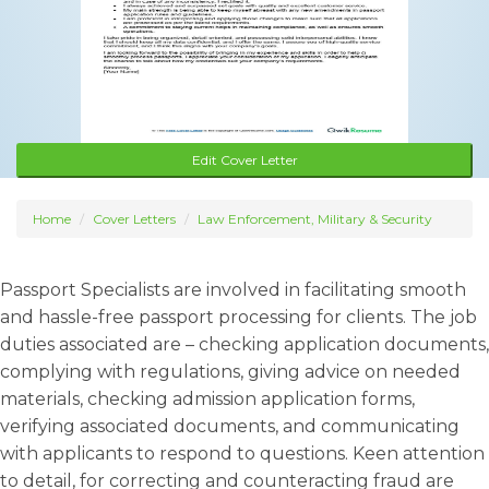
Edit Cover Letter
Home
Cover Letters
Law Enforcement, Military & Security
Passport Specialists are involved in facilitating smooth
and hassle-free passport processing for clients. The job
duties associated are – checking application documents,
complying with regulations, giving advice on needed
materials, checking admission application forms,
verifying associated documents, and communicating
with applicants to respond to questions. Keen attention
to detail, for correcting and counteracting fraud are