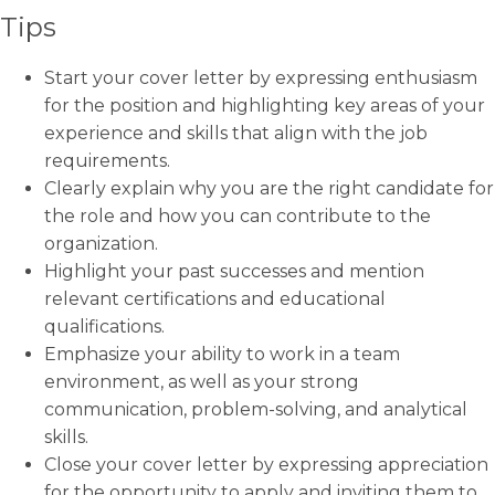
Tips
Start your cover letter by expressing enthusiasm
for the position and highlighting key areas of your
experience and skills that align with the job
requirements.
Clearly explain why you are the right candidate for
the role and how you can contribute to the
organization.
Highlight your past successes and mention
relevant certifications and educational
qualifications.
Emphasize your ability to work in a team
environment, as well as your strong
communication, problem-solving, and analytical
skills.
Close your cover letter by expressing appreciation
for the opportunity to apply and inviting them to