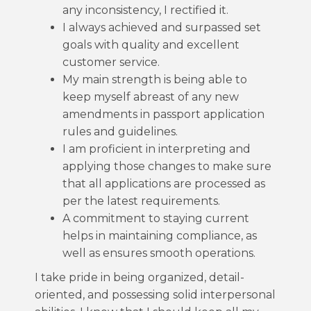
any inconsistency, I rectified it.
I always achieved and surpassed set
goals with quality and excellent
customer service.
My main strength is being able to
keep myself abreast of any new
amendments in passport application
rules and guidelines.
I am proficient in interpreting and
applying those changes to make sure
that all applications are processed as
per the latest requirements.
A commitment to staying current
helps in maintaining compliance, as
well as ensures smooth operations.
I take pride in being organized, detail-
oriented, and possessing solid interpersonal