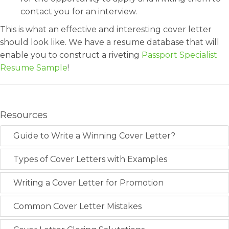
contact you for an interview.
This is what an effective and interesting cover letter
should look like. We have a resume database that will
enable you to construct a riveting
Passport Specialist
Resume Sample
!
Resources
Guide to Write a Winning Cover Letter?
Types of Cover Letters with Examples
Writing a Cover Letter for Promotion
Common Cover Letter Mistakes