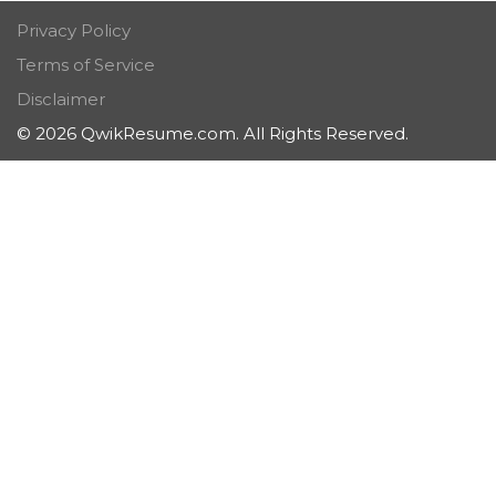
Privacy Policy
Terms of Service
Disclaimer
© 2026 QwikResume.com. All Rights Reserved.