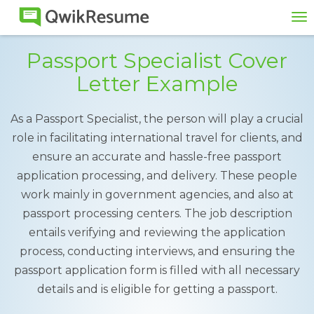
To
na
Passport Specialist Cover
Letter Example
As a Passport Specialist, the person will play a crucial
role in facilitating international travel for clients, and
ensure an accurate and hassle-free passport
application processing, and delivery. These people
work mainly in government agencies, and also at
passport processing centers. The job description
entails verifying and reviewing the application
process, conducting interviews, and ensuring the
passport application form is filled with all necessary
details and is eligible for getting a passport.