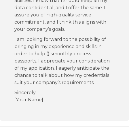
abilities. I know that I should keep all my
data confidential, and I offer the same. I
assure you of high-quality service
commitment, and I think this aligns with
your company’s goals.
I am looking forward to the possibility of
bringing in my experience and skills in
order to help () smoothly process
passports. I appreciate your consideration
of my application. I eagerly anticipate the
chance to talk about how my credentials
suit your company’s requirements.
Sincerely,
[Your Name]