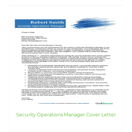
Security Operations Manager Cover Letter