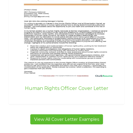
Human Rights Officer Cover Letter
View All Cover Letter Examples