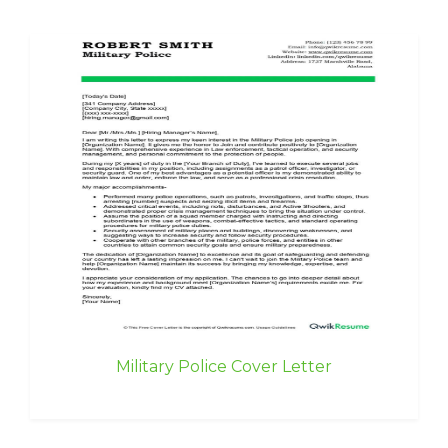
Military Police Cover Letter