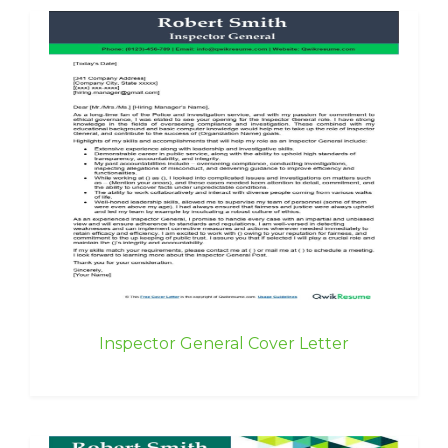
Inspector General Cover Letter