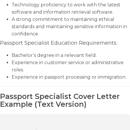
Technology proficiency to work with the latest
software and information retrieval software.
A strong commitment to maintaining ethical
standards and maintaining sensitive information in
confidence.
Passport Specialist Education Requirements:
Bachelor’s degree in a relevant field.
Experience in customer service or administrative
roles.
Experience in passport processing or immigration.
Passport Specialist Cover Letter
Example (Text Version)