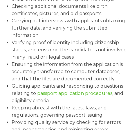
Checking additional documents like birth
certificates, pictures, and old passports.
Carrying out interviews with applicants obtaining
further data, and verifying the submitted
information.
Verifying proof of identity including citizenship
status, and ensuring the candidate is not involved
in any fraud or illegal cases.
Ensuring the information from the application is
accurately transferred to computer databases,
and that the files are documented correctly.
Guiding applicants and responding to questions
relating to
passport application procedures
, and
eligibility criteria.
Keeping abreast with the latest laws, and
regulations, governing passport issuing.
Providing quality service by checking for errors
and inconsistencies, and minimizing errors.