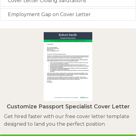
Cover Letter Closing Salutations
Employment Gap on Cover Letter
Customize Passport Specialist Cover Letter
Get hired faster with our free cover letter template
designed to land you the perfect position.