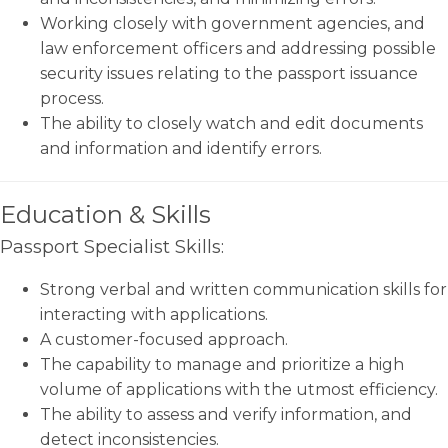
Working closely with government agencies, and
law enforcement officers and addressing possible
security issues relating to the passport issuance
process.
The ability to closely watch and edit documents
and information and identify errors.
Education & Skills
Passport Specialist Skills:
Strong verbal and written communication skills for
interacting with applications.
A customer-focused approach.
The capability to manage and prioritize a high
volume of applications with the utmost efficiency.
The ability to assess and verify information, and
detect inconsistencies.