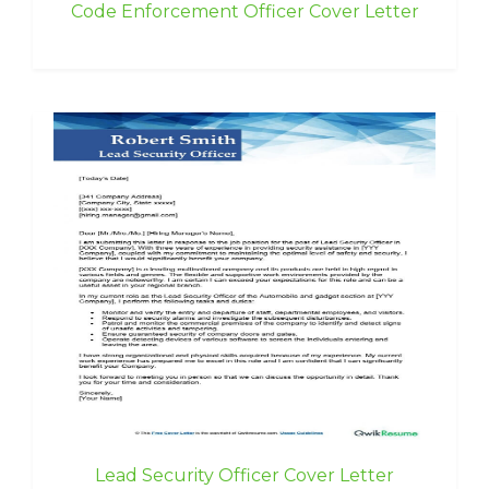
Code Enforcement Officer Cover Letter
Lead Security Officer Cover Letter