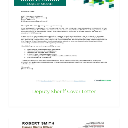
Deputy Sheriff Cover Letter