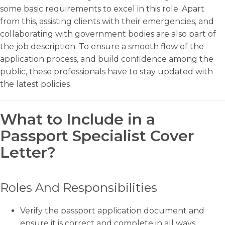
some basic requirements to excel in this role. Apart
from this, assisting clients with their emergencies, and
collaborating with government bodies are also part of
the job description. To ensure a smooth flow of the
application process, and build confidence among the
public, these professionals have to stay updated with
the latest policies
What to Include in a
Passport Specialist Cover
Letter?
Roles And Responsibilities
Verify the passport application document and
ensure it is correct and complete in all ways.