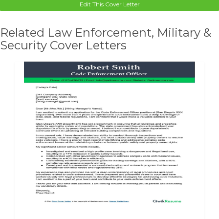
Edit This Cover Letter
Related Law Enforcement, Military &
Security Cover Letters