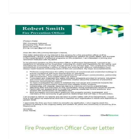
Fire Prevention Officer Cover Letter