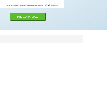
Edit Cover Letter