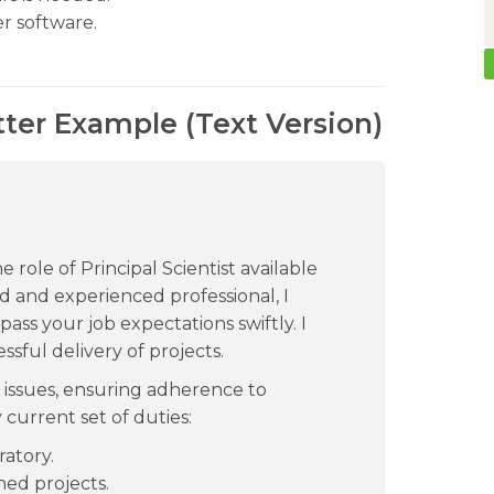
r software.
tter Example (Text Version)
e role of Principal Scientist available
d and experienced professional, I
pass your job expectations swiftly. I
ssful delivery of projects.
 issues, ensuring adherence to
 current set of duties:
ratory.
ned projects.