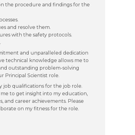
n the procedure and findings for the
ocesses.
sues and resolve them.
res with the safety protocols.
.
mmitment and unparalleled dedication
nsive technical knowledge allows me to
 and outstanding problem-solving
 Principal Scientist role.
job qualifications for the job role.
e to get insight into my education,
es, and career achievements. Please
orate on my fitness for the role.