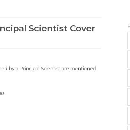
ncipal Scientist Cover
rmed by a Principal Scientist are mentioned
es.