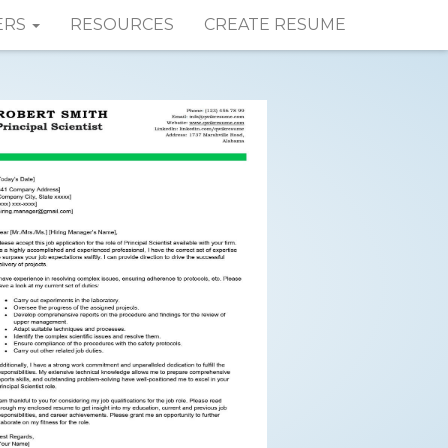
ERS
RESOURCES
CREATE RESUME