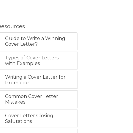
Resources
Guide to Write a Winning
Cover Letter?
Types of Cover Letters
with Examples
Writing a Cover Letter for
Promotion
Common Cover Letter
Mistakes
Cover Letter Closing
Salutations