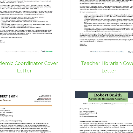
demic Coordinator Cover
Teacher Librarian Cov
Letter
Letter