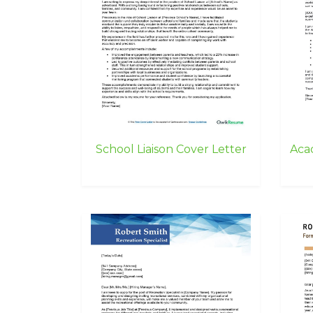
School Liaison Cover Letter
Aca