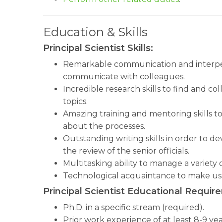
Education & Skills
Principal Scientist Skills:
Remarkable communication and interperso
communicate with colleagues.
Incredible research skills to find and co
topics.
Amazing training and mentoring skills t
about the processes.
Outstanding writing skills in order to 
the review of the senior officials.
Multitasking ability to manage a variety
Technological acquaintance to make us 
Principal Scientist Educational Requir
Ph.D. in a specific stream (required).
Prior work experience of at least 8-9 yea