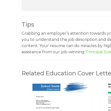
Tips
Grabbing an employer’s attention towards y
you to understand the job description and de
content. Your resume can do miracles by highl
assistance from our job-winning
Principal Sc
Related Education Cover Lette