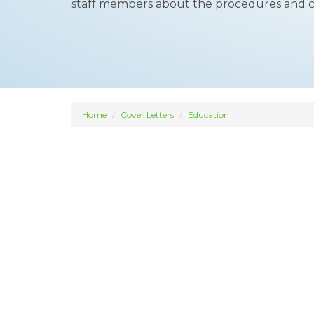
staff members about the procedures and 
Home
Cover Letters
Education