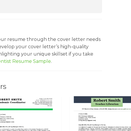
our resume through the cover letter needs
velop your cover letter’s high-quality
ighting your unique skillset if you take
ientist Resume Sample
.
rs