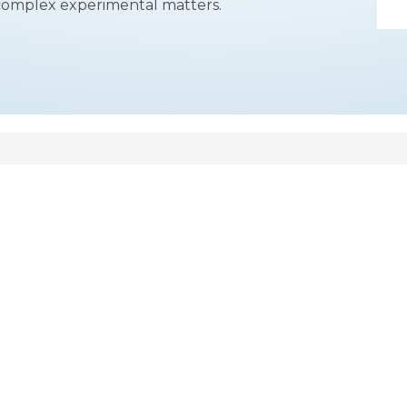
complex experimental matters.