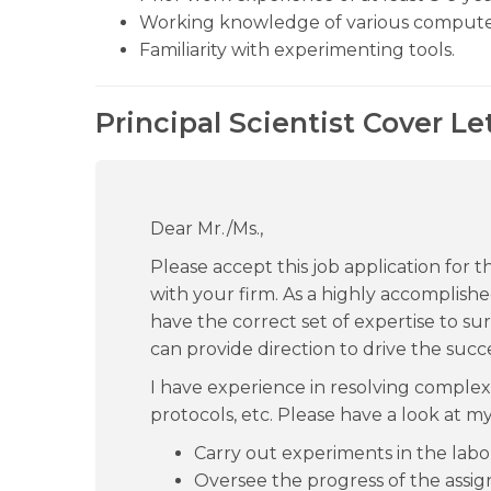
Working knowledge of various compute
Familiarity with experimenting tools.
Principal Scientist Cover Le
Dear Mr./Ms.,
Please accept this job application for th
with your firm. As a highly accomplishe
have the correct set of expertise to sur
can provide direction to drive the succe
I have experience in resolving complex
protocols, etc. Please have a look at my
Carry out experiments in the labo
Oversee the progress of the assig