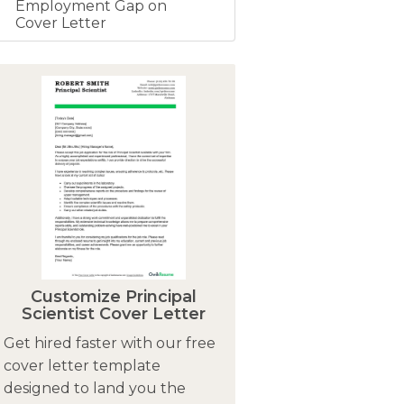
Employment Gap on
Cover Letter
Customize Principal
Scientist Cover Letter
Get hired faster with our free
cover letter template
designed to land you the