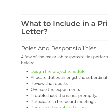
What to Include in a Pri
Letter?
Roles And Responsibilities
A few of the major job responsibilities perfo
below:
Design the project schedule
.
Allocate duties amongst the subordinat
Review the reports.
Oversee the experiments.
Troubleshoot the issues promptly.
Participate in the board meetings.
Perform other related duties
.