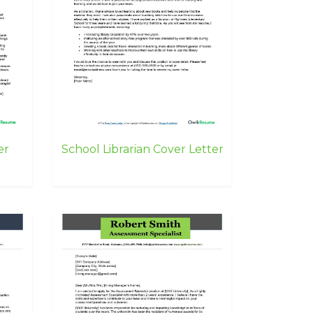
er
School Librarian Cover Letter