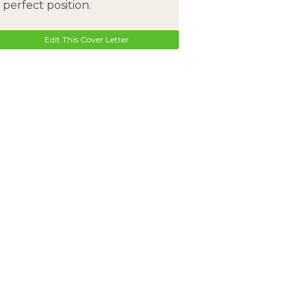
perfect position.
Edit This Cover Letter