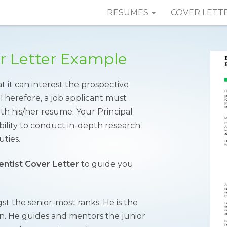
RESUMES
COVER LETT
er Letter Example
t it can interest the prospective
Therefore, a job applicant must
th his/her resume. Your Principal
ability to conduct in-depth research
uties.
ientist Cover Letter
to guide you
gst the senior-most ranks. He is the
ion. He guides and mentors the junior