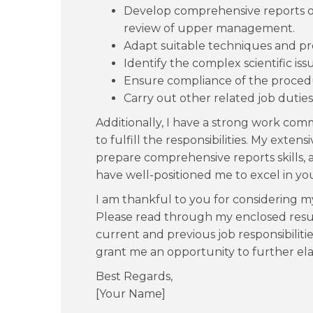
Develop comprehensive reports o
review of upper management.
Adapt suitable techniques and pr
Identify the complex scientific is
Ensure compliance of the procedu
Carry out other related job duties
Additionally, I have a strong work co
to fulfill the responsibilities. My exte
prepare comprehensive reports skills,
have well-positioned me to excel in your
I am thankful to you for considering my 
Please read through my enclosed resum
current and previous job responsibiliti
grant me an opportunity to further elab
Best Regards,
[Your Name]