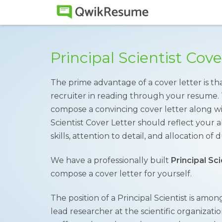
Principal Scientist Cov
The prime advantage of a cover letter is tha
recruiter in reading through your resume. 
compose a convincing cover letter along wi
Scientist Cover Letter should reflect your 
skills, attention to detail, and allocation of d
We have a professionally built
Principal Sc
compose a cover letter for yourself.
The position of a Principal Scientist is amon
lead researcher at the scientific organizat