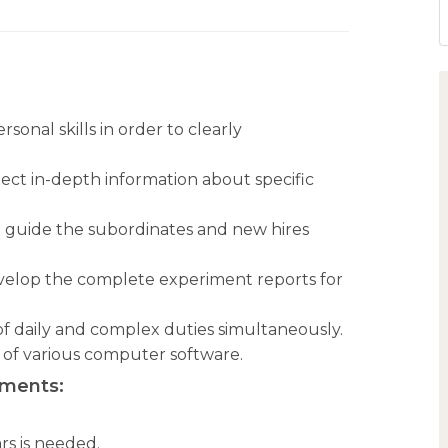
nal skills in order to clearly
llect in-depth information about specific
o guide the subordinates and new hires
develop the complete experiment reports for
 of daily and complex duties simultaneously.
of various computer software.
ements:
rs is needed.