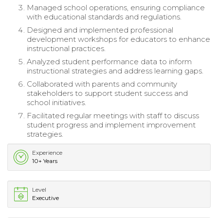
Managed school operations, ensuring compliance
with educational standards and regulations.
Designed and implemented professional
development workshops for educators to enhance
instructional practices.
Analyzed student performance data to inform
instructional strategies and address learning gaps.
Collaborated with parents and community
stakeholders to support student success and
school initiatives.
Facilitated regular meetings with staff to discuss
student progress and implement improvement
strategies.
Experience
10+ Years
Level
Executive