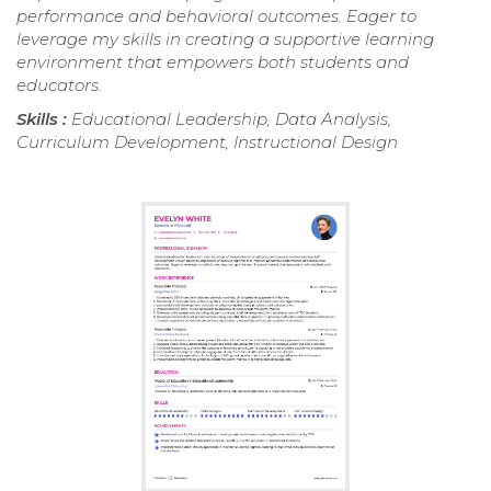
performance and behavioral outcomes. Eager to
leverage my skills in creating a supportive learning
environment that empowers both students and
educators.
Skills :
Educational Leadership, Data Analysis,
Curriculum Development, Instructional Design