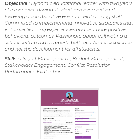
Objective :
Dynamic educational leader with two years
of experience driving student achievement and
fostering a collaborative environment among staff.
Committed to implementing innovative strategies that
enhance learning experiences and promote positive
behavioral outcomes. Passionate about cultivating a
school culture that supports both academic excellence
and holistic development for all students.
Skills :
Project Management, Budget Management,
Stakeholder Engagement, Conflict Resolution,
Performance Evaluation