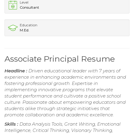
Level
Consultant
Education
M.Ed.
Associate Principal Resume
Headline :
Driven educational leader with 7 years of
experience in enhancing academic environments and
fostering professional growth. Expertise in
implementing innovative programs that elevate
student performance and cultivate a positive school
culture. Passionate about empowering educators and
students alike through strategic initiatives that
promote collaboration and academic excellence.
Skills :
Data Analysis Tools, Grant Writing, Emotional
Intelligence, Critical Thinking, Visionary Thinking,