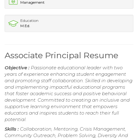
Management
Education
M.Ed.
Associate Principal Resume
Objective :
Passionate educational leader with two
years of experience enhancing student engagement
and promoting staff collaboration. Skilled in developing
and implementing impactful educational programs
that foster academic success and positive behavioral
development. Committed to creating an inclusive and
supportive learning environment that empowers
educators and inspires students to reach their full
potential.
Skills :
Collaboration, Mentoring, Crisis Management,
Community Outreach, Problem Solving, Diversity And