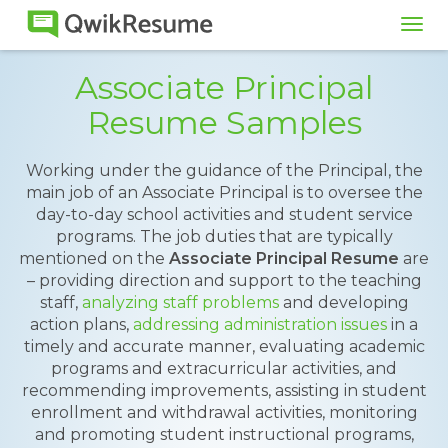
Tog
navi
Associate Principal
Resume Samples
Working under the guidance of the Principal, the
main job of an Associate Principal is to oversee the
day-to-day school activities and student service
programs. The job duties that are typically
mentioned on the
Associate Principal Resume
are
– providing direction and support to the teaching
staff,
analyzing staff problems
and developing
action plans,
addressing administration issues
in a
timely and accurate manner, evaluating academic
programs and extracurricular activities, and
recommending improvements, assisting in student
enrollment and withdrawal activities, monitoring
and promoting student instructional programs,