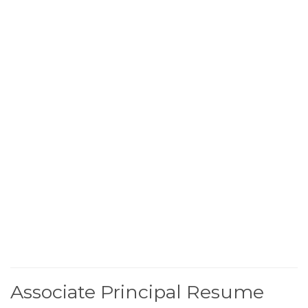
Associate Principal Resume