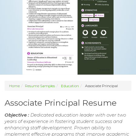
Home
Resume Samples
Education
Associate Principal
Associate Principal Resume
Objective :
Dedicated education leader with over two
years of experience in fostering student success and
enhancing staff development. Proven ability to
implement effective programs that improve academic