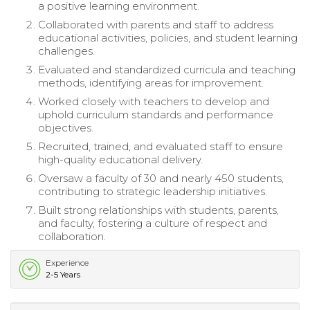
a positive learning environment.
Collaborated with parents and staff to address
educational activities, policies, and student learning
challenges.
Evaluated and standardized curricula and teaching
methods, identifying areas for improvement.
Worked closely with teachers to develop and
uphold curriculum standards and performance
objectives.
Recruited, trained, and evaluated staff to ensure
high-quality educational delivery.
Oversaw a faculty of 30 and nearly 450 students,
contributing to strategic leadership initiatives.
Built strong relationships with students, parents,
and faculty, fostering a culture of respect and
collaboration.
Experience
2-5 Years