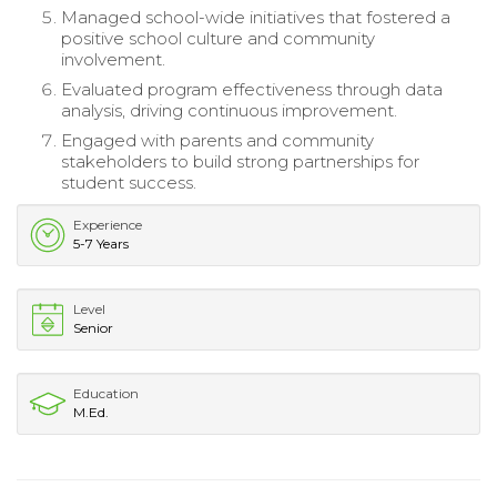
Managed school-wide initiatives that fostered a
positive school culture and community
involvement.
Evaluated program effectiveness through data
analysis, driving continuous improvement.
Engaged with parents and community
stakeholders to build strong partnerships for
student success.
Experience
5-7 Years
Level
Senior
Education
M.Ed.