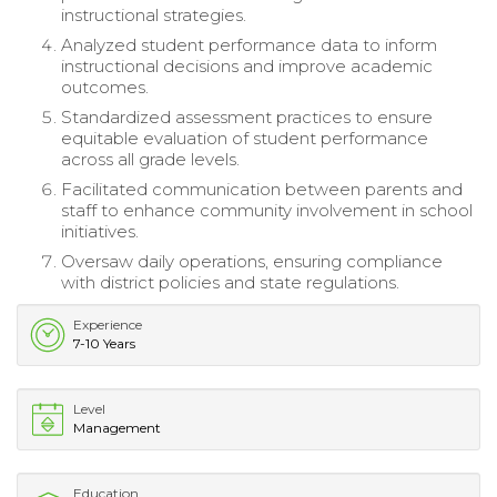
instructional strategies.
Analyzed student performance data to inform
instructional decisions and improve academic
outcomes.
Standardized assessment practices to ensure
equitable evaluation of student performance
across all grade levels.
Facilitated communication between parents and
staff to enhance community involvement in school
initiatives.
Oversaw daily operations, ensuring compliance
with district policies and state regulations.
Experience
7-10 Years
Level
Management
Education