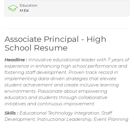
Education
M.Ed.
Associate Principal - High
School Resume
Headline :
Innovative educational leader with 7 years of
experience in enhancing high school performance and
fostering staff development. Proven track record in
implementing data-driven strategies that elevate
student achievement and create inclusive learning
environments. Passionate about empowering
educators and students through collaborative
initiatives and continuous improvement.
Skills :
Educational Technology Integration, Staff
Development, Instructional Leadership, Event Planning