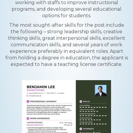
working with staffs to improve instructional
programs, and developing several educational
options for students.
The most sought-after skills for the post include
the following – strong leadership skills, creative
thinking skills, great interpersonal skills, excellent
communication skills, and several years of work
experience preferably in equivalent roles. Apart
from holding a degree in education, the applicant is
expected to have a teaching license certificate.