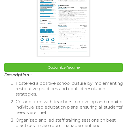
Customize Resume
Description :
Fostered a positive school culture by implementing
restorative practices and conflict resolution
strategies.
Collaborated with teachers to develop and monitor
individualized education plans, ensuring all students'
needs are met.
Organized and led staff training sessions on best
practices in classroom management and