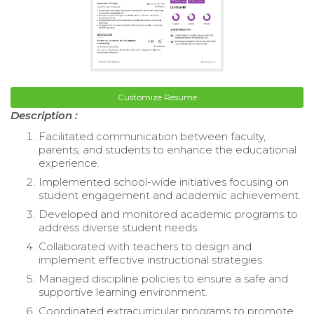
Customize Resume
Description :
Facilitated communication between faculty,
parents, and students to enhance the educational
experience.
Implemented school-wide initiatives focusing on
student engagement and academic achievement.
Developed and monitored academic programs to
address diverse student needs.
Collaborated with teachers to design and
implement effective instructional strategies.
Managed discipline policies to ensure a safe and
supportive learning environment.
Coordinated extracurricular programs to promote