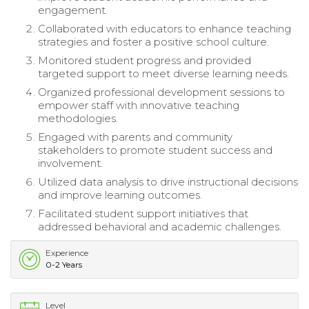
engagement.
Collaborated with educators to enhance teaching
strategies and foster a positive school culture.
Monitored student progress and provided
targeted support to meet diverse learning needs.
Organized professional development sessions to
empower staff with innovative teaching
methodologies.
Engaged with parents and community
stakeholders to promote student success and
involvement.
Utilized data analysis to drive instructional decisions
and improve learning outcomes.
Facilitated student support initiatives that
addressed behavioral and academic challenges.
Experience
0-2 Years
Level