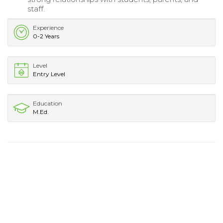
staff.
Experience
0-2 Years
Level
Entry Level
Education
M.Ed.