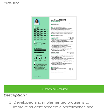
Inclusion
Customize Resume
Description :
Developed and implemented programs to
improve student academic performance and