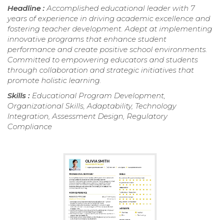
Headline :
Accomplished educational leader with 7
years of experience in driving academic excellence and
fostering teacher development. Adept at implementing
innovative programs that enhance student
performance and create positive school environments.
Committed to empowering educators and students
through collaboration and strategic initiatives that
promote holistic learning.
Skills :
Educational Program Development,
Organizational Skills, Adaptability, Technology
Integration, Assessment Design, Regulatory
Compliance