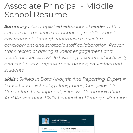
Associate Principal - Middle
School Resume
Summary :
Accomplished educational leader with a
decade of experience in enhancing middle school
environments through innovative curriculum
development and strategic staff collaboration. Proven
track record of driving student engagement and
academic success while fostering a culture of inclusivity
and continuous improvement among educators and
students.
Skills :
Skilled In Data Analysis And Reporting, Expert In
Educational Technology Integration, Competent In
Curriculum Development, Effective Communication
And Presentation Skills, Leadership, Strategic Planning