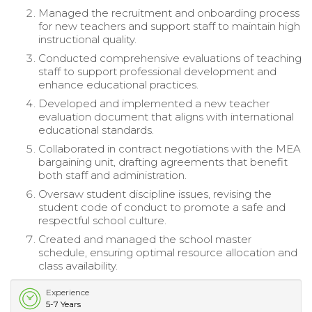
Managed the recruitment and onboarding process
for new teachers and support staff to maintain high
instructional quality.
Conducted comprehensive evaluations of teaching
staff to support professional development and
enhance educational practices.
Developed and implemented a new teacher
evaluation document that aligns with international
educational standards.
Collaborated in contract negotiations with the MEA
bargaining unit, drafting agreements that benefit
both staff and administration.
Oversaw student discipline issues, revising the
student code of conduct to promote a safe and
respectful school culture.
Created and managed the school master
schedule, ensuring optimal resource allocation and
class availability.
Experience
5-7 Years