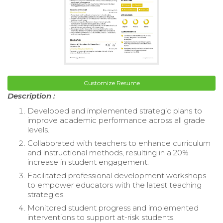
Customize Resume
Description :
Developed and implemented strategic plans to
improve academic performance across all grade
levels.
Collaborated with teachers to enhance curriculum
and instructional methods, resulting in a 20%
increase in student engagement.
Facilitated professional development workshops
to empower educators with the latest teaching
strategies.
Monitored student progress and implemented
interventions to support at-risk students.