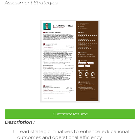
Assessment Strategies
Customize Resume
Description :
Lead strategic initiatives to enhance educational
outcomes and operational efficiency.