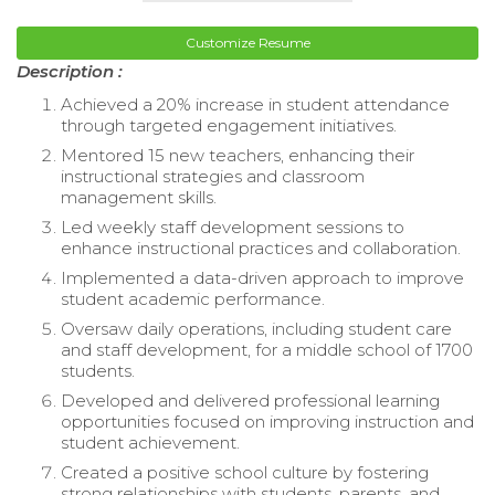
Customize Resume
Description :
Achieved a 20% increase in student attendance
through targeted engagement initiatives.
Mentored 15 new teachers, enhancing their
instructional strategies and classroom
management skills.
Led weekly staff development sessions to
enhance instructional practices and collaboration.
Implemented a data-driven approach to improve
student academic performance.
Oversaw daily operations, including student care
and staff development, for a middle school of 1700
students.
Developed and delivered professional learning
opportunities focused on improving instruction and
student achievement.
Created a positive school culture by fostering
strong relationships with students, parents, and