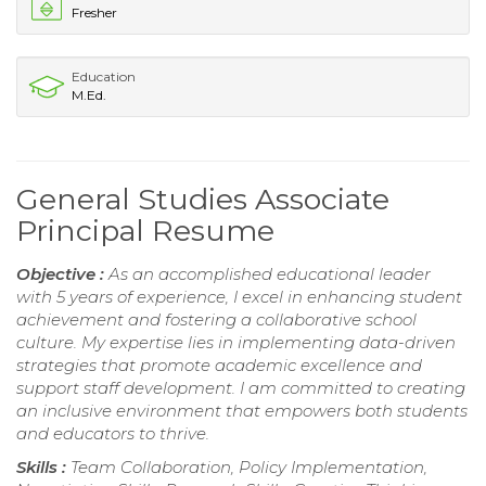
Fresher
Education
M.Ed.
General Studies Associate
Principal Resume
Objective :
As an accomplished educational leader
with 5 years of experience, I excel in enhancing student
achievement and fostering a collaborative school
culture. My expertise lies in implementing data-driven
strategies that promote academic excellence and
support staff development. I am committed to creating
an inclusive environment that empowers both students
and educators to thrive.
Skills :
Team Collaboration, Policy Implementation,