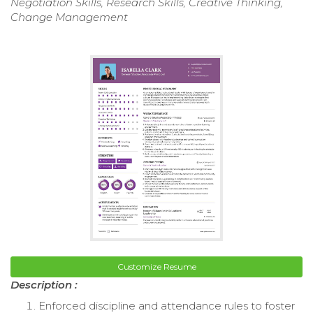
Negotiation Skills, Research Skills, Creative Thinking,
Change Management
Customize Resume
Description :
Enforced discipline and attendance rules to foster