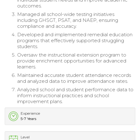
outcomes.
Managed all school-wide testing initiatives
including GHSGT, PSAT, and NAEP, ensuring
compliance and accuracy.
Developed and implemented remedial education
programs that effectively supported struggling
students.
Oversaw the instructional extension program to
provide enrichment opportunities for advanced
learners.
Maintained accurate student attendance records
and analyzed data to improve attendance rates.
Analyzed school and student performance data to
inform instructional practices and school
improvement plans.
Experience
5-7 Years
Level