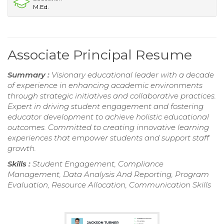
M.Ed.
Associate Principal Resume
Summary :
Visionary educational leader with a decade
of experience in enhancing academic environments
through strategic initiatives and collaborative practices.
Expert in driving student engagement and fostering
educator development to achieve holistic educational
outcomes. Committed to creating innovative learning
experiences that empower students and support staff
growth.
Skills :
Student Engagement, Compliance
Management, Data Analysis And Reporting, Program
Evaluation, Resource Allocation, Communication Skills