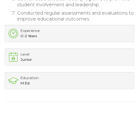
student involvement and leadership.
Conducted regular assessments and evaluations to
improve educational outcomes.
Experience
0-2 Years
Level
Junior
Education
M.Ed.