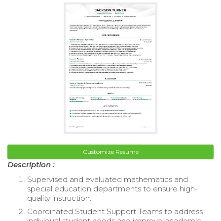
Customize Resume
Description :
Supervised and evaluated mathematics and
special education departments to ensure high-
quality instruction.
Coordinated Student Support Teams to address
individual student needs and improve academic