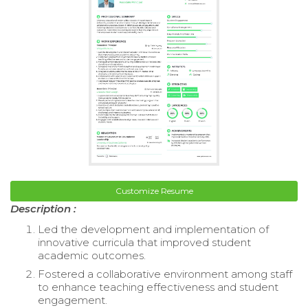
Customize Resume
Description :
Led the development and implementation of
innovative curricula that improved student
academic outcomes.
Fostered a collaborative environment among staff
to enhance teaching effectiveness and student
engagement.