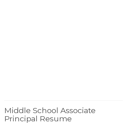
Middle School Associate
Principal Resume