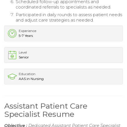
Scheduled follow-up appointments and
coordinated referrals to specialists as needed.
Participated in daily rounds to assess patient needs
and adjust care strategies as needed.
Experience
5-7 Years
Level
Senior
Education
AAS in Nursing
Assistant Patient Care
Specialist Resume
Objective :
Dedicated Assistant Patient Care Specialist