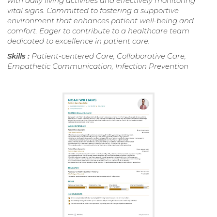
with daily living activities and effectively monitoring
vital signs. Committed to fostering a supportive
environment that enhances patient well-being and
comfort. Eager to contribute to a healthcare team
dedicated to excellence in patient care.
Skills :
Patient-centered Care, Collaborative Care,
Empathetic Communication, Infection Prevention