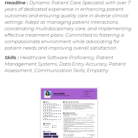
Headline :
Dynamic Patient Care Specialist with over 7
years of dedicated experience in enhancing patient
outcomes and ensuring quality care in diverse clinical
settings. Adept at managing patient interactions,
coordinating multidisciplinary care, and implementing
effective treatment plans. Committed to fostering a
compassionate environment while advocating for
patient needs and improving overall satisfaction.
Skills :
Healthcare Software Proficiency, Patient
Management Systems, Data Entry Accuracy, Patient
Assessment, Communication Skills, Empathy