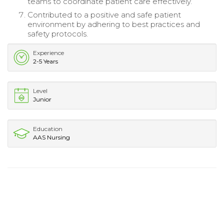
teams to coordinate patient care effectively.
Contributed to a positive and safe patient
environment by adhering to best practices and
safety protocols.
Experience
2-5 Years
Level
Junior
Education
AAS Nursing