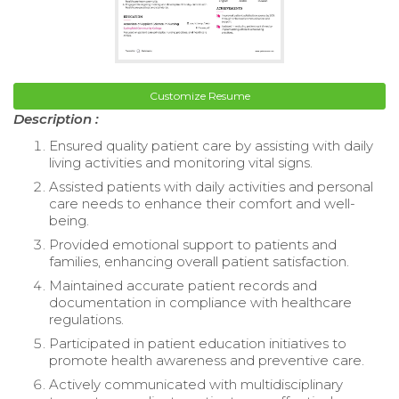
Customize Resume
Description :
Ensured quality patient care by assisting with daily
living activities and monitoring vital signs.
Assisted patients with daily activities and personal
care needs to enhance their comfort and well-
being.
Provided emotional support to patients and
families, enhancing overall patient satisfaction.
Maintained accurate patient records and
documentation in compliance with healthcare
regulations.
Participated in patient education initiatives to
promote health awareness and preventive care.
Actively communicated with multidisciplinary