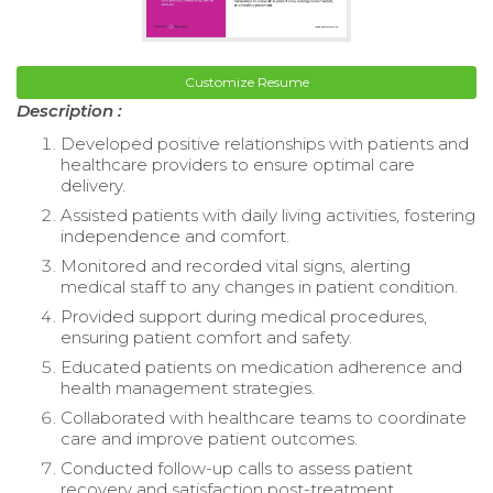
Customize Resume
Description :
Developed positive relationships with patients and
healthcare providers to ensure optimal care
delivery.
Assisted patients with daily living activities, fostering
independence and comfort.
Monitored and recorded vital signs, alerting
medical staff to any changes in patient condition.
Provided support during medical procedures,
ensuring patient comfort and safety.
Educated patients on medication adherence and
health management strategies.
Collaborated with healthcare teams to coordinate
care and improve patient outcomes.
Conducted follow-up calls to assess patient
recovery and satisfaction post-treatment.