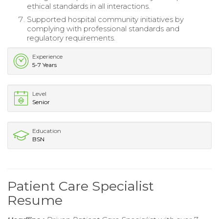
ethical standards in all interactions.
Supported hospital community initiatives by
complying with professional standards and
regulatory requirements.
Experience
5-7 Years
Level
Senior
Education
BSN
Patient Care Specialist
Resume