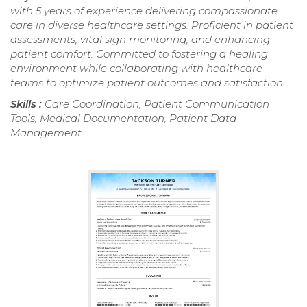
with 5 years of experience delivering compassionate
care in diverse healthcare settings. Proficient in patient
assessments, vital sign monitoring, and enhancing
patient comfort. Committed to fostering a healing
environment while collaborating with healthcare
teams to optimize patient outcomes and satisfaction.
Skills :
Care Coordination, Patient Communication
Tools, Medical Documentation, Patient Data
Management