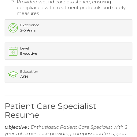
Provided wound care assistance, ensuring
compliance with treatment protocols and safety
measures.
Experience
2-5 Years
Level
Executive
Education
ASN
Patient Care Specialist
Resume
Objective :
Enthusiastic Patient Care Specialist with 2
years of experience providing compassionate support