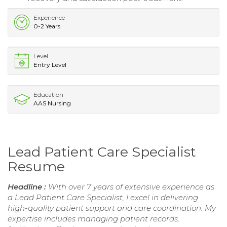
Experience
0-2 Years
Level
Entry Level
Education
AAS Nursing
Lead Patient Care Specialist
Resume
Headline :
With over 7 years of extensive experience as
a Lead Patient Care Specialist, I excel in delivering
high-quality patient support and care coordination. My
expertise includes managing patient records,