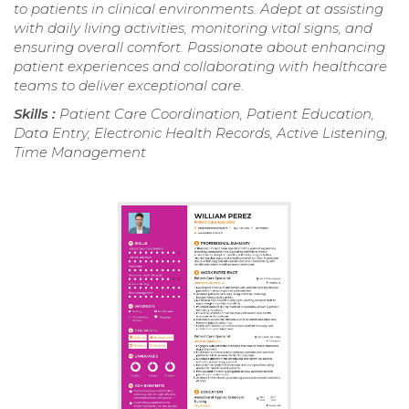
to patients in clinical environments. Adept at assisting
with daily living activities, monitoring vital signs, and
ensuring overall comfort. Passionate about enhancing
patient experiences and collaborating with healthcare
teams to deliver exceptional care.
Skills :
Patient Care Coordination, Patient Education,
Data Entry, Electronic Health Records, Active Listening,
Time Management