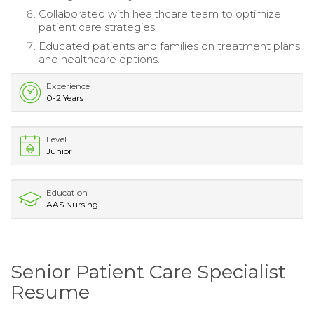
Collaborated with healthcare team to optimize
patient care strategies.
Educated patients and families on treatment plans
and healthcare options.
Experience
0-2 Years
Level
Junior
Education
AAS Nursing
Senior Patient Care Specialist
Resume