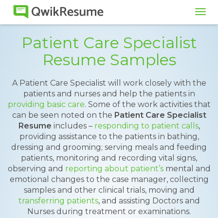
Tog
navi
Patient Care Specialist
Resume Samples
A Patient Care Specialist will work closely with the
patients and nurses and help the patients in
providing basic care
. Some of the work activities that
can be seen noted on the
Patient Care Specialist
Resume
includes –
responding to patient calls
,
providing assistance to the patients in bathing,
dressing and grooming; serving meals and feeding
patients, monitoring and recording vital signs,
observing and
reporting about patient’s
mental and
emotional changes to the case manager, collecting
samples and other clinical trials, moving and
transferring patients
, and assisting Doctors and
Nurses during treatment or examinations.