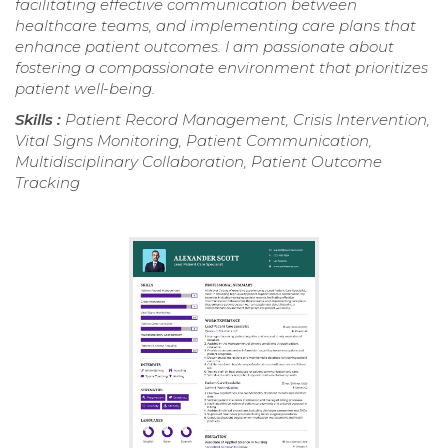
facilitating effective communication between
healthcare teams, and implementing care plans that
enhance patient outcomes. I am passionate about
fostering a compassionate environment that prioritizes
patient well-being.
Skills :
Patient Record Management, Crisis Intervention,
Vital Signs Monitoring, Patient Communication,
Multidisciplinary Collaboration, Patient Outcome
Tracking