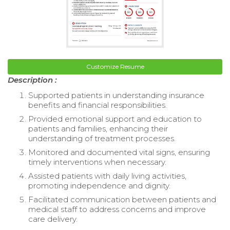
Customize Resume
Description :
Supported patients in understanding insurance
benefits and financial responsibilities.
Provided emotional support and education to
patients and families, enhancing their
understanding of treatment processes.
Monitored and documented vital signs, ensuring
timely interventions when necessary.
Assisted patients with daily living activities,
promoting independence and dignity.
Facilitated communication between patients and
medical staff to address concerns and improve
care delivery.