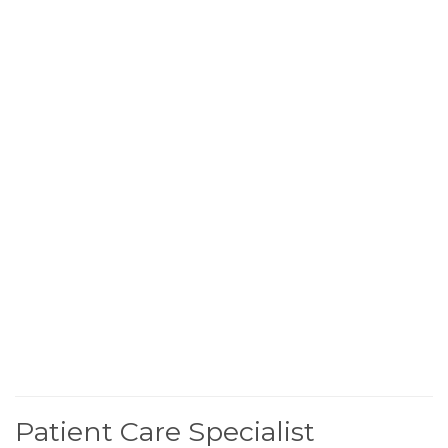
Patient Care Specialist