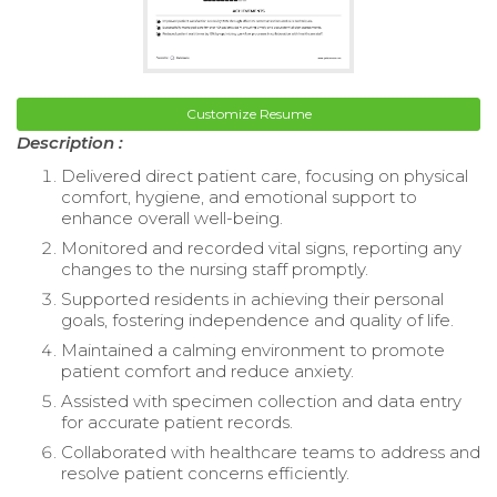
Customize Resume
Description :
Delivered direct patient care, focusing on physical
comfort, hygiene, and emotional support to
enhance overall well-being.
Monitored and recorded vital signs, reporting any
changes to the nursing staff promptly.
Supported residents in achieving their personal
goals, fostering independence and quality of life.
Maintained a calming environment to promote
patient comfort and reduce anxiety.
Assisted with specimen collection and data entry
for accurate patient records.
Collaborated with healthcare teams to address and
resolve patient concerns efficiently.