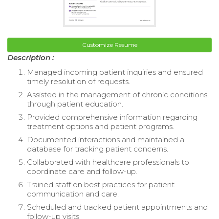
Customize Resume
Description :
Managed incoming patient inquiries and ensured
timely resolution of requests.
Assisted in the management of chronic conditions
through patient education.
Provided comprehensive information regarding
treatment options and patient programs.
Documented interactions and maintained a
database for tracking patient concerns.
Collaborated with healthcare professionals to
coordinate care and follow-up.
Trained staff on best practices for patient
communication and care.
Scheduled and tracked patient appointments and
follow-up visits.