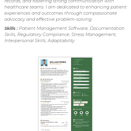
records, and fostering strong communication with
healthcare teams. I am dedicated to enhancing patient
experiences and outcomes through compassionate
advocacy and effective problem-solving.
Skills :
Patient Management Software, Documentation
Skills, Regulatory Compliance, Stress Management,
Interpersonal Skills, Adaptability