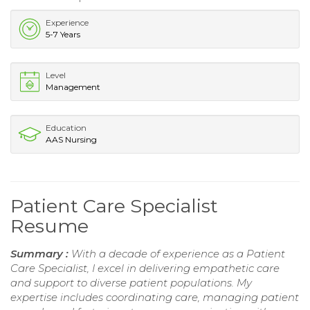
Experience
5-7 Years
Level
Management
Education
AAS Nursing
Patient Care Specialist
Resume
Summary :
With a decade of experience as a Patient
Care Specialist, I excel in delivering empathetic care
and support to diverse patient populations. My
expertise includes coordinating care, managing patient