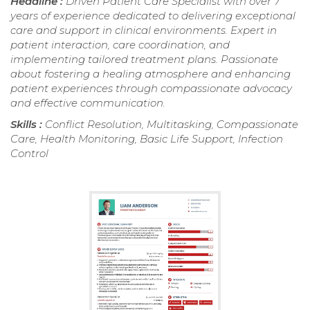
Headline :
Driven Patient Care Specialist with over 7
years of experience dedicated to delivering exceptional
care and support in clinical environments. Expert in
patient interaction, care coordination, and
implementing tailored treatment plans. Passionate
about fostering a healing atmosphere and enhancing
patient experiences through compassionate advocacy
and effective communication.
Skills :
Conflict Resolution, Multitasking, Compassionate
Care, Health Monitoring, Basic Life Support, Infection
Control