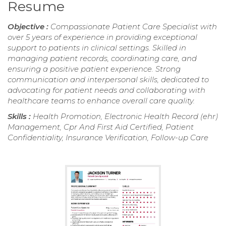
Resume
Objective :
Compassionate Patient Care Specialist with
over 5 years of experience in providing exceptional
support to patients in clinical settings. Skilled in
managing patient records, coordinating care, and
ensuring a positive patient experience. Strong
communication and interpersonal skills, dedicated to
advocating for patient needs and collaborating with
healthcare teams to enhance overall care quality.
Skills :
Health Promotion, Electronic Health Record (ehr)
Management, Cpr And First Aid Certified, Patient
Confidentiality, Insurance Verification, Follow-up Care