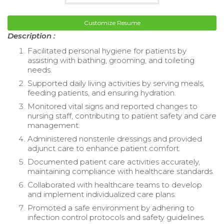
Customize Resume
Description :
Facilitated personal hygiene for patients by
assisting with bathing, grooming, and toileting
needs.
Supported daily living activities by serving meals,
feeding patients, and ensuring hydration.
Monitored vital signs and reported changes to
nursing staff, contributing to patient safety and care
management.
Administered nonsterile dressings and provided
adjunct care to enhance patient comfort.
Documented patient care activities accurately,
maintaining compliance with healthcare standards.
Collaborated with healthcare teams to develop
and implement individualized care plans.
Promoted a safe environment by adhering to
infection control protocols and safety guidelines.