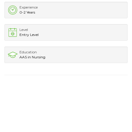
Experience
0-2 Years
Level
Entry Level
Education
AAS in Nursing