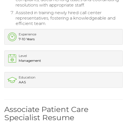
resolutions with appropriate staff.
Assisted in training newly hired call center
representatives, fostering a knowledgeable and
efficient team.
Experience
7-10 Years
Level
Management
Education
AAS
Associate Patient Care
Specialist Resume