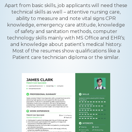
Apart from basic skills, job applicants will need these
technical skills as well – attentive nursing care,
ability to measure and note vital signs CPR
knowledge, emergency care attitude, knowledge
of safety and sanitation methods, computer
technology skills mainly with MS Office and EHR’s;
and knowledge about patient’s medical history.
Most of the resumes show qualifications like a
Patient care technician diploma or the similar.