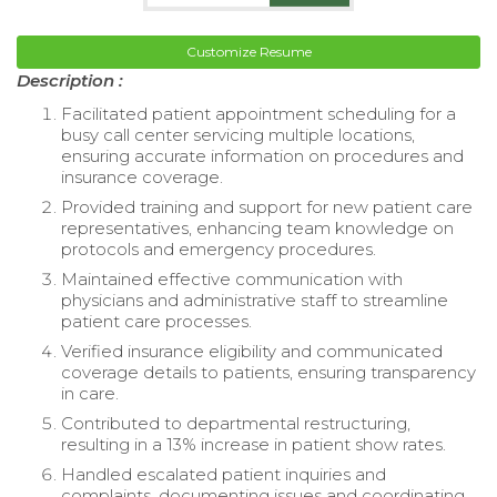
Customize Resume
Description :
Facilitated patient appointment scheduling for a
busy call center servicing multiple locations,
ensuring accurate information on procedures and
insurance coverage.
Provided training and support for new patient care
representatives, enhancing team knowledge on
protocols and emergency procedures.
Maintained effective communication with
physicians and administrative staff to streamline
patient care processes.
Verified insurance eligibility and communicated
coverage details to patients, ensuring transparency
in care.
Contributed to departmental restructuring,
resulting in a 13% increase in patient show rates.
Handled escalated patient inquiries and
complaints, documenting issues and coordinating