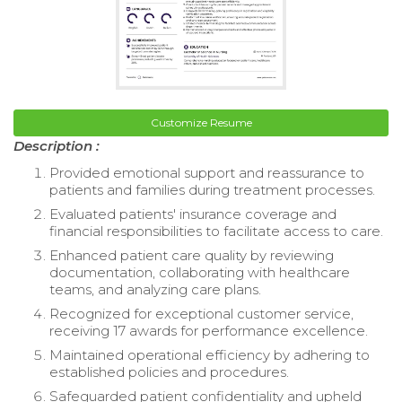
Customize Resume
Description :
Provided emotional support and reassurance to
patients and families during treatment processes.
Evaluated patients' insurance coverage and
financial responsibilities to facilitate access to care.
Enhanced patient care quality by reviewing
documentation, collaborating with healthcare
teams, and analyzing care plans.
Recognized for exceptional customer service,
receiving 17 awards for performance excellence.
Maintained operational efficiency by adhering to
established policies and procedures.
Safeguarded patient confidentiality and upheld