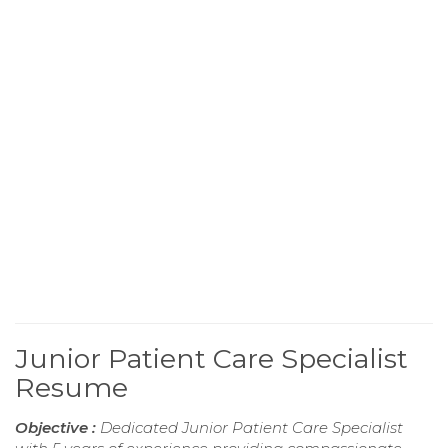
Junior Patient Care Specialist
Resume
Objective :
Dedicated Junior Patient Care Specialist