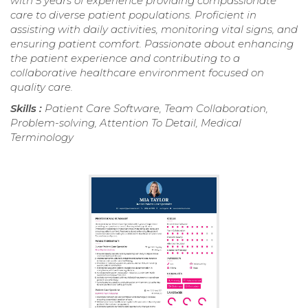
with 5 years of experience providing compassionate
care to diverse patient populations. Proficient in
assisting with daily activities, monitoring vital signs, and
ensuring patient comfort. Passionate about enhancing
the patient experience and contributing to a
collaborative healthcare environment focused on
quality care.
Skills :
Patient Care Software, Team Collaboration,
Problem-solving, Attention To Detail, Medical
Terminology