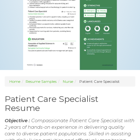
Home
Resume Samples
Nurse
Patient Care Specialist
Patient Care Specialist
Resume
Objective :
Compassionate Patient Care Specialist with
2 years of hands-on experience in delivering quality
care to diverse patient populations. Skilled in assisting