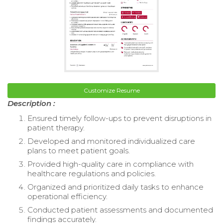
Customize Resume
Description :
Ensured timely follow-ups to prevent disruptions in
patient therapy.
Developed and monitored individualized care
plans to meet patient goals.
Provided high-quality care in compliance with
healthcare regulations and policies.
Organized and prioritized daily tasks to enhance
operational efficiency.
Conducted patient assessments and documented
findings accurately.