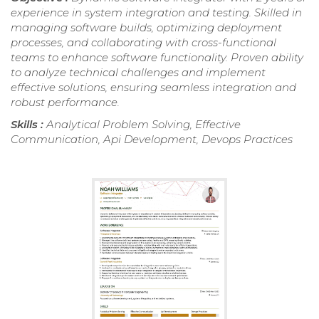
experience in system integration and testing. Skilled in
managing software builds, optimizing deployment
processes, and collaborating with cross-functional
teams to enhance software functionality. Proven ability
to analyze technical challenges and implement
effective solutions, ensuring seamless integration and
robust performance.
Skills :
Analytical Problem Solving, Effective
Communication, Api Development, Devops Practices