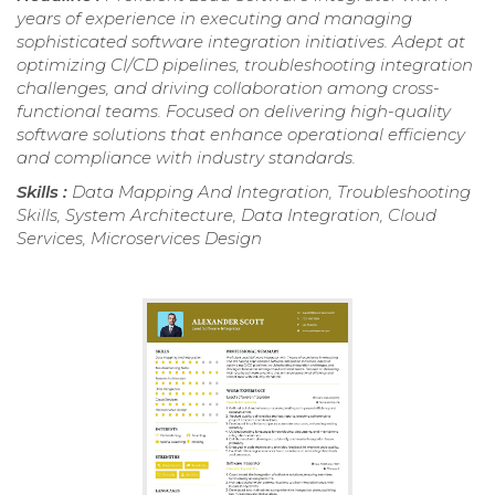
years of experience in executing and managing
sophisticated software integration initiatives. Adept at
optimizing CI/CD pipelines, troubleshooting integration
challenges, and driving collaboration among cross-
functional teams. Focused on delivering high-quality
software solutions that enhance operational efficiency
and compliance with industry standards.
Skills :
Data Mapping And Integration, Troubleshooting
Skills, System Architecture, Data Integration, Cloud
Services, Microservices Design