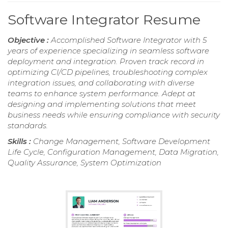
Software Integrator Resume
Objective :
Accomplished Software Integrator with 5
years of experience specializing in seamless software
deployment and integration. Proven track record in
optimizing CI/CD pipelines, troubleshooting complex
integration issues, and collaborating with diverse
teams to enhance system performance. Adept at
designing and implementing solutions that meet
business needs while ensuring compliance with security
standards.
Skills :
Change Management, Software Development
Life Cycle, Configuration Management, Data Migration,
Quality Assurance, System Optimization