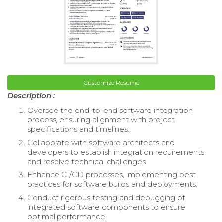
Customize Resume
Description :
Oversee the end-to-end software integration
process, ensuring alignment with project
specifications and timelines.
Collaborate with software architects and
developers to establish integration requirements
and resolve technical challenges.
Enhance CI/CD processes, implementing best
practices for software builds and deployments.
Conduct rigorous testing and debugging of
integrated software components to ensure
optimal performance.