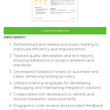
Customize Resume
Description :
Refined build and release processes, leading to
improved efficiency and reduced errors.
Tracked quality deliverables and test reports,
ensuring adherence to project timelines and
standards.
Developed installation scripts to automate test
cases, enhancing testing accuracy.
Utilized scripting languages for developing,
debugging, and maintaining integration solutions.
Collaborated with developers to identify and
resolve integration issues promptly.
Engaged in code reviews and provided feedback