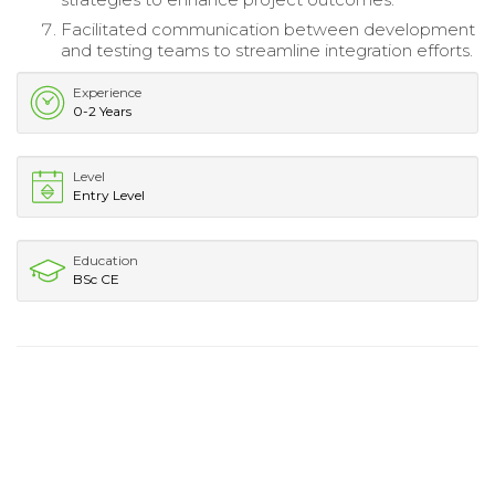
Facilitated communication between development
and testing teams to streamline integration efforts.
Experience
0-2 Years
Level
Entry Level
Education
BSc CE