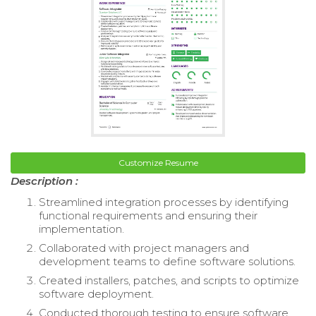
Customize Resume
Description :
Streamlined integration processes by identifying
functional requirements and ensuring their
implementation.
Collaborated with project managers and
development teams to define software solutions.
Created installers, patches, and scripts to optimize
software deployment.
Conducted thorough testing to ensure software