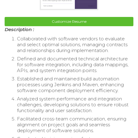
Customize Resume
Description :
Collaborated with software vendors to evaluate
and select optimal solutions, managing contracts
and relationships during implementation.
Defined and documented technical architecture
for software integration, including data mappings,
APIs, and system integration points.
Established and maintained build automation
processes using Jenkins and Maven, enhancing
software component deployment efficiency.
Analyzed system performance and integration
challenges, developing solutions to ensure robust
functionality and user satisfaction.
Facilitated cross-team communication, ensuring
alignment on project goals and seamless
deployment of software solutions.