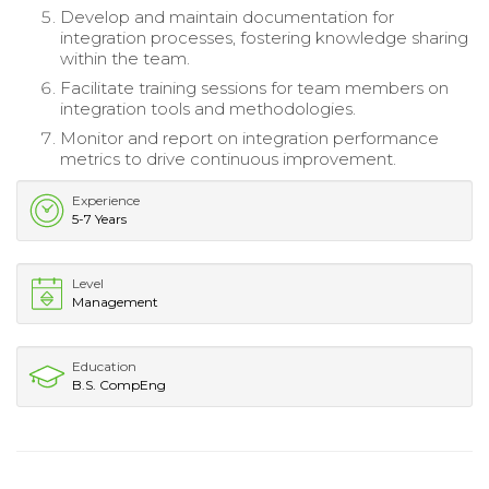
Develop and maintain documentation for
integration processes, fostering knowledge sharing
within the team.
Facilitate training sessions for team members on
integration tools and methodologies.
Monitor and report on integration performance
metrics to drive continuous improvement.
Experience
5-7 Years
Level
Management
Education
B.S. CompEng