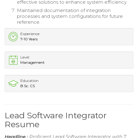
effective solutions to enhance system efficiency.
Maintained documentation of integration
processes and system configurations for future
reference.
Experience
7-10 Years
Level
Management
Education
B.Sc. CS
Lead Software Integrator
Resume
Headline :
Proficient Lead Software Integrator with 7