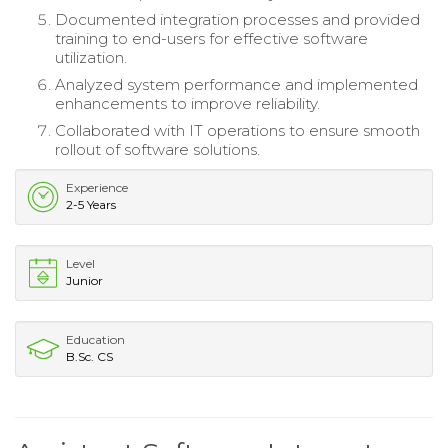
Documented integration processes and provided
training to end-users for effective software
utilization.
Analyzed system performance and implemented
enhancements to improve reliability.
Collaborated with IT operations to ensure smooth
rollout of software solutions.
Experience
2-5 Years
Level
Junior
Education
B.Sc. CS