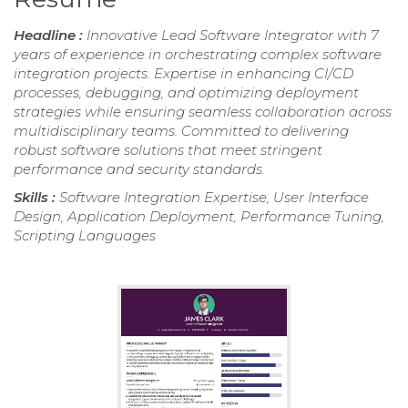
Headline :
Innovative Lead Software Integrator with 7
years of experience in orchestrating complex software
integration projects. Expertise in enhancing CI/CD
processes, debugging, and optimizing deployment
strategies while ensuring seamless collaboration across
multidisciplinary teams. Committed to delivering
robust software solutions that meet stringent
performance and security standards.
Skills :
Software Integration Expertise, User Interface
Design, Application Deployment, Performance Tuning,
Scripting Languages