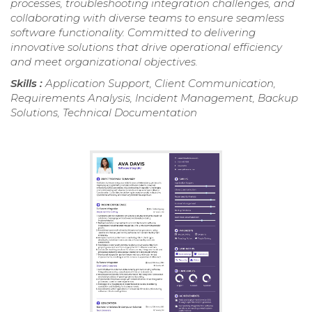
processes, troubleshooting integration challenges, and
collaborating with diverse teams to ensure seamless
software functionality. Committed to delivering
innovative solutions that drive operational efficiency
and meet organizational objectives.
Skills :
Application Support, Client Communication,
Requirements Analysis, Incident Management, Backup
Solutions, Technical Documentation