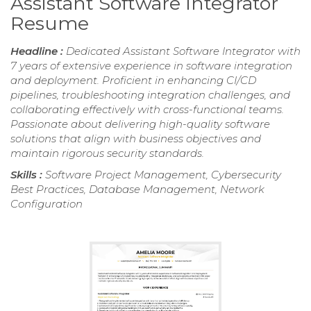
Assistant Software Integrator
Resume
Headline :
Dedicated Assistant Software Integrator with
7 years of extensive experience in software integration
and deployment. Proficient in enhancing CI/CD
pipelines, troubleshooting integration challenges, and
collaborating effectively with cross-functional teams.
Passionate about delivering high-quality software
solutions that align with business objectives and
maintain rigorous security standards.
Skills :
Software Project Management, Cybersecurity
Best Practices, Database Management, Network
Configuration