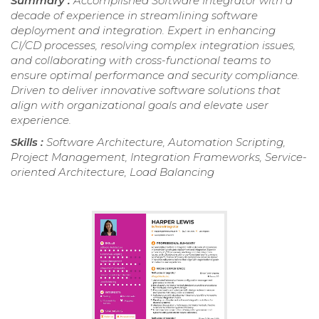
Summary :
Accomplished Software Integrator with a
decade of experience in streamlining software
deployment and integration. Expert in enhancing
CI/CD processes, resolving complex integration issues,
and collaborating with cross-functional teams to
ensure optimal performance and security compliance.
Driven to deliver innovative software solutions that
align with organizational goals and elevate user
experience.
Skills :
Software Architecture, Automation Scripting,
Project Management, Integration Frameworks, Service-
oriented Architecture, Load Balancing