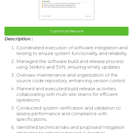
Customize Resume
Description :
Coordinated execution of software integration and
testing to ensure system functionality and reliability.
Managed the software build and release process
using Jenkins and SVN, ensuring timely updates.
Oversaw maintenance and organization of the
source code repository, enhancing version control.
Planned and executed build release activities,
collaborating with multi-site teams for efficient
operations.
Conducted system verification and validation to
assess performance and compliance with
specifications.
Identified technical risks and proposed mitigation
strategies to enhance project outcomes.