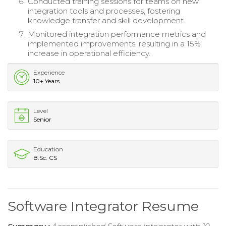
Conducted training sessions for teams on new
integration tools and processes, fostering
knowledge transfer and skill development.
Monitored integration performance metrics and
implemented improvements, resulting in a 15%
increase in operational efficiency.
Experience
10+ Years
Level
Senior
Education
B.Sc. CS
Software Integrator Resume