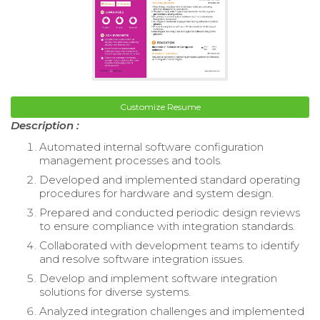
Customize Resume
Description :
Automated internal software configuration
management processes and tools.
Developed and implemented standard operating
procedures for hardware and system design.
Prepared and conducted periodic design reviews
to ensure compliance with integration standards.
Collaborated with development teams to identify
and resolve software integration issues.
Develop and implement software integration
solutions for diverse systems.
Analyzed integration challenges and implemented