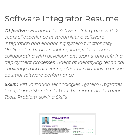
Software Integrator Resume
Objective :
Enthusiastic Software Integrator with 2
years of experience in streamlining software
integration and enhancing system functionality.
Proficient in troubleshooting integration issues,
collaborating with development teams, and refining
deployment processes. Adept at identifying technical
challenges and delivering efficient solutions to ensure
optimal software performance.
Skills :
Virtualization Technologies, System Upgrades,
Compliance Standards, User Training, Collaboration
Tools, Problem-solving Skills