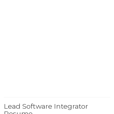
Lead Software Integrator
Resume