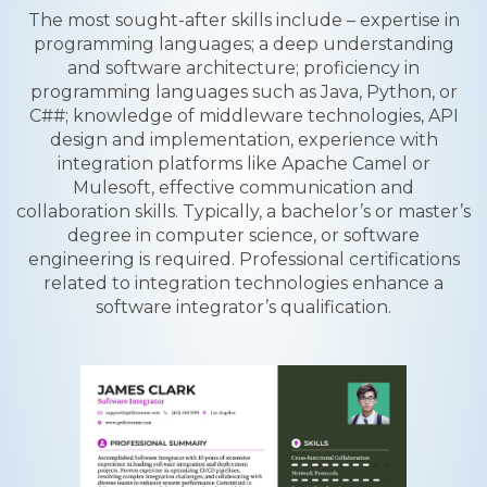
The most sought-after skills include – expertise in
programming languages; a deep understanding
and software architecture; proficiency in
programming languages such as Java, Python, or
C##; knowledge of middleware technologies, API
design and implementation, experience with
integration platforms like Apache Camel or
Mulesoft, effective communication and
collaboration skills. Typically, a bachelor’s or master’s
degree in computer science, or software
engineering is required. Professional certifications
related to integration technologies enhance a
software integrator’s qualification.