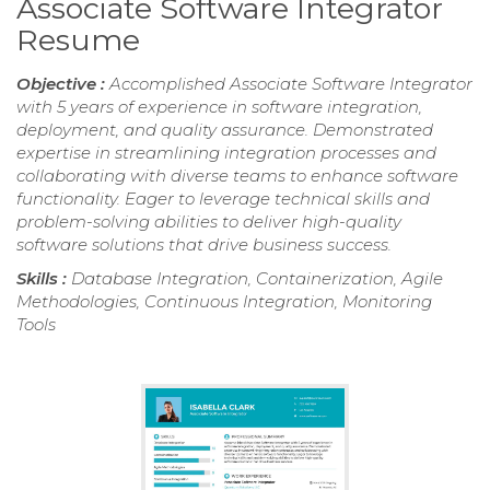
Associate Software Integrator
Resume
Objective :
Accomplished Associate Software Integrator
with 5 years of experience in software integration,
deployment, and quality assurance. Demonstrated
expertise in streamlining integration processes and
collaborating with diverse teams to enhance software
functionality. Eager to leverage technical skills and
problem-solving abilities to deliver high-quality
software solutions that drive business success.
Skills :
Database Integration, Containerization, Agile
Methodologies, Continuous Integration, Monitoring
Tools