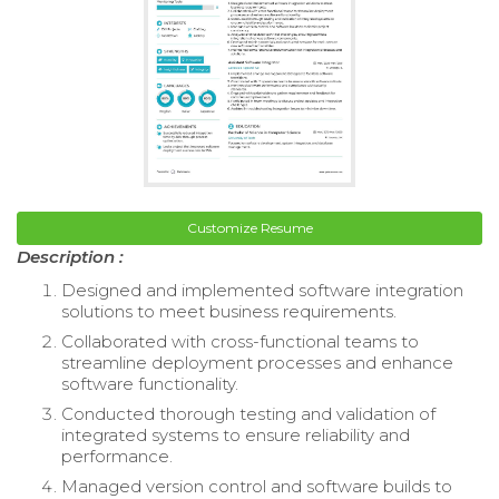
Customize Resume
Description :
Designed and implemented software integration
solutions to meet business requirements.
Collaborated with cross-functional teams to
streamline deployment processes and enhance
software functionality.
Conducted thorough testing and validation of
integrated systems to ensure reliability and
performance.
Managed version control and software builds to