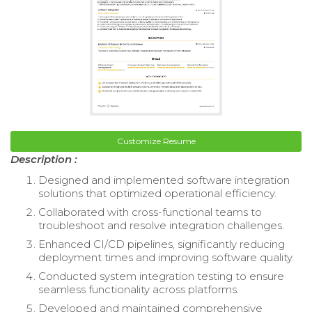
Customize Resume
Description :
Designed and implemented software integration
solutions that optimized operational efficiency.
Collaborated with cross-functional teams to
troubleshoot and resolve integration challenges.
Enhanced CI/CD pipelines, significantly reducing
deployment times and improving software quality.
Conducted system integration testing to ensure
seamless functionality across platforms.
Developed and maintained comprehensive