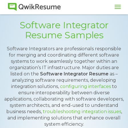
Tog
navi
Software Integrator
Resume Samples
Software Integrators are professionals responsible
for merging and coordinating different software
systems to work seamlessly together within an
organization’s IT infrastructure. Major duties are
listed on the
Software Integrator Resume
as –
analyzing software requirements, developing
integration solutions,
configuring interfaces
to
ensure interoperability between diverse
applications, collaborating with software developers,
system architects, and end-used to understand
business needs,
troubleshooting integration issues
,
and implementing solutions that enhance overall
system efficiency.