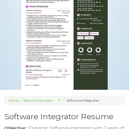
Home
Resume Samples
IT
Software Integrator
Software Integrator Resume
Objective :
Dynamic Software Integrator with 2 years of