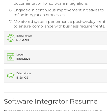
documentation for software integrations.
Engaged in continuous improvement initiatives to
refine integration processes.
Monitored system performance post-deployment
to ensure compliance with business requirements.
Experience
5-7 Years
Level
Executive
Education
B.Sc. CS
Software Integrator Resume