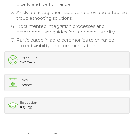
quality and performance.
Analyzed integration issues and provided effective
troubleshooting solutions.
Documented integration processes and
developed user guides for improved usability.
Participated in agile ceremonies to enhance
project visibility and communication.
Experience
0-2 Years
Level
Fresher
Education
BSc CS