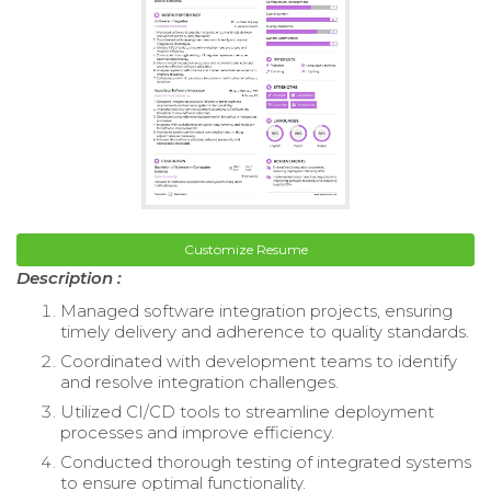
Customize Resume
Description :
Managed software integration projects, ensuring
timely delivery and adherence to quality standards.
Coordinated with development teams to identify
and resolve integration challenges.
Utilized CI/CD tools to streamline deployment
processes and improve efficiency.
Conducted thorough testing of integrated systems
to ensure optimal functionality.