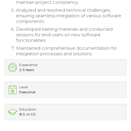
maintain project consistency.
Analyzed and resolved technical challenges,
ensuring seamless integration of various software
components.
Developed training materials and conducted
sessions for end-users on new software
functionalities.
Maintained comprehensive documentation for
integration processes and solutions.
Experience
2-5 Years
Level
Executive
Education
B.S. in CS