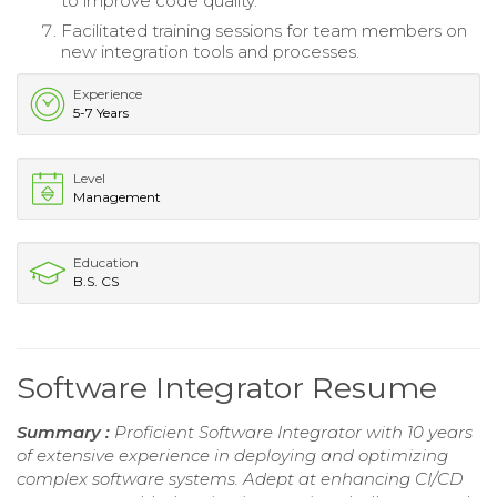
to improve code quality.
Facilitated training sessions for team members on
new integration tools and processes.
Experience
5-7 Years
Level
Management
Education
B.S. CS
Software Integrator Resume
Summary :
Proficient Software Integrator with 10 years
of extensive experience in deploying and optimizing
complex software systems. Adept at enhancing CI/CD