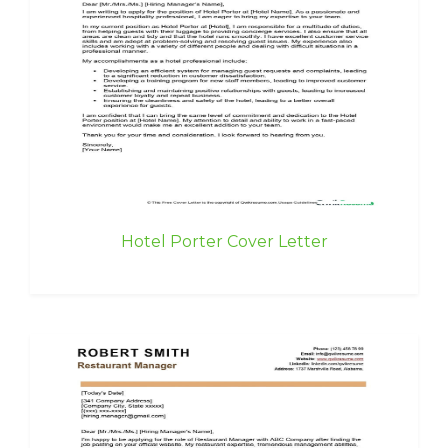
Hotel Porter Cover Letter