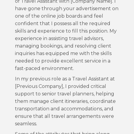
of Travel Assistant with [Company Name]. I
have gone through your advertisement on
one of the online job boards and feel
confident that I possess all the required
skills and experience to fill this position. My
experience in assisting travel advisors,
managing bookings, and resolving client
inquiries has equipped me with the skills
needed to provide excellent service in a
fast-paced environment.
In my previous role as a Travel Assistant at
[Previous Company], I provided critical
support to senior travel planners, helping
them manage client itineraries, coordinate
transportation and accommodations, and
ensure that all travel arrangements were
seamless.