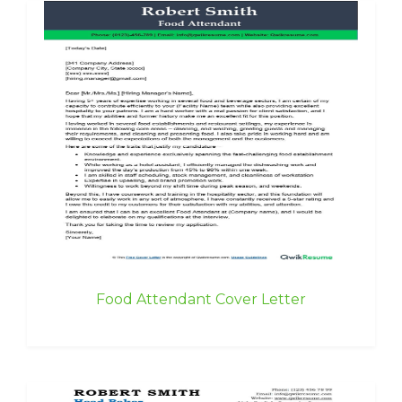
Food Attendant Cover Letter