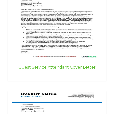
Guest Service Attendant Cover Letter