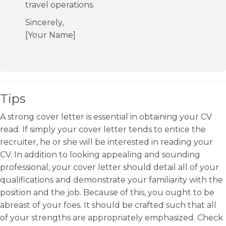
travel operations.
Sincerely,
[Your Name]
Tips
A strong cover letter is essential in obtaining your CV
read. If simply your cover letter tends to entice the
recruiter, he or she will be interested in reading your
CV. In addition to looking appealing and sounding
professional, your cover letter should detail all of your
qualifications and demonstrate your familiarity with the
position and the job. Because of this, you ought to be
abreast of your foes. It should be crafted such that all
of your strengths are appropriately emphasized. Check