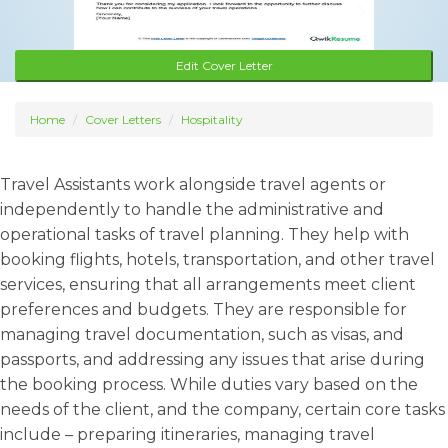
Edit Cover Letter
Home
Cover Letters
Hospitality
Travel Assistants work alongside travel agents or
independently to handle the administrative and
operational tasks of travel planning. They help with
booking flights, hotels, transportation, and other travel
services, ensuring that all arrangements meet client
preferences and budgets. They are responsible for
managing travel documentation, such as visas, and
passports, and addressing any issues that arise during
the booking process. While duties vary based on the
needs of the client, and the company, certain core tasks
include – preparing itineraries, managing travel