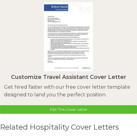
Customize Travel Assistant Cover Letter
Get hired faster with our free cover letter template
designed to land you the perfect position.
Edit This Cover Letter
Related Hospitality Cover Letters