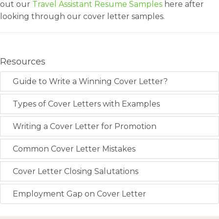
out our
Travel Assistant Resume Samples
here after
looking through our cover letter samples.
Resources
Guide to Write a Winning Cover Letter?
Types of Cover Letters with Examples
Writing a Cover Letter for Promotion
Common Cover Letter Mistakes
Cover Letter Closing Salutations
Employment Gap on Cover Letter