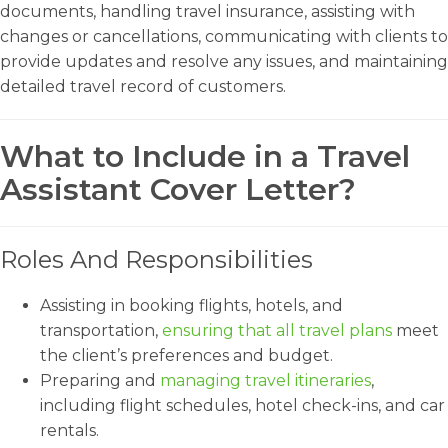
documents, handling travel insurance, assisting with
changes or cancellations, communicating with clients to
provide updates and resolve any issues, and maintaining
detailed travel record of customers.
What to Include in a Travel
Assistant Cover Letter?
Roles And Responsibilities
Assisting in booking flights, hotels, and
transportation,
ensuring that all travel plans
meet
the client’s preferences and budget.
Preparing and
managing travel itineraries
,
including flight schedules, hotel check-ins, and car
rentals.