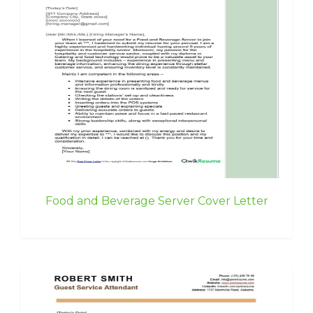
Food and Beverage Server Cover Letter