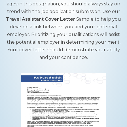
ages in this designation, you should always stay on
trend with the job application submission. Use our
Travel Assistant Cover Letter
Sample to help you
develop a link between you and your potential
employer. Prioritizing your qualifications will assist
the potential employer in determining your merit.
Your cover letter should demonstrate your ability
and your confidence.