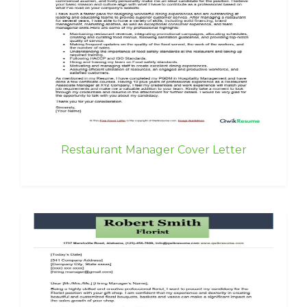
Restaurant Manager Cover Letter