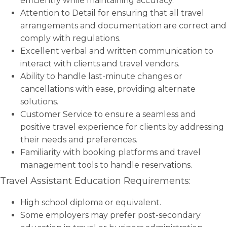
efficiently while maintaining accuracy.
Attention to Detail for ensuring that all travel
arrangements and documentation are correct and
comply with regulations.
Excellent verbal and written communication to
interact with clients and travel vendors.
Ability to handle last-minute changes or
cancellations with ease, providing alternate
solutions.
Customer Service to ensure a seamless and
positive travel experience for clients by addressing
their needs and preferences.
Familiarity with booking platforms and travel
management tools to handle reservations.
Travel Assistant Education Requirements:
High school diploma or equivalent.
Some employers may prefer post-secondary