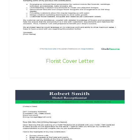
Florist Cover Letter