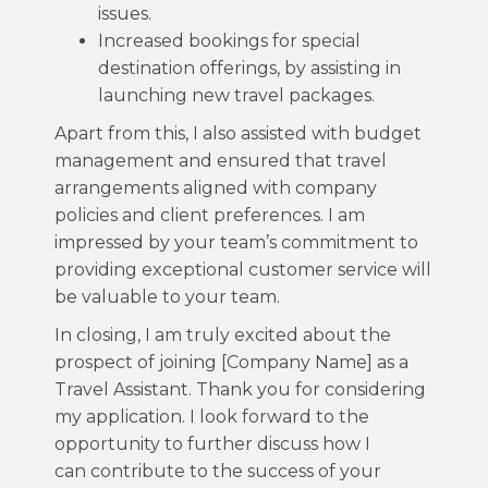
issues.
Increased bookings for special
destination offerings, by assisting in
launching new travel packages.
Apart from this, I also assisted with budget
management and ensured that travel
arrangements aligned with company
policies and client preferences. I am
impressed by your team’s commitment to
providing exceptional customer service will
be valuable to your team.
In closing, I am truly excited about the
prospect of joining [Company Name] as a
Travel Assistant. Thank you for considering
my application. I look forward to the
opportunity to further discuss how I
can contribute to the success of your