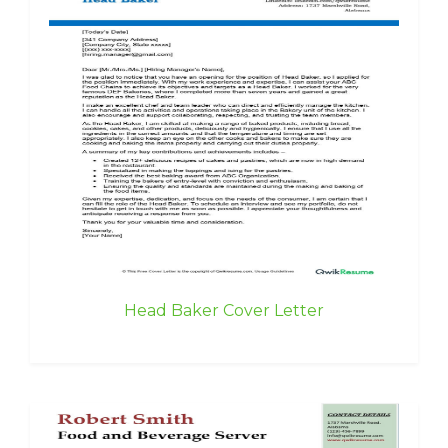
Head Baker Cover Letter