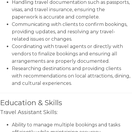
Handling travel documentation such as passports,
visas, and travel insurance, ensuring the
paperwork is accurate and complete.
Communicating with clients to confirm bookings,
providing updates, and resolving any travel-
related issues or changes.
Coordinating with travel agents or directly with
vendors to finalize bookings and ensuring all
arrangements are properly documented.
Researching destinations and providing clients
with recommendations on local attractions, dining,
and cultural experiences.
Education & Skills
Travel Assistant Skills:
Ability to manage multiple bookings and tasks