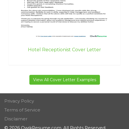
Hotel Receptionist Cover Letter
View All Cover Letter Examples
Privacy Policy
Terms of Service
Disclaimer
© 2026 QwikResume.com. All Rights Reserved.