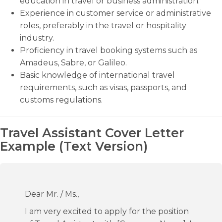
education in travel or business administration.
Experience in customer service or administrative
roles, preferably in the travel or hospitality
industry.
Proficiency in travel booking systems such as
Amadeus, Sabre, or Galileo.
Basic knowledge of international travel
requirements, such as visas, passports, and
customs regulations.
Travel Assistant Cover Letter
Example (Text Version)
Dear Mr. / Ms.,
I am very excited to apply for the position