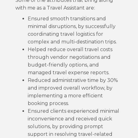
Some of the attributes that bring along
with me as a Travel Assistant are:
Ensured smooth transitions and
minimal disruptions, by successfully
coordinating travel logistics for
complex and multi-destination trips.
Helped reduce overall travel costs
through vendor negotiations and
budget-friendly options, and
managed travel expense reports.
Reduced administrative time by 30%
and improved overall workflow, by
implementing a more efficient
booking process.
Ensured clients experienced minimal
inconvenience and received quick
solutions, by providing prompt
support in resolving travel-related