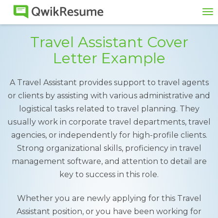
To
na
Travel Assistant Cover
Letter Example
A Travel Assistant provides support to travel agents
or clients by assisting with various administrative and
logistical tasks related to travel planning. They
usually work in corporate travel departments, travel
agencies, or independently for high-profile clients.
Strong organizational skills, proficiency in travel
management software, and attention to detail are
key to success in this role.
Whether you are newly applying for this Travel
Assistant position, or you have been working for