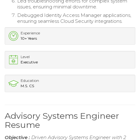
Led troubleshooting efforts for complex system
issues, ensuring minimal downtime.
Debugged Identity Access Manager applications,
ensuring seamless Cloud Security integrations.
Experience
10+ Years
Level
Executive
Education
M.S. CS
Advisory Systems Engineer
Resume
Objective :
Driven Advisory Systems Engineer with 2