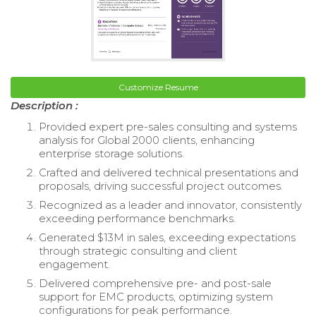
Customize Resume
Description :
Provided expert pre-sales consulting and systems
analysis for Global 2000 clients, enhancing
enterprise storage solutions.
Crafted and delivered technical presentations and
proposals, driving successful project outcomes.
Recognized as a leader and innovator, consistently
exceeding performance benchmarks.
Generated $13M in sales, exceeding expectations
through strategic consulting and client
engagement.
Delivered comprehensive pre- and post-sale
support for EMC products, optimizing system
configurations for peak performance.