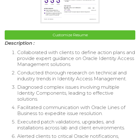
Customize Resume
Description :
Collaborated with clients to define action plans and
provide expert guidance on Oracle Identity Access
Management solutions.
Conducted thorough research on technical and
industry trends in Identity Access Management.
Diagnosed complex issues involving multiple
Identity Components, leading to effective
solutions.
Facilitated communication with Oracle Lines of
Business to expedite issue resolution.
Executed patch validations, upgrades, and
installations across lab and client environments.
Alerted clients to critical Oracle notifications,