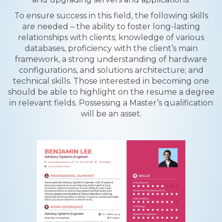
To ensure success in this field, the following skills
are needed – the ability to foster long-lasting
relationships with clients; knowledge of various
databases, proficiency with the client’s main
framework, a strong understanding of hardware
configurations, and solutions architecture; and
technical skills. Those interested in becoming one
should be able to highlight on the resume a degree
in relevant fields. Possessing a Master’s qualification
will be an asset.