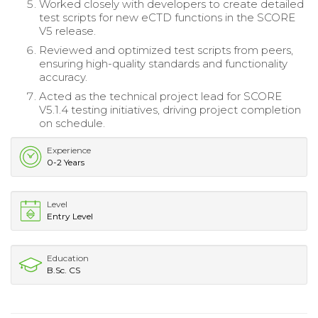
Worked closely with developers to create detailed
test scripts for new eCTD functions in the SCORE
V5 release.
Reviewed and optimized test scripts from peers,
ensuring high-quality standards and functionality
accuracy.
Acted as the technical project lead for SCORE
V5.1.4 testing initiatives, driving project completion
on schedule.
Experience
0-2 Years
Level
Entry Level
Education
B.Sc. CS