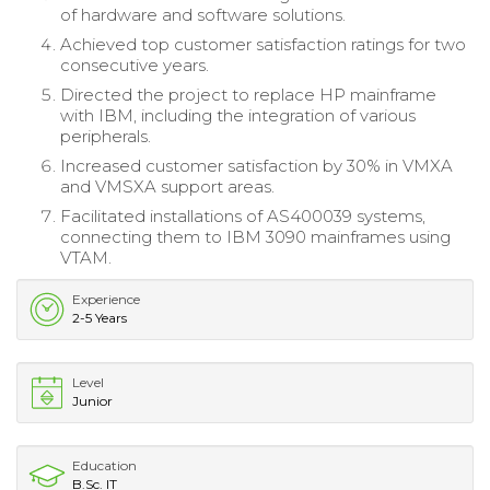
of hardware and software solutions.
Achieved top customer satisfaction ratings for two
consecutive years.
Directed the project to replace HP mainframe
with IBM, including the integration of various
peripherals.
Increased customer satisfaction by 30% in VMXA
and VMSXA support areas.
Facilitated installations of AS400039 systems,
connecting them to IBM 3090 mainframes using
VTAM.
Experience
2-5 Years
Level
Junior
Education
B.Sc. IT