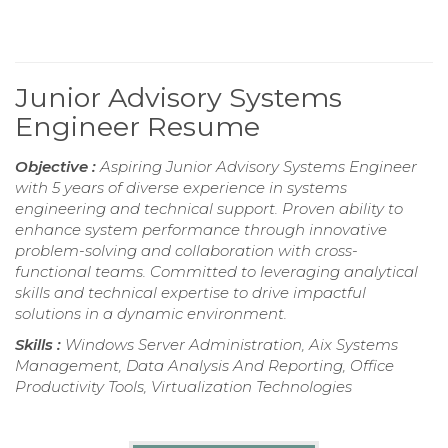
Junior Advisory Systems
Engineer Resume
Objective :
Aspiring Junior Advisory Systems Engineer
with 5 years of diverse experience in systems
engineering and technical support. Proven ability to
enhance system performance through innovative
problem-solving and collaboration with cross-
functional teams. Committed to leveraging analytical
skills and technical expertise to drive impactful
solutions in a dynamic environment.
Skills :
Windows Server Administration, Aix Systems
Management, Data Analysis And Reporting, Office
Productivity Tools, Virtualization Technologies