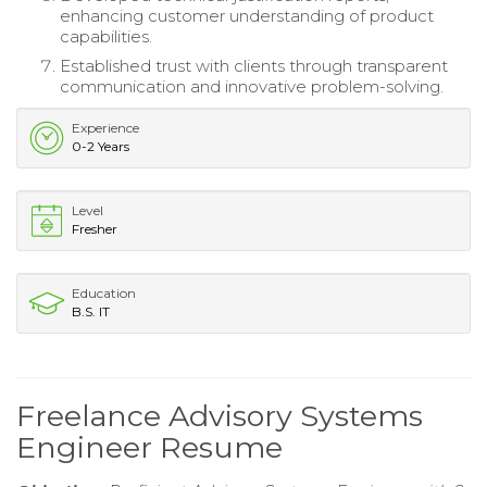
enhancing customer understanding of product
capabilities.
Established trust with clients through transparent
communication and innovative problem-solving.
Experience
0-2 Years
Level
Fresher
Education
B.S. IT
Freelance Advisory Systems
Engineer Resume