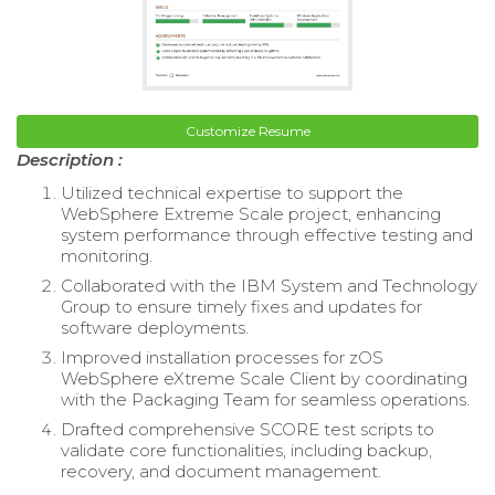
Customize Resume
Description :
Utilized technical expertise to support the
WebSphere Extreme Scale project, enhancing
system performance through effective testing and
monitoring.
Collaborated with the IBM System and Technology
Group to ensure timely fixes and updates for
software deployments.
Improved installation processes for zOS
WebSphere eXtreme Scale Client by coordinating
with the Packaging Team for seamless operations.
Drafted comprehensive SCORE test scripts to
validate core functionalities, including backup,
recovery, and document management.