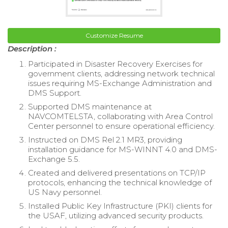
Customize Resume
Description :
Participated in Disaster Recovery Exercises for
government clients, addressing network technical
issues requiring MS-Exchange Administration and
DMS Support.
Supported DMS maintenance at
NAVCOMTELSTA, collaborating with Area Control
Center personnel to ensure operational efficiency.
Instructed on DMS Rel 2.1 MR3, providing
installation guidance for MS-WINNT 4.0 and DMS-
Exchange 5.5.
Created and delivered presentations on TCP/IP
protocols, enhancing the technical knowledge of
US Navy personnel.
Installed Public Key Infrastructure (PKI) clients for
the USAF, utilizing advanced security products.