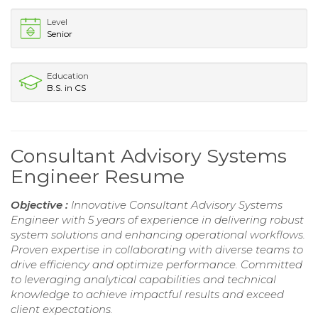
Level
Senior
Education
B.S. in CS
Consultant Advisory Systems
Engineer Resume
Objective :
Innovative Consultant Advisory Systems
Engineer with 5 years of experience in delivering robust
system solutions and enhancing operational workflows.
Proven expertise in collaborating with diverse teams to
drive efficiency and optimize performance. Committed
to leveraging analytical capabilities and technical
knowledge to achieve impactful results and exceed
client expectations.