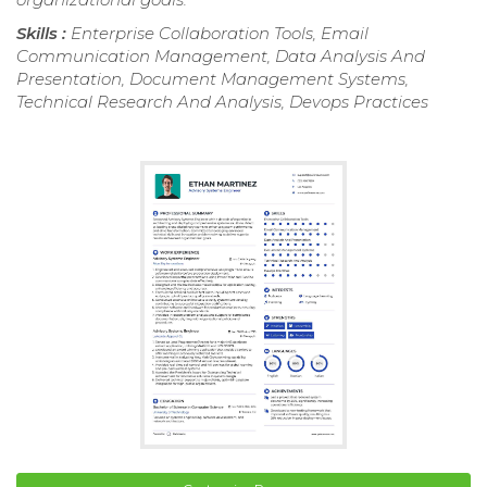
Skills :
Enterprise Collaboration Tools, Email
Communication Management, Data Analysis And
Presentation, Document Management Systems,
Technical Research And Analysis, Devops Practices