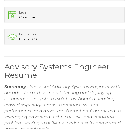
Level
Consultant
Education
B.Sc. in CS
Advisory Systems Engineer
Resume
Summary :
Seasoned Advisory Systems Engineer with a
decade of expertise in architecting and deploying
comprehensive systems solutions. Adept at leading
cross-disciplinary teams to enhance system
performance and drive transformation. Committed to
leveraging advanced technical skills and innovative
problem-solving to deliver superior results and exceed
organizational goals.