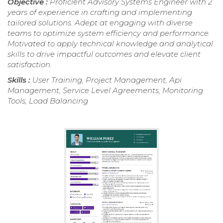
Objective :
Proficient Advisory Systems Engineer with 2
years of experience in crafting and implementing
tailored solutions. Adept at engaging with diverse
teams to optimize system efficiency and performance.
Motivated to apply technical knowledge and analytical
skills to drive impactful outcomes and elevate client
satisfaction.
Skills :
User Training, Project Management, Api
Management, Service Level Agreements, Monitoring
Tools, Load Balancing