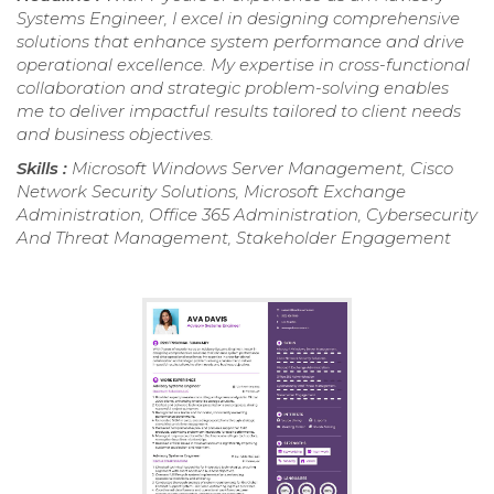
Systems Engineer, I excel in designing comprehensive
solutions that enhance system performance and drive
operational excellence. My expertise in cross-functional
collaboration and strategic problem-solving enables
me to deliver impactful results tailored to client needs
and business objectives.
Skills :
Microsoft Windows Server Management, Cisco
Network Security Solutions, Microsoft Exchange
Administration, Office 365 Administration, Cybersecurity
And Threat Management, Stakeholder Engagement