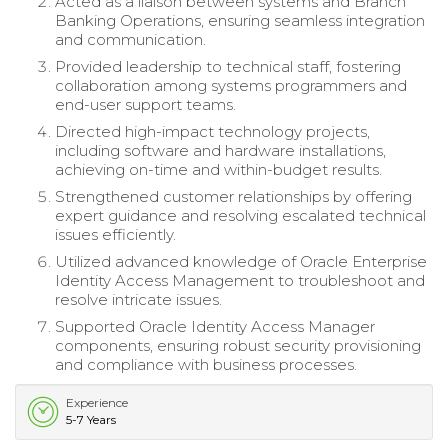
Acted as a liaison between systems and Branch
Banking Operations, ensuring seamless integration
and communication.
Provided leadership to technical staff, fostering
collaboration among systems programmers and
end-user support teams.
Directed high-impact technology projects,
including software and hardware installations,
achieving on-time and within-budget results.
Strengthened customer relationships by offering
expert guidance and resolving escalated technical
issues efficiently.
Utilized advanced knowledge of Oracle Enterprise
Identity Access Management to troubleshoot and
resolve intricate issues.
Supported Oracle Identity Access Manager
components, ensuring robust security provisioning
and compliance with business processes.
Experience
5-7 Years