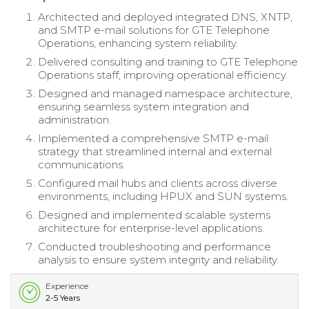
Architected and deployed integrated DNS, XNTP,
and SMTP e-mail solutions for GTE Telephone
Operations, enhancing system reliability.
Delivered consulting and training to GTE Telephone
Operations staff, improving operational efficiency.
Designed and managed namespace architecture,
ensuring seamless system integration and
administration.
Implemented a comprehensive SMTP e-mail
strategy that streamlined internal and external
communications.
Configured mail hubs and clients across diverse
environments, including HPUX and SUN systems.
Designed and implemented scalable systems
architecture for enterprise-level applications.
Conducted troubleshooting and performance
analysis to ensure system integrity and reliability.
Experience
2-5 Years