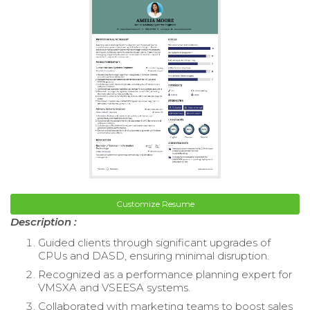
Customize Resume
Description :
Guided clients through significant upgrades of
CPUs and DASD, ensuring minimal disruption.
Recognized as a performance planning expert for
VMSXA and VSEESA systems.
Collaborated with marketing teams to boost sales