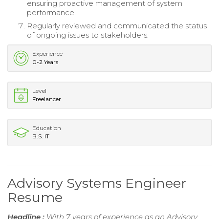
ensuring proactive management of system
performance.
Regularly reviewed and communicated the status
of ongoing issues to stakeholders.
Experience
0-2 Years
Level
Freelancer
Education
B.S. IT
Advisory Systems Engineer
Resume
Headline :
With 7 years of experience as an Advisory