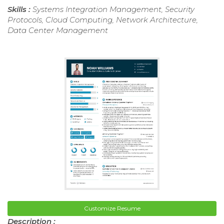
Skills :
Systems Integration Management, Security
Protocols, Cloud Computing, Network Architecture,
Data Center Management
Customize Resume
Description :