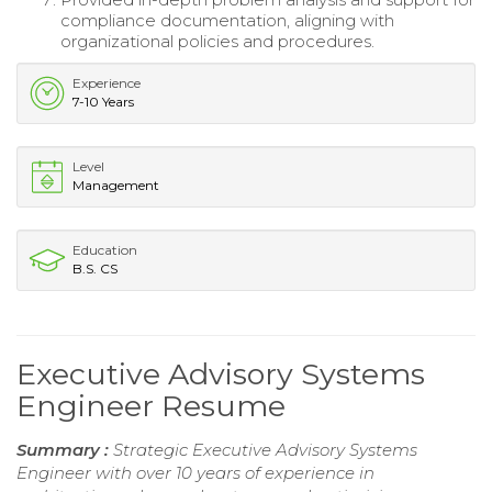
compliance documentation, aligning with
organizational policies and procedures.
Experience
7-10 Years
Level
Management
Education
B.S. CS
Executive Advisory Systems
Engineer Resume
Summary :
Strategic Executive Advisory Systems
Engineer with over 10 years of experience in