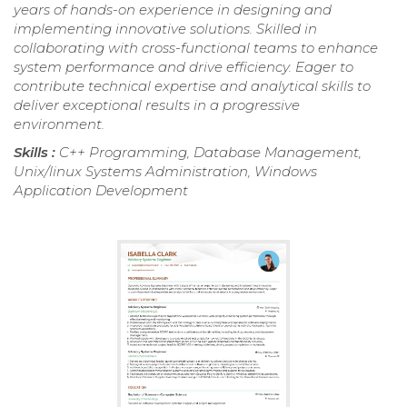
years of hands-on experience in designing and
implementing innovative solutions. Skilled in
collaborating with cross-functional teams to enhance
system performance and drive efficiency. Eager to
contribute technical expertise and analytical skills to
deliver exceptional results in a progressive
environment.
Skills :
C++ Programming, Database Management,
Unix/linux Systems Administration, Windows
Application Development