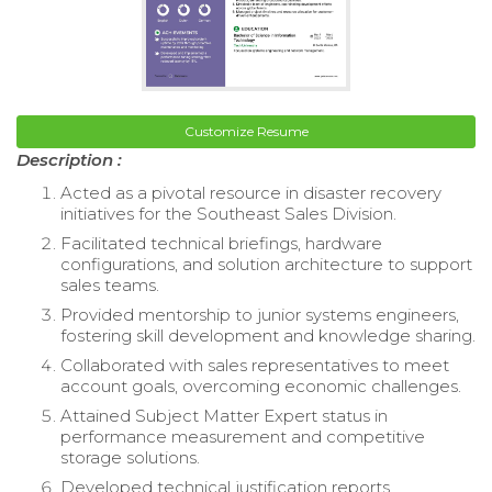
Customize Resume
Description :
Acted as a pivotal resource in disaster recovery
initiatives for the Southeast Sales Division.
Facilitated technical briefings, hardware
configurations, and solution architecture to support
sales teams.
Provided mentorship to junior systems engineers,
fostering skill development and knowledge sharing.
Collaborated with sales representatives to meet
account goals, overcoming economic challenges.
Attained Subject Matter Expert status in
performance measurement and competitive
storage solutions.
Developed technical justification reports,