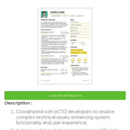
Customize Resume
Description :
Coordinated with eCTD developers to resolve
complex technical issues, enhancing system
functionality and user experience.