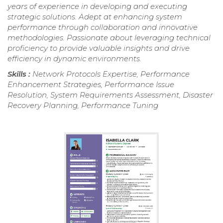
years of experience in developing and executing
strategic solutions. Adept at enhancing system
performance through collaboration and innovative
methodologies. Passionate about leveraging technical
proficiency to provide valuable insights and drive
efficiency in dynamic environments.
Skills :
Network Protocols Expertise, Performance
Enhancement Strategies, Performance Issue
Resolution, System Requirements Assessment, Disaster
Recovery Planning, Performance Tuning