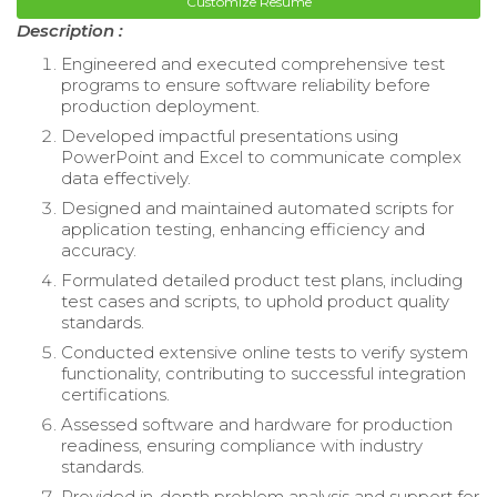
Customize Resume
Description :
Engineered and executed comprehensive test
programs to ensure software reliability before
production deployment.
Developed impactful presentations using
PowerPoint and Excel to communicate complex
data effectively.
Designed and maintained automated scripts for
application testing, enhancing efficiency and
accuracy.
Formulated detailed product test plans, including
test cases and scripts, to uphold product quality
standards.
Conducted extensive online tests to verify system
functionality, contributing to successful integration
certifications.
Assessed software and hardware for production
readiness, ensuring compliance with industry
standards.
Provided in-depth problem analysis and support for