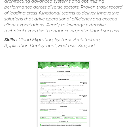
architecting advanced systems and optimizing
performance across diverse sectors. Proven track record
of leading cross-functional teams to deliver innovative
solutions that drive operational efficiency and exceed
client expectations. Ready to leverage extensive
technical expertise to enhance organizational success.
Skills :
Cloud Migration, Systems Architecture,
Application Deployment, End-user Support