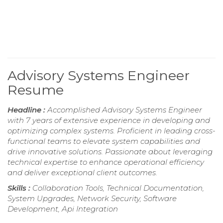
Advisory Systems Engineer
Resume
Headline :
Accomplished Advisory Systems Engineer
with 7 years of extensive experience in developing and
optimizing complex systems. Proficient in leading cross-
functional teams to elevate system capabilities and
drive innovative solutions. Passionate about leveraging
technical expertise to enhance operational efficiency
and deliver exceptional client outcomes.
Skills :
Collaboration Tools, Technical Documentation,
System Upgrades, Network Security, Software
Development, Api Integration