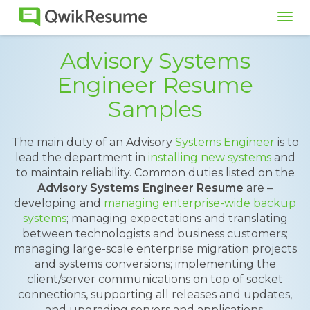
Tog
navi
Advisory Systems
Engineer Resume
Samples
The main duty of an Advisory
Systems Engineer
is to
lead the department in
installing new systems
and
to maintain reliability. Common duties listed on the
Advisory Systems Engineer Resume
are –
developing and
managing enterprise-wide backup
systems
; managing expectations and translating
between technologists and business customers;
managing large-scale enterprise migration projects
and systems conversions; implementing the
client/server communications on top of socket
connections, supporting all releases and updates,
and upgrading servers and applications.