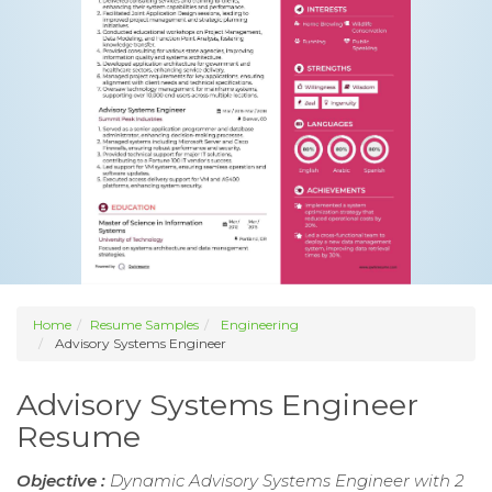
Home
Resume Samples
Engineering
Advisory Systems Engineer
Advisory Systems Engineer
Resume
Objective :
Dynamic Advisory Systems Engineer with 2