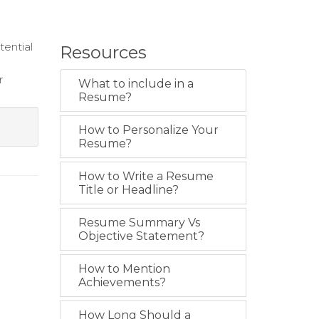
tential
Resources
r
What to include in a
Resume?
How to Personalize Your
Resume?
How to Write a Resume
Title or Headline?
Resume Summary Vs
Objective Statement?
How to Mention
Achievements?
How Long Should a