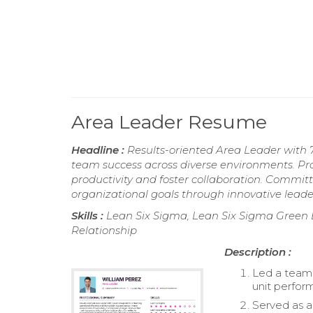
Area Leader Resume
Headline :
Results-oriented Area Leader with 7
team success across diverse environments. Pro
productivity and foster collaboration. Commi
organizational goals through innovative leade
Skills :
Lean Six Sigma, Lean Six Sigma Green Be
Relationship
Description :
Led a team 
unit perfor
Served as a 