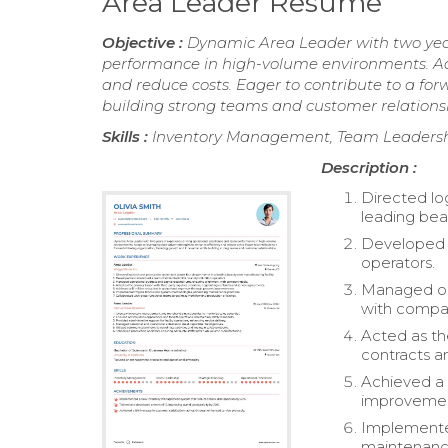
Area Leader Resume
Objective :
Dynamic Area Leader with two year
performance in high-volume environments. Ade
and reduce costs. Eager to contribute to a fo
building strong teams and customer relations
Skills :
Inventory Management, Team Leadership
Description :
Directed lo
leading beau
Developed a
operators.
Managed ope
with compa
Acted as the
contracts a
Achieved a 
improvemen
Implemente
maintenance