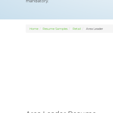
mandatory.
Home
Resume Samples
Retail
Area Leader