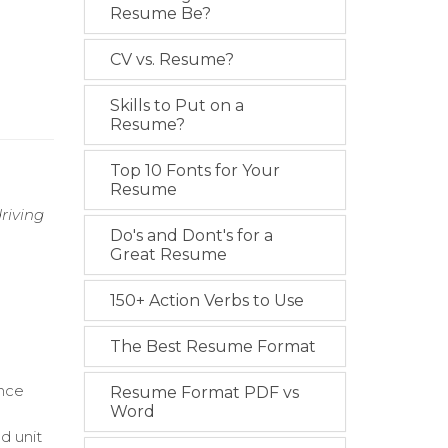
Resume Be?
CV vs. Resume?
Skills to Put on a
Resume?
Top 10 Fonts for Your
Resume
riving
Do's and Dont's for a
Great Resume
150+ Action Verbs to Use
The Best Resume Format
ance
Resume Format PDF vs
Word
nd unit