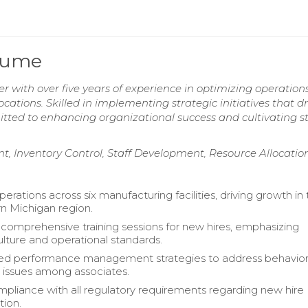
esume
 with over five years of experience in optimizing operation
ations. Skilled in implementing strategic initiatives that dr
mitted to enhancing organizational success and cultivating s
, Inventory Control, Staff Development, Resource Allocatio
rations across six manufacturing facilities, driving growth in
n Michigan region.
omprehensive training sessions for new hires, emphasizing
ture and operational standards.
d performance management strategies to address behavior
issues among associates.
pliance with all regulatory requirements regarding new hire
ion.