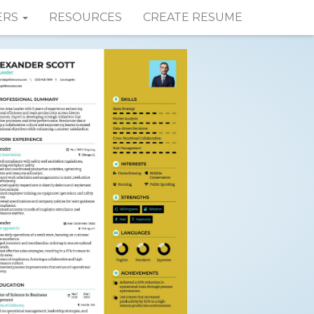
ERS
RESOURCES
CREATE RESUME