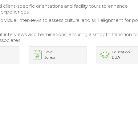
client-specific orientations and facility tours to enhance
 experiences.
ividual interviews to assess cultural and skill alignment for po
t interviews and terminations, ensuring a smooth transition fo
ssociates.
Level
Education
Junior
BBA