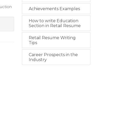
uction
Achievements Examples
How to write Education
Section in Retail Resume
Retail Resume Writing
Tips
Career Prospects in the
Industry