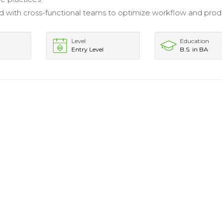
d with cross-functional teams to optimize workflow and prod
Level
Education
Entry Level
B.S. in BA