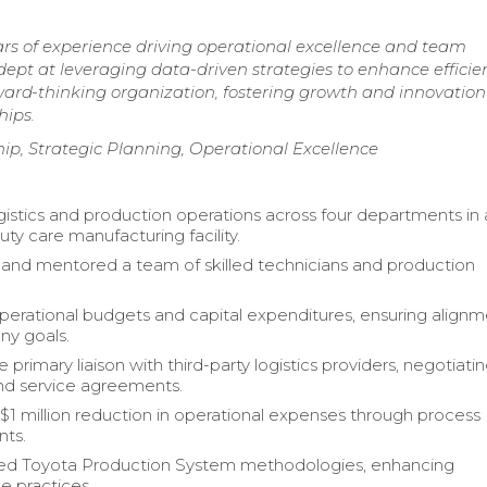
s of experience driving operational excellence and team
pt at leveraging data-driven strategies to enhance efficie
rward-thinking organization, fostering growth and innovation
hips.
, Strategic Planning, Operational Excellence
gistics and production operations across four departments in 
ty care manufacturing facility.
nd mentored a team of skilled technicians and production
rational budgets and capital expenditures, ensuring align
ny goals.
 primary liaison with third-party logistics providers, negotiati
nd service agreements.
$1 million reduction in operational expenses through process
ts.
d Toyota Production System methodologies, enhancing
 practices.