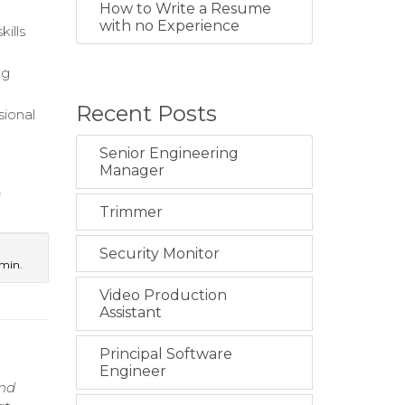
How to Write a Resume
with no Experience
ills
ng
Recent Posts
sional
Senior Engineering
Manager
f
Trimmer
Security Monitor
dmin.
Video Production
Assistant
Principal Software
Engineer
and