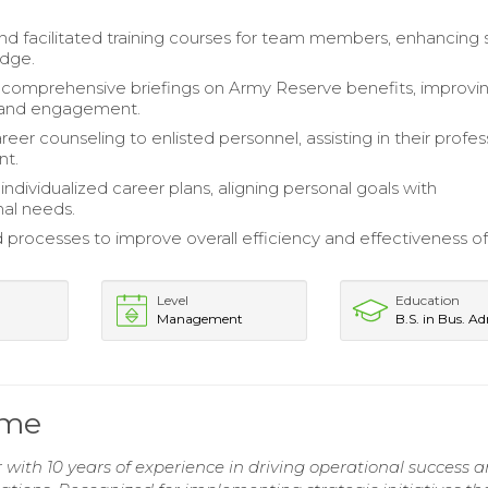
d facilitated training courses for team members, enhancing sk
dge.
comprehensive briefings on Army Reserve benefits, improvi
and engagement.
eer counseling to enlisted personnel, assisting in their profes
nt.
ndividualized career plans, aligning personal goals with
nal needs.
 processes to improve overall efficiency and effectiveness o
Level
Education
Management
B.S. in Bus. A
ume
with 10 years of experience in driving operational success 