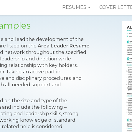
RESUMES
COVER LETT
Samples
see and lead the development of the
are listed on the
Area Leader Resume
and network throughout the specified
, leadership and direction while
ng relationship with key holders,
; taking an active part in
 and disciplinary procedures; and
h all needed support and
d on the size and type of the
 and include the following –
ting and leadership skills, strong
ic working knowledge of standard
related field is considered