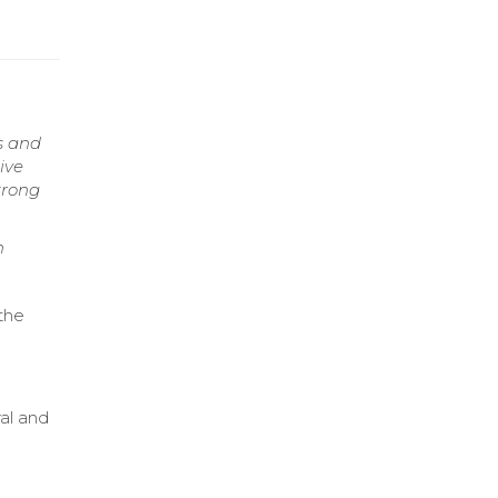
s and
ive
trong
n
 the
al and