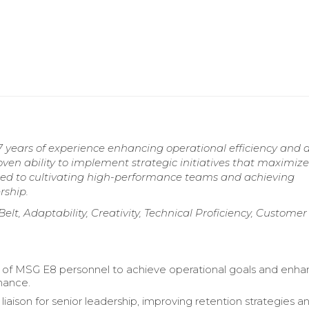
 years of experience enhancing operational efficiency and d
ven ability to implement strategic initiatives that maximize
tted to cultivating high-performance teams and achieving
rship.
lt, Adaptability, Creativity, Technical Proficiency, Customer
of MSG E8 personnel to achieve operational goals and enh
mance.
liaison for senior leadership, improving retention strategies a