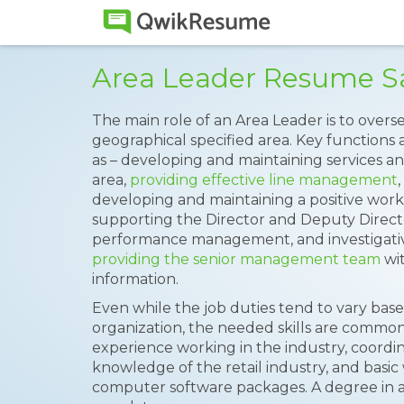
Area Leader Resume 
The main role of an Area Leader is to over
geographical specified area. Key functions 
as – developing and maintaining services 
area,
providing effective line management
developing and maintaining a positive worki
supporting the Director and Deputy Director
performance management, and investigative
providing the senior management team
wit
information.
Even while the job duties tend to vary base
organization, the needed skills are common
experience working in the industry, coordina
knowledge of the retail industry, and bas
computer software packages. A degree in a 