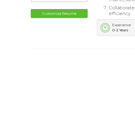
Collaborate
efficiency.
Customize Resume
Experience
0-2 Years