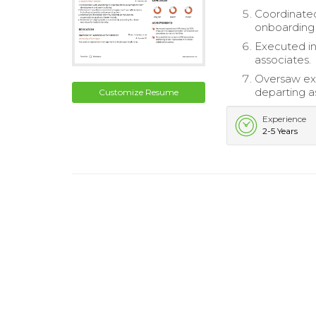
Coordinated 
onboarding
Executed ind
associates.
Oversaw exi
departing a
Customize Resume
Experience
2-5 Years