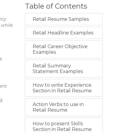
Table of Contents
ncy
Retail Resume Samples
 while
Retail Headline Examples
Retail Career Objective
Examples
a
Retail Summary
Statement Examples
How to write Experience
ment
Section in Retail Resume
ng
Action Verbs to use in
Retail Resume
How to present Skills
Section in Retail Resume