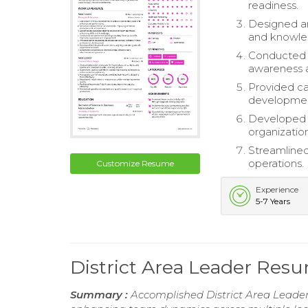
readiness.
Designed an
and knowle
Conducted 
awareness 
Provided car
developme
Developed i
organizatio
Streamlined
operations.
Customize Resume
Experience
5-7 Years
District Area Leader Res
Summary :
Accomplished District Area Leader 