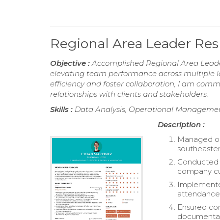
Regional Area Leader R
Objective :
Accomplished Regional Area Leader
elevating team performance across multiple loc
efficiency and foster collaboration, I am com
relationships with clients and stakeholders.
Skills :
Data Analysis, Operational Management
Description :
Managed ope
southeaster
Conducted c
company cul
Implemente
attendance 
Ensured com
documentat