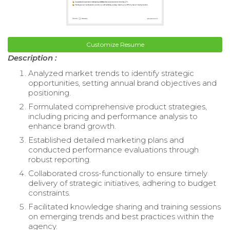
Customize Resume
Description :
Analyzed market trends to identify strategic
opportunities, setting annual brand objectives and
positioning.
Formulated comprehensive product strategies,
including pricing and performance analysis to
enhance brand growth.
Established detailed marketing plans and
conducted performance evaluations through
robust reporting.
Collaborated cross-functionally to ensure timely
delivery of strategic initiatives, adhering to budget
constraints.
Facilitated knowledge sharing and training sessions
on emerging trends and best practices within the
agency.