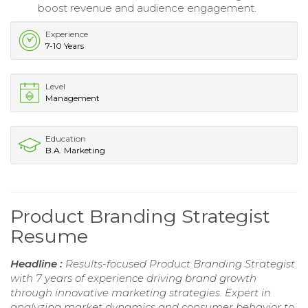
boost revenue and audience engagement.
Experience
7-10 Years
Level
Management
Education
B.A. Marketing
Product Branding Strategist
Resume
Headline :
Results-focused Product Branding Strategist
with 7 years of experience driving brand growth
through innovative marketing strategies. Expert in
analyzing market dynamics and consumer behavior to