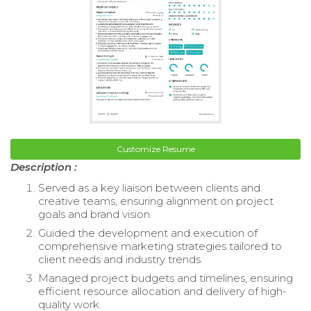
Customize Resume
Description :
Served as a key liaison between clients and
creative teams, ensuring alignment on project
goals and brand vision.
Guided the development and execution of
comprehensive marketing strategies tailored to
client needs and industry trends.
Managed project budgets and timelines, ensuring
efficient resource allocation and delivery of high-
quality work.