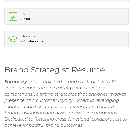
Level
Junior
Education
B.A. Marketing
Brand Strategist Resume
Summary :
Accomplished brand strategist with 10
years of experience in crafting and executing
comprehensive brand strategies that enhance market
presence and customer loyalty. Expert in leveraging
market analytics and consumer insights to inform
brand positioning and drive innovative campaigns.
Dedicated to fostering cross-functional collaboration to
achieve impactful brand outcomes.