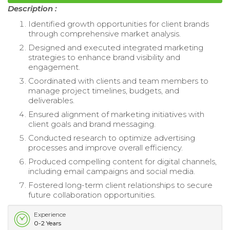
Description :
Identified growth opportunities for client brands
through comprehensive market analysis.
Designed and executed integrated marketing
strategies to enhance brand visibility and
engagement.
Coordinated with clients and team members to
manage project timelines, budgets, and
deliverables.
Ensured alignment of marketing initiatives with
client goals and brand messaging.
Conducted research to optimize advertising
processes and improve overall efficiency.
Produced compelling content for digital channels,
including email campaigns and social media.
Fostered long-term client relationships to secure
future collaboration opportunities.
Experience
0-2 Years