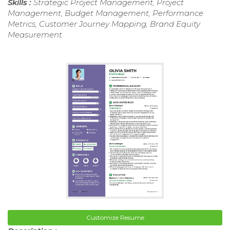
Skills :
Strategic Project Management, Project
Management, Budget Management, Performance
Metrics, Customer Journey Mapping, Brand Equity
Measurement
Customize Resume