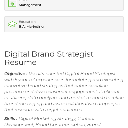
Management
Education
B.A. Marketing
Digital Brand Strategist
Resume
Objective :
Results-oriented Digital Brand Strategist
with 5 years of experience in formulating and executing
innovative brand strategies that enhance online
presence and drive consumer engagement. Proficient
in utilizing data analytics and market research to refine
brand messaging and foster collaborative campaigns
that resonate with target audiences.
Skills :
Digital Marketing Strategy, Content
Development, Brand Communication, Brand