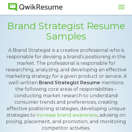
Tog
navi
Brand Strategist Resume
Samples
A Brand Strategist is a creative professional who is
responsible for devising a brand’s positioning in the
market. The professional is responsible for
researching, analyzing, and developing an effective
marketing strategy for a given product or service. A
well-written
Brand Strategist Resume
mentions
the following core areas of responsibilities –
conducting market research to understand
consumer trends and preferences, creating
effective positioning strategies, developing unique
strategies to
increase brand awareness
, advising on
pricing, placement, and promotion, and monitoring
competitor activities.