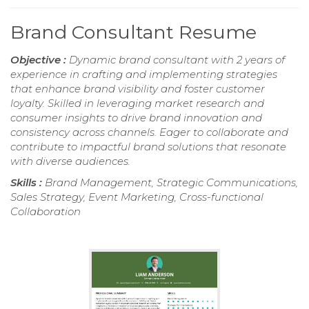
Brand Consultant Resume
Objective :
Dynamic brand consultant with 2 years of
experience in crafting and implementing strategies
that enhance brand visibility and foster customer
loyalty. Skilled in leveraging market research and
consumer insights to drive brand innovation and
consistency across channels. Eager to collaborate and
contribute to impactful brand solutions that resonate
with diverse audiences.
Skills :
Brand Management, Strategic Communications,
Sales Strategy, Event Marketing, Cross-functional
Collaboration