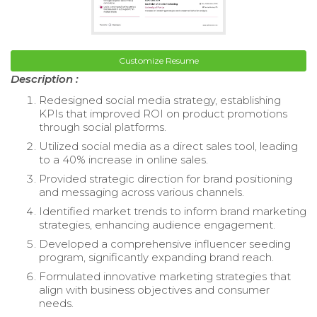
Customize Resume
Description :
Redesigned social media strategy, establishing
KPIs that improved ROI on product promotions
through social platforms.
Utilized social media as a direct sales tool, leading
to a 40% increase in online sales.
Provided strategic direction for brand positioning
and messaging across various channels.
Identified market trends to inform brand marketing
strategies, enhancing audience engagement.
Developed a comprehensive influencer seeding
program, significantly expanding brand reach.
Formulated innovative marketing strategies that
align with business objectives and consumer
needs.