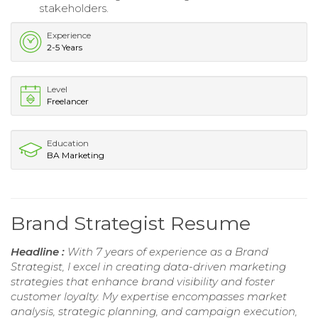
stakeholders.
Experience
2-5 Years
Level
Freelancer
Education
BA Marketing
Brand Strategist Resume
Headline :
With 7 years of experience as a Brand
Strategist, I excel in creating data-driven marketing
strategies that enhance brand visibility and foster
customer loyalty. My expertise encompasses market
analysis, strategic planning, and campaign execution,