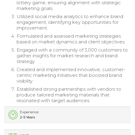
lottery game, ensuring alignment with strategic
marketing goals.
Utilized social media analytics to enhance brand
engagement, identifying key opportunities for
improvement.
Formulated and assessed marketing strategies
based on market dynamics and client objectives.
Engaged with a community of 3,000 customers to
gather insights for market research and brand
strategy.
Created and implemented innovative, customer-
centric marketing initiatives that boosted brand
visibility.
Established strong partnerships with vendors to
produce tailored marketing materials that
resonated with target audiences.
Experience
2-5 Years
Level