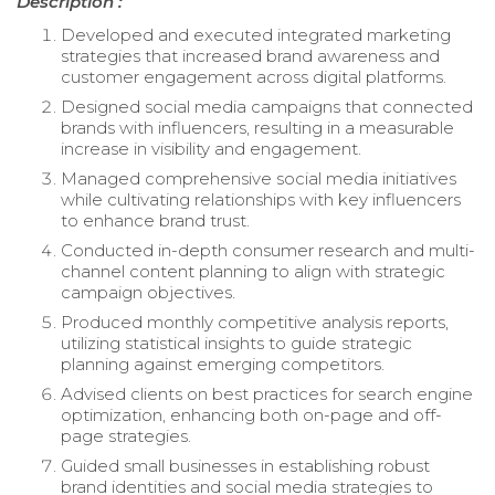
Description :
Developed and executed integrated marketing
strategies that increased brand awareness and
customer engagement across digital platforms.
Designed social media campaigns that connected
brands with influencers, resulting in a measurable
increase in visibility and engagement.
Managed comprehensive social media initiatives
while cultivating relationships with key influencers
to enhance brand trust.
Conducted in-depth consumer research and multi-
channel content planning to align with strategic
campaign objectives.
Produced monthly competitive analysis reports,
utilizing statistical insights to guide strategic
planning against emerging competitors.
Advised clients on best practices for search engine
optimization, enhancing both on-page and off-
page strategies.
Guided small businesses in establishing robust
brand identities and social media strategies to