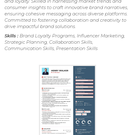
and loyalty. Skilled in harnessing market trends and
consumer insights to craft innovative brand narratives,
ensuring cohesive messaging across diverse platforms.
Committed to fostering collaboration and creativity to
drive impactful brand solutions.
Skills :
Brand Loyalty Programs, Influencer Marketing,
Strategic Planning, Collaboration Skills,
Communication Skills, Presentation Skills