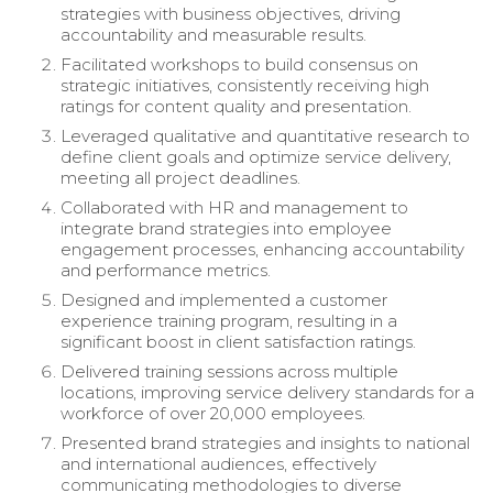
strategies with business objectives, driving
accountability and measurable results.
Facilitated workshops to build consensus on
strategic initiatives, consistently receiving high
ratings for content quality and presentation.
Leveraged qualitative and quantitative research to
define client goals and optimize service delivery,
meeting all project deadlines.
Collaborated with HR and management to
integrate brand strategies into employee
engagement processes, enhancing accountability
and performance metrics.
Designed and implemented a customer
experience training program, resulting in a
significant boost in client satisfaction ratings.
Delivered training sessions across multiple
locations, improving service delivery standards for a
workforce of over 20,000 employees.
Presented brand strategies and insights to national
and international audiences, effectively
communicating methodologies to diverse