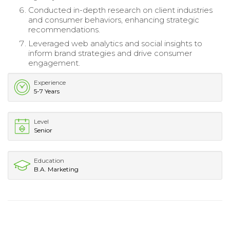
Conducted in-depth research on client industries
and consumer behaviors, enhancing strategic
recommendations.
Leveraged web analytics and social insights to
inform brand strategies and drive consumer
engagement.
Experience
5-7 Years
Level
Senior
Education
B.A. Marketing