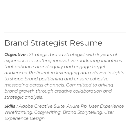
Brand Strategist Resume
Objective :
Strategic brand strategist with 5 years of
experience in crafting innovative marketing initiatives
that enhance brand equity and engage target
audiences. Proficient in leveraging data-driven insights
to shape brand positioning and ensure cohesive
messaging across channels. Committed to driving
brand growth through creative collaboration and
strategic analysis.
Skills :
Adobe Creative Suite, Axure Rp, User Experience
Wireframing, Copywriting, Brand Storytelling, User
Experience Design