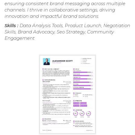
ensuring consistent brand messaging across multiple
channels. I thrive in collaborative settings, driving
innovation and impactful brand solutions.
Skills :
Data Analysis Tools, Product Launch, Negotiation
Skills, Brand Advocacy, Seo Strategy, Community
Engagement