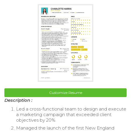
Customize Resume
Description :
Led a cross-functional team to design and execute
a marketing campaign that exceeded client
objectives by 20%.
Managed the launch of the first New England