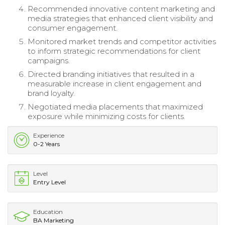
Recommended innovative content marketing and
media strategies that enhanced client visibility and
consumer engagement.
Monitored market trends and competitor activities
to inform strategic recommendations for client
campaigns.
Directed branding initiatives that resulted in a
measurable increase in client engagement and
brand loyalty.
Negotiated media placements that maximized
exposure while minimizing costs for clients.
Experience
0-2 Years
Level
Entry Level
Education
BA Marketing