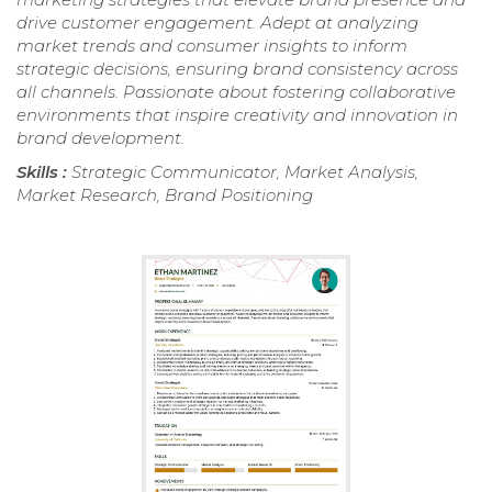
drive customer engagement. Adept at analyzing
market trends and consumer insights to inform
strategic decisions, ensuring brand consistency across
all channels. Passionate about fostering collaborative
environments that inspire creativity and innovation in
brand development.
Skills :
Strategic Communicator, Market Analysis,
Market Research, Brand Positioning