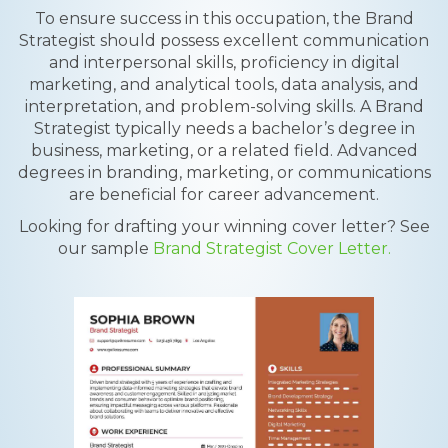
To ensure success in this occupation, the Brand
Strategist should possess excellent communication
and interpersonal skills, proficiency in digital
marketing, and analytical tools, data analysis, and
interpretation, and problem-solving skills. A Brand
Strategist typically needs a bachelor’s degree in
business, marketing, or a related field. Advanced
degrees in branding, marketing, or communications
are beneficial for career advancement.
Looking for drafting your winning cover letter? See
our sample
Brand Strategist Cover Letter.