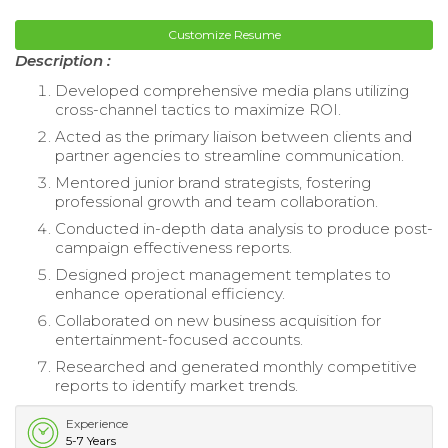
Customize Resume
Description :
Developed comprehensive media plans utilizing
cross-channel tactics to maximize ROI.
Acted as the primary liaison between clients and
partner agencies to streamline communication.
Mentored junior brand strategists, fostering
professional growth and team collaboration.
Conducted in-depth data analysis to produce post-
campaign effectiveness reports.
Designed project management templates to
enhance operational efficiency.
Collaborated on new business acquisition for
entertainment-focused accounts.
Researched and generated monthly competitive
reports to identify market trends.
Experience
5-7 Years