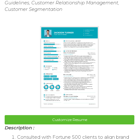
Guidelines, Customer Relationship Management,
Customer Segmentation
Customize Resume
Description :
Consulted with Fortune 500 clients to align brand