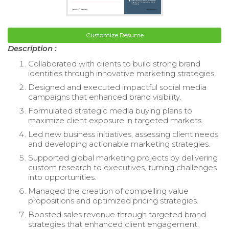
Customize Resume
Description :
Collaborated with clients to build strong brand
identities through innovative marketing strategies.
Designed and executed impactful social media
campaigns that enhanced brand visibility.
Formulated strategic media buying plans to
maximize client exposure in targeted markets.
Led new business initiatives, assessing client needs
and developing actionable marketing strategies.
Supported global marketing projects by delivering
custom research to executives, turning challenges
into opportunities.
Managed the creation of compelling value
propositions and optimized pricing strategies.
Boosted sales revenue through targeted brand
strategies that enhanced client engagement.