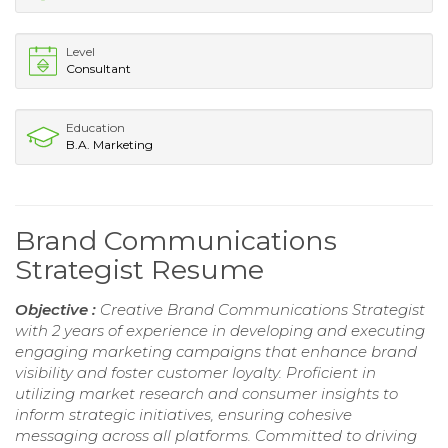
Level
Consultant
Education
B.A. Marketing
Brand Communications
Strategist Resume
Objective :
Creative Brand Communications Strategist
with 2 years of experience in developing and executing
engaging marketing campaigns that enhance brand
visibility and foster customer loyalty. Proficient in
utilizing market research and consumer insights to
inform strategic initiatives, ensuring cohesive
messaging across all platforms. Committed to driving