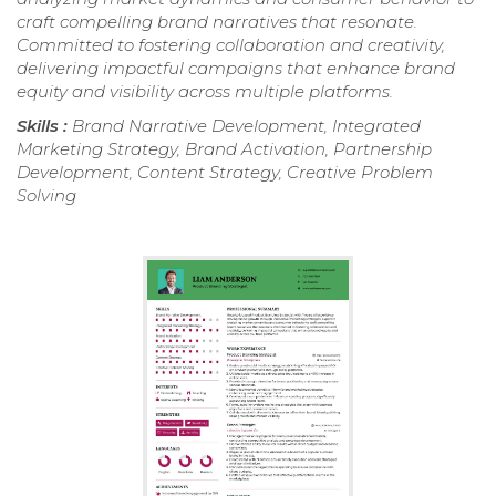
craft compelling brand narratives that resonate.
Committed to fostering collaboration and creativity,
delivering impactful campaigns that enhance brand
equity and visibility across multiple platforms.
Skills :
Brand Narrative Development, Integrated
Marketing Strategy, Brand Activation, Partnership
Development, Content Strategy, Creative Problem
Solving