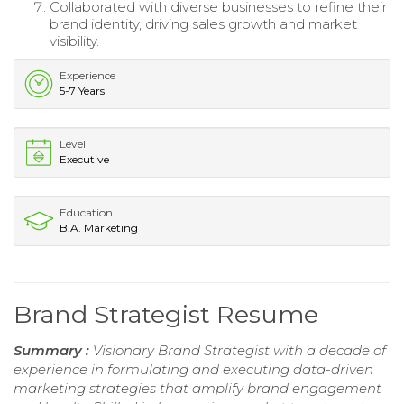
Collaborated with diverse businesses to refine their
brand identity, driving sales growth and market
visibility.
Experience
5-7 Years
Level
Executive
Education
B.A. Marketing
Brand Strategist Resume
Summary :
Visionary Brand Strategist with a decade of
experience in formulating and executing data-driven
marketing strategies that amplify brand engagement