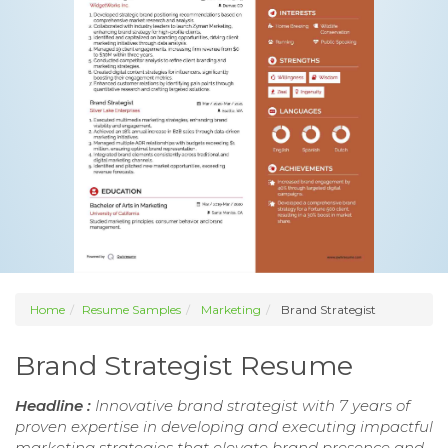
Home
Resume Samples
Marketing
Brand Strategist
Brand Strategist Resume
Headline :
Innovative brand strategist with 7 years of
proven expertise in developing and executing impactful
marketing strategies that elevate brand presence and