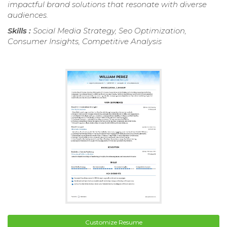
impactful brand solutions that resonate with diverse
audiences.
Skills :
Social Media Strategy, Seo Optimization,
Consumer Insights, Competitive Analysis
Customize Resume