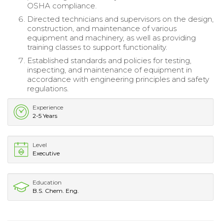
OSHA compliance.
Directed technicians and supervisors on the design,
construction, and maintenance of various
equipment and machinery, as well as providing
training classes to support functionality.
Established standards and policies for testing,
inspecting, and maintenance of equipment in
accordance with engineering principles and safety
regulations.
Experience
2-5 Years
Level
Executive
Education
B.S. Chem. Eng.