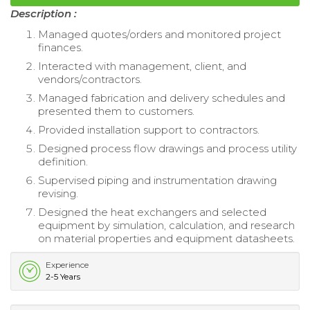
Description :
Managed quotes/orders and monitored project
finances.
Interacted with management, client, and
vendors/contractors.
Managed fabrication and delivery schedules and
presented them to customers.
Provided installation support to contractors.
Designed process flow drawings and process utility
definition.
Supervised piping and instrumentation drawing
revising.
Designed the heat exchangers and selected
equipment by simulation, calculation, and research
on material properties and equipment datasheets.
Experience
2-5 Years