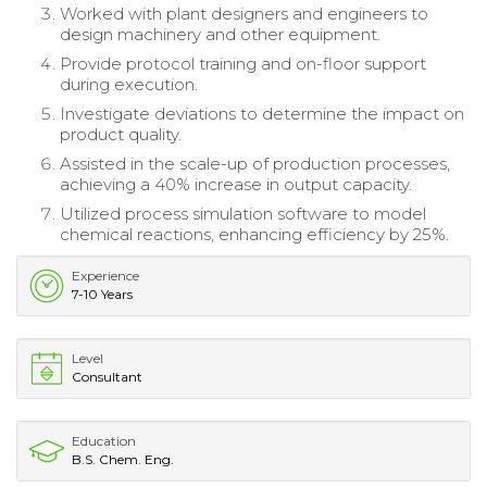
Worked with plant designers and engineers to
design machinery and other equipment.
Provide protocol training and on-floor support
during execution.
Investigate deviations to determine the impact on
product quality.
Assisted in the scale-up of production processes,
achieving a 40% increase in output capacity.
Utilized process simulation software to model
chemical reactions, enhancing efficiency by 25%.
Experience
7-10 Years
Level
Consultant
Education
B.S. Chem. Eng.