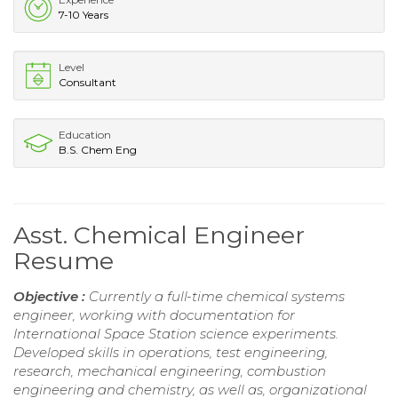
7-10 Years
Level
Consultant
Education
B.S. Chem Eng
Asst. Chemical Engineer
Resume
Objective :
Currently a full-time chemical systems
engineer, working with documentation for
International Space Station science experiments.
Developed skills in operations, test engineering,
research, mechanical engineering, combustion
engineering and chemistry, as well as, organizational