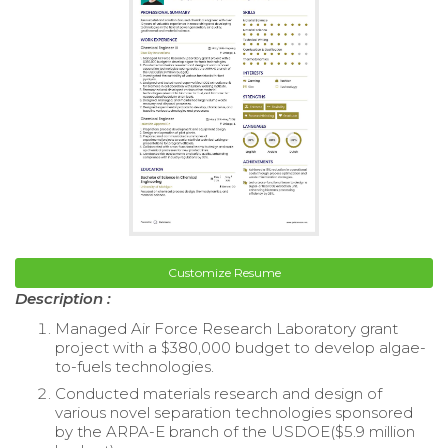
Customize Resume
Description :
Managed Air Force Research Laboratory grant
project with a $380,000 budget to develop algae-
to-fuels technologies.
Conducted materials research and design of
various novel separation technologies sponsored
by the ARPA-E branch of the USDOE($5.9 million