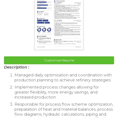
Customize Resume
Description :
Managed daily optimization and coordination with
production planning to achieve refinery strategies.
Implemented process changes allowing for
greater flexibility, more energy savings, and
increased production.
Responsible for process flow scheme optimization,
preparation of heat and material balances, process
flow diagrams, hydraulic calculations, piping and