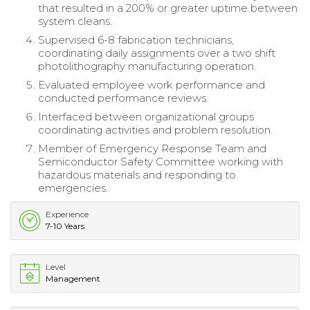
that resulted in a 200% or greater uptime between
system cleans.
Supervised 6-8 fabrication technicians,
coordinating daily assignments over a two shift
photolithography manufacturing operation.
Evaluated employee work performance and
conducted performance reviews.
Interfaced between organizational groups
coordinating activities and problem resolution.
Member of Emergency Response Team and
Semiconductor Safety Committee working with
hazardous materials and responding to
emergencies.
Experience
7-10 Years
Level
Management