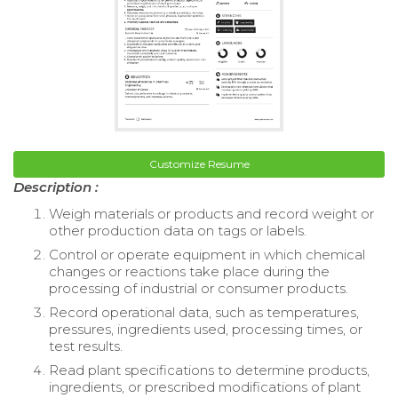
Customize Resume
Description :
Weigh materials or products and record weight or
other production data on tags or labels.
Control or operate equipment in which chemical
changes or reactions take place during the
processing of industrial or consumer products.
Record operational data, such as temperatures,
pressures, ingredients used, processing times, or
test results.
Read plant specifications to determine products,
ingredients, or prescribed modifications of plant