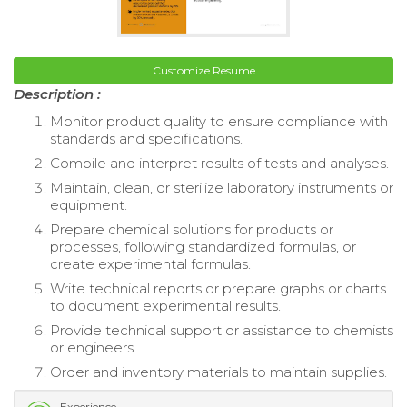
Customize Resume
Description :
Monitor product quality to ensure compliance with
standards and specifications.
Compile and interpret results of tests and analyses.
Maintain, clean, or sterilize laboratory instruments or
equipment.
Prepare chemical solutions for products or
processes, following standardized formulas, or
create experimental formulas.
Write technical reports or prepare graphs or charts
to document experimental results.
Provide technical support or assistance to chemists
or engineers.
Order and inventory materials to maintain supplies.
Experience