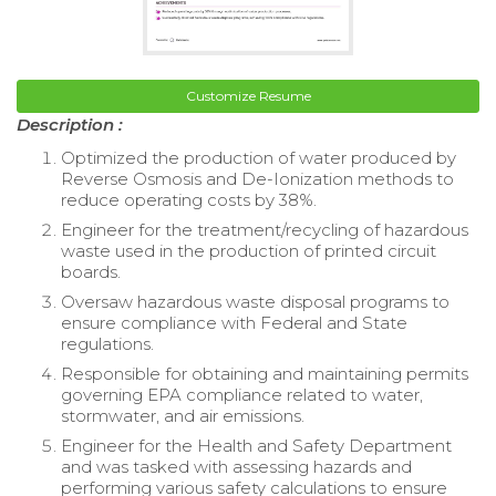
Customize Resume
Description :
Optimized the production of water produced by
Reverse Osmosis and De-Ionization methods to
reduce operating costs by 38%.
Engineer for the treatment/recycling of hazardous
waste used in the production of printed circuit
boards.
Oversaw hazardous waste disposal programs to
ensure compliance with Federal and State
regulations.
Responsible for obtaining and maintaining permits
governing EPA compliance related to water,
stormwater, and air emissions.
Engineer for the Health and Safety Department
and was tasked with assessing hazards and
performing various safety calculations to ensure