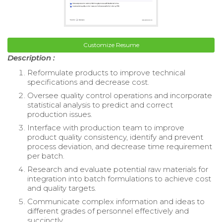
Customize Resume
Description :
Reformulate products to improve technical
specifications and decrease cost.
Oversee quality control operations and incorporate
statistical analysis to predict and correct
production issues.
Interface with production team to improve
product quality consistency, identify and prevent
process deviation, and decrease time requirement
per batch.
Research and evaluate potential raw materials for
integration into batch formulations to achieve cost
and quality targets.
Communicate complex information and ideas to
different grades of personnel effectively and
succinctly.