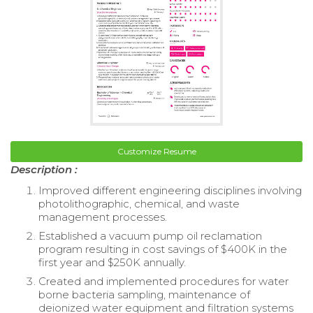
Customize Resume
Description :
Improved different engineering disciplines involving
photolithographic, chemical, and waste
management processes.
Established a vacuum pump oil reclamation
program resulting in cost savings of $400K in the
first year and $250K annually.
Created and implemented procedures for water
borne bacteria sampling, maintenance of
deionized water equipment and filtration systems