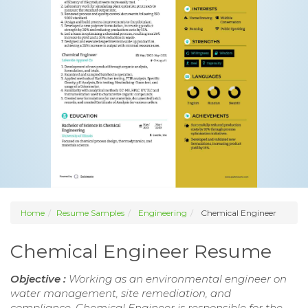
Home
Resume Samples
Engineering
Chemical Engineer
Chemical Engineer Resume
Objective :
Working as an environmental engineer on
water management, site remediation, and
compliance. Chemical Engineer is responsible for the