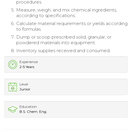
procedures.
Measure, weigh, and mix chemical ingredients,
according to specifications.
Calculate material requirements or yields according
to formulas.
Dump or scoop prescribed solid, granular, or
powdered materials into equipment.
Inventory supplies received and consumed.
Experience
2-5 Years
Level
Junior
Education
B.S. Chem. Eng.