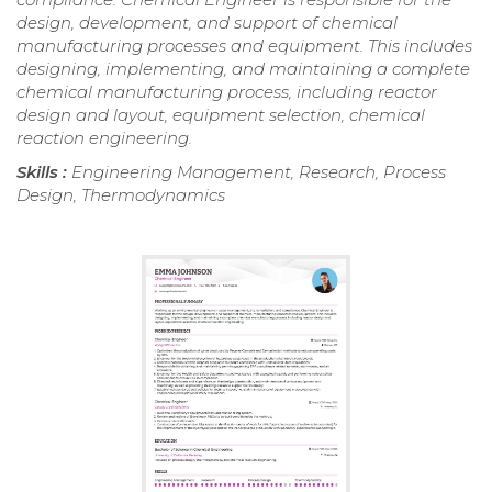
design, development, and support of chemical
manufacturing processes and equipment. This includes
designing, implementing, and maintaining a complete
chemical manufacturing process, including reactor
design and layout, equipment selection, chemical
reaction engineering.
Skills :
Engineering Management, Research, Process
Design, Thermodynamics