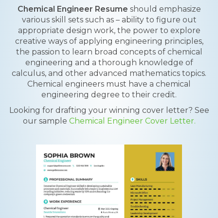
Chemical Engineer Resume
should emphasize
various skill sets such as – ability to figure out
appropriate design work, the power to explore
creative ways of applying engineering principles,
the passion to learn broad concepts of chemical
engineering and a thorough knowledge of
calculus, and other advanced mathematics topics.
Chemical engineers must have a chemical
engineering degree to their credit.
Looking for drafting your winning cover letter? See
our sample
Chemical Engineer Cover Letter.