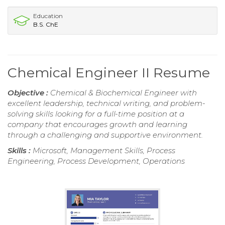
Education
B.S. ChE
Chemical Engineer II Resume
Objective :
Chemical & Biochemical Engineer with
excellent leadership, technical writing, and problem-
solving skills looking for a full-time position at a
company that encourages growth and learning
through a challenging and supportive environment.
Skills :
Microsoft, Management Skills, Process
Engineering, Process Development, Operations