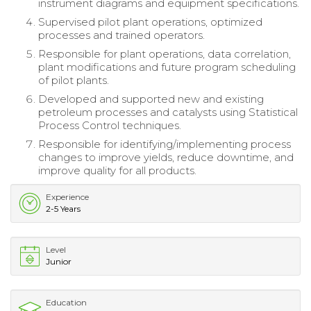
instrument diagrams and equipment specifications.
Supervised pilot plant operations, optimized
processes and trained operators.
Responsible for plant operations, data correlation,
plant modifications and future program scheduling
of pilot plants.
Developed and supported new and existing
petroleum processes and catalysts using Statistical
Process Control techniques.
Responsible for identifying/implementing process
changes to improve yields, reduce downtime, and
improve quality for all products.
Experience
2-5 Years
Level
Junior
Education