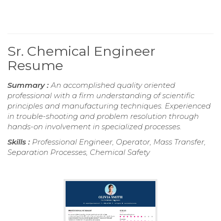
Sr. Chemical Engineer
Resume
Summary :
An accomplished quality oriented
professional with a firm understanding of scientific
principles and manufacturing techniques. Experienced
in trouble-shooting and problem resolution through
hands-on involvement in specialized processes.
Skills :
Professional Engineer, Operator, Mass Transfer,
Separation Processes, Chemical Safety