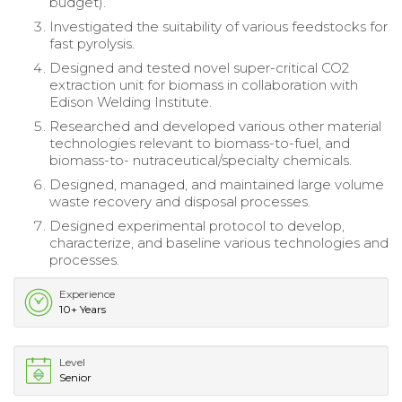
budget).
Investigated the suitability of various feedstocks for
fast pyrolysis.
Designed and tested novel super-critical CO2
extraction unit for biomass in collaboration with
Edison Welding Institute.
Researched and developed various other material
technologies relevant to biomass-to-fuel, and
biomass-to- nutraceutical/specialty chemicals.
Designed, managed, and maintained large volume
waste recovery and disposal processes.
Designed experimental protocol to develop,
characterize, and baseline various technologies and
processes.
Experience
10+ Years
Level
Senior