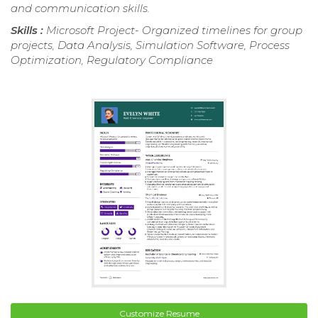
and communication skills.
Skills :
Microsoft Project- Organized timelines for group
projects, Data Analysis, Simulation Software, Process
Optimization, Regulatory Compliance
Customize Resume