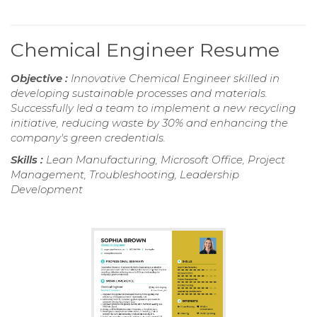
Chemical Engineer Resume
Objective :
Innovative Chemical Engineer skilled in
developing sustainable processes and materials.
Successfully led a team to implement a new recycling
initiative, reducing waste by 30% and enhancing the
company's green credentials.
Skills :
Lean Manufacturing, Microsoft Office, Project
Management, Troubleshooting, Leadership
Development