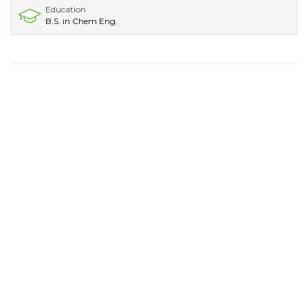
Education
B.S. in Chem Eng.