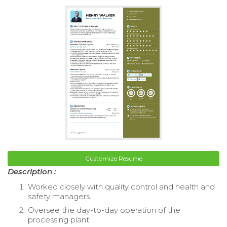
Customize Resume
Description :
Worked closely with quality control and health and
safety managers.
Oversee the day-to-day operation of the
processing plant.