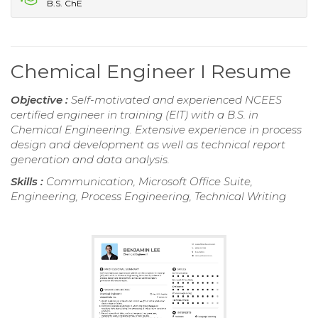
B.S. ChE
Chemical Engineer I Resume
Objective :
Self-motivated and experienced NCEES
certified engineer in training (EIT) with a B.S. in
Chemical Engineering. Extensive experience in process
design and development as well as technical report
generation and data analysis.
Skills :
Communication, Microsoft Office Suite,
Engineering, Process Engineering, Technical Writing