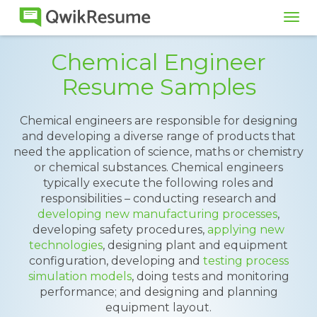
Tog
navi
Chemical Engineer
Resume Samples
Chemical engineers are responsible for designing
and developing a diverse range of products that
need the application of science, maths or chemistry
or chemical substances. Chemical engineers
typically execute the following roles and
responsibilities – conducting research and
developing new manufacturing processes
,
developing safety procedures,
applying new
technologies
, designing plant and equipment
configuration, developing and
testing process
simulation models
, doing tests and monitoring
performance; and designing and planning
equipment layout.