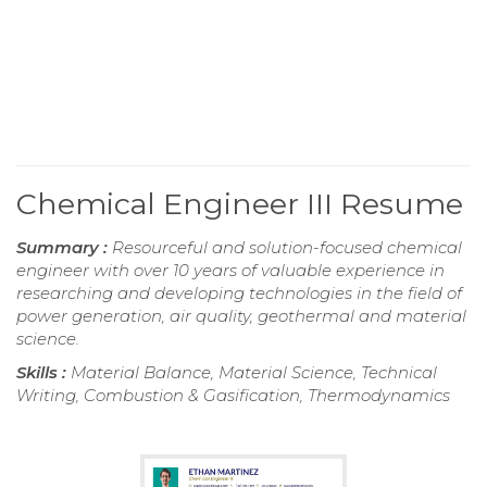
Chemical Engineer III Resume
Summary :
Resourceful and solution-focused chemical
engineer with over 10 years of valuable experience in
researching and developing technologies in the field of
power generation, air quality, geothermal and material
science.
Skills :
Material Balance, Material Science, Technical
Writing, Combustion & Gasification, Thermodynamics