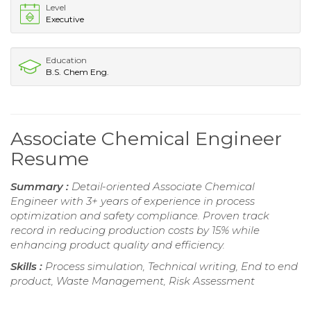
Level
Executive
Education
B.S. Chem Eng.
Associate Chemical Engineer
Resume
Summary :
Detail-oriented Associate Chemical
Engineer with 3+ years of experience in process
optimization and safety compliance. Proven track
record in reducing production costs by 15% while
enhancing product quality and efficiency.
Skills :
Process simulation, Technical writing, End to end
product, Waste Management, Risk Assessment