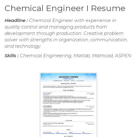
Chemical Engineer I Resume
Headline :
Chemical Engineer with experience in
quality control and managing products from
development through production. Creative problem
solver with strengths in organization, communication,
and technology.
Skills :
Chemical Engineering, Matlab, Mathcad, ASPEN