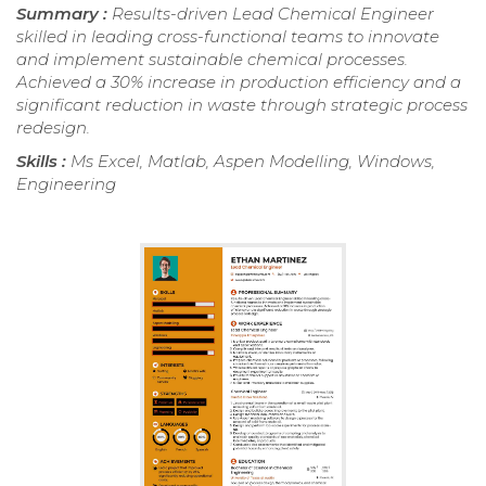
Summary :
Results-driven Lead Chemical Engineer
skilled in leading cross-functional teams to innovate
and implement sustainable chemical processes.
Achieved a 30% increase in production efficiency and a
significant reduction in waste through strategic process
redesign.
Skills :
Ms Excel, Matlab, Aspen Modelling, Windows,
Engineering