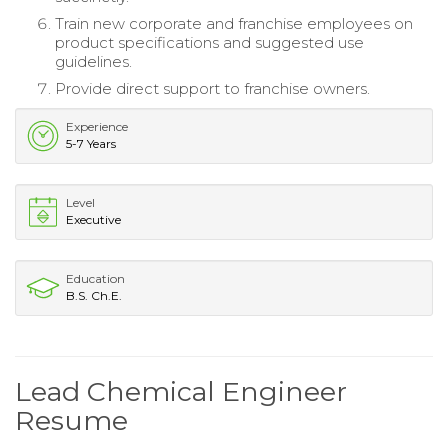
Train new corporate and franchise employees on
product specifications and suggested use
guidelines.
Provide direct support to franchise owners.
Experience
5-7 Years
Level
Executive
Education
B.S. Ch.E.
Lead Chemical Engineer
Resume