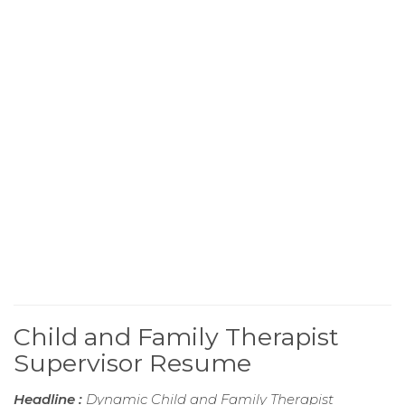
Child and Family Therapist
Supervisor Resume
Headline :
Dynamic Child and Family Therapist