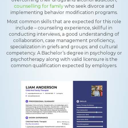
counselling for family
who seek divorce and
implementing behavior modification programs.
Most common skills that are expected for this role
include – counseling experience, skillful in
conducting interviews, a good understanding of
collaboration, case management proficiency,
specialization in griefs and groups; and cultural
competency. A Bachelor’s degree in psychology or
psychotherapy along with valid licensure is the
common qualification expected by employers.