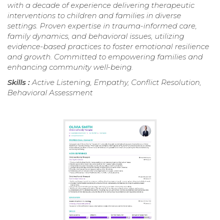
with a decade of experience delivering therapeutic
interventions to children and families in diverse
settings. Proven expertise in trauma-informed care,
family dynamics, and behavioral issues, utilizing
evidence-based practices to foster emotional resilience
and growth. Committed to empowering families and
enhancing community well-being.
Skills :
Active Listening, Empathy, Conflict Resolution,
Behavioral Assessment