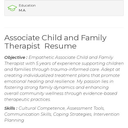
Education
M.A.
Associate Child and Family
Therapist Resume
Objective :
Empathetic Associate Child and Family
Therapist with 5 years of experience supporting children
and families through trauma-informed care. Adept at
creating individualized treatment plans that promote
emotional healing and resilience. My passion lies in
fostering strong family dynamics and enhancing
overall community wellness through evidence-based
therapeutic practices.
Skills :
Cultural Competence, Assessment Tools,
Communication Skills, Coping Strategies, Intervention
Planning