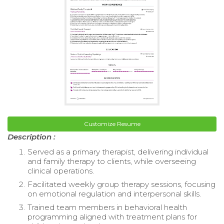
Customize Resume
Description :
Served as a primary therapist, delivering individual
and family therapy to clients, while overseeing
clinical operations.
Facilitated weekly group therapy sessions, focusing
on emotional regulation and interpersonal skills.
Trained team members in behavioral health
programming aligned with treatment plans for