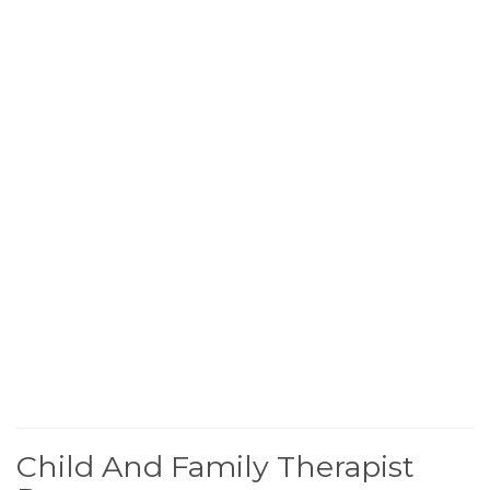
Child And Family Therapist