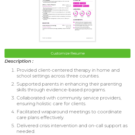
Customize Resume
Description :
Provided client-centered therapy in home and
school settings across three counties.
Supported parents in enhancing their parenting
skills through evidence-based programs.
Collaborated with community service providers,
ensuring holistic care for clients.
Facilitated wraparound meetings to coordinate
care plans effectively.
Delivered crisis intervention and on-call support as
needed.