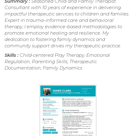
Summary :
Seasoned Child and Family Therapist
Consultant with 10 years of experience in delivering
impactful therapeutic services to children and families.
Expert in trauma-informed care and behavioral
therapy, I employ evidence-based methodologies to
promote emotional healing and resilience. My
dedication to fostering family dynamics and
community support drives my therapeutic practice.
Skills :
Child-centered Play Therapy, Emotional
Regulation, Parenting Skills, Therapeutic
Documentation, Family Dynamics