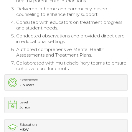
healthy parent-child interactions.
Delivered in-home and community-based
counseling to enhance family support.
Consulted with educators on treatment progress
and student needs.
Conducted observations and provided direct care
in educational settings.
Authored comprehensive Mental Health
Assessments and Treatment Plans.
Collaborated with multidisciplinary teams to ensure
cohesive care for clients.
Experience
2-5 Years
Level
Junior
Education
MSW