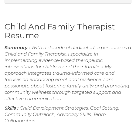
Child And Family Therapist
Resume
Summary :
With a decade of dedicated experience as a
Child and Family Therapist, I specialize in
implementing evidence-based therapeutic
interventions for children and their families. My
approach integrates trauma-informed care and
focuses on enhancing emotional resilience. I am
passionate about fostering family unity and promoting
community wellness through targeted support and
effective communication.
Skills :
Child Development Strategies, Goal Setting,
Community Outreach, Advocacy Skills, Team
Collaboration