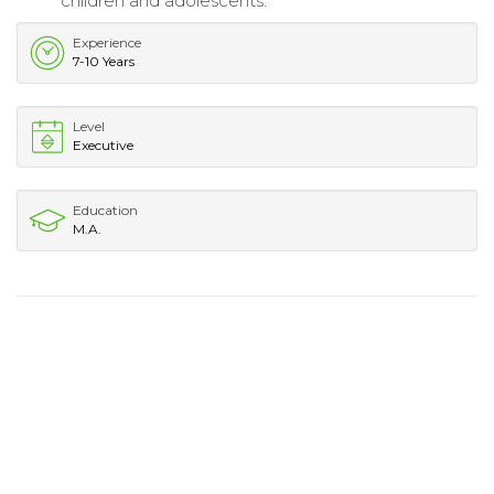
children and adolescents.
Experience
7-10 Years
Level
Executive
Education
M.A.