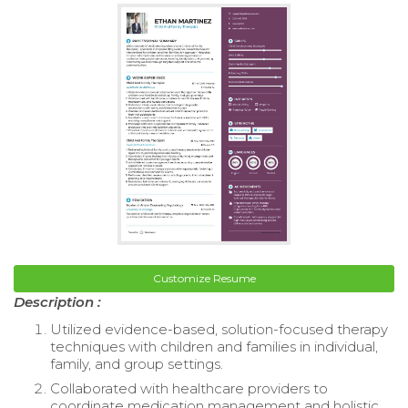
Customize Resume
Description :
Utilized evidence-based, solution-focused therapy
techniques with children and families in individual,
family, and group settings.
Collaborated with healthcare providers to
coordinate medication management and holistic