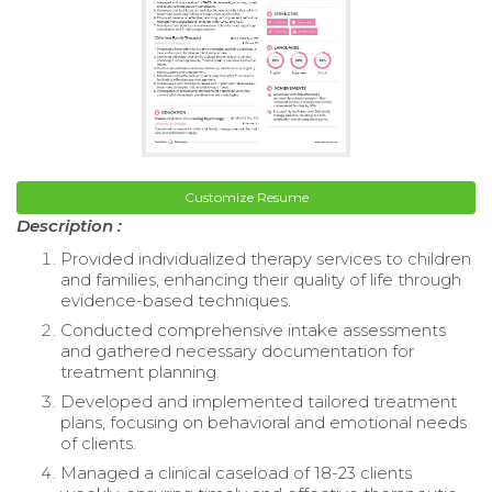
Customize Resume
Description :
Provided individualized therapy services to children
and families, enhancing their quality of life through
evidence-based techniques.
Conducted comprehensive intake assessments
and gathered necessary documentation for
treatment planning.
Developed and implemented tailored treatment
plans, focusing on behavioral and emotional needs
of clients.
Managed a clinical caseload of 18-23 clients