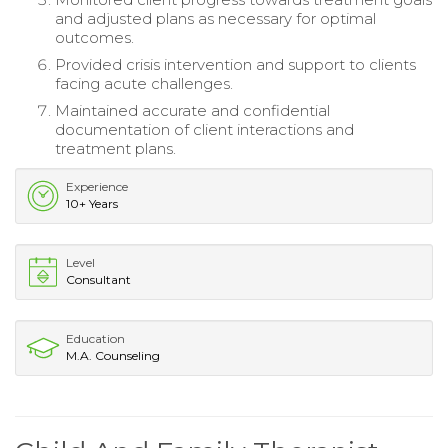
and adjusted plans as necessary for optimal
outcomes.
Provided crisis intervention and support to clients
facing acute challenges.
Maintained accurate and confidential
documentation of client interactions and
treatment plans.
Experience
10+ Years
Level
Consultant
Education
M.A. Counseling