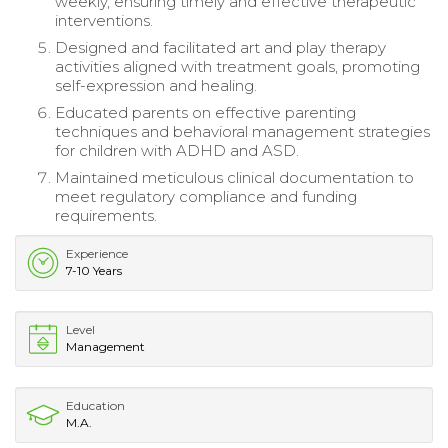
weekly, ensuring timely and effective therapeutic
interventions.
Designed and facilitated art and play therapy
activities aligned with treatment goals, promoting
self-expression and healing.
Educated parents on effective parenting
techniques and behavioral management strategies
for children with ADHD and ASD.
Maintained meticulous clinical documentation to
meet regulatory compliance and funding
requirements.
Experience
7-10 Years
Level
Management
Education
M.A.