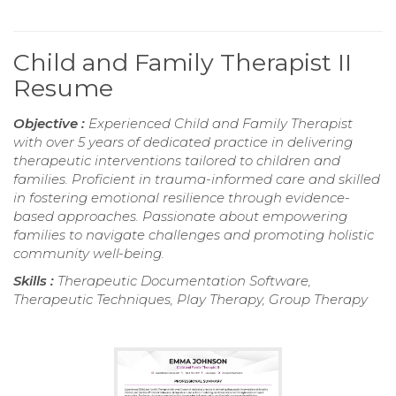
Child and Family Therapist II
Resume
Objective :
Experienced Child and Family Therapist
with over 5 years of dedicated practice in delivering
therapeutic interventions tailored to children and
families. Proficient in trauma-informed care and skilled
in fostering emotional resilience through evidence-
based approaches. Passionate about empowering
families to navigate challenges and promoting holistic
community well-being.
Skills :
Therapeutic Documentation Software,
Therapeutic Techniques, Play Therapy, Group Therapy