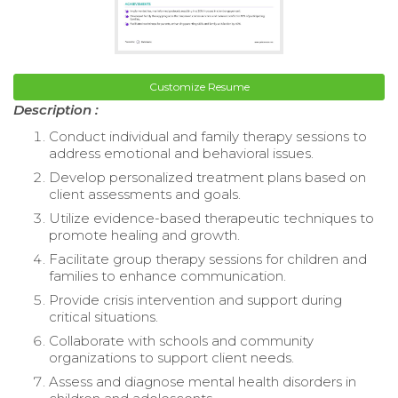
Customize Resume
Description :
Conduct individual and family therapy sessions to
address emotional and behavioral issues.
Develop personalized treatment plans based on
client assessments and goals.
Utilize evidence-based therapeutic techniques to
promote healing and growth.
Facilitate group therapy sessions for children and
families to enhance communication.
Provide crisis intervention and support during
critical situations.
Collaborate with schools and community
organizations to support client needs.
Assess and diagnose mental health disorders in