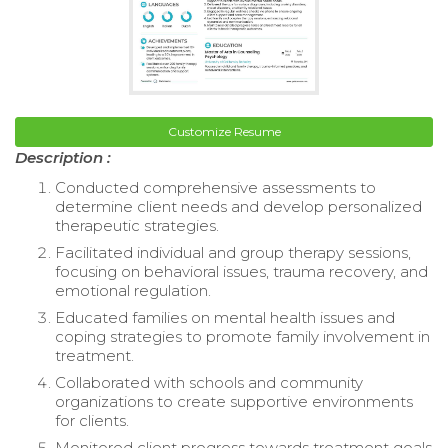
Customize Resume
Description :
Conducted comprehensive assessments to
determine client needs and develop personalized
therapeutic strategies.
Facilitated individual and group therapy sessions,
focusing on behavioral issues, trauma recovery, and
emotional regulation.
Educated families on mental health issues and
coping strategies to promote family involvement in
treatment.
Collaborated with schools and community
organizations to create supportive environments
for clients.
Monitored client progress towards treatment goals