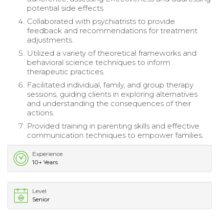
potential side effects.
Collaborated with psychiatrists to provide
feedback and recommendations for treatment
adjustments.
Utilized a variety of theoretical frameworks and
behavioral science techniques to inform
therapeutic practices.
Facilitated individual, family, and group therapy
sessions, guiding clients in exploring alternatives
and understanding the consequences of their
actions.
Provided training in parenting skills and effective
communication techniques to empower families.
Experience
10+ Years
Level
Senior