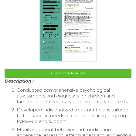
Customize Resume
Description :
Conducted comprehensive psychological
assessments and diagnoses for children and
families in both voluntary and involuntary contexts.
Developed individualized treatment plans tailored
to the specific needs of clients, ensuring ongoing
follow-up and support.
Monitored client behavior and medication
adherence, assessing effectiveness and addressing