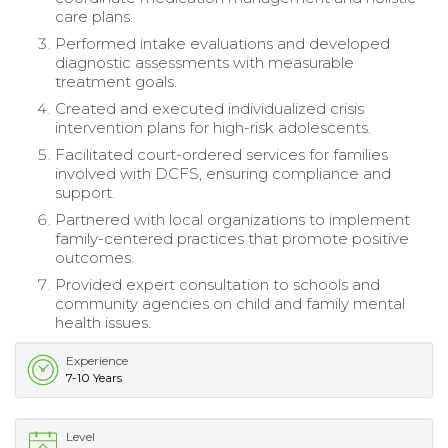
care plans.
Performed intake evaluations and developed
diagnostic assessments with measurable
treatment goals.
Created and executed individualized crisis
intervention plans for high-risk adolescents.
Facilitated court-ordered services for families
involved with DCFS, ensuring compliance and
support.
Partnered with local organizations to implement
family-centered practices that promote positive
outcomes.
Provided expert consultation to schools and
community agencies on child and family mental
health issues.
Experience
7-10 Years
Level