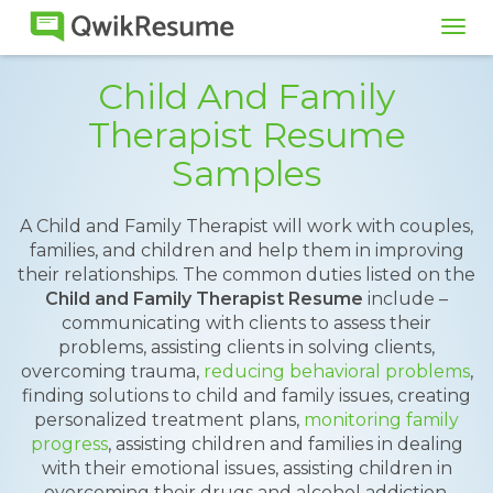
Tog
navi
Child And Family
Therapist Resume
Samples
A Child and Family Therapist will work with couples,
families, and children and help them in improving
their relationships. The common duties listed on the
Child and Family Therapist Resume
include –
communicating with clients to assess their
problems, assisting clients in solving clients,
overcoming trauma,
reducing behavioral problems
,
finding solutions to child and family issues, creating
personalized treatment plans,
monitoring family
progress
, assisting children and families in dealing
with their emotional issues, assisting children in
overcoming their drugs and alcohol addiction,