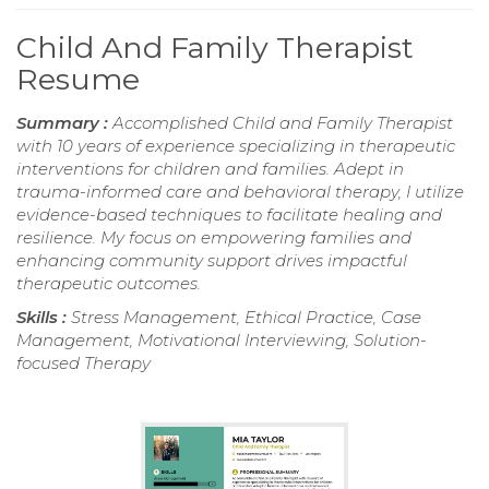
Child And Family Therapist
Resume
Summary :
Accomplished Child and Family Therapist
with 10 years of experience specializing in therapeutic
interventions for children and families. Adept in
trauma-informed care and behavioral therapy, I utilize
evidence-based techniques to facilitate healing and
resilience. My focus on empowering families and
enhancing community support drives impactful
therapeutic outcomes.
Skills :
Stress Management, Ethical Practice, Case
Management, Motivational Interviewing, Solution-
focused Therapy