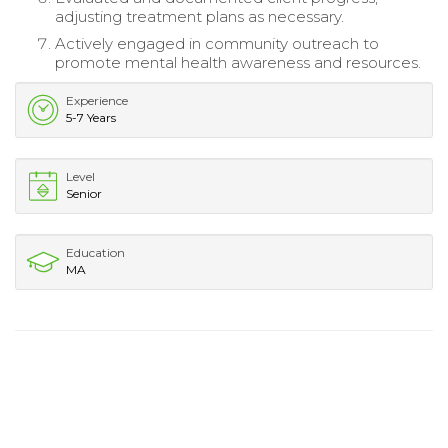
adjusting treatment plans as necessary.
Actively engaged in community outreach to
promote mental health awareness and resources.
Experience
5-7 Years
Level
Senior
Education
MA