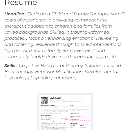
Resume
Headline :
Dedicated Child and Family Therapist with 7
years of experience in providing comprehensive
therapeutic support to children and families from
varied backgrounds. Skilled in trauma-informed
practices, I focus on enhancing emotional well-being
and fostering resilience through tailored interventions.
My commitment to family empowerment and
community health drives my therapeutic approach.
Skills :
Cognitive Behavioral Therapy, Solution-focused
Brief Therapy, Behavior Modification, Developmental
Psychology, Psychological Testing