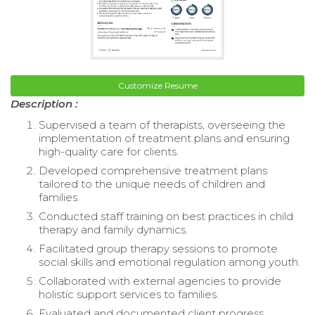
Customize Resume
Description :
Supervised a team of therapists, overseeing the
implementation of treatment plans and ensuring
high-quality care for clients.
Developed comprehensive treatment plans
tailored to the unique needs of children and
families.
Conducted staff training on best practices in child
therapy and family dynamics.
Facilitated group therapy sessions to promote
social skills and emotional regulation among youth.
Collaborated with external agencies to provide
holistic support services to families.
Evaluated and documented client progress,