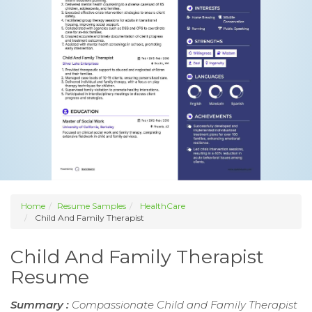
Home
Resume Samples
HealthCare
Child And Family Therapist
Child And Family Therapist
Resume
Summary :
Compassionate Child and Family Therapist