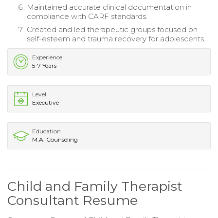
Maintained accurate clinical documentation in
compliance with CARF standards.
Created and led therapeutic groups focused on
self-esteem and trauma recovery for adolescents.
Experience
5-7 Years
Level
Executive
Education
M.A. Counseling
Child and Family Therapist
Consultant Resume