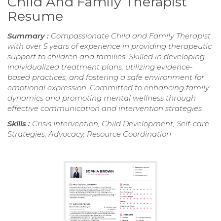
Child And Family Therapist
Resume
Summary :
Compassionate Child and Family Therapist
with over 5 years of experience in providing therapeutic
support to children and families. Skilled in developing
individualized treatment plans, utilizing evidence-
based practices, and fostering a safe environment for
emotional expression. Committed to enhancing family
dynamics and promoting mental wellness through
effective communication and intervention strategies.
Skills :
Crisis Intervention, Child Development, Self-care
Strategies, Advocacy, Resource Coordination