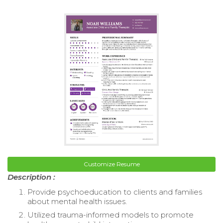
Customize Resume
Description :
Provide psychoeducation to clients and families
about mental health issues.
Utilized trauma-informed models to promote