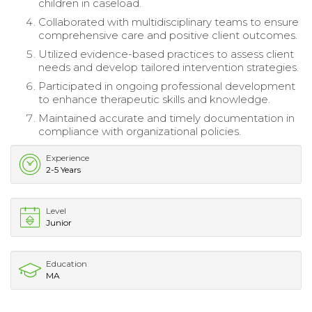
children in caseload.
Collaborated with multidisciplinary teams to ensure
comprehensive care and positive client outcomes.
Utilized evidence-based practices to assess client
needs and develop tailored intervention strategies.
Participated in ongoing professional development
to enhance therapeutic skills and knowledge.
Maintained accurate and timely documentation in
compliance with organizational policies.
Experience
2-5 Years
Level
Junior
Education
MA