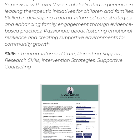
Supervisor with over 7 years of dedicated experience in
leading therapeutic initiatives for children and families.
Skilled in developing trauma-informed care strategies
and enhancing family engagement through evidence-
based practices. Passionate about fostering emotional
resilience and creating supportive environments for
community growth.
Skills :
Trauma-informed Care, Parenting Support,
Research Skills, Intervention Strategies, Supportive
Counseling