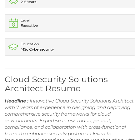
2-5 Years
Level
Executive
Education
MSc Cybersecurity
Cloud Security Solutions
Architect Resume
Headline :
Innovative Cloud Security Solutions Architect
with 7 years of experience in designing and deploying
comprehensive security frameworks for cloud
environments. Expertise in risk management,
compliance, and collaboration with cross-functional
teams to enhance security postures. Driven to