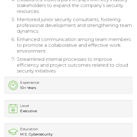
stakeholders to expand the company’s security
resources.
Mentored junior security consultants, fostering
professional development and strengthening team
dynamics.
Enhanced communication among team members
to promote a collaborative and effective work
environment.
Streamlined internal processes to improve
efficiency and project outcomes related to cloud
security initiatives.
Experience
10+ Years
Level
Executive
Education
M.S. Cybersecurity