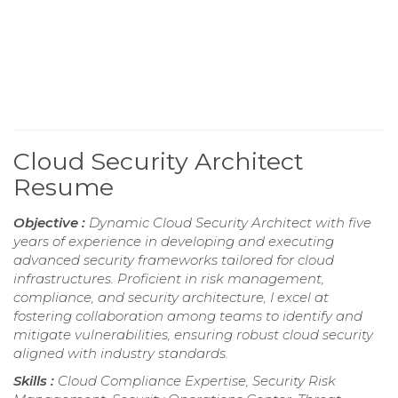
Cloud Security Architect
Resume
Objective :
Dynamic Cloud Security Architect with five
years of experience in developing and executing
advanced security frameworks tailored for cloud
infrastructures. Proficient in risk management,
compliance, and security architecture, I excel at
fostering collaboration among teams to identify and
mitigate vulnerabilities, ensuring robust cloud security
aligned with industry standards.
Skills :
Cloud Compliance Expertise, Security Risk