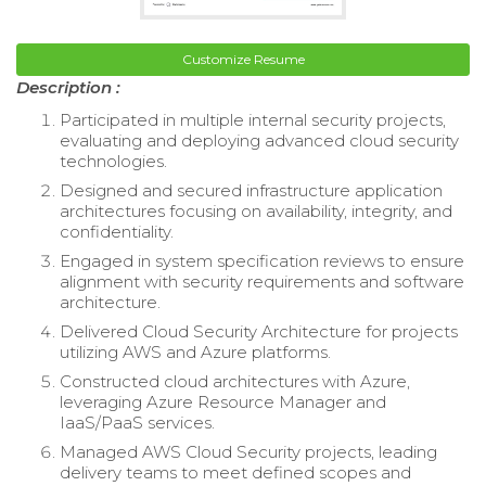
Customize Resume
Description :
Participated in multiple internal security projects,
evaluating and deploying advanced cloud security
technologies.
Designed and secured infrastructure application
architectures focusing on availability, integrity, and
confidentiality.
Engaged in system specification reviews to ensure
alignment with security requirements and software
architecture.
Delivered Cloud Security Architecture for projects
utilizing AWS and Azure platforms.
Constructed cloud architectures with Azure,
leveraging Azure Resource Manager and
IaaS/PaaS services.
Managed AWS Cloud Security projects, leading
delivery teams to meet defined scopes and