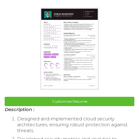
Customize Resume
Description :
Designed and implemented cloud security
architectures, ensuring robust protection against
threats.
Developed security metrics and analytics to