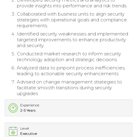
provide insights into performance and risk trends.
Collaborated with business units to align security
strategies with operational goals and compliance
requirements.
Identified security weaknesses and implemented
targeted improvements to enhance productivity
and security.
Conducted market research to inform security
technology adoption and strategic decisions.
Analyzed data to pinpoint process inefficiencies,
leading to actionable security enhancements.
Advised on change management strategies to
facilitate smooth transitions during security
upgrades.
Experience
2-5 Years
Level
Executive