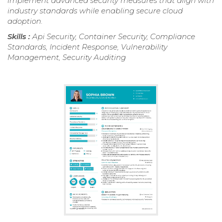
implement advanced security measures that align with
industry standards while enabling secure cloud
adoption.
Skills :
Api Security, Container Security, Compliance
Standards, Incident Response, Vulnerability
Management, Security Auditing