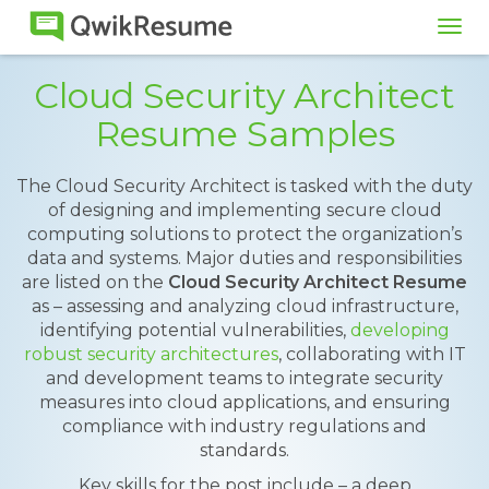
Tog
navi
Cloud Security Architect
Resume Samples
The Cloud Security Architect is tasked with the duty
of designing and implementing secure cloud
computing solutions to protect the organization’s
data and systems. Major duties and responsibilities
are listed on the
Cloud Security Architect Resume
as – assessing and analyzing cloud infrastructure,
identifying potential vulnerabilities,
developing
robust security architectures
, collaborating with IT
and development teams to integrate security
measures into cloud applications, and ensuring
compliance with industry regulations and
standards.
Key skills for the post include – a deep