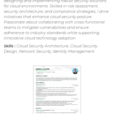
designing and implementing robust security solutions
for cloud environments. Skilled in risk assessment,
security architecture, and compliance strategies, I drive
initiatives that enhance cloud security posture.
Passionate about collaborating with cross-functional
teams to mitigate vulnerabilities and ensure
adherence to industry standards while supporting
innovative cloud technology adoption.
Skills :
Cloud Security Architecture, Cloud Security
Design, Network Security, Identity Management