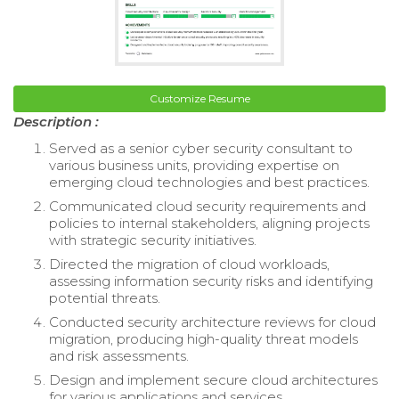
Customize Resume
Description :
Served as a senior cyber security consultant to
various business units, providing expertise on
emerging cloud technologies and best practices.
Communicated cloud security requirements and
policies to internal stakeholders, aligning projects
with strategic security initiatives.
Directed the migration of cloud workloads,
assessing information security risks and identifying
potential threats.
Conducted security architecture reviews for cloud
migration, producing high-quality threat models
and risk assessments.
Design and implement secure cloud architectures
for various applications and services.