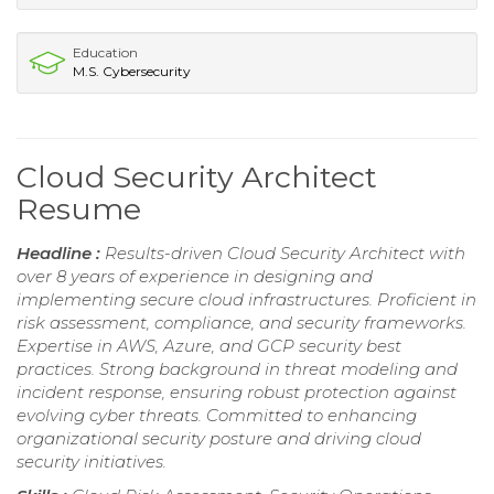
Education
M.S. Cybersecurity
Cloud Security Architect
Resume
Headline :
Results-driven Cloud Security Architect with
over 8 years of experience in designing and
implementing secure cloud infrastructures. Proficient in
risk assessment, compliance, and security frameworks.
Expertise in AWS, Azure, and GCP security best
practices. Strong background in threat modeling and
incident response, ensuring robust protection against
evolving cyber threats. Committed to enhancing
organizational security posture and driving cloud
security initiatives.