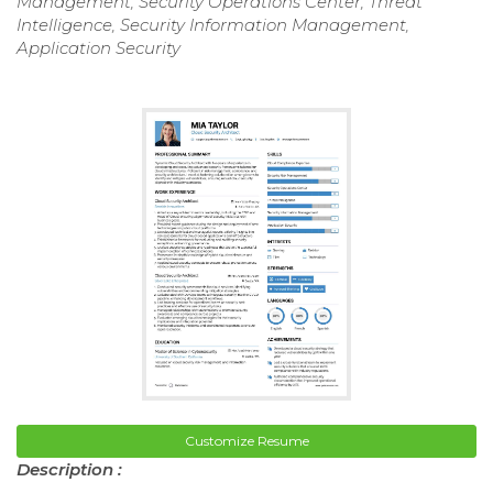
Management, Security Operations Center, Threat
Intelligence, Security Information Management,
Application Security
Customize Resume
Description :