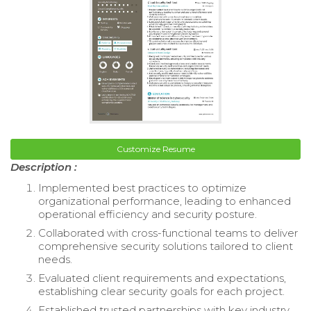
Customize Resume
Description :
Implemented best practices to optimize
organizational performance, leading to enhanced
operational efficiency and security posture.
Collaborated with cross-functional teams to deliver
comprehensive security solutions tailored to client
needs.
Evaluated client requirements and expectations,
establishing clear security goals for each project.
Established trusted partnerships with key industry