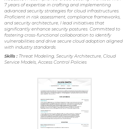
7 years of expertise in crafting and implementing
advanced security strategies for cloud infrastructures.
Proficient in risk assessment, compliance frameworks,
and security architecture, I lead initiatives that
significantly enhance security postures. Committed to
fostering cross-functional collaboration to identify
vulnerabilities and drive secure cloud adoption aligned
with industry standards.
Skills :
Threat Modeling, Security Architecture, Cloud
Service Models, Access Control Policies