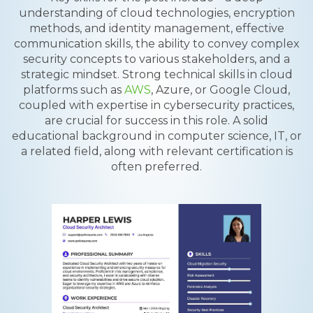
understanding of cloud technologies, encryption
methods, and identity management, effective
communication skills, the ability to convey complex
security concepts to various stakeholders, and a
strategic mindset. Strong technical skills in cloud
platforms such as
AWS
, Azure, or Google Cloud,
coupled with expertise in cybersecurity practices,
are crucial for success in this role. A solid
educational background in computer science, IT, or
a related field, along with relevant certification is
often preferred.