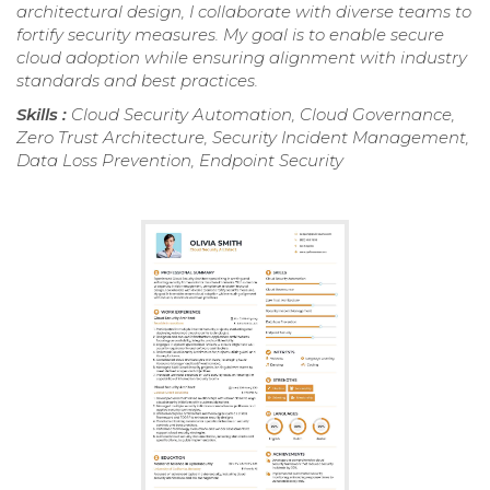
architectural design, I collaborate with diverse teams to
fortify security measures. My goal is to enable secure
cloud adoption while ensuring alignment with industry
standards and best practices.
Skills :
Cloud Security Automation, Cloud Governance,
Zero Trust Architecture, Security Incident Management,
Data Loss Prevention, Endpoint Security