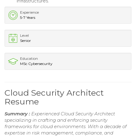
infrastructures.
Experience
5-7 Years
Level
Senior
Education
MSc Cybersecurity
Cloud Security Architect
Resume
Summary :
Experienced Cloud Security Architect
specializing in crafting and enforcing security
frameworks for cloud environments. With a decade of
expertise in risk management, compliance, and