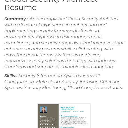
Resume
Summary :
An accomplished Cloud Security Architect
with a decade of experience in architecting and
implementing security frameworks for cloud
environments. Expertise in risk management,
compliance, and security protocols, I lead initiatives that
enhance security postures while collaborating with
cross-functional teams. My focus is on driving
innovative security solutions that align with industry
standards and support sustainable cloud adoption.
Skills :
Security Information Systems, Firewall
Configuration, Multi-cloud Security, Intrusion Detection
Systems, Security Monitoring, Cloud Compliance Audits