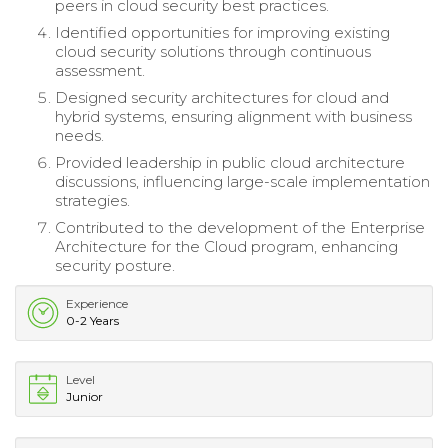
peers in cloud security best practices.
Identified opportunities for improving existing
cloud security solutions through continuous
assessment.
Designed security architectures for cloud and
hybrid systems, ensuring alignment with business
needs.
Provided leadership in public cloud architecture
discussions, influencing large-scale implementation
strategies.
Contributed to the development of the Enterprise
Architecture for the Cloud program, enhancing
security posture.
Experience
0-2 Years
Level
Junior