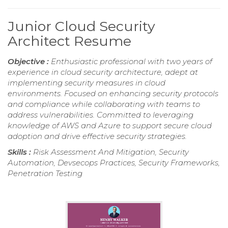
Junior Cloud Security
Architect Resume
Objective :
Enthusiastic professional with two years of
experience in cloud security architecture, adept at
implementing security measures in cloud
environments. Focused on enhancing security protocols
and compliance while collaborating with teams to
address vulnerabilities. Committed to leveraging
knowledge of AWS and Azure to support secure cloud
adoption and drive effective security strategies.
Skills :
Risk Assessment And Mitigation, Security
Automation, Devsecops Practices, Security Frameworks,
Penetration Testing