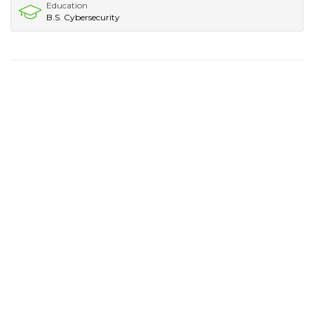
Education
B.S. Cybersecurity