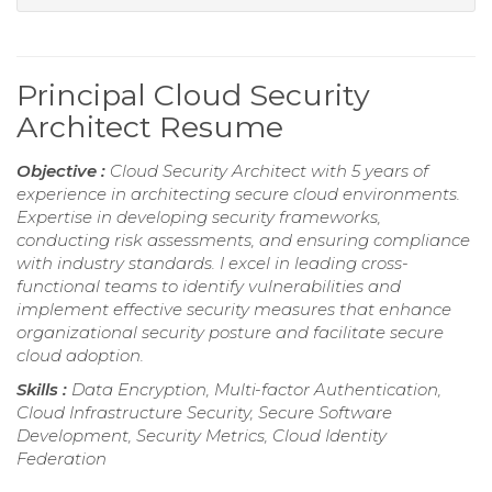
Principal Cloud Security
Architect Resume
Objective :
Cloud Security Architect with 5 years of
experience in architecting secure cloud environments.
Expertise in developing security frameworks,
conducting risk assessments, and ensuring compliance
with industry standards. I excel in leading cross-
functional teams to identify vulnerabilities and
implement effective security measures that enhance
organizational security posture and facilitate secure
cloud adoption.
Skills :
Data Encryption, Multi-factor Authentication,
Cloud Infrastructure Security, Secure Software
Development, Security Metrics, Cloud Identity
Federation