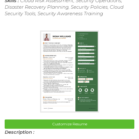
Skills :
Cloud Risk Assessment, Security Operations,
Disaster Recovery Planning, Security Policies, Cloud
Security Tools, Security Awareness Training
Customize Resume
Description :