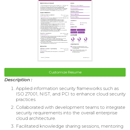
Customize Resume
Description :
Applied information security frameworks such as
ISO 27001, NIST, and PCI to enhance cloud security
practices.
Collaborated with development teams to integrate
security requirements into the overall enterprise
cloud architecture.
Facilitated knowledge sharing sessions, mentoring