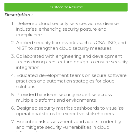
Customize Resume
Description :
Delivered cloud security services across diverse
industries, enhancing security posture and
compliance.
Applied security frameworks such as CSA, ISO, and
NIST to strengthen cloud security measures.
Collaborated with engineering and development
teams during architecture design to ensure security
integration.
Educated development teams on secure software
practices and automation strategies for cloud
solutions.
Provided hands-on security expertise across
multiple platforms and environments.
Designed security metrics dashboards to visualize
operational status for executive stakeholders.
Executed risk assessments and audits to identify
and mitigate security vulnerabilities in cloud