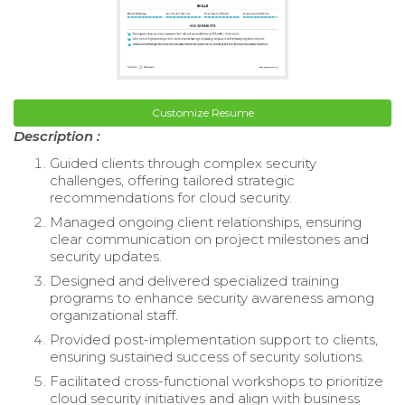
Customize Resume
Description :
Guided clients through complex security
challenges, offering tailored strategic
recommendations for cloud security.
Managed ongoing client relationships, ensuring
clear communication on project milestones and
security updates.
Designed and delivered specialized training
programs to enhance security awareness among
organizational staff.
Provided post-implementation support to clients,
ensuring sustained success of security solutions.
Facilitated cross-functional workshops to prioritize
cloud security initiatives and align with business