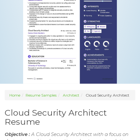
Home
Resume Samples
Architect
Cloud Security Architect
Cloud Security Architect
Resume
Objective :
A Cloud Security Architect with a focus on