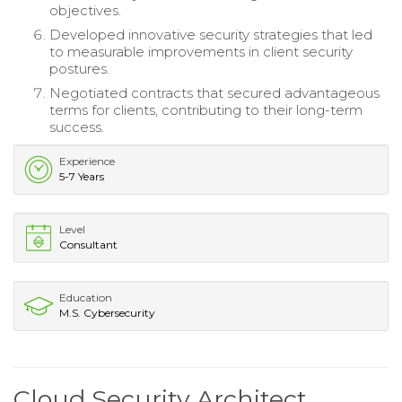
objectives.
Developed innovative security strategies that led
to measurable improvements in client security
postures.
Negotiated contracts that secured advantageous
terms for clients, contributing to their long-term
success.
Experience
5-7 Years
Level
Consultant
Education
M.S. Cybersecurity
Cloud Security Architect