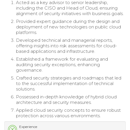
Acted as a key advisor to senior leadership,
including the CISO and Head of Cloud, ensuring
alignment of security initiatives with business goals.
Provided expert guidance during the design and
deployment of new technologies on public cloud
platforms.
Developed technical and managerial reports,
offering insights into risk assessments for cloud-
based applications and infrastructure.
Established a framework for evaluating and
auditing security exceptions, enhancing
governance.
Crafted security strategies and roadmaps that led
to the successful implementation of technical
solutions.
Possessed in-depth knowledge of hybrid cloud
architecture and security measures.
Applied cloud security concepts to ensure robust
protection across various environments.
Experience