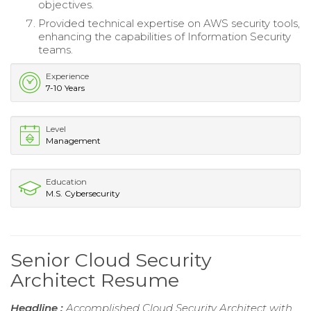
objectives.
Provided technical expertise on AWS security tools,
enhancing the capabilities of Information Security
teams.
Experience
7-10 Years
Level
Management
Education
M.S. Cybersecurity
Senior Cloud Security
Architect Resume
Headline :
Accomplished Cloud Security Architect with