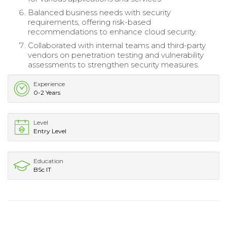
Balanced business needs with security
requirements, offering risk-based
recommendations to enhance cloud security.
Collaborated with internal teams and third-party
vendors on penetration testing and vulnerability
assessments to strengthen security measures.
Experience
0-2 Years
Level
Entry Level
Education
BSc IT