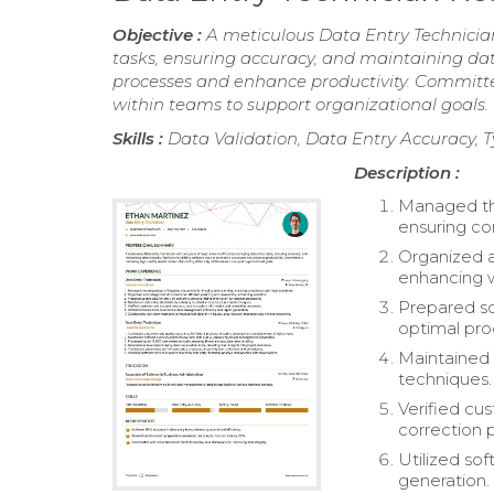
Objective :
A meticulous Data Entry Technician
tasks, ensuring accuracy, and maintaining data 
processes and enhance productivity. Committed 
within teams to support organizational goals.
Skills :
Data Validation, Data Entry Accuracy, T
Description :
Managed the
ensuring co
Organized a
enhancing 
Prepared so
optimal pro
Maintained 
techniques.
Verified cu
correction 
Utilized so
generation.