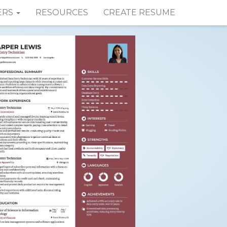
ERS
RESOURCES
CREATE RESUME