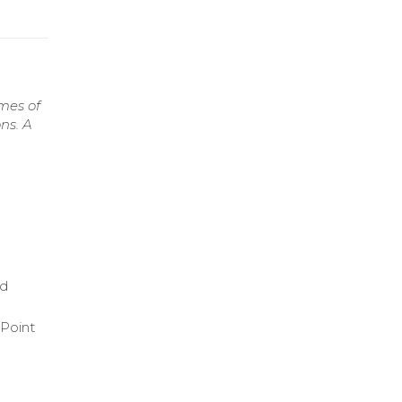
mes of
ns. A
ed
rPoint