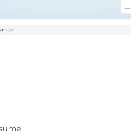
chnician
esume