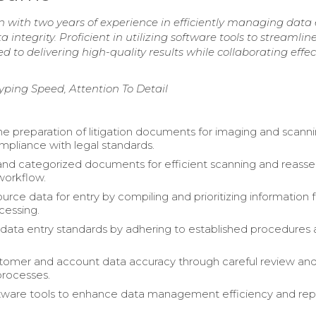
 with two years of experience in efficiently managing data 
integrity. Proficient in utilizing software tools to streamlin
to delivering high-quality results while collaborating effec
yping Speed, Attention To Detail
 preparation of litigation documents for imaging and scanni
mpliance with legal standards.
nd categorized documents for efficient scanning and reasse
workflow.
urce data for entry by compiling and prioritizing information f
cessing.
data entry standards by adhering to established procedures
stomer and account data accuracy through careful review an
processes.
ftware tools to enhance data management efficiency and rep