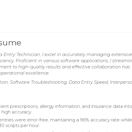
esume
a Entry Technician, I excel in accurately managing extensive
ciency. Proficient in various software applications, I streamli
ent to high-quality results and effective collaboration has
operational excellence.
on, Software Troubleshooting, Data Entry Speed, Interpers
ent prescriptions, allergy information, and insurance data int
 high accuracy.
 entries were error-free, maintaining a 96% accuracy rate whil
0 scripts per hour.