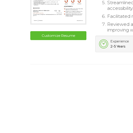
Streamlined
accessibility
Facilitated
Reviewed a
improving w
Customize Resume
Experience
2-5 Years