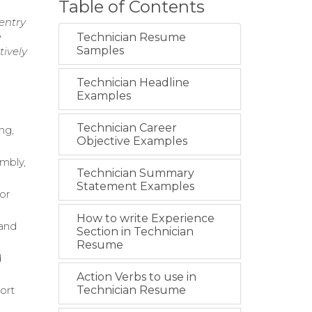
Table of Contents
entry
e
Technician Resume
Samples
tively
Technician Headline
Examples
Technician Career
ng,
Objective Examples
mbly,
Technician Summary
Statement Examples
or
How to write Experience
 and
Section in Technician
Resume
d
Action Verbs to use in
ort
Technician Resume