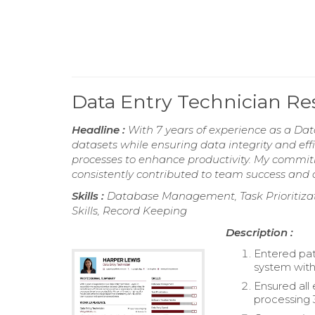
Data Entry Technician R
Headline :
With 7 years of experience as a Dat
datasets while ensuring data integrity and effi
processes to enhance productivity. My commitm
consistently contributed to team success and 
Skills :
Database Management, Task Prioritizati
Skills, Record Keeping
Description :
Entered pati
system with
Ensured all
processing 3