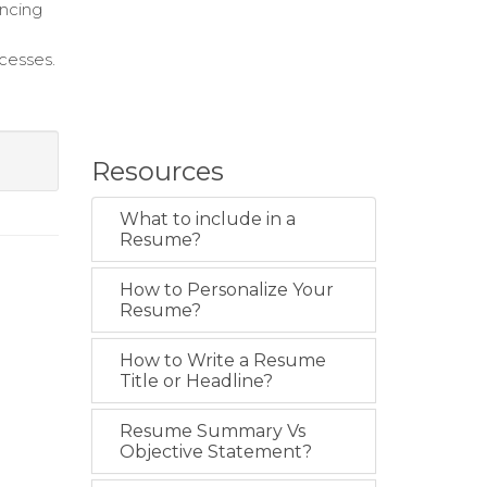
ancing
cesses.
Resources
What to include in a
Resume?
How to Personalize Your
Resume?
How to Write a Resume
Title or Headline?
Resume Summary Vs
Objective Statement?