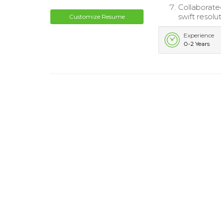
Collaborate
swift resol
Customize Resume
Experience
0-2 Years