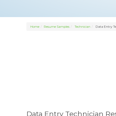
Home
Resume Samples
Technician
Data Entry Te
Data Entry Technician R