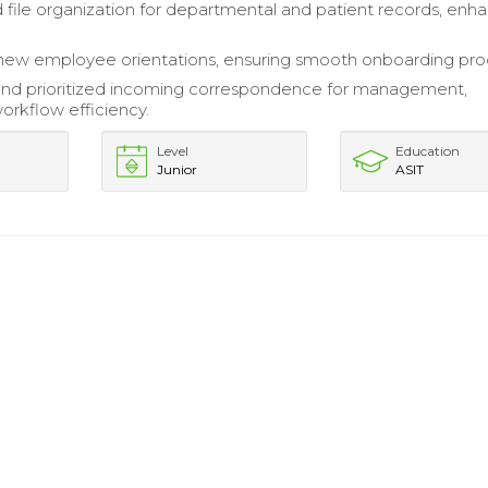
 file organization for departmental and patient records, enh
.
 new employee orientations, ensuring smooth onboarding pro
nd prioritized incoming correspondence for management,
orkflow efficiency.
Level
Education
Junior
ASIT