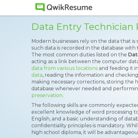
Data Entry Technicia
Modern businesses rely on the data that is s
such data is recorded in the database with 
The most common duties listed on the
Dat
acting as a link between the computer dat
data from various locations
and feeding it i
data
, reading the information and checki
making necessary corrections, storing the h
database whenever needed and performin
preservation
.
The following skills are commonly expected 
excellent knowledge of word processing t
English, and a basic understanding of data
confidentiality principles is mandatory. Whi
high school diploma, it will be advantageous