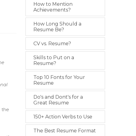
How to Mention
Achievements?
How Long Should a
Resume Be?
CV vs. Resume?
Skills to Put on a
ne
Resume?
Top 10 Fonts for Your
Resume
onal
Do's and Dont's for a
Great Resume
o the
150+ Action Verbs to Use
e
The Best Resume Format