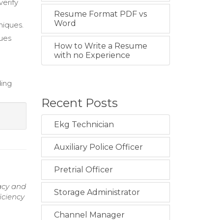
verify
Resume Format PDF vs
Word
niques.
sues
How to Write a Resume
with no Experience
ding
Recent Posts
Ekg Technician
Auxiliary Police Officer
Pretrial Officer
racy and
Storage Administrator
iciency
Channel Manager