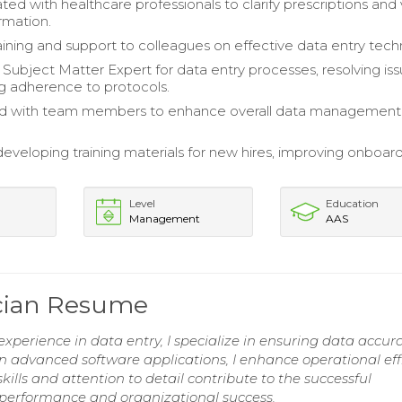
d with healthcare professionals to clarify prescriptions and 
rmation.
aining and support to colleagues on effective data entry tech
 Subject Matter Expert for data entry processes, resolving is
g adherence to protocols.
ed with team members to enhance overall data management
 developing training materials for new hires, improving onboar
Level
Education
Management
AAS
ician Resume
xperience in data entry, I specialize in ensuring data accu
 in advanced software applications, I enhance operational eff
ills and attention to detail contribute to the successful
performance and organizational success.