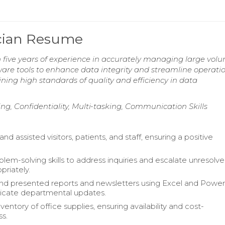
ician Resume
h five years of experience in accurately managing large volu
tware tools to enhance data integrity and streamline operatio
ng high standards of quality and efficiency in data
g, Confidentiality, Multi-tasking, Communication Skills
 assisted visitors, patients, and staff, ensuring a positive
.
blem-solving skills to address inquiries and escalate unresolv
priately.
d presented reports and newsletters using Excel and Powe
cate departmental updates.
ntory of office supplies, ensuring availability and cost-
ss.