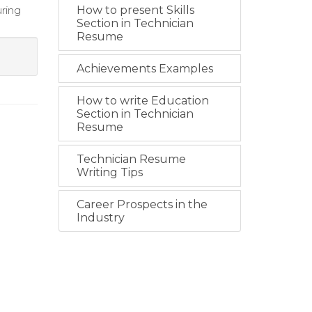
ring
How to present Skills
Section in Technician
Resume
Achievements Examples
How to write Education
Section in Technician
Resume
Technician Resume
Writing Tips
Career Prospects in the
Industry