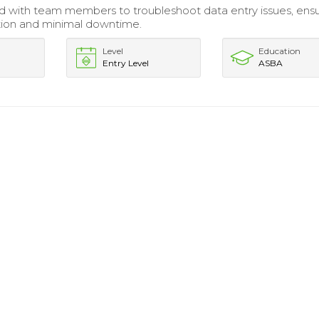
d with team members to troubleshoot data entry issues, ensu
ution and minimal downtime.
Level
Education
Entry Level
ASBA