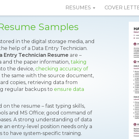
RESUMES
COVER LETT
n Resume Samples
tored in the digital storage media, and
the help of a Data Entry Technician.
a Entry Technician Resume
are –
a and the paper information,
taking
nto the device,
checking accuracy of
ng the same with the source document,
ard copies, retrieving data from
g regular backups to
ensure data
on the resume – fast typing skills,
ools and MS Office; good command of
bases. A strong understanding of data
le an entry-level position needs only a
 to have system-specific training.