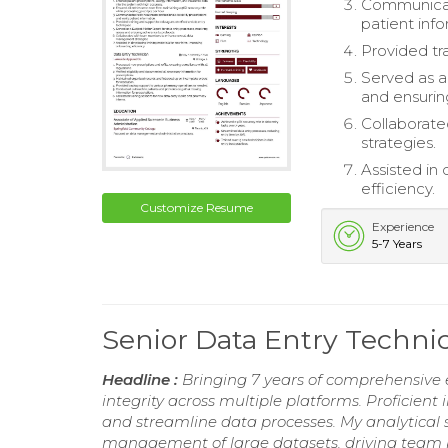
Communicate
patient info
Provided tr
Served as a
and ensurin
Collaborat
strategies.
Assisted in
efficiency.
Customize Resume
Experience
5-7 Years
Senior Data Entry Techn
Headline :
Bringing 7 years of comprehensive e
integrity across multiple platforms. Proficient
and streamline data processes. My analytical sk
management of large datasets, driving team 