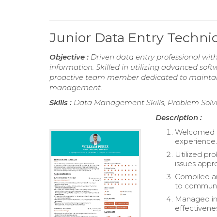
Junior Data Entry Techn
Objective :
Driven data entry professional wit
information. Skilled in utilizing advanced sof
proactive team member dedicated to maintaini
management.
Skills :
Data Management Skills, Problem Solvin
Description :
Welcomed and
experience
Utilized pro
issues appro
Compiled an
to communi
Managed inve
effectivene