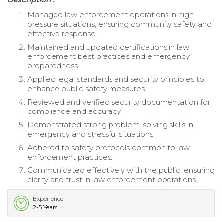
Managed law enforcement operations in high-
pressure situations, ensuring community safety and
effective response.
Maintained and updated certifications in law
enforcement best practices and emergency
preparedness.
Applied legal standards and security principles to
enhance public safety measures.
Reviewed and verified security documentation for
compliance and accuracy.
Demonstrated strong problem-solving skills in
emergency and stressful situations.
Adhered to safety protocols common to law
enforcement practices.
Communicated effectively with the public, ensuring
clarity and trust in law enforcement operations.
Experience
2-5 Years