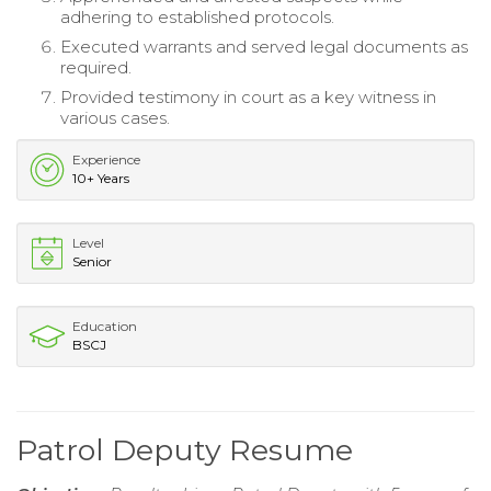
adhering to established protocols.
Executed warrants and served legal documents as
required.
Provided testimony in court as a key witness in
various cases.
Experience
10+ Years
Level
Senior
Education
BSCJ
Patrol Deputy Resume