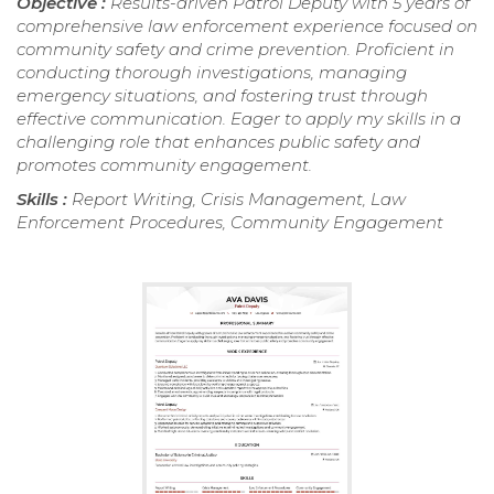
Objective :
Results-driven Patrol Deputy with 5 years of
comprehensive law enforcement experience focused on
community safety and crime prevention. Proficient in
conducting thorough investigations, managing
emergency situations, and fostering trust through
effective communication. Eager to apply my skills in a
challenging role that enhances public safety and
promotes community engagement.
Skills :
Report Writing, Crisis Management, Law
Enforcement Procedures, Community Engagement