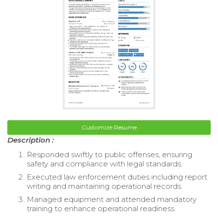
Customize Resume
Description :
Responded swiftly to public offenses, ensuring
safety and compliance with legal standards.
Executed law enforcement duties including report
writing and maintaining operational records.
Managed equipment and attended mandatory
training to enhance operational readiness.