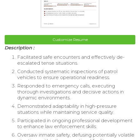
Customize Resume
Description :
Facilitated safe encounters and effectively de-
escalated tense situations.
Conducted systematic inspections of patrol
vehicles to ensure operational readiness.
Responded to emergency calls, executing
thorough investigations and decisive actions in
dynamic environments.
Demonstrated adaptability in high-pressure
situations while maintaining service quality.
Participated in ongoing professional development
to enhance law enforcement skills.
Oversaw inmate safety, defusing potentially volatile