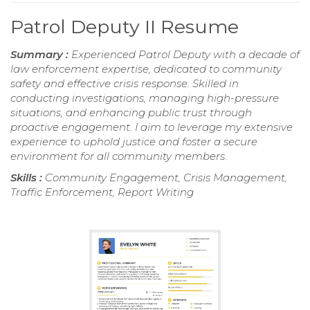
Patrol Deputy II Resume
Summary :
Experienced Patrol Deputy with a decade of
law enforcement expertise, dedicated to community
safety and effective crisis response. Skilled in
conducting investigations, managing high-pressure
situations, and enhancing public trust through
proactive engagement. I aim to leverage my extensive
experience to uphold justice and foster a secure
environment for all community members.
Skills :
Community Engagement, Crisis Management,
Traffic Enforcement, Report Writing