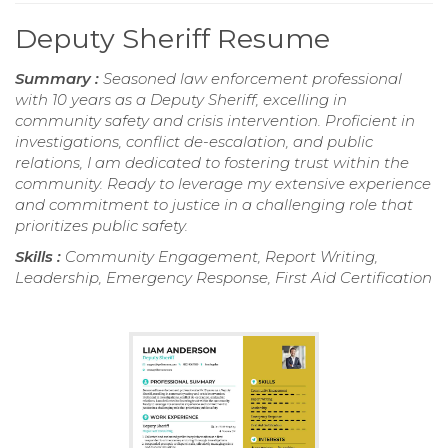
Deputy Sheriff Resume
Summary :
Seasoned law enforcement professional
with 10 years as a Deputy Sheriff, excelling in
community safety and crisis intervention. Proficient in
investigations, conflict de-escalation, and public
relations, I am dedicated to fostering trust within the
community. Ready to leverage my extensive experience
and commitment to justice in a challenging role that
prioritizes public safety.
Skills :
Community Engagement, Report Writing,
Leadership, Emergency Response, First Aid Certification