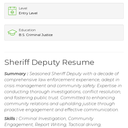
Level
Entry Level
Education
B.S. Criminal Justice
Sheriff Deputy Resume
Summary :
Seasoned Sheriff Deputy with a decade of
comprehensive law enforcement experience, adept in
crisis management and community safety. Expertise in
conducting thorough investigations, conflict resolution,
and fostering public trust. Committed to enhancing
community relations and upholding justice through
proactive engagement and effective communication.
Skills :
Criminal Investigation, Community
Engagement, Report Writing, Tactical driving,