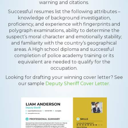
warning and citations.
Successful resumes list the following attributes –
knowledge of background investigation,
proficiency, and experience with fingerprints and
polygraph examinations, ability to determine the
suspect’s moral character and emotionally stability;
and familiarity with the country’s geographical
areas. A High school diploma and successful
completion of police academy training or its
equivalent are needed to qualify for the
occupation.
Looking for drafting your winning cover letter? See
our sample
Deputy Sheriff Cover Letter.