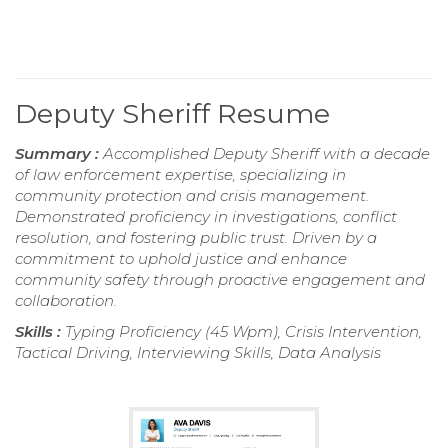
Deputy Sheriff Resume
Summary :
Accomplished Deputy Sheriff with a decade
of law enforcement expertise, specializing in
community protection and crisis management.
Demonstrated proficiency in investigations, conflict
resolution, and fostering public trust. Driven by a
commitment to uphold justice and enhance
community safety through proactive engagement and
collaboration.
Skills :
Typing Proficiency (45 Wpm), Crisis Intervention,
Tactical Driving, Interviewing Skills, Data Analysis