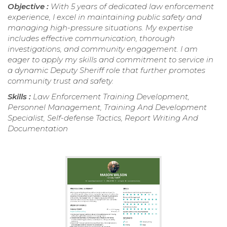
Objective :
With 5 years of dedicated law enforcement
experience, I excel in maintaining public safety and
managing high-pressure situations. My expertise
includes effective communication, thorough
investigations, and community engagement. I am
eager to apply my skills and commitment to service in
a dynamic Deputy Sheriff role that further promotes
community trust and safety.
Skills :
Law Enforcement Training Development,
Personnel Management, Training And Development
Specialist, Self-defense Tactics, Report Writing And
Documentation