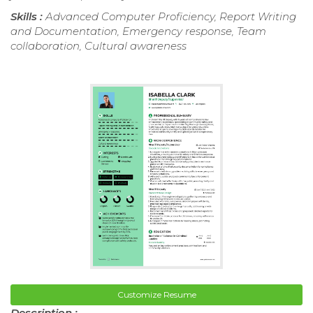
Skills :
Advanced Computer Proficiency, Report Writing
and Documentation, Emergency response, Team
collaboration, Cultural awareness
Customize Resume
Description :