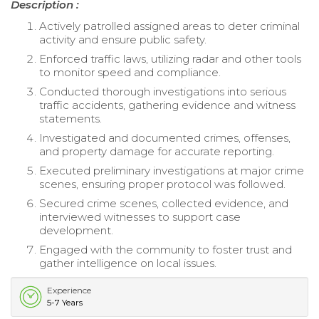
Description :
Actively patrolled assigned areas to deter criminal
activity and ensure public safety.
Enforced traffic laws, utilizing radar and other tools
to monitor speed and compliance.
Conducted thorough investigations into serious
traffic accidents, gathering evidence and witness
statements.
Investigated and documented crimes, offenses,
and property damage for accurate reporting.
Executed preliminary investigations at major crime
scenes, ensuring proper protocol was followed.
Secured crime scenes, collected evidence, and
interviewed witnesses to support case
development.
Engaged with the community to foster trust and
gather intelligence on local issues.
Experience
5-7 Years