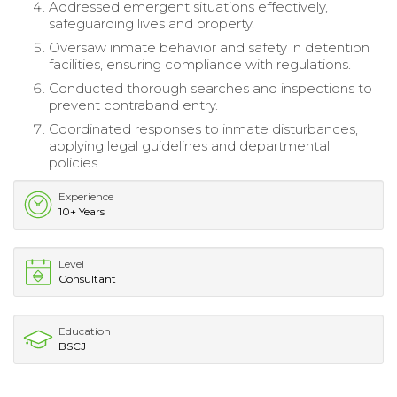
Addressed emergent situations effectively,
safeguarding lives and property.
Oversaw inmate behavior and safety in detention
facilities, ensuring compliance with regulations.
Conducted thorough searches and inspections to
prevent contraband entry.
Coordinated responses to inmate disturbances,
applying legal guidelines and departmental
policies.
Experience
10+ Years
Level
Consultant
Education
BSCJ