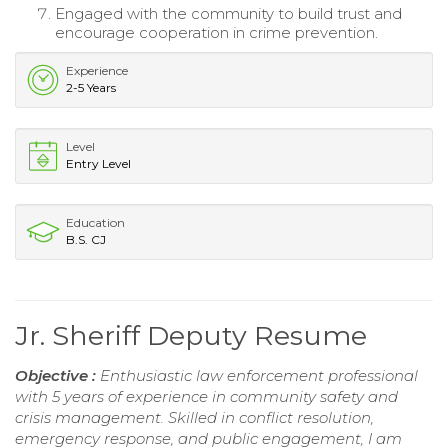
Engaged with the community to build trust and
encourage cooperation in crime prevention.
Experience
2-5 Years
Level
Entry Level
Education
B.S. CJ
Jr. Sheriff Deputy Resume
Objective :
Enthusiastic law enforcement professional
with 5 years of experience in community safety and
crisis management. Skilled in conflict resolution,
emergency response, and public engagement, I am