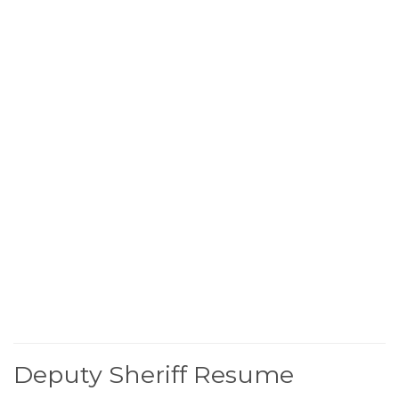
Deputy Sheriff Resume