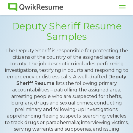
Tog
navi
Deputy Sheriff Resume
Samples
The Deputy Sheriff is responsible for protecting the
citizens of the country of the assigned area or
county. The job description includes performing
investigations, testifying in courts and responding to
emergency or distress calls. A well-drafted
Deputy
Sheriff Resume
lists the following primary
accountabilities – patrolling the assigned area,
arresting people who are suspected for thefts,
burglary, drugs and sexual crimes; conducting
preliminary and following-up investigations;
apprehending fleeing suspects; searching vehicles
to track drugs or paraphernalia; interviewing victims,
serving warrants and subpoenas, and issuing