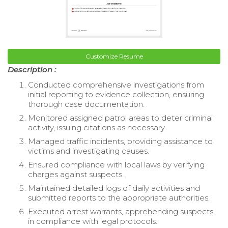
Customize Resume
Description :
Conducted comprehensive investigations from
initial reporting to evidence collection, ensuring
thorough case documentation.
Monitored assigned patrol areas to deter criminal
activity, issuing citations as necessary.
Managed traffic incidents, providing assistance to
victims and investigating causes.
Ensured compliance with local laws by verifying
charges against suspects.
Maintained detailed logs of daily activities and
submitted reports to the appropriate authorities.
Executed arrest warrants, apprehending suspects
in compliance with legal protocols.