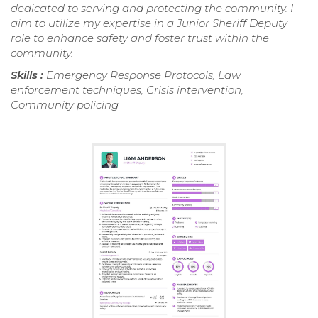
dedicated to serving and protecting the community. I
aim to utilize my expertise in a Junior Sheriff Deputy
role to enhance safety and foster trust within the
community.
Skills :
Emergency Response Protocols, Law
enforcement techniques, Crisis intervention,
Community policing