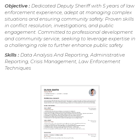
Objective :
Dedicated Deputy Sheriff with 5 years of law
enforcement experience, adept at managing complex
situations and ensuring community safety. Proven skills
in conflict resolution, investigations, and public
engagement. Committed to professional development
and community service, seeking to leverage expertise in
a challenging role to further enhance public safety.
Skills :
Data Analysis And Reporting, Administrative
Reporting, Crisis Management, Law Enforcement
Techniques