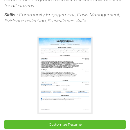
for all citizens.
Skills :
Community Engagement, Crisis Management,
Evidence collection, Surveillance skills
Customize Resume