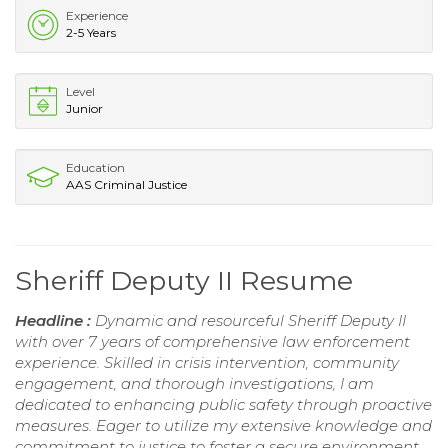
Experience
2-5 Years
Level
Junior
Education
AAS Criminal Justice
Sheriff Deputy II Resume
Headline :
Dynamic and resourceful Sheriff Deputy II
with over 7 years of comprehensive law enforcement
experience. Skilled in crisis intervention, community
engagement, and thorough investigations, I am
dedicated to enhancing public safety through proactive
measures. Eager to utilize my extensive knowledge and
commitment to justice to foster a secure environment