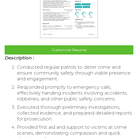
Customize Resume
Description :
Conducted regular patrols to deter crime and
ensure community safety through visible presence
and engagement.
Responded promptly to emergency calls,
effectively handling incidents involving accidents,
robberies, and other public safety concerns.
Executed thorough preliminary investigations,
collected evidence, and prepared detailed reports
for prosecution.
Provided first aid and support to victims at crime
scenes, demonstrating compassion and quick