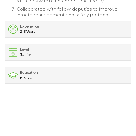
situations within the correctional facility.
Collaborated with fellow deputies to improve
inmate management and safety protocols.
Experience
2-5 Years
Level
Junior
Education
B.S. CJ