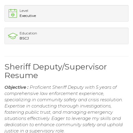
Level
Executive
Education
BSCJ
Sheriff Deputy/Supervisor
Resume
Objective :
Proficient Sheriff Deputy with 5 years of
comprehensive law enforcement experience,
specializing in community safety and crisis resolution.
Expertise in conducting thorough investigations,
fostering public trust, and managing emergency
situations effectively. Eager to leverage my skills and
dedication to enhance community safety and uphold
justice in a supervisory role.