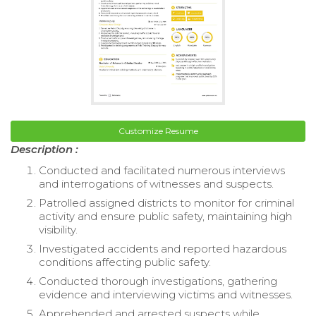
Customize Resume
Description :
Conducted and facilitated numerous interviews
and interrogations of witnesses and suspects.
Patrolled assigned districts to monitor for criminal
activity and ensure public safety, maintaining high
visibility.
Investigated accidents and reported hazardous
conditions affecting public safety.
Conducted thorough investigations, gathering
evidence and interviewing victims and witnesses.
Apprehended and arrested suspects while