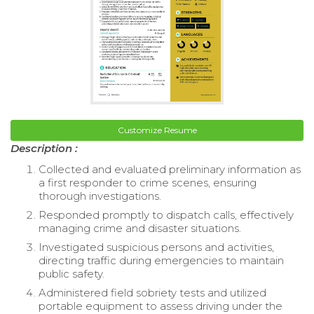
Customize Resume
Description :
Collected and evaluated preliminary information as
a first responder to crime scenes, ensuring
thorough investigations.
Responded promptly to dispatch calls, effectively
managing crime and disaster situations.
Investigated suspicious persons and activities,
directing traffic during emergencies to maintain
public safety.
Administered field sobriety tests and utilized
portable equipment to assess driving under the