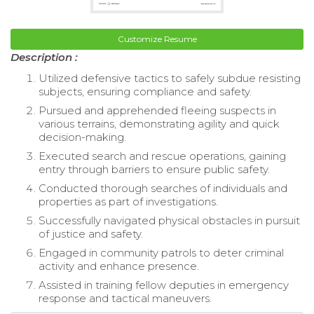
Customize Resume
Description :
Utilized defensive tactics to safely subdue resisting
subjects, ensuring compliance and safety.
Pursued and apprehended fleeing suspects in
various terrains, demonstrating agility and quick
decision-making.
Executed search and rescue operations, gaining
entry through barriers to ensure public safety.
Conducted thorough searches of individuals and
properties as part of investigations.
Successfully navigated physical obstacles in pursuit
of justice and safety.
Engaged in community patrols to deter criminal
activity and enhance presence.
Assisted in training fellow deputies in emergency
response and tactical maneuvers.