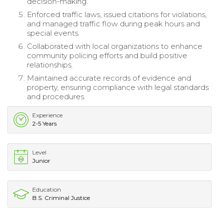
decision-making.
Enforced traffic laws, issued citations for violations,
and managed traffic flow during peak hours and
special events.
Collaborated with local organizations to enhance
community policing efforts and build positive
relationships.
Maintained accurate records of evidence and
property, ensuring compliance with legal standards
and procedures.
Experience
2-5 Years
Level
Junior
Education
B.S. Criminal Justice