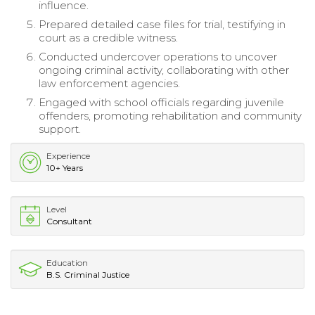
influence.
Prepared detailed case files for trial, testifying in
court as a credible witness.
Conducted undercover operations to uncover
ongoing criminal activity, collaborating with other
law enforcement agencies.
Engaged with school officials regarding juvenile
offenders, promoting rehabilitation and community
support.
Experience
10+ Years
Level
Consultant
Education
B.S. Criminal Justice