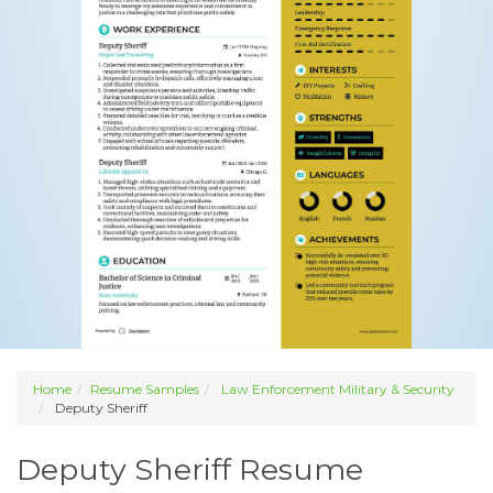
Home
Resume Samples
Law Enforcement Military & Security
Deputy Sheriff
Deputy Sheriff Resume