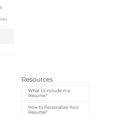
d
ives
Resources
What to include in a
Resume?
How to Personalize Your
Resume?