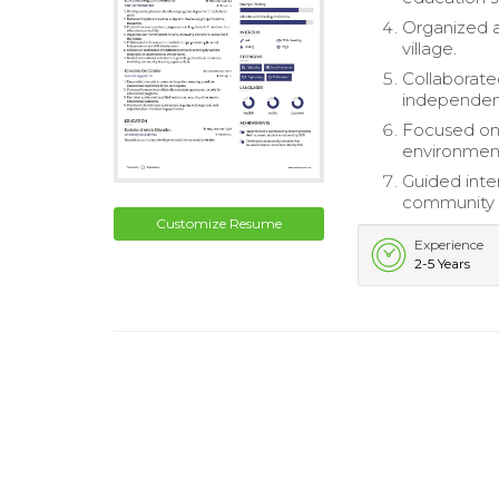
Organized a
village.
Collaborate
independen
Focused on s
environment
Guided inte
community l
Customize Resume
Experience
2-5 Years