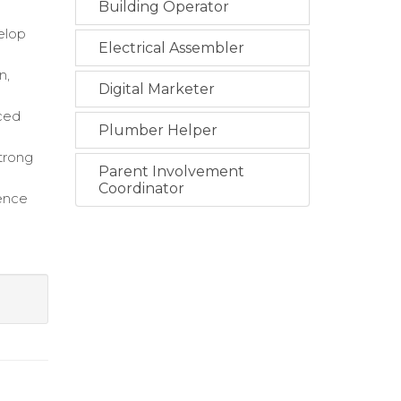
Building Operator
elop
Electrical Assembler
n,
Digital Marketer
nced
Plumber Helper
strong
Parent Involvement
Coordinator
lence