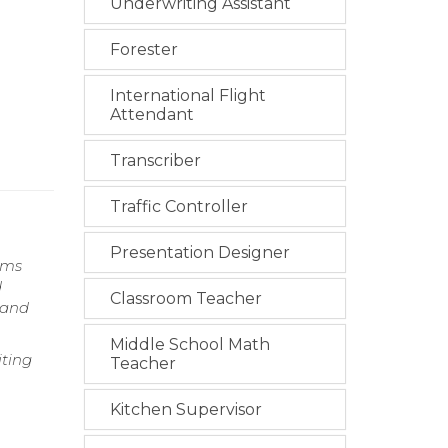
Underwriting Assistant
Forester
International Flight
Attendant
Transcriber
Traffic Controller
Presentation Designer
ams
d
Classroom Teacher
 and
Middle School Math
iting
Teacher
Kitchen Supervisor