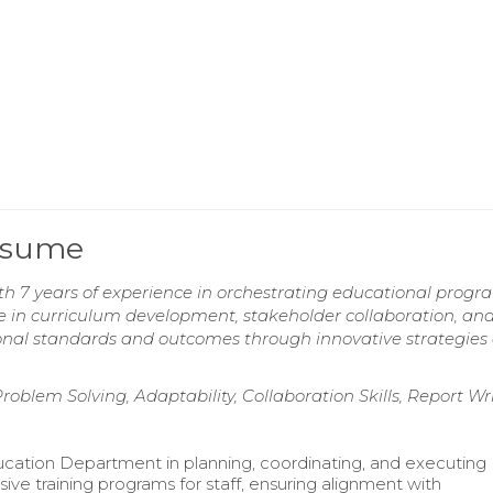
Resume
h 7 years of experience in orchestrating educational progr
 in curriculum development, stakeholder collaboration, an
ational standards and outcomes through innovative strategies
blem Solving, Adaptability, Collaboration Skills, Report Wr
cation Department in planning, coordinating, and executing
ve training programs for staff, ensuring alignment with