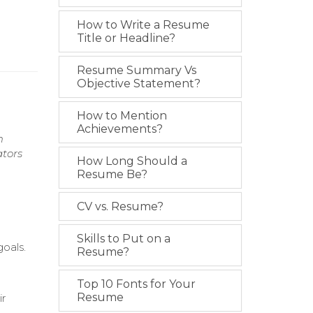
How to Write a Resume
Title or Headline?
Resume Summary Vs
Objective Statement?
How to Mention
Achievements?
m
ators
How Long Should a
Resume Be?
CV vs. Resume?
Skills to Put on a
oals.
Resume?
Top 10 Fonts for Your
Resume
ir