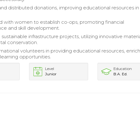
nd distributed donations, improving educational resources in
d with women to establish co-ops, promoting financial
ce and skill development.
ustainable infrastructure projects, utilizing innovative materia
al conservation.
rnational volunteers in providing educational resources, enric
earning opportunities.
Level
Education
Junior
B.A. Ed.