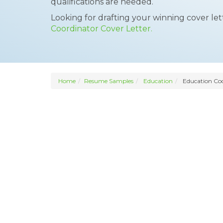
qualifications are needed.
Looking for drafting your winning cover le
Coordinator Cover Letter.
Home
Resume Samples
Education
Education Coo