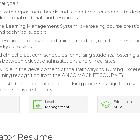
al goals.
d with department heads and subject matter experts to dev
ucational materials and resources.
e Learning Management System, overseeing course creatio
nd technical support.
esearch and developed training modules, resulting in enha
dge and skills.
 clinical practicum schedules for nursing students, fostering 
 between educational institutions and clinical sites.
y role in the development of the Pathways to Nursing Excel
arning recognition from the ANCC MAGNET JOURNEY.
gistration and certification tracking processes, significantly
ministrative efficiency.
Level
Education
Management
M.Ed.
nator Resume