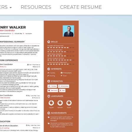
ERS
RESOURCES
CREATE RESUME