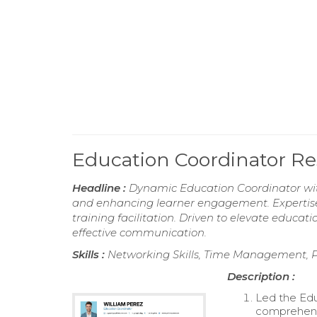
Education Coordinator 
Headline :
Dynamic Education Coordinator wit
and enhancing learner engagement. Expertise
training facilitation. Driven to elevate educ
effective communication.
Skills :
Networking Skills, Time Management, Pro
Description :
Led the Edu
comprehensi