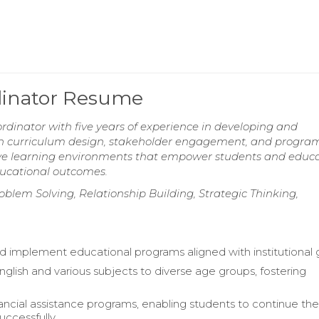
dinator Resume
dinator with five years of experience in developing and
d in curriculum design, stakeholder engagement, and progra
sive learning environments that empower students and educ
ducational outcomes.
blem Solving, Relationship Building, Strategic Thinking,
 implement educational programs aligned with institutional g
nglish and various subjects to diverse age groups, fostering
ancial assistance programs, enabling students to continue the
uccessfully.