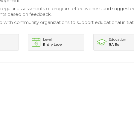
elopment.
regular assessments of program effectiveness and suggeste
ts based on feedback.
d with community organizations to support educational initiat
Level
Education
Entry Level
BA Ed