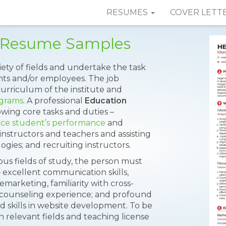
RESUMES
COVER LETT
r Resume Samples
iety of fields and undertake the task
nts and/or employees. The job
curriculum of the institute and
ograms
. A professional
Education
llowing core tasks and duties –
ce student’s performance
and
nstructors and teachers and assisting
gies; and recruiting instructors.
ous fields of study, the person must
 excellent communication skills,
arketing, familiarity with cross-
 counseling experience; and profound
skills in website development. To be
in relevant fields and teaching license