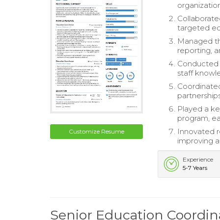
organization
Collaborate
targeted ed
Managed th
reporting, a
Conducted r
staff knowle
Coordinated
partnerships
Played a ke
program, e
Innovated re
Customize Resume
improving ad
Experience
5-7 Years
Senior Education Coordi