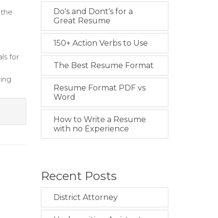
Do's and Dont's for a
 the
Great Resume
150+ Action Verbs to Use
ls for
The Best Resume Format
hing
Resume Format PDF vs
Word
How to Write a Resume
with no Experience
Recent Posts
District Attorney