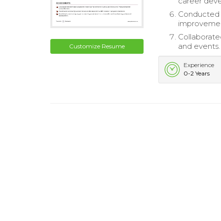
career dev
Conducted 
improvemen
Collaborate
and events.
Customize Resume
Experience
0-2 Years