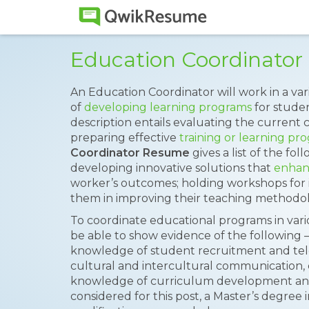
Education Coordinato
An Education Coordinator will work in a var
of
developing learning programs
for stude
description entails evaluating the current 
preparing effective
training or learning pr
Coordinator Resume
gives a list of the fo
developing innovative solutions that
enhan
worker’s outcomes; holding workshops for i
them in improving their teaching methodolo
To coordinate educational programs in vari
be able to show evidence of the following –
knowledge of student recruitment and telem
cultural and intercultural communication,
knowledge of curriculum development and 
considered for this post, a Master’s degree 