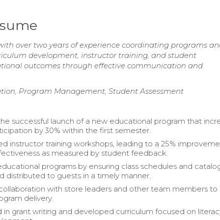
Resume
with over two years of experience coordinating programs a
riculum development, instructor training, and student
ional outcomes through effective communication and
itation, Program Management, Student Assessment
 the successful launch of a new educational program that inc
icipation by 30% within the first semester.
 instructor training workshops, leading to a 25% improveme
fectiveness as measured by student feedback.
ucational programs by ensuring class schedules and catalo
d distributed to guests in a timely manner.
ollaboration with store leaders and other team members to
gram delivery.
d in grant writing and developed curriculum focused on litera