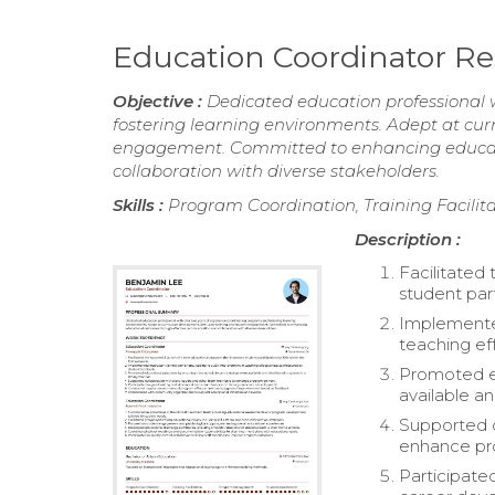
Education Coordinator 
Objective :
Dedicated education professional 
fostering learning environments. Adept at cur
engagement. Committed to enhancing educat
collaboration with diverse stakeholders.
Skills :
Program Coordination, Training Facil
Description :
Facilitated
student part
Implemented
teaching ef
Promoted ed
available an
Supported c
enhance pro
Participate