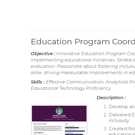
Education Program Coor
Objective :
Innovative Education Program Coor
implementing educational initiatives. Skille
evaluation. Passionate about fostering inclu
alike, driving measurable improvements in e
Skills :
Effective Communication, Analytical Pro
Educational Technology Proficiency
Description :
Develop and
Delivered E
inclusivity.
Created fin
education s