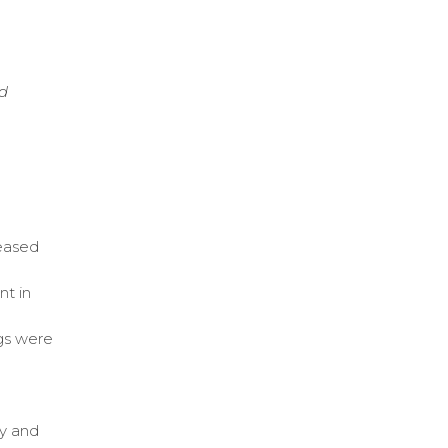
nd
reased
nt in
gs were
cy and