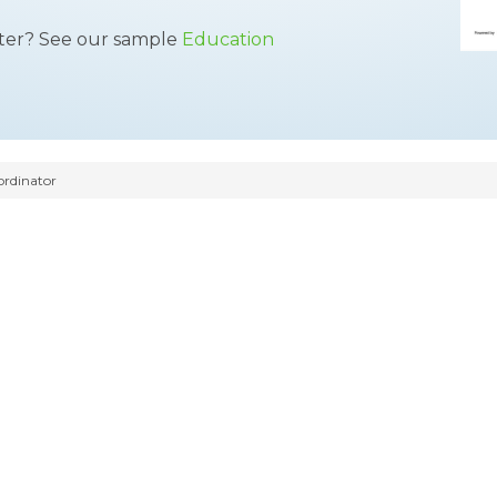
tter? See our sample
Education
rdinator