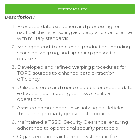
Customize Resume
Description :
Executed data extraction and processing for
nautical charts, ensuring accuracy and compliance
with military standards.
Managed end-to-end chart production, including
scanning, warping, and updating geospatial
datasets.
Developed and refined warping procedures for
TOPO sources to enhance data extraction
efficiency.
Utilized stereo and mono sources for precise data
extraction, contributing to mission-critical
operations.
Assisted commanders in visualizing battlefields
through high-quality geospatial products.
Maintained a TSSCI Security Clearance, ensuring
adherence to operational security protocols.
Organized and maintained a systematic file