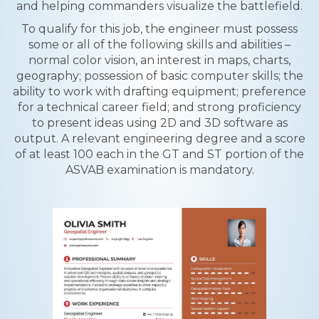
and helping commanders visualize the battlefield.
To qualify for this job, the engineer must possess
some or all of the following skills and abilities –
normal color vision, an interest in maps, charts,
geography; possession of basic computer skills; the
ability to work with drafting equipment; preference
for a technical career field; and strong proficiency
to present ideas using 2D and 3D software as
output. A relevant engineering degree and a score
of at least 100 each in the GT and ST portion of the
ASVAB examination is mandatory.