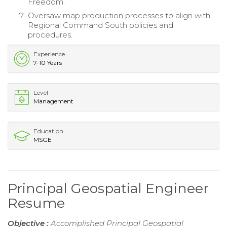
Freedom.
Oversaw map production processes to align with
Regional Command South policies and
procedures.
Experience
7-10 Years
Level
Management
Education
MSGE
Principal Geospatial Engineer
Resume
Objective :
Accomplished Principal Geospatial