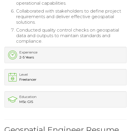
operational capabilities.
Collaborated with stakeholders to define project
requirements and deliver effective geospatial
solutions.
Conducted quality control checks on geospatial
data and outputs to maintain standards and
compliance.
Experience
2-5 Years
Level
Freelancer
Education
MSc GIS
Geospatial Engineer Resume