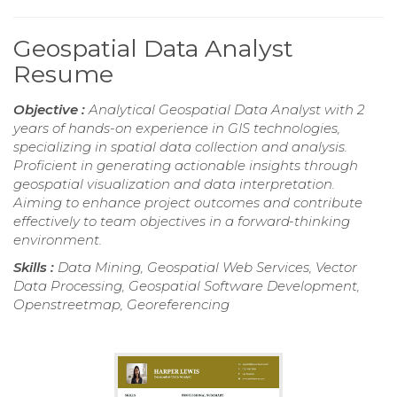
Geospatial Data Analyst
Resume
Objective :
Analytical Geospatial Data Analyst with 2
years of hands-on experience in GIS technologies,
specializing in spatial data collection and analysis.
Proficient in generating actionable insights through
geospatial visualization and data interpretation.
Aiming to enhance project outcomes and contribute
effectively to team objectives in a forward-thinking
environment.
Skills :
Data Mining, Geospatial Web Services, Vector
Data Processing, Geospatial Software Development,
Openstreetmap, Georeferencing