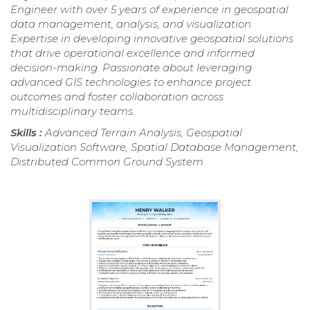
Engineer with over 5 years of experience in geospatial
data management, analysis, and visualization.
Expertise in developing innovative geospatial solutions
that drive operational excellence and informed
decision-making. Passionate about leveraging
advanced GIS technologies to enhance project
outcomes and foster collaboration across
multidisciplinary teams.
Skills :
Advanced Terrain Analysis, Geospatial
Visualization Software, Spatial Database Management,
Distributed Common Ground System