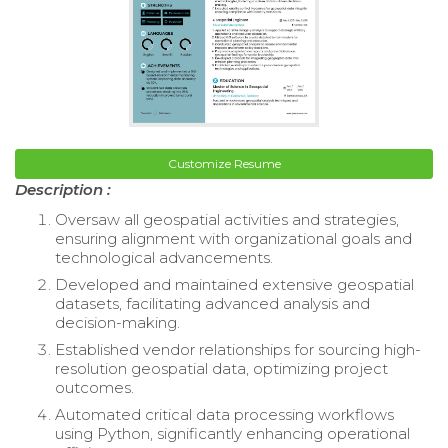
Customize Resume
Description :
Oversaw all geospatial activities and strategies,
ensuring alignment with organizational goals and
technological advancements.
Developed and maintained extensive geospatial
datasets, facilitating advanced analysis and
decision-making.
Established vendor relationships for sourcing high-
resolution geospatial data, optimizing project
outcomes.
Automated critical data processing workflows
using Python, significantly enhancing operational