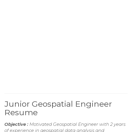
Junior Geospatial Engineer
Resume
Objective :
Motivated Geospatial Engineer with 2 years
of experience in geospatial data analysis and