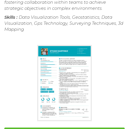
fostering collaboration within teams to achieve
strategic objectives in complex environments.
Skills :
Data Visualization Tools, Geostatistics, Data
Visualization, Gps Technology, Surveying Techniques, 3d
Mapping