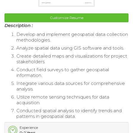
Customize Resume
Description :
Develop and implement geospatial data collection
methodologies.
Analyze spatial data using GIS software and tools.
Create detailed maps and visualizations for project
stakeholders.
Conduct field surveys to gather geospatial
information.
Integrate various data sources for comprehensive
analysis.
Utilize remote sensing techniques for data
acquisition.
Conducted spatial analysis to identify trends and
patterns in geospatial data.
Experience
0-2 Years