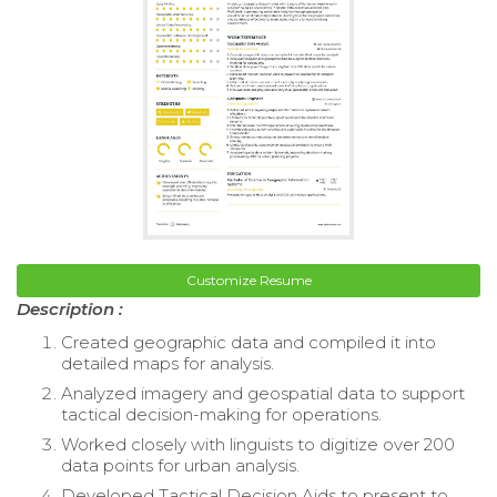
Customize Resume
Description :
Created geographic data and compiled it into
detailed maps for analysis.
Analyzed imagery and geospatial data to support
tactical decision-making for operations.
Worked closely with linguists to digitize over 200
data points for urban analysis.
Developed Tactical Decision Aids to present to