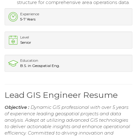
structure for comprehensive area operations data.
Experience
5-7 Years
Level
Senior
Education
B.S. in Geospatial Eng.
Lead GIS Engineer Resume
Objective :
Dynamic GIS professional with over 5 years
of experience leading geospatial projects and data
analysis. Adept at utilizing advanced GIS technologies
to deliver actionable insights and enhance operational
efficiency. Committed to driving innovation and