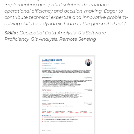
implementing geospatial solutions to enhance
operational efficiency and decision-making. Eager to
contribute technical expertise and innovative problem-
solving skills to a dynamic team in the geospatial field.
Skills :
Geospatial Data Analysis, Gis Software
Proficiency, Gis Analysis, Remote Sensing