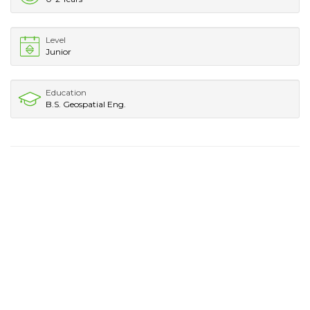
Level
Junior
Education
B.S. Geospatial Eng.