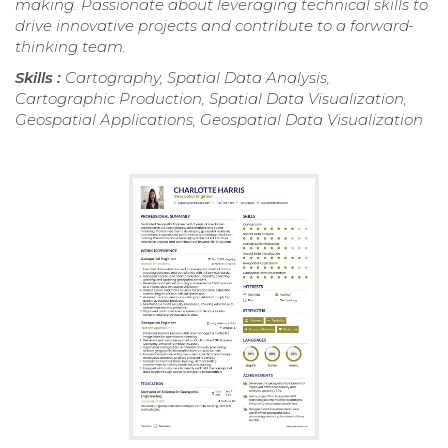
making. Passionate about leveraging technical skills to
drive innovative projects and contribute to a forward-
thinking team.
Skills :
Cartography, Spatial Data Analysis,
Cartographic Production, Spatial Data Visualization,
Geospatial Applications, Geospatial Data Visualization