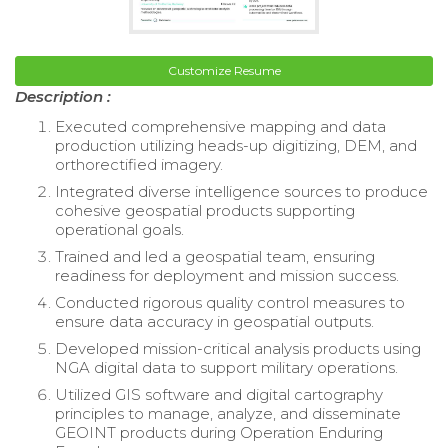
Customize Resume
Description :
Executed comprehensive mapping and data
production utilizing heads-up digitizing, DEM, and
orthorectified imagery.
Integrated diverse intelligence sources to produce
cohesive geospatial products supporting
operational goals.
Trained and led a geospatial team, ensuring
readiness for deployment and mission success.
Conducted rigorous quality control measures to
ensure data accuracy in geospatial outputs.
Developed mission-critical analysis products using
NGA digital data to support military operations.
Utilized GIS software and digital cartography
principles to manage, analyze, and disseminate
GEOINT products during Operation Enduring