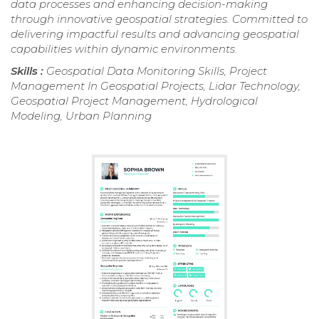
data processes and enhancing decision-making
through innovative geospatial strategies. Committed to
delivering impactful results and advancing geospatial
capabilities within dynamic environments.
Skills :
Geospatial Data Monitoring Skills, Project
Management In Geospatial Projects, Lidar Technology,
Geospatial Project Management, Hydrological
Modeling, Urban Planning