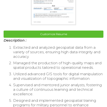
Customize Resume
Description :
Extracted and analyzed geospatial data from a
variety of sources, ensuring high data integrity and
accuracy.
Managed the production of high-quality maps and
spatial products tailored to operational needs.
Utilized advanced GIS tools for digital manipulation
and visualization of topographic information.
Supervised and mentored junior analysts, fostering
a culture of continuous learning and technical
excellence.
Designed and implemented geospatial training
programs for military personnel to enhance