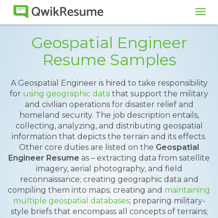
Tog
navi
Geospatial Engineer
Resume Samples
A Geospatial Engineer is hired to take responsibility
for
using geographic data
that support the military
and civilian operations for disaster relief and
homeland security. The job description entails,
collecting, analyzing, and distributing geospatial
information that depicts the terrain and its effects.
Other core duties are listed on the
Geospatial
Engineer Resume
as – extracting data from satellite
imagery, aerial photography, and field
reconnaissance; creating geographic data and
compiling them into maps; creating and
maintaining
multiple geospatial databases
; preparing military-
style briefs that encompass all concepts of terrains;