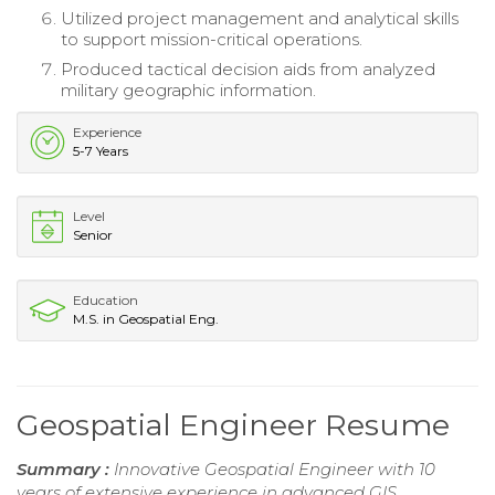
Utilized project management and analytical skills
to support mission-critical operations.
Produced tactical decision aids from analyzed
military geographic information.
Experience
5-7 Years
Level
Senior
Education
M.S. in Geospatial Eng.
Geospatial Engineer Resume
Summary :
Innovative Geospatial Engineer with 10
years of extensive experience in advanced GIS