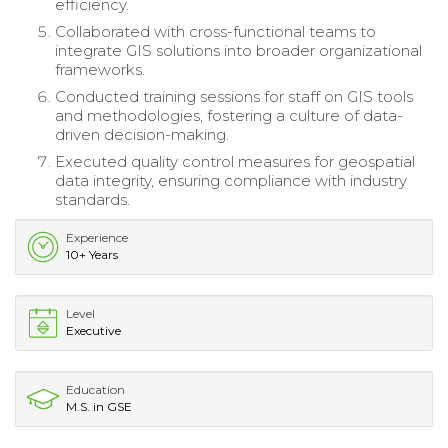
efficiency.
Collaborated with cross-functional teams to
integrate GIS solutions into broader organizational
frameworks.
Conducted training sessions for staff on GIS tools
and methodologies, fostering a culture of data-
driven decision-making.
Executed quality control measures for geospatial
data integrity, ensuring compliance with industry
standards.
Experience
10+ Years
Level
Executive
Education
M.S. in GSE