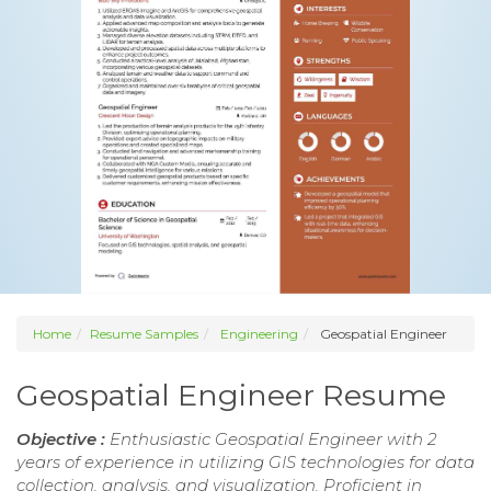
Home
Resume Samples
Engineering
Geospatial Engineer
Geospatial Engineer Resume
Objective :
Enthusiastic Geospatial Engineer with 2
years of experience in utilizing GIS technologies for data
collection, analysis, and visualization. Proficient in