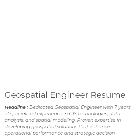
Geospatial Engineer Resume
Headline :
Dedicated Geospatial Engineer with 7 years
of specialized experience in GIS technologies, data
analysis, and spatial modeling. Proven expertise in
developing geospatial solutions that enhance
operational performance and strategic decision-