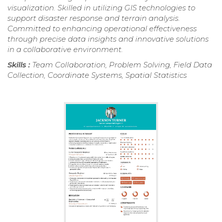
visualization. Skilled in utilizing GIS technologies to
support disaster response and terrain analysis.
Committed to enhancing operational effectiveness
through precise data insights and innovative solutions
in a collaborative environment.
Skills :
Team Collaboration, Problem Solving, Field Data
Collection, Coordinate Systems, Spatial Statistics