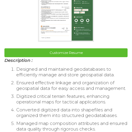
Customize Resume
Description :
Designed and maintained geodatabases to
efficiently manage and store geospatial data.
Ensured effective linkage and organization of
geospatial data for easy access and management.
Digitized critical terrain features, enhancing
operational maps for tactical applications.
Converted digitized data into shapefiles and
organized them into structured geodatabases.
Managed map composition attributes and ensured
data quality through rigorous checks.