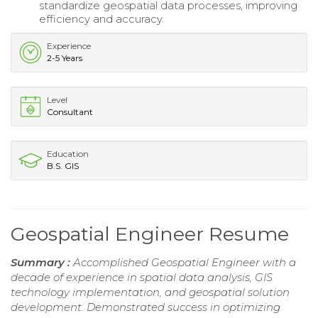
standardize geospatial data processes, improving
efficiency and accuracy.
Experience
2-5 Years
Level
Consultant
Education
B.S. GIS
Geospatial Engineer Resume
Summary :
Accomplished Geospatial Engineer with a
decade of experience in spatial data analysis, GIS
technology implementation, and geospatial solution
development. Demonstrated success in optimizing