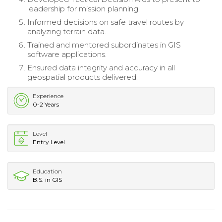
leadership for mission planning.
Informed decisions on safe travel routes by
analyzing terrain data.
Trained and mentored subordinates in GIS
software applications.
Ensured data integrity and accuracy in all
geospatial products delivered.
Experience
0-2 Years
Level
Entry Level
Education
B.S. in GIS