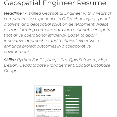
Geospatial Engineer Resume
Headline :
A skilled Geospatial Engineer with 7 years of
comprehensive experience in GIS technologies, spatial
analysis, and geospatial solution development. Adept
at transforming complex data into actionable insights
that drive operational efficiency. Eager to apply
innovative approaches and technical expertise to
enhance project outcomes in a collaborative
environment.
Skills :
Python For Gis, Arcgis Pro, Qgis Software, Map
Design, Geodatabase Management, Spatial Database
Design