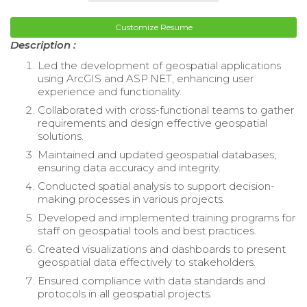
Customize Resume
Description :
Led the development of geospatial applications
using ArcGIS and ASP.NET, enhancing user
experience and functionality.
Collaborated with cross-functional teams to gather
requirements and design effective geospatial
solutions.
Maintained and updated geospatial databases,
ensuring data accuracy and integrity.
Conducted spatial analysis to support decision-
making processes in various projects.
Developed and implemented training programs for
staff on geospatial tools and best practices.
Created visualizations and dashboards to present
geospatial data effectively to stakeholders.
Ensured compliance with data standards and
protocols in all geospatial projects.