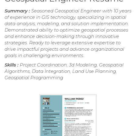
Summary :
Seasoned Geospatial Engineer with 10 years
of experience in GIS technology, specializing in spatial
data analysis, modeling, and solution implementation.
Demonstrated ability to optimize geospatial processes
and enhance decision-making through innovative
strategies. Ready to leverage extensive expertise to
drive impactful projects and advance organizational
goals in challenging environments.
Skills :
Project Coordination, 3d Modeling, Geospatial
Algorithms, Data Integration, Land Use Planning,
Geospatial Programming