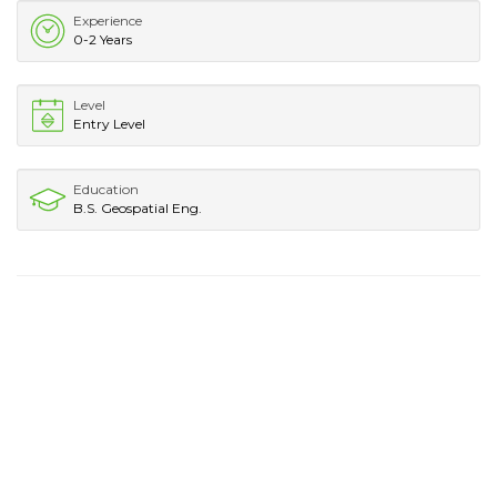
Experience
0-2 Years
Level
Entry Level
Education
B.S. Geospatial Eng.