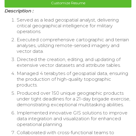
Customize Resume
Description :
Served as a lead geospatial analyst, delivering
critical geographical intelligence for military
operations.
Executed comprehensive cartographic and terrain
analyses, utilizing remote-sensed imagery and
vector data.
Directed the creation, editing, and updating of
extensive vector datasets and attribute tables.
Managed 4 terabytes of geospatial data, ensuring
the production of high-quality topographic
products.
Produced over 150 unique geographic products
under tight deadlines for a 21-day brigade exercise,
demonstrating exceptional multitasking abilities.
Implemented innovative GIS solutions to improve
data integration and visualization for enhanced
operational planning.
Collaborated with cross-functional teams to