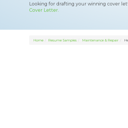
Looking for drafting your winning cover le
Cover Letter.
Home
Resume Samples
Maintenance & Repair
He