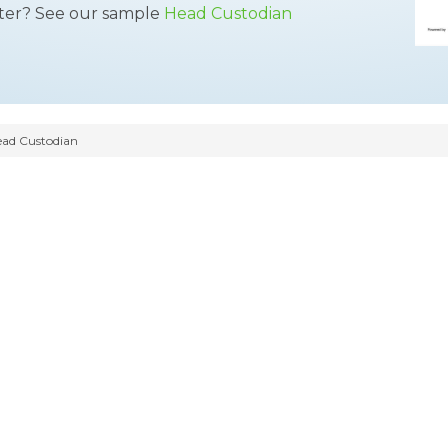
tter? See our sample
Head Custodian
ad Custodian