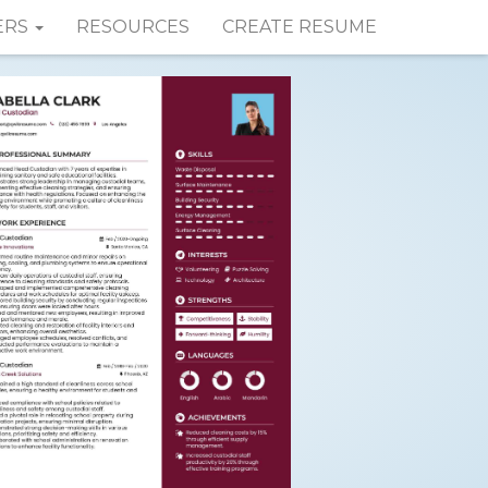
ERS
RESOURCES
CREATE RESUME