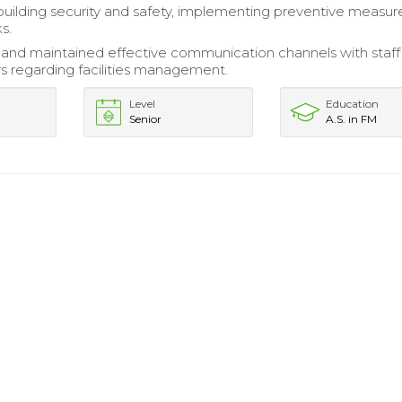
uilding security and safety, implementing preventive measur
ks.
nd maintained effective communication channels with staff
s regarding facilities management.
Level
Education
Senior
A.S. in FM