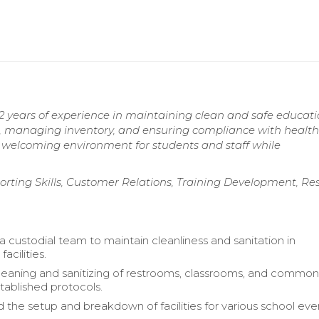
2 years of experience in maintaining clean and safe educati
eams, managing inventory, and ensuring compliance with healt
a welcoming environment for students and staff while
orting Skills, Customer Relations, Training Development, Re
a custodial team to maintain cleanliness and sanitation in
acilities.
eaning and sanitizing of restrooms, classrooms, and common
tablished protocols.
 the setup and breakdown of facilities for various school ev