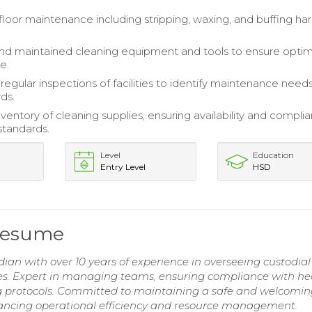
loor maintenance including stripping, waxing, and buffing ha
d maintained cleaning equipment and tools to ensure optim
e.
egular inspections of facilities to identify maintenance need
ds.
entory of cleaning supplies, ensuring availability and compli
standards.
Level
Education
Entry Level
HSD
 Resume
an with over 10 years of experience in overseeing custodial
ties. Expert in managing teams, ensuring compliance with he
g protocols. Committed to maintaining a safe and welcomi
hancing operational efficiency and resource management.