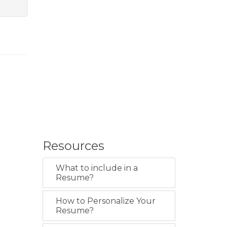
Resources
What to include in a
Resume?
How to Personalize Your
Resume?