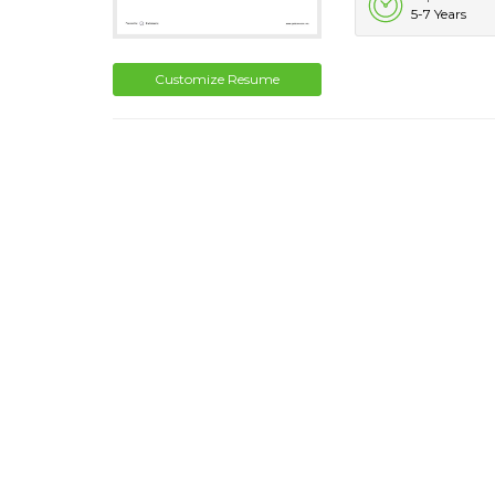
5-7 Years
Customize Resume