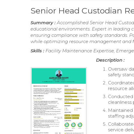
Senior Head Custodian 
Summary :
Accomplished Senior Head Custodia
educational environments. Expert in leading c
ensuring compliance with safety standards. P
while optimizing resource management and fac
Skills :
Facility Maintenance Expertise, Emerge
Description :
Oversaw dai
safety stand
Coordinated
resource all
Conducted r
cleanliness 
Maintained
staffing ad
Collaborate
service deli