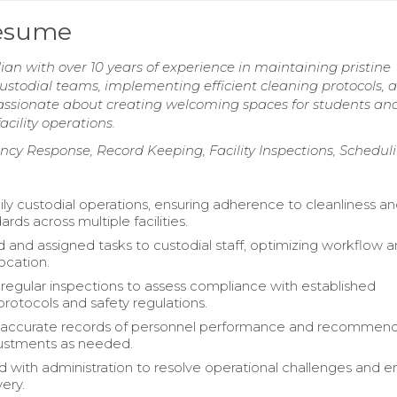
Resume
n with over 10 years of experience in maintaining pristine
ustodial teams, implementing efficient cleaning protocols, 
assionate about creating welcoming spaces for students and
ility operations.
ncy Response, Record Keeping, Facility Inspections, Schedul
ly custodial operations, ensuring adherence to cleanliness a
ards across multiple facilities.
 and assigned tasks to custodial staff, optimizing workflow 
ocation.
egular inspections to assess compliance with established
protocols and safety regulations.
 accurate records of personnel performance and recommen
justments as needed.
d with administration to resolve operational challenges and 
very.