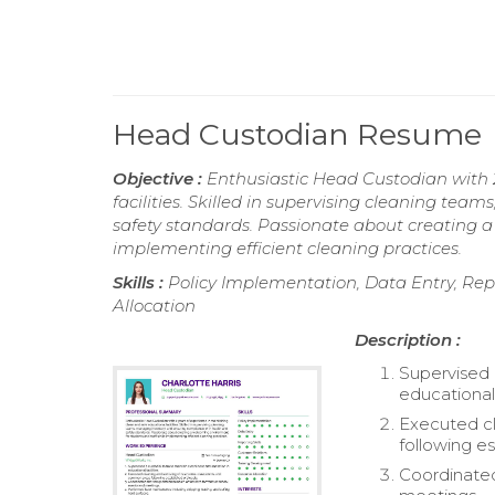
Head Custodian Resume
Objective :
Enthusiastic Head Custodian with 
facilities. Skilled in supervising cleaning t
safety standards. Passionate about creating 
implementing efficient cleaning practices.
Skills :
Policy Implementation, Data Entry, Rep
Allocation
Description :
Supervised 
educational f
Executed cl
following es
Coordinated