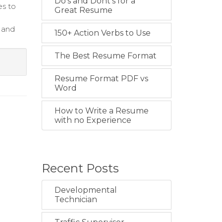
Do's and Dont's for a
es to
Great Resume
 and
150+ Action Verbs to Use
The Best Resume Format
Resume Format PDF vs
Word
How to Write a Resume
with no Experience
Recent Posts
Developmental
Technician