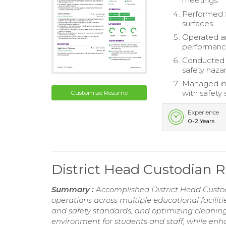
meetings.
Performed f
surfaces.
Operated an
performanc
Conducted r
safety hazar
Managed inv
with safety 
Customize Resume
Experience
0-2 Years
District Head Custodian
Summary :
Accomplished District Head Custodi
operations across multiple educational facili
and safety standards, and optimizing cleanin
environment for students and staff, while en