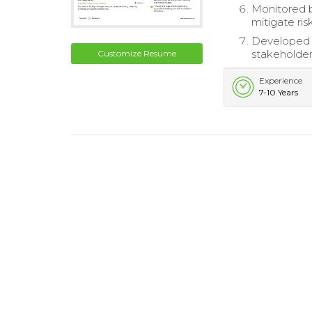
Monitored b
mitigate ris
Developed a
stakeholder
Customize Resume
Experience
7-10 Years