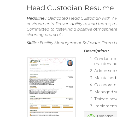
Head Custodian Resume
Headline :
Dedicated Head Custodian with 7 ye
environments. Proven ability to lead teams, m
Committed to fostering a positive atmosphere f
cleaning protocols.
Skills :
Facility Management Software, Team 
Description :
Conducted re
maintenanc
Addressed s
Maintained 
Collaborated
Managed sup
Trained new
Implemented
Experience