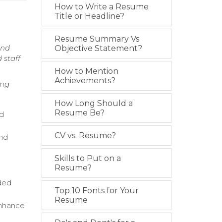
How to Write a Resume
Title or Headline?
Resume Summary Vs
and
Objective Statement?
 staff
How to Mention
Achievements?
ing
How Long Should a
Resume Be?
nd
CV vs. Resume?
and
Skills to Put on a
Resume?
ded
Top 10 Fonts for Your
Resume
enhance