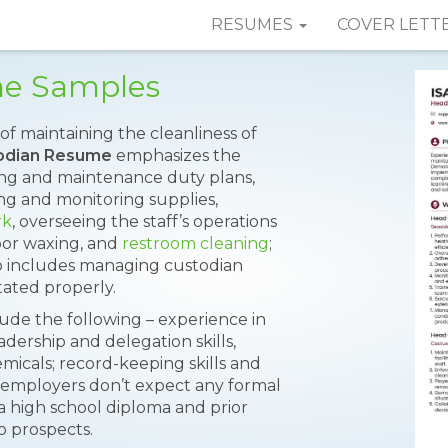
RESUMES
COVER LETT
me Samples
f maintaining the cleanliness of
odian Resume
emphasizes the
ning and maintenance duty plans,
g and monitoring supplies,
rk
, overseeing the staff’s operations
oor waxing, and
restroom cleaning
;
so includes managing custodian
tated properly.
lude the following – experience in
dership and delegation skills,
cals; record-keeping skills and
employers don’t expect any formal
a high school diploma and prior
b prospects.