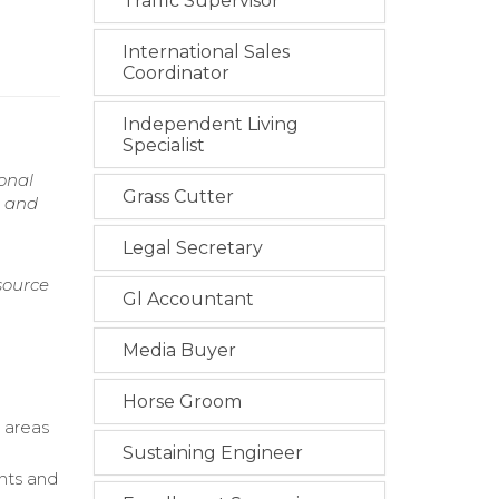
Traffic Supervisor
International Sales
Coordinator
Independent Living
Specialist
onal
Grass Cutter
h and
Legal Secretary
source
Gl Accountant
Media Buyer
Horse Groom
 areas
Sustaining Engineer
ents and