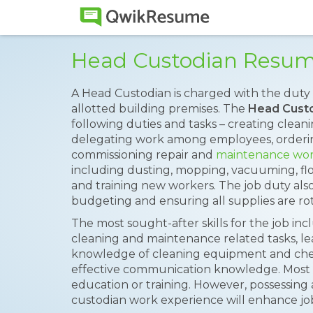
Head Custodian Resu
A Head Custodian is charged with the duty o
allotted building premises. The
Head Cust
following duties and tasks – creating clea
delegating work among employees, orderin
commissioning repair and
maintenance wo
including dusting, mopping, vacuuming, fl
and training new workers. The job duty al
budgeting and ensuring all supplies are ro
The most sought-after skills for the job inc
cleaning and maintenance related tasks, lea
knowledge of cleaning equipment and chemi
effective communication knowledge. Most 
education or training. However, possessing 
custodian work experience will enhance jo