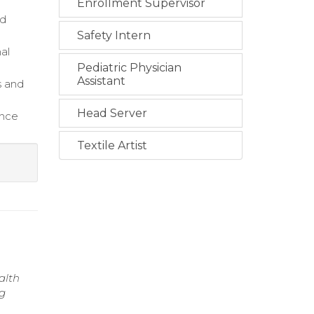
Enrollment Supervisor
rd
Safety Intern
al
Pediatric Physician
Assistant
s and
Head Server
ance
Textile Artist
alth
ng