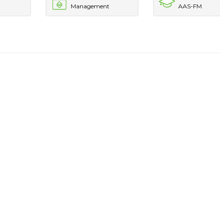
Management
AAS-FM