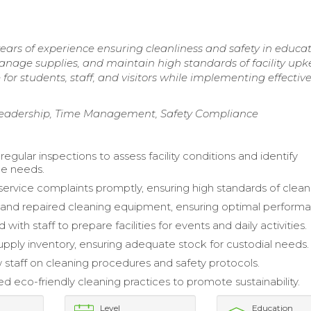
ars of experience ensuring cleanliness and safety in educat
anage supplies, and maintain high standards of facility upk
or students, staff, and visitors while implementing effectiv
Leadership, Time Management, Safety Compliance
gular inspections to assess facility conditions and identify
e needs.
ervice complaints promptly, ensuring high standards of cleanl
and repaired cleaning equipment, ensuring optimal perform
 with staff to prepare facilities for events and daily activities.
ply inventory, ensuring adequate stock for custodial needs.
 staff on cleaning procedures and safety protocols.
 eco-friendly cleaning practices to promote sustainability.
Level
Education