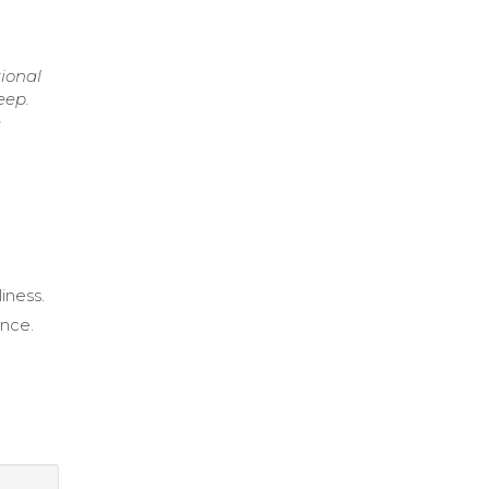
ional
eep.
e
iness.
ance.