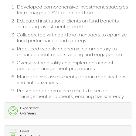
Developed comprehensive investment strategies
for managing a $2.1 billion portfolio.
Educated institutional clients on fund benefits,
increasing investment interest.
Collaborated with portfolio managers to optimize
fund performance and strategy.
Produced weekly economic commentary to
enhance client understanding and engagement.
Oversaw the quality and implementation of
portfolio management procedures.
Managed risk assessments for loan modifications
and authorizations.
Presented performance results to senior
management and clients, ensuring transparency.
Experience
0-2 Years
Level