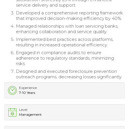
service delivery and support.
Developed a comprehensive reporting framework
that improved decision-making efficiency by 40%.
Managed relationships with loan servicing banks,
enhancing collaboration and service quality.
Implemented best practices across platforms,
resulting in increased operational efficiency.
Engaged in compliance audits to ensure
adherence to regulatory standards, minimizing
risks.
Designed and executed foreclosure prevention
outreach programs, decreasing losses significantly.
Experience
7-10 Years
Level
Management