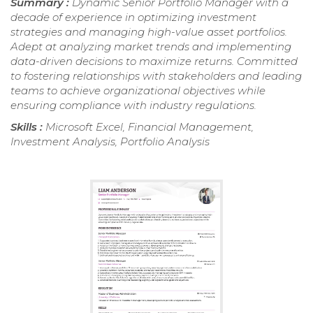
Summary :
Dynamic Senior Portfolio Manager with a
decade of experience in optimizing investment
strategies and managing high-value asset portfolios.
Adept at analyzing market trends and implementing
data-driven decisions to maximize returns. Committed
to fostering relationships with stakeholders and leading
teams to achieve organizational objectives while
ensuring compliance with industry regulations.
Skills :
Microsoft Excel, Financial Management,
Investment Analysis, Portfolio Analysis