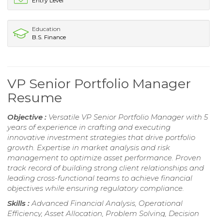
Entry Level
Education
B.S. Finance
VP Senior Portfolio Manager
Resume
Objective :
Versatile VP Senior Portfolio Manager with 5
years of experience in crafting and executing
innovative investment strategies that drive portfolio
growth. Expertise in market analysis and risk
management to optimize asset performance. Proven
track record of building strong client relationships and
leading cross-functional teams to achieve financial
objectives while ensuring regulatory compliance.
Skills :
Advanced Financial Analysis, Operational
Efficiency, Asset Allocation, Problem Solving, Decision