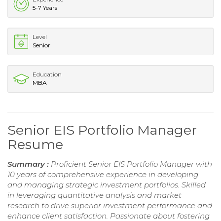
5-7 Years
Level
Senior
Education
MBA
Senior EIS Portfolio Manager
Resume
Summary :
Proficient Senior EIS Portfolio Manager with
10 years of comprehensive experience in developing
and managing strategic investment portfolios. Skilled
in leveraging quantitative analysis and market
research to drive superior investment performance and
enhance client satisfaction. Passionate about fostering