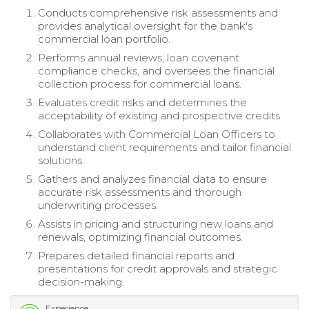
Conducts comprehensive risk assessments and
provides analytical oversight for the bank's
commercial loan portfolio.
Performs annual reviews, loan covenant
compliance checks, and oversees the financial
collection process for commercial loans.
Evaluates credit risks and determines the
acceptability of existing and prospective credits.
Collaborates with Commercial Loan Officers to
understand client requirements and tailor financial
solutions.
Gathers and analyzes financial data to ensure
accurate risk assessments and thorough
underwriting processes.
Assists in pricing and structuring new loans and
renewals, optimizing financial outcomes.
Prepares detailed financial reports and
presentations for credit approvals and strategic
decision-making.
Experience