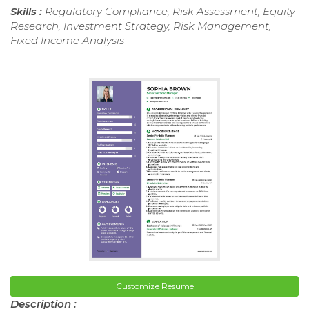
Skills :
Regulatory Compliance, Risk Assessment, Equity
Research, Investment Strategy, Risk Management,
Fixed Income Analysis
Customize Resume
Description :