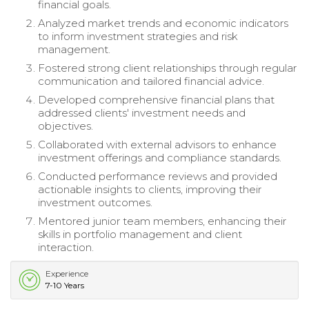
financial goals.
Analyzed market trends and economic indicators
to inform investment strategies and risk
management.
Fostered strong client relationships through regular
communication and tailored financial advice.
Developed comprehensive financial plans that
addressed clients' investment needs and
objectives.
Collaborated with external advisors to enhance
investment offerings and compliance standards.
Conducted performance reviews and provided
actionable insights to clients, improving their
investment outcomes.
Mentored junior team members, enhancing their
skills in portfolio management and client
interaction.
Experience
7-10 Years