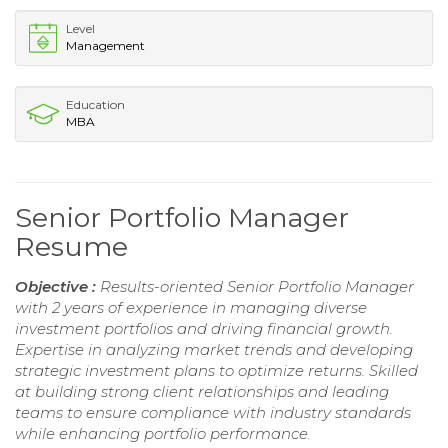
Level
Management
Education
MBA
Senior Portfolio Manager
Resume
Objective :
Results-oriented Senior Portfolio Manager
with 2 years of experience in managing diverse
investment portfolios and driving financial growth.
Expertise in analyzing market trends and developing
strategic investment plans to optimize returns. Skilled
at building strong client relationships and leading
teams to ensure compliance with industry standards
while enhancing portfolio performance.