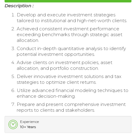
Description :
Develop and execute investment strategies
tailored to institutional and high-net-worth clients.
Achieved consistent investment performance
exceeding benchmarks through strategic asset
allocation.
Conduct in-depth quantitative analysis to identify
potential investment opportunities.
Advise clients on investment policies, asset
allocation, and portfolio construction.
Deliver innovative investment solutions and tax
strategies to optimize client returns.
Utilize advanced financial modeling techniques to
enhance decision-making.
Prepare and present comprehensive investment
reports to clients and stakeholders.
Experience
10+ Years