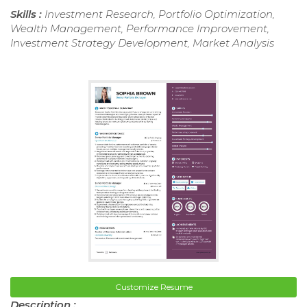
Skills :
Investment Research, Portfolio Optimization,
Wealth Management, Performance Improvement,
Investment Strategy Development, Market Analysis
Customize Resume
Description :