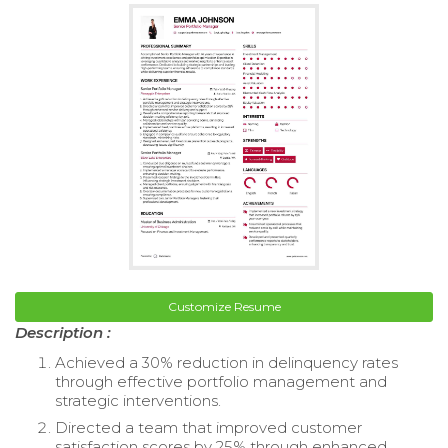
Customize Resume
Description :
Achieved a 30% reduction in delinquency rates
through effective portfolio management and
strategic interventions.
Directed a team that improved customer
satisfaction scores by 25% through enhanced