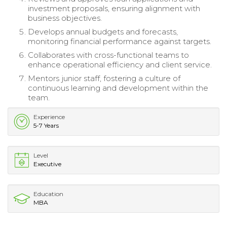
investment proposals, ensuring alignment with
business objectives.
Develops annual budgets and forecasts,
monitoring financial performance against targets.
Collaborates with cross-functional teams to
enhance operational efficiency and client service.
Mentors junior staff, fostering a culture of
continuous learning and development within the
team.
Experience
5-7 Years
Level
Executive
Education
MBA