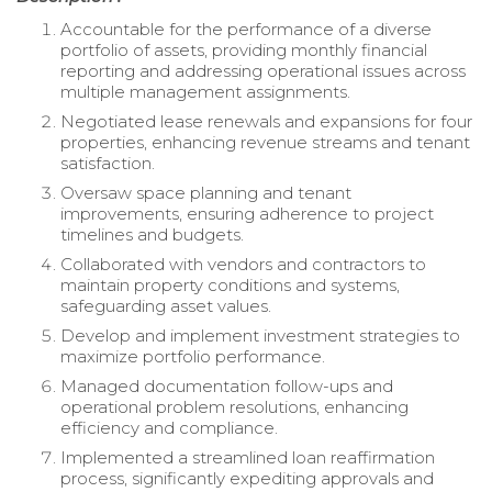
Accountable for the performance of a diverse
portfolio of assets, providing monthly financial
reporting and addressing operational issues across
multiple management assignments.
Negotiated lease renewals and expansions for four
properties, enhancing revenue streams and tenant
satisfaction.
Oversaw space planning and tenant
improvements, ensuring adherence to project
timelines and budgets.
Collaborated with vendors and contractors to
maintain property conditions and systems,
safeguarding asset values.
Develop and implement investment strategies to
maximize portfolio performance.
Managed documentation follow-ups and
operational problem resolutions, enhancing
efficiency and compliance.
Implemented a streamlined loan reaffirmation
process, significantly expediting approvals and