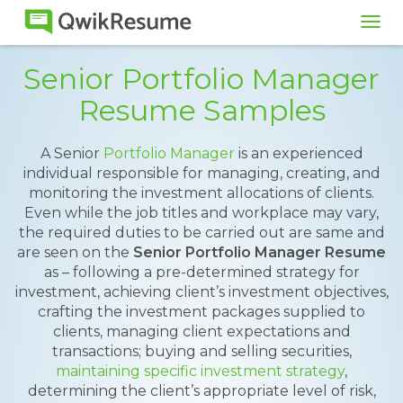
Tog
navi
Senior Portfolio Manager
Resume Samples
A Senior
Portfolio Manager
is an experienced
individual responsible for managing, creating, and
monitoring the investment allocations of clients.
Even while the job titles and workplace may vary,
the required duties to be carried out are same and
are seen on the
Senior Portfolio Manager Resume
as – following a pre-determined strategy for
investment, achieving client’s investment objectives,
crafting the investment packages supplied to
clients, managing client expectations and
transactions; buying and selling securities,
maintaining specific investment strategy
,
determining the client’s appropriate level of risk,