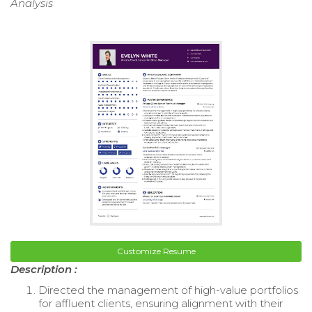
Analysis
Customize Resume
Description :
Directed the management of high-value portfolios
for affluent clients, ensuring alignment with their