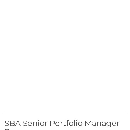
SBA Senior Portfolio Manager