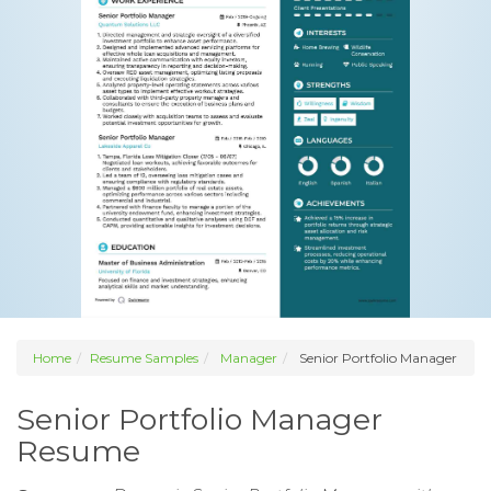
Home
Resume Samples
Manager
Senior Portfolio Manager
Senior Portfolio Manager
Resume