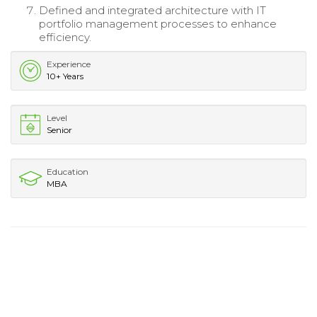
Defined and integrated architecture with IT
portfolio management processes to enhance
efficiency.
Experience
10+ Years
Level
Senior
Education
MBA