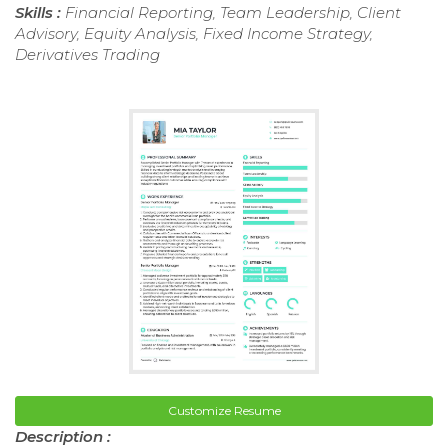
Skills :
Financial Reporting, Team Leadership, Client
Advisory, Equity Analysis, Fixed Income Strategy,
Derivatives Trading
Customize Resume
Description :