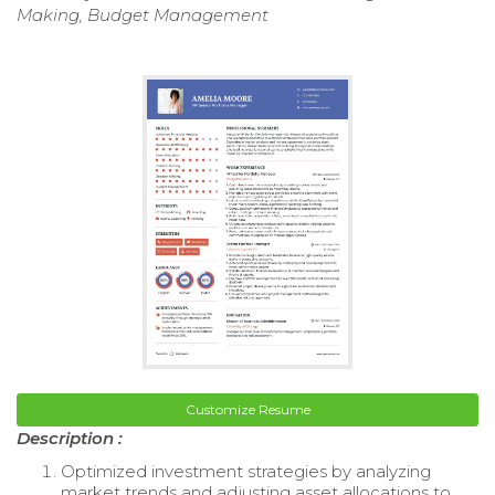
Making, Budget Management
Customize Resume
Description :
Optimized investment strategies by analyzing
market trends and adjusting asset allocations to