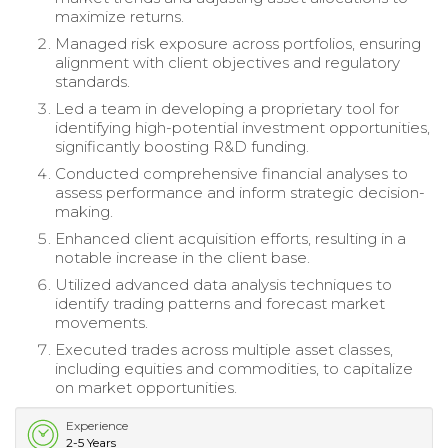
maximize returns.
Managed risk exposure across portfolios, ensuring
alignment with client objectives and regulatory
standards.
Led a team in developing a proprietary tool for
identifying high-potential investment opportunities,
significantly boosting R&D funding.
Conducted comprehensive financial analyses to
assess performance and inform strategic decision-
making.
Enhanced client acquisition efforts, resulting in a
notable increase in the client base.
Utilized advanced data analysis techniques to
identify trading patterns and forecast market
movements.
Executed trades across multiple asset classes,
including equities and commodities, to capitalize
on market opportunities.
Experience
2-5 Years