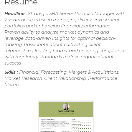
Resume
Headline :
Strategic SBA Senior Portfolio Manager with
7 years of expertise in managing diverse investment
portfolios and enhancing financial performance.
Proven ability to analyze market dynamics and
leverage data-driven insights for optimal decision-
making. Passionate about cultivating client
relationships, leading teams, and ensuring compliance
with regulatory standards to drive organizational
success.
Skills :
Financial Forecasting, Mergers & Acquisitions,
Market Research, Client Relationship, Performance
Metrics