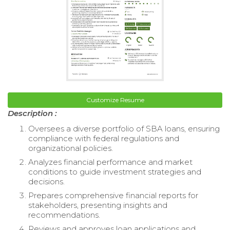
Customize Resume
Description :
Oversees a diverse portfolio of SBA loans, ensuring
compliance with federal regulations and
organizational policies.
Analyzes financial performance and market
conditions to guide investment strategies and
decisions.
Prepares comprehensive financial reports for
stakeholders, presenting insights and
recommendations.
Reviews and approves loan applications and