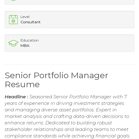
Level
Consultant
Education
MBA
Senior Portfolio Manager
Resume
Headline :
Seasoned Senior Portfolio Manager with 7
years of experience in driving investment strategies
and managing diverse asset portfolios. Expert in
market analysis and crafting data-driven decisions to
enhance returns. Dedicated to building robust
stakeholder relationships and leading teams to meet
compliance standards while achieving financial goals.