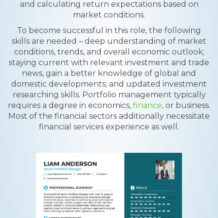
and calculating return expectations based on
market conditions.
To become successful in this role, the following
skills are needed – deep understanding of market
conditions, trends, and overall economic outlook;
staying current with relevant investment and trade
news, gain a better knowledge of global and
domestic developments; and updated investment
researching skills. Portfolio management typically
requires a degree in economics,
finance
, or business.
Most of the financial sectors additionally necessitate
financial services experience as well.