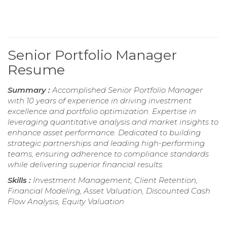
Senior Portfolio Manager
Resume
Summary :
Accomplished Senior Portfolio Manager
with 10 years of experience in driving investment
excellence and portfolio optimization. Expertise in
leveraging quantitative analysis and market insights to
enhance asset performance. Dedicated to building
strategic partnerships and leading high-performing
teams, ensuring adherence to compliance standards
while delivering superior financial results.
Skills :
Investment Management, Client Retention,
Financial Modeling, Asset Valuation, Discounted Cash
Flow Analysis, Equity Valuation