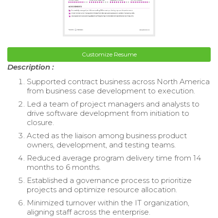
Customize Resume
Description :
Supported contract business across North America
from business case development to execution.
Led a team of project managers and analysts to
drive software development from initiation to
closure.
Acted as the liaison among business product
owners, development, and testing teams.
Reduced average program delivery time from 14
months to 6 months.
Established a governance process to prioritize
projects and optimize resource allocation.
Minimized turnover within the IT organization,
aligning staff across the enterprise.