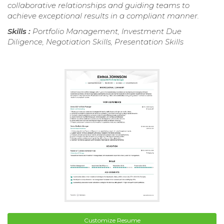
collaborative relationships and guiding teams to
achieve exceptional results in a compliant manner.
Skills :
Portfolio Management, Investment Due
Diligence, Negotiation Skills, Presentation Skills
Customize Resume