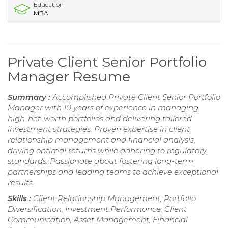
Education
MBA
Private Client Senior Portfolio
Manager Resume
Summary :
Accomplished Private Client Senior Portfolio
Manager with 10 years of experience in managing
high-net-worth portfolios and delivering tailored
investment strategies. Proven expertise in client
relationship management and financial analysis,
driving optimal returns while adhering to regulatory
standards. Passionate about fostering long-term
partnerships and leading teams to achieve exceptional
results.
Skills :
Client Relationship Management, Portfolio
Diversification, Investment Performance, Client
Communication, Asset Management, Financial