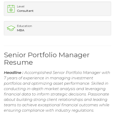
Level
Consultant
Education
MBA
Senior Portfolio Manager
Resume
Headline :
Accomplished Senior Portfolio Manager with
7 years of experience in managing investment
portfolios and optimizing asset performance. Skilled in
conducting in-depth market analysis and leveraging
financial data to inform strategic decisions. Passionate
about building strong client relationships and leading
teams to achieve exceptional financial outcomes while
ensuring compliance with industry regulations.