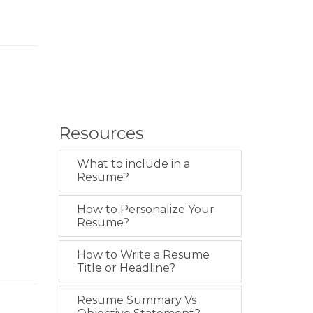
Resources
What to include in a
Resume?
How to Personalize Your
Resume?
How to Write a Resume
Title or Headline?
Resume Summary Vs