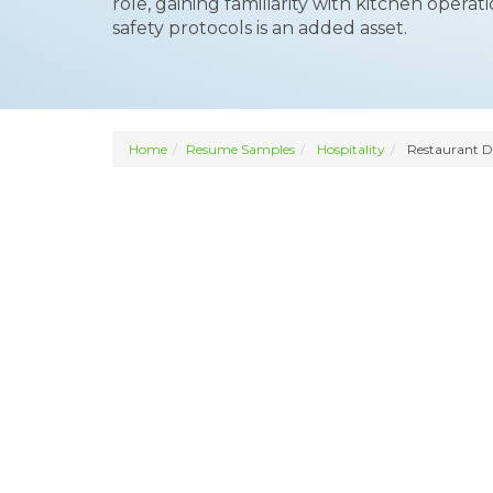
role, gaining familiarity with kitchen oper
safety protocols is an added asset.
Home
Resume Samples
Hospitality
Restaurant D