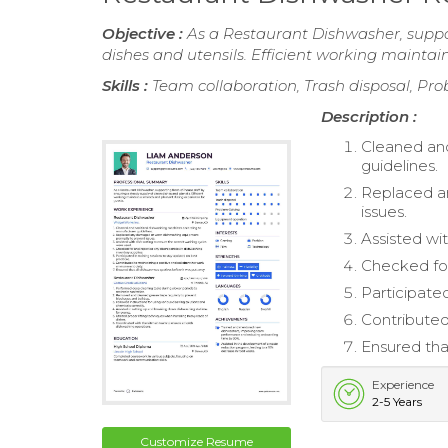
Objective :
As a Restaurant Dishwasher, suppor
dishes and utensils. Efficient working mainta
Skills :
Team collaboration, Trash disposal, Pr
Description :
Cleaned and
guidelines.
Replaced a
issues.
Assisted wi
Checked for
Participated
Contributed
Ensured tha
Experience
2-5 Years
Customize Resume