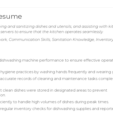
Resume
ng and sanitizing dishes and utensils, and assisting with k
servers to ensure that the kitchen operates seamlessly.
rk, Communication Skills, Sanitation Knowledge, Inventor
ishwashing machine performance to ensure effective opera
hygiene practices by washing hands frequently and wearing 
 accurate records of cleaning and maintenance tasks compl
t clean dishes were stored in designated areas to prevent
on.
ciently to handle high volumes of dishes during peak times.
egular inventory checks for dishwashing supplies and repor