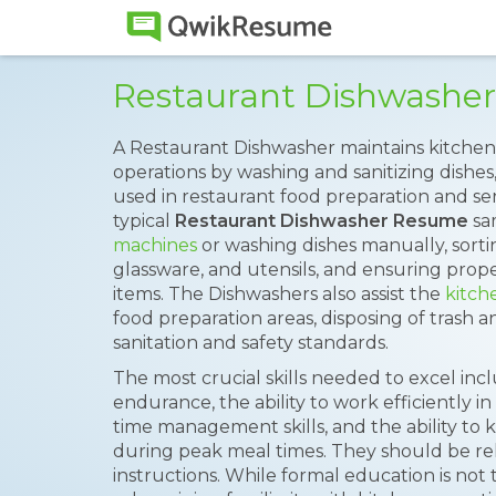
Restaurant Dishwashe
A Restaurant Dishwasher maintains kitchen 
operations by washing and sanitizing dishes
used in restaurant food preparation and se
typical
Restaurant Dishwasher Resume
sa
machines
or washing dishes manually, sorti
glassware, and utensils, and ensuring prop
items. The Dishwashers also assist the
kitch
food preparation areas, disposing of trash 
sanitation and safety standards.
The most crucial skills needed to excel inclu
endurance, the ability to work efficiently i
time management skills, and the ability t
during peak meal times. They should be reli
instructions. While formal education is not t