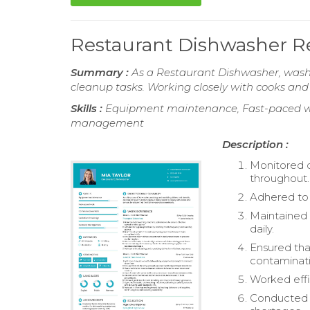
Restaurant Dishwasher 
Summary :
As a Restaurant Dishwasher, washi
cleanup tasks. Working closely with cooks and 
Skills :
Equipment maintenance, Fast-paced wo
management
Description :
Monitored d
throughout.
Adhered to 
Maintained
daily.
Ensured tha
contaminati
Worked effi
Conducted r