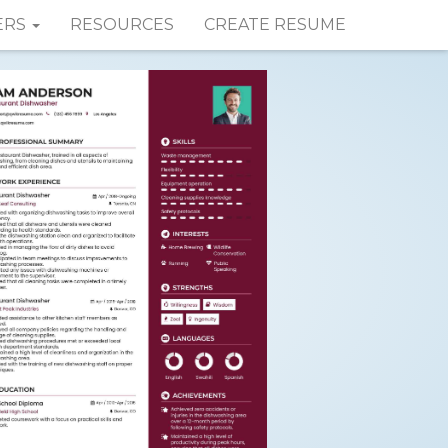
ERS
RESOURCES
CREATE RESUME