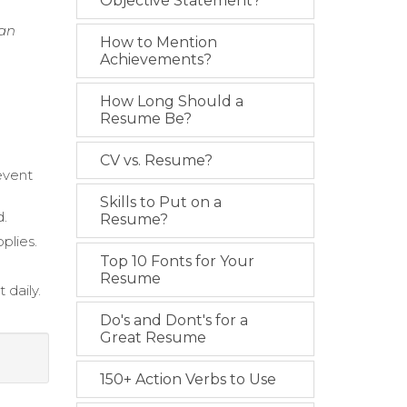
Objective Statement?
ean
How to Mention
Achievements?
How Long Should a
Resume Be?
CV vs. Resume?
event
Skills to Put on a
d.
Resume?
plies.
Top 10 Fonts for Your
Resume
 daily.
Do's and Dont's for a
Great Resume
150+ Action Verbs to Use