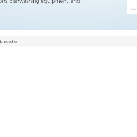
ations, dishwashing equipment, and
ishwasher