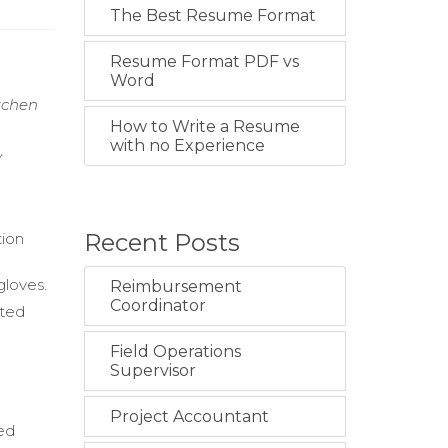
The Best Resume Format
Resume Format PDF vs
Word
itchen
How to Write a Resume
with no Experience
y
Recent Posts
tion
gloves.
Reimbursement
Coordinator
eted
Field Operations
Supervisor
Project Accountant
ted