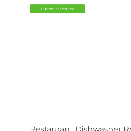
Customize Resume
Restaurant Dishwasher 