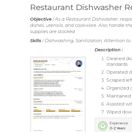
Restaurant Dishwasher 
Objective :
As a Restaurant Dishwasher, respon
dishes, utensils, and cookware. Also handle th
supplies are stocked.
Skills :
Dishwashing, Sanitization, Attention t
Description :
Cleaned dis
standards.
Operated di
Scraped lef
Organized c
Maintained 
Assisted wit
Wiped down 
Experience
0-2 Years