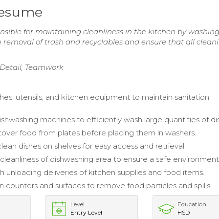
Resume
sible for maintaining cleanliness in the kitchen by washin
e removal of trash and recyclables and ensure that all clean
o Detail, Teamwork
hes, utensils, and kitchen equipment to maintain sanitation
shwashing machines to efficiently wash large quantities of di
tover food from plates before placing them in washers.
lean dishes on shelves for easy access and retrieval.
cleanliness of dishwashing area to ensure a safe environment
h unloading deliveries of kitchen supplies and food items.
counters and surfaces to remove food particles and spills.
Level
Education
Entry Level
HSD