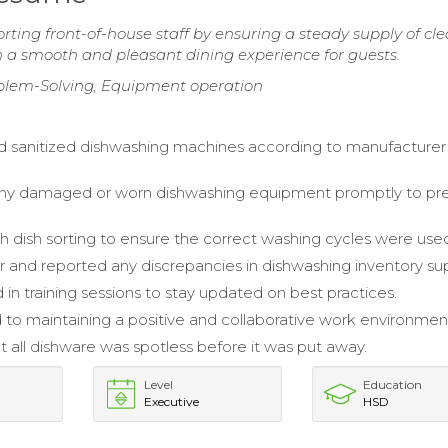
ting front-of-house staff by ensuring a steady supply of cl
in a smooth and pleasant dining experience for guests.
oblem-Solving, Equipment operation
 sanitized dishwashing machines according to manufacturer
ny damaged or worn dishwashing equipment promptly to pr
th dish sorting to ensure the correct washing cycles were use
 and reported any discrepancies in dishwashing inventory sup
 in training sessions to stay updated on best practices.
 to maintaining a positive and collaborative work environment
t all dishware was spotless before it was put away.
Level
Education
Executive
HSD