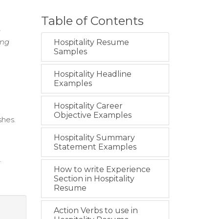
Table of Contents
g
ing
Hospitality Resume
Samples
Hospitality Headline
Examples
Hospitality Career
Objective Examples
shes.
Hospitality Summary
Statement Examples
.
How to write Experience
Section in Hospitality
Resume
Action Verbs to use in