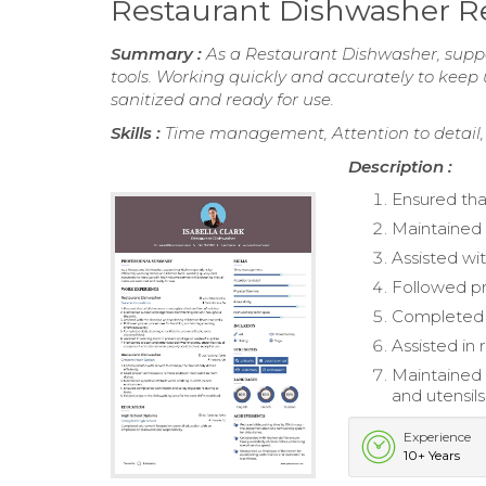
Restaurant Dishwasher 
Summary :
As a Restaurant Dishwasher, suppo
tools. Working quickly and accurately to keep 
sanitized and ready for use.
Skills :
Time management, Attention to detail,
Description :
Ensured that
Maintained 
Assisted wit
Followed pr
Completed d
Assisted in 
Maintained 
and utensils
Experience
10+ Years