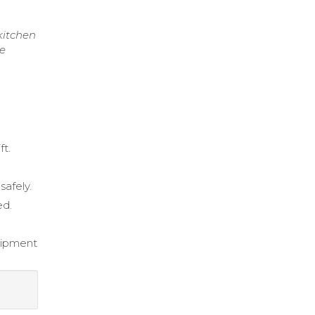
kitchen
re
ft.
safely.
ed.
quipment