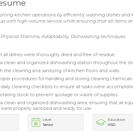
Resume
rting kitchen operations by efficiently washing dishes and 
up with high-volume service while ensuring that all items a
 Physical Stamina, Adaptability, Dishwashing techniques
 all dishes were thoroughly dried and free of residue.
a clean and organized dishwashing station throughout the shi
h the cleaning and sanitizing of kitchen floors and walls.
oper procedures for handling and storing cleaning chemicals 
aily cleaning checklists to ensure all tasks were accomplish
rotating stock to prevent spoilage or waste of supplies.
a clean and organized dishwashing area, ensuring that all e
 were properly sanitized and ready for use.
Level
Education
Senior
HSD