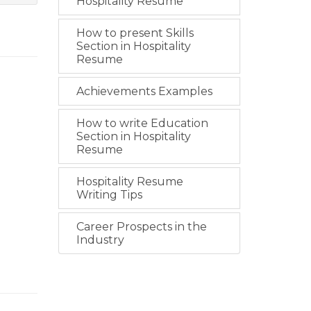
Hospitality Resume
How to present Skills
Section in Hospitality
Resume
Achievements Examples
How to write Education
Section in Hospitality
Resume
Hospitality Resume
Writing Tips
Career Prospects in the
Industry