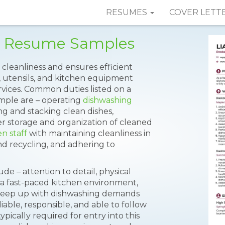
RESUMES
COVER LETT
r Resume Samples
cleanliness and ensures efficient
, utensils, and kitchen equipment
rvices. Common duties listed on a
mple are – operating
dishwashing
ng and stacking clean dishes,
er storage and organization of cleaned
en staff
with maintaining cleanliness in
and recycling, and adhering to
de – attention to detail, physical
n a fast-paced kitchen environment,
o keep up with dishwashing demands
able, responsible, and able to follow
ypically required for entry into this