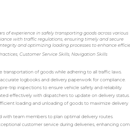
s of experience in safely transporting goods across various
ance with traffic regulations, ensuring timely and secure
ntegrity and optimizing loading processes to enhance effici
actices, Customer Service Skills, Navigation Skills
 transportation of goods while adhering to all traffic laws.
accurate logbooks and delivery paperwork for compliance.
e-trip inspections to ensure vehicle safety and reliability.
d effectively with dispatchers to update on delivery status.
ficient loading and unloading of goods to maximize delivery
 with team members to plan optimal delivery routes.
ceptional customer service during deliveries, enhancing co