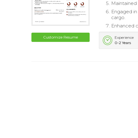
Maintained 
Engaged in 
cargo.
Enhanced cu
Customize Resume
Experience
0-2 Years