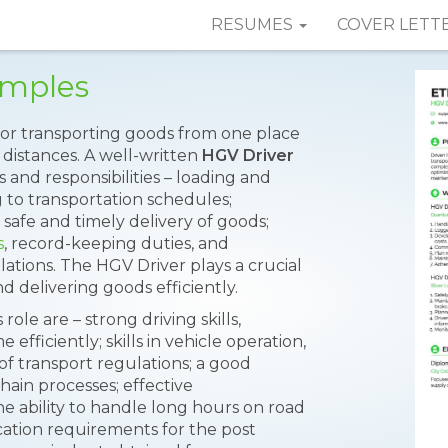
RESUMES
COVER LETT
amples
 for transporting goods from one place
 distances. A well-written
HGV Driver
 and responsibilities – loading and
 to transportation schedules;
a safe and timely delivery of goods;
s
, record-keeping duties, and
lations. The HGV Driver plays a crucial
d delivering goods efficiently.
role are – strong driving skills,
 efficiently; skills in vehicle operation,
f transport regulations; a good
hain processes; effective
he ability to handle long hours on road
cation requirements for the post