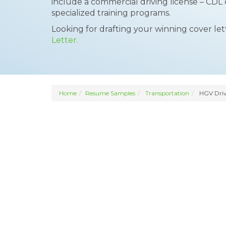
include a commercial driving license – CDL
specialized training programs.
Looking for drafting your winning cover le
Letter.
Home
Resume Samples
Transportation
HGV Driv