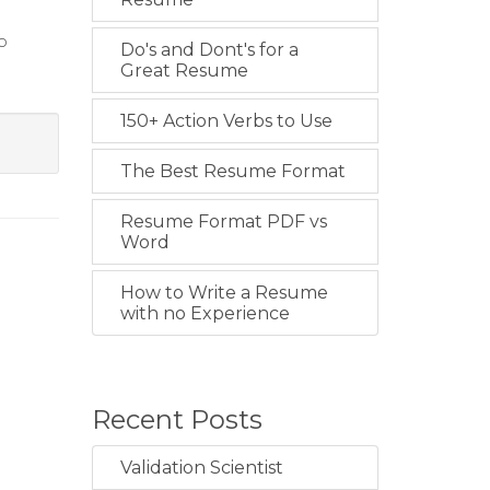
o
Do's and Dont's for a
Great Resume
150+ Action Verbs to Use
The Best Resume Format
Resume Format PDF vs
Word
How to Write a Resume
with no Experience
Recent Posts
Validation Scientist