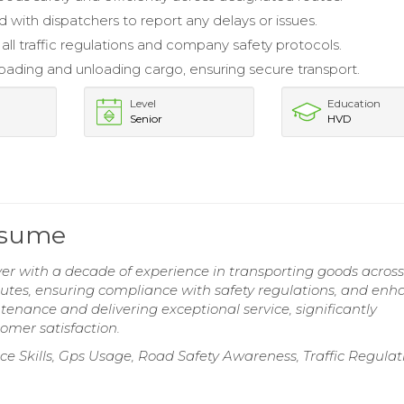
 with dispatchers to report any delays or issues.
all traffic regulations and company safety protocols.
 loading and unloading cargo, ensuring secure transport.
Level
Education
Senior
HVD
esume
r with a decade of experience in transporting goods across
routes, ensuring compliance with safety regulations, and en
nance and delivering exceptional service, significantly
tomer satisfaction.
e Skills, Gps Usage, Road Safety Awareness, Traffic Regulat