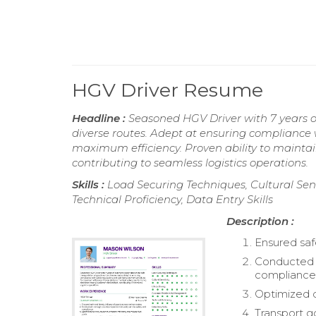
HGV Driver Resume
Headline :
Seasoned HGV Driver with 7 years of
diverse routes. Adept at ensuring compliance w
maximum efficiency. Proven ability to maintai
contributing to seamless logistics operations.
Skills :
Load Securing Techniques, Cultural Sen
Technical Proficiency, Data Entry Skills
Description :
Ensured saf
Conducted t
compliance
Optimized d
Transport g