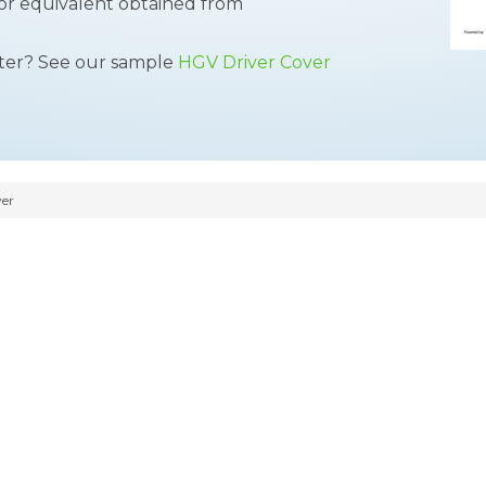
 or equivalent obtained from
tter? See our sample
HGV Driver Cover
er