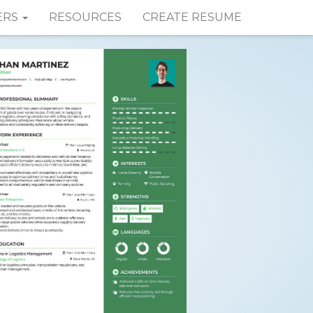
ERS
RESOURCES
CREATE RESUME