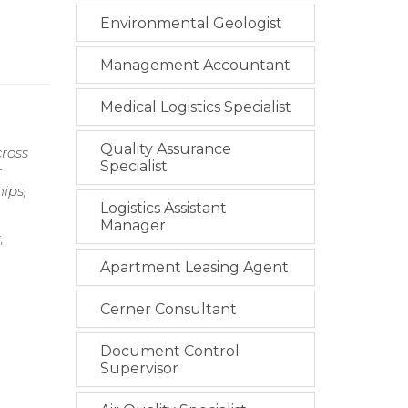
Environmental Geologist
Management Accountant
Medical Logistics Specialist
Quality Assurance
cross
Specialist
r
ips,
Logistics Assistant
Manager
,
Apartment Leasing Agent
Cerner Consultant
Document Control
Supervisor