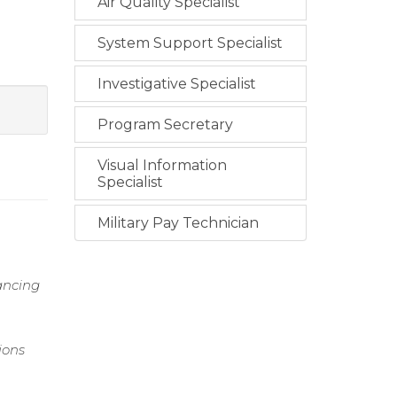
Air Quality Specialist
System Support Specialist
Investigative Specialist
Program Secretary
Visual Information
Specialist
Military Pay Technician
hancing
ions