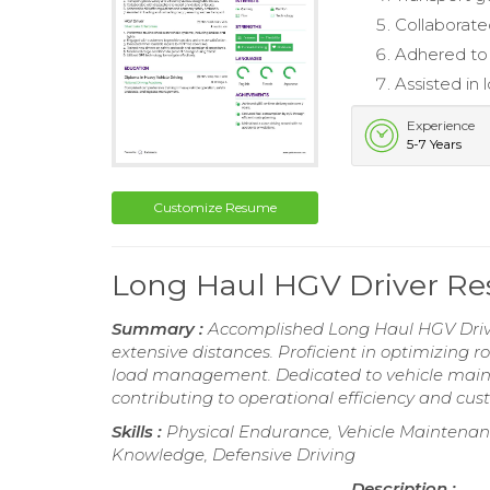
Collaborated
Adhered to 
Assisted in
Experience
5-7 Years
Customize Resume
Long Haul HGV Driver R
Summary :
Accomplished Long Haul HGV Drive
extensive distances. Proficient in optimizing 
load management. Dedicated to vehicle mainte
contributing to operational efficiency and cus
Skills :
Physical Endurance, Vehicle Maintenanc
Knowledge, Defensive Driving
Description :