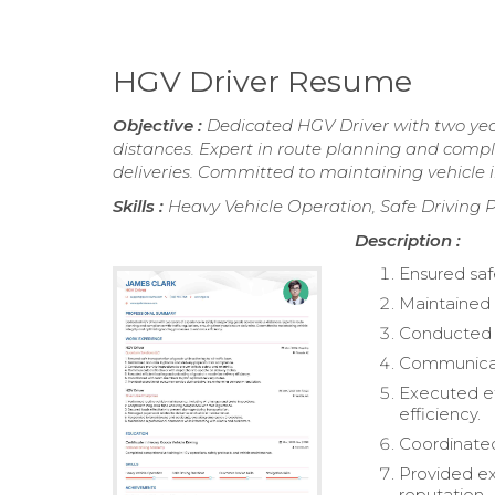
HGV Driver Resume
Objective :
Dedicated HGV Driver with two year
distances. Expert in route planning and compli
deliveries. Committed to maintaining vehicle i
Skills :
Heavy Vehicle Operation, Safe Driving Pr
Description :
Ensured safe
Maintained 
Conducted pr
Communicate
Executed ef
efficiency.
Coordinated
Provided ex
reputation.