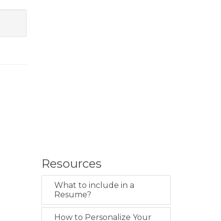
Resources
What to include in a
Resume?
How to Personalize Your