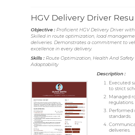
HGV Delivery Driver Res
Objective :
Proficient HGV Delivery Driver with
Skilled in route optimization, load managemen
deliveries. Demonstrates a commitment to veh
excellence in every delivery.
Skills :
Route Optimization, Health And Safety 
Adaptability
Description :
Executed sa
to strict sc
Managed rou
regulations.
Performed r
standards.
Communicat
deliveries.