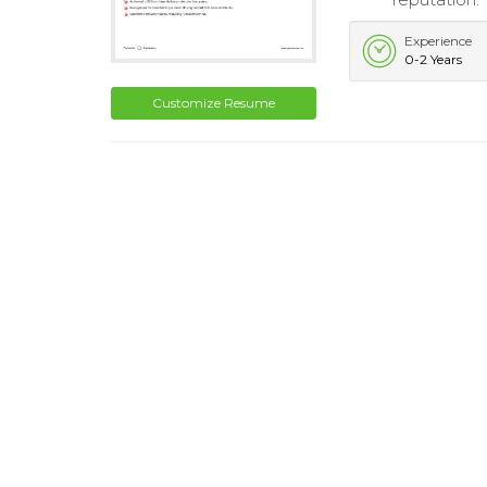
Experience
0-2 Years
Customize Resume