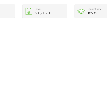
Level
Education
Entry Level
HGV Cert