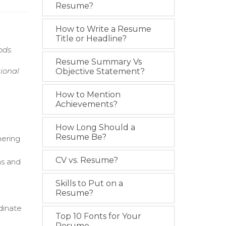
Resume?
How to Write a Resume
Title or Headline?
ods.
Resume Summary Vs
ional
Objective Statement?
How to Mention
Achievements?
How Long Should a
Resume Be?
hering
CV vs. Resume?
ns and
Skills to Put on a
Resume?
dinate
Top 10 Fonts for Your
Resume