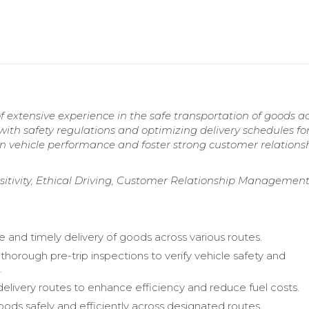
 extensive experience in the safe transportation of goods a
ith safety regulations and optimizing delivery schedules fo
n vehicle performance and foster strong customer relationsh
sitivity, Ethical Driving, Customer Relationship Management
e and timely delivery of goods across various routes.
horough pre-trip inspections to verify vehicle safety and
.
elivery routes to enhance efficiency and reduce fuel costs.
oods safely and efficiently across designated routes.