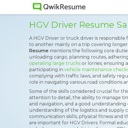
HGV Driver Resume S
A HGV Driver or truck driver is responsible
to another mainly on a trip covering longer
Resume
mentions the following core duties
unloading cargo, planning routes, adhering
operating large trucks
or lorries; ensuring 
participating in
vehicle maintenance check
complying with traffic laws, and safety regu
role in navigating various road conditions an
Some of the skills considered crucial for this 
attention to detail, the ability to manage time
and navigation, and a good understanding o
understanding of the logistics and supply c
communication skills, physical fitness and t
are important for HGV Drivers. Formal edu