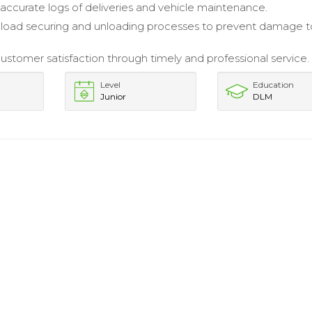
accurate logs of deliveries and vehicle maintenance.
load securing and unloading processes to prevent damage t
stomer satisfaction through timely and professional service.
Level
Education
Junior
DLM