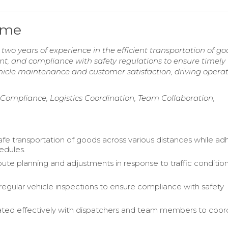
ume
 two years of experience in the efficient transportation of go
t, and compliance with safety regulations to ensure timely
icle maintenance and customer satisfaction, driving operat
Compliance, Logistics Coordination, Team Collaboration,
fe transportation of goods across various distances while ad
hedules.
te planning and adjustments in response to traffic conditio
egular vehicle inspections to ensure compliance with safety
ed effectively with dispatchers and team members to coor