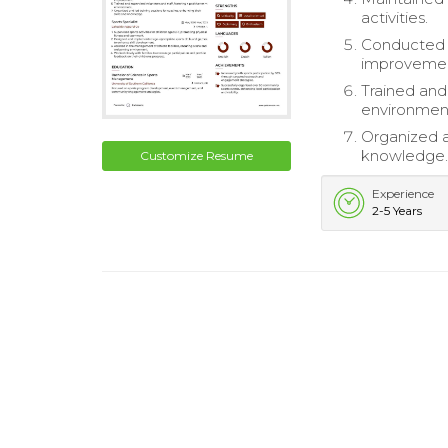
activities.
Conducted e
improveme
Trained and
environmen
Organized an
knowledge
Customize Resume
Experience
2-5 Years