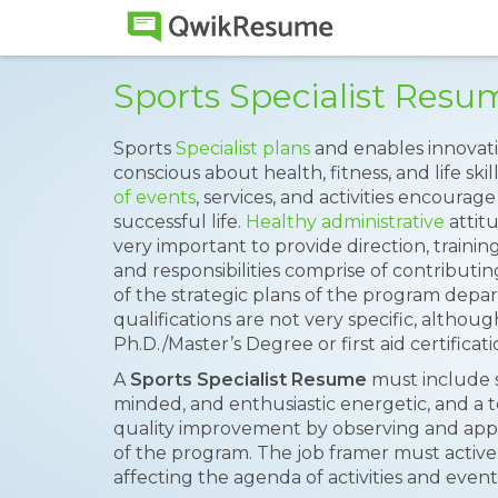
Sports Specialist Res
Sports
Specialist plans
and enables innovat
conscious about health, fitness, and life skil
of events
, services, and activities encoura
successful life.
Healthy administrative
attit
very important to provide direction, trainin
and responsibilities comprise of contribut
of the strategic plans of the program depa
qualifications are not very specific, altho
Ph.D./Master’s Degree or first aid certificati
A
Sports Specialist Resume
must include ski
minded, and enthusiastic energetic, and a t
quality improvement by observing and appr
of the program. The job framer must activel
affecting the agenda of activities and event