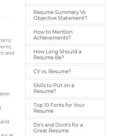
Resume Summary Vs
Objective Statement?
How to Mention
Achievements?
grams
ents,
How Long Should a
ent and
Resume Be?
CV vs. Resume?
Skills to Put on a
Resume?
ation
Top 10 Fonts for Your
t
Resume
 and
Do's and Dont's for a
Great Resume
for all