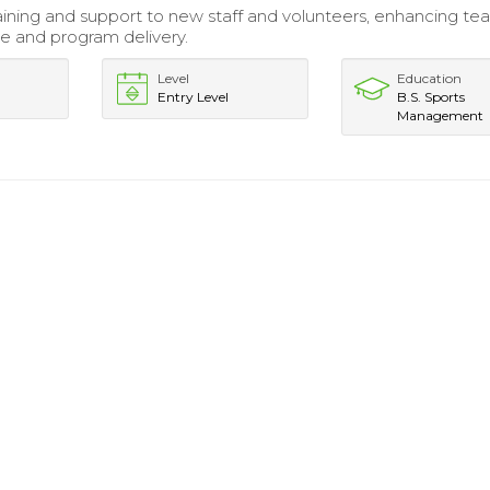
aining and support to new staff and volunteers, enhancing t
 and program delivery.
Level
Education
Entry Level
B.S. Sports
Management