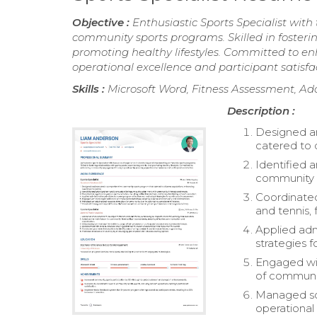
Objective :
Enthusiastic Sports Specialist wit
community sports programs. Skilled in fosterin
promoting healthy lifestyles. Committed to 
operational excellence and participant satisfa
Skills :
Microsoft Word, Fitness Assessment, Ado
Description :
Designed a
catered to d
Identified a
community i
Coordinated 
and tennis, 
Applied adm
strategies 
Engaged wit
of communit
Managed sch
operational 