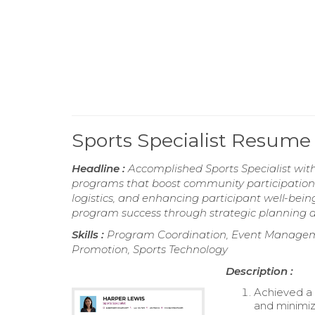
Sports Specialist Resume
Headline :
Accomplished Sports Specialist wit
programs that boost community participation. 
logistics, and enhancing participant well-bein
program success through strategic planning
Skills :
Program Coordination, Event Manage
Promotion, Sports Technology
Description :
Achieved a
and minimiz