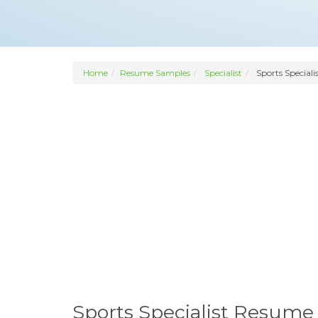
Home
Resume Samples
Specialist
Sports Speciali
Sports Specialist Resume