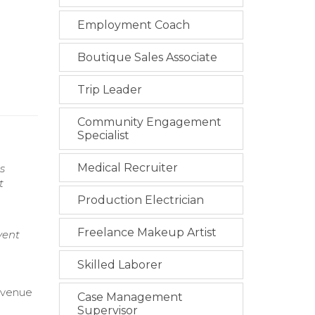
Employment Coach
Boutique Sales Associate
Trip Leader
Community Engagement
Specialist
Medical Recruiter
s
t
Production Electrician
Freelance Makeup Artist
vent
Skilled Laborer
evenue
Case Management
Supervisor