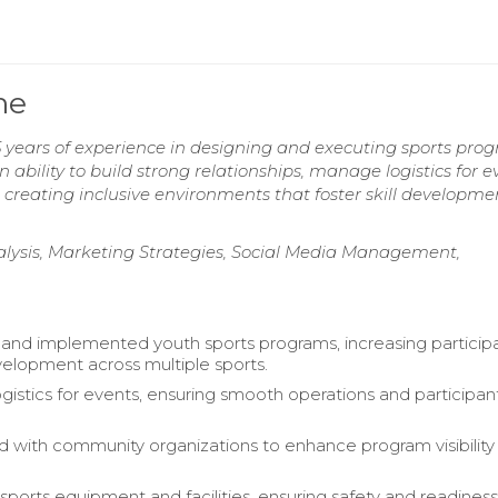
me
 years of experience in designing and executing sports pro
lity to build strong relationships, manage logistics for ev
 creating inclusive environments that foster skill developm
ysis, Marketing Strategies, Social Media Management,
nd implemented youth sports programs, increasing particip
evelopment across multiple sports.
istics for events, ensuring smooth operations and participan
d with community organizations to enhance program visibility
ports equipment and facilities, ensuring safety and readiness 