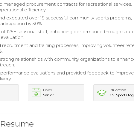
 managed procurement contracts for recreational services,
perational efficiency.
nd executed over 15 successful community sports programs,
articipation by 30%.
of 125+ seasonal staff, enhancing performance through strat
 evaluation.
 recruitment and training processes, improving volunteer ret
%.
strong relationships with community organizations to enhanc
treach.
performance evaluations and provided feedback to improv
ivery.
Level
Education
Senior
B.S. Sports M
r Resume