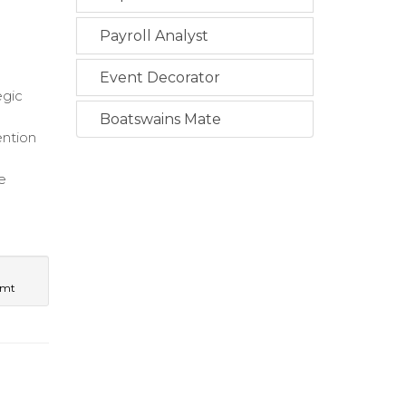
Payroll Analyst
Event Decorator
egic
Boatswains Mate
ention
e
e
gmt