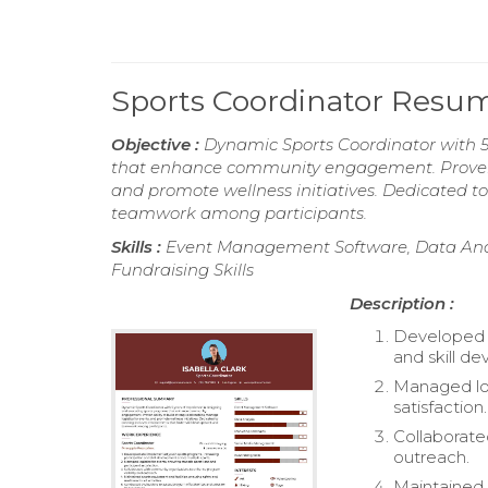
Sports Coordinator Resu
Objective :
Dynamic Sports Coordinator with 5
that enhance community engagement. Proven abi
and promote wellness initiatives. Dedicated to
teamwork among participants.
Skills :
Event Management Software, Data Anal
Fundraising Skills
Description :
Developed a
and skill d
Managed log
satisfaction.
Collaborate
outreach.
Maintained s