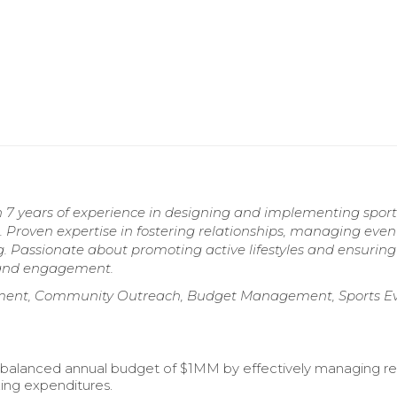
h 7 years of experience in designing and implementing sport
Proven expertise in fostering relationships, managing even
g. Passionate about promoting active lifestyles and ensuring
 and engagement.
ment, Community Outreach, Budget Management, Sports E
 balanced annual budget of $1MM by effectively managing r
ing expenditures.