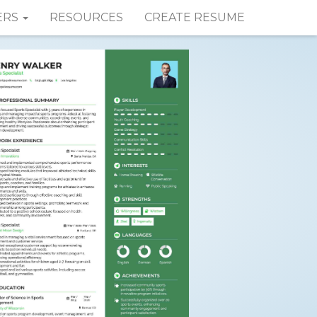
ERS
RESOURCES
CREATE RESUME