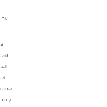
ring
at
t with
ball,
dapt
a sense
mizing