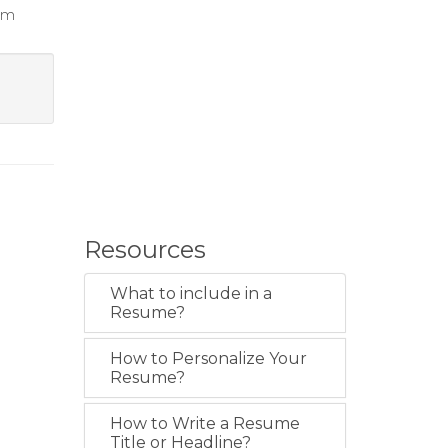
eam
Resources
What to include in a
Resume?
How to Personalize Your
Resume?
How to Write a Resume
Title or Headline?