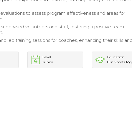
valuations to assess program effectiveness and areas for
nt.
 supervised volunteers and staff, fostering a positive team
t.
d led training sessions for coaches, enhancing their skills an
.
Level
Education
Junior
BSc Sports Mg