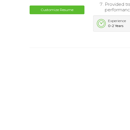
Provided tr
performance
Customize Resume
Experience
0-2 Years