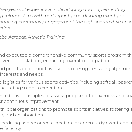
h two years of experience in developing and implementing
g relationships with participants, coordinating events, and
enhancing community engagement through sports while ensu
ction.
be Acrobat, Athletic Training
nd executed a comprehensive community sports program th
iverse populations, enhancing overall participation.
nd prioritized competitive sports offerings, ensuring alignmen
nterests and needs.
logistics for various sports activities, including softball, basket
facilitating smooth execution.
inistrative principles to assess program effectiveness and a
for continuous improvement.
h local organizations to promote sports initiatives, fostering 
y and collaboration.
eduling and resource allocation for community events, opti
efficiency.