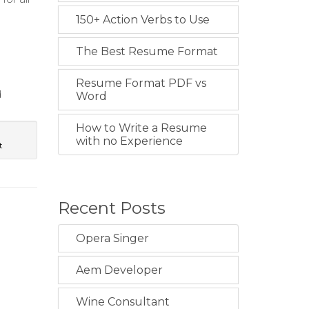
150+ Action Verbs to Use
The Best Resume Format
Resume Format PDF vs
d
Word
How to Write a Resume
with no Experience
t
Recent Posts
Opera Singer
Aem Developer
Wine Consultant