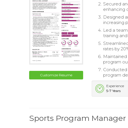
Secured and
enhancing o
Designed a
increasing p
Led a team 
training and
Streamlined
rates by 20
Maintained 
program ou
Conducted 
program del
Customize Resume
Experience
5-7 Years
Sports Program Manage