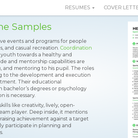
RESUMES
COVER LETT
ume Samples
ive events and programs for people
ls, and casual recreation.
Coordination
ge youth towards a healthy and
ude and mentorship capabilities are
g, and mentoring to his pupil. The roles
ing to the development and execution
rtment. Their educational
ugh bachelor’s degrees or psychology
on is necessary.
lls like creativity, lively, open-
eam player. Deep inside, it mentions
aising achievement against a target
y participate in planning and
s.