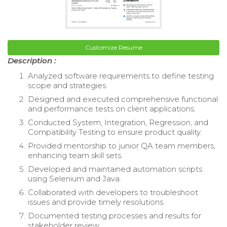
Customize Resume
Description :
Analyzed software requirements to define testing
scope and strategies.
Designed and executed comprehensive functional
and performance tests on client applications.
Conducted System, Integration, Regression, and
Compatibility Testing to ensure product quality.
Provided mentorship to junior QA team members,
enhancing team skill sets.
Developed and maintained automation scripts
using Selenium and Java.
Collaborated with developers to troubleshoot
issues and provide timely resolutions.
Documented testing processes and results for
stakeholder review.