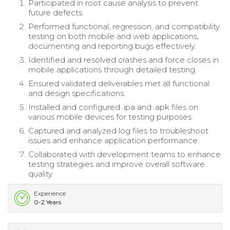
Participated in root cause analysis to prevent
future defects.
Performed functional, regression, and compatibility
testing on both mobile and web applications,
documenting and reporting bugs effectively.
Identified and resolved crashes and force closes in
mobile applications through detailed testing.
Ensured validated deliverables met all functional
and design specifications.
Installed and configured .ipa and .apk files on
various mobile devices for testing purposes.
Captured and analyzed log files to troubleshoot
issues and enhance application performance.
Collaborated with development teams to enhance
testing strategies and improve overall software
quality.
Experience
0-2 Years