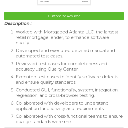
Customize Resume
Description :
Worked with Mortgaged Atlanta LLC, the largest
retail mortgage lender, to enhance software
quality.
Developed and executed detailed manual and
automated test cases.
Reviewed test cases for completeness and
accuracy using Quality Center.
Executed test cases to identify software defects
and ensure quality standards.
Conducted GUI, functionality, system, integration,
regression, and cross-browser testing.
Collaborated with developers to understand
application functionality and requirements.
Collaborated with cross-functional teams to ensure
quality standards were met.