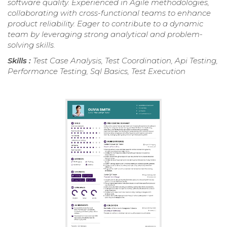
software quality. Experienced in Agile methodologies,
collaborating with cross-functional teams to enhance
product reliability. Eager to contribute to a dynamic
team by leveraging strong analytical and problem-
solving skills.
Skills :
Test Case Analysis, Test Coordination, Api Testing,
Performance Testing, Sql Basics, Test Execution