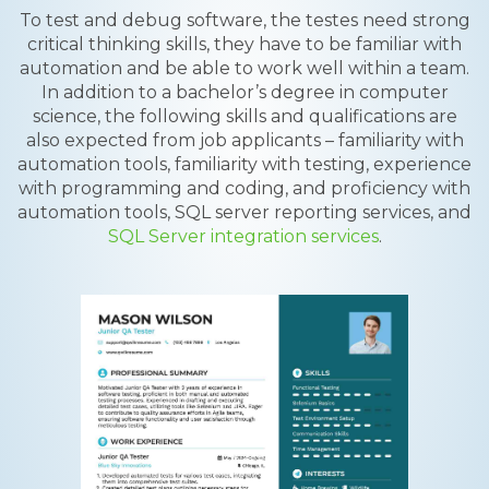
To test and debug software, the testes need strong
critical thinking skills, they have to be familiar with
automation and be able to work well within a team.
In addition to a bachelor’s degree in computer
science, the following skills and qualifications are
also expected from job applicants – familiarity with
automation tools, familiarity with testing, experience
with programming and coding, and proficiency with
automation tools, SQL server reporting services, and
SQL Server integration services
.