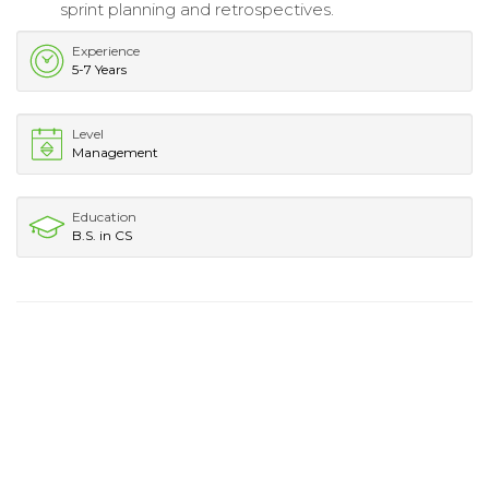
sprint planning and retrospectives.
Experience
5-7 Years
Level
Management
Education
B.S. in CS