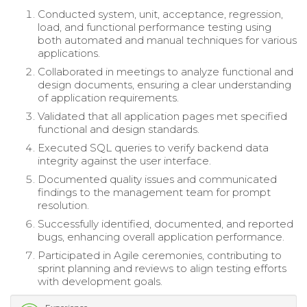
Conducted system, unit, acceptance, regression,
load, and functional performance testing using
both automated and manual techniques for various
applications.
Collaborated in meetings to analyze functional and
design documents, ensuring a clear understanding
of application requirements.
Validated that all application pages met specified
functional and design standards.
Executed SQL queries to verify backend data
integrity against the user interface.
Documented quality issues and communicated
findings to the management team for prompt
resolution.
Successfully identified, documented, and reported
bugs, enhancing overall application performance.
Participated in Agile ceremonies, contributing to
sprint planning and reviews to align testing efforts
with development goals.