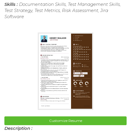
Skills :
Documentation Skills, Test Management Skills,
Test Strategy, Test Metrics, Risk Assessment, Jira
Software
Customize Resume
Description :