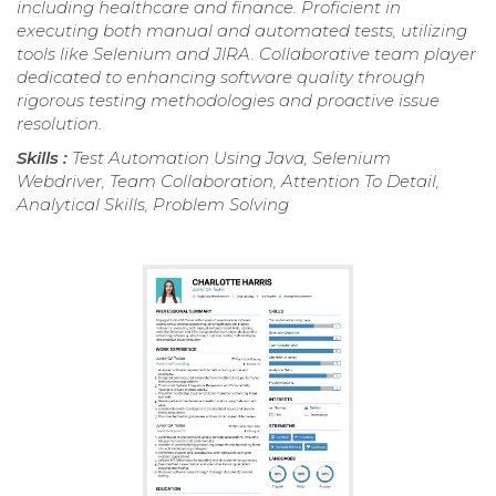
including healthcare and finance. Proficient in
executing both manual and automated tests, utilizing
tools like Selenium and JIRA. Collaborative team player
dedicated to enhancing software quality through
rigorous testing methodologies and proactive issue
resolution.
Skills :
Test Automation Using Java, Selenium
Webdriver, Team Collaboration, Attention To Detail,
Analytical Skills, Problem Solving