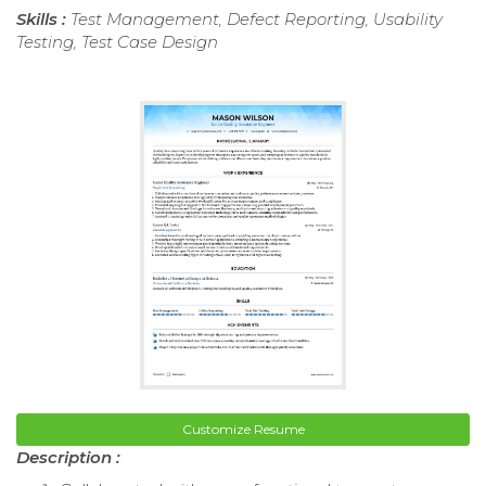
Skills :
Test Management, Defect Reporting, Usability
Testing, Test Case Design
Customize Resume
Description :