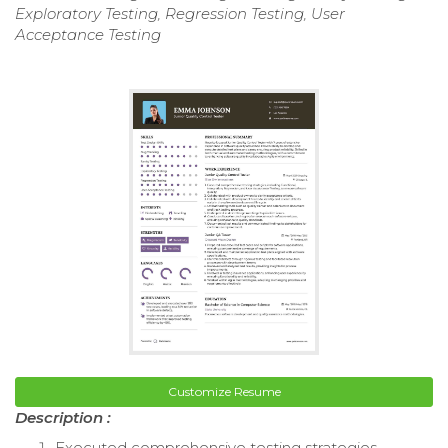
Exploratory Testing, Regression Testing, User
Acceptance Testing
Customize Resume
Description :
Executed comprehensive testing strategies,