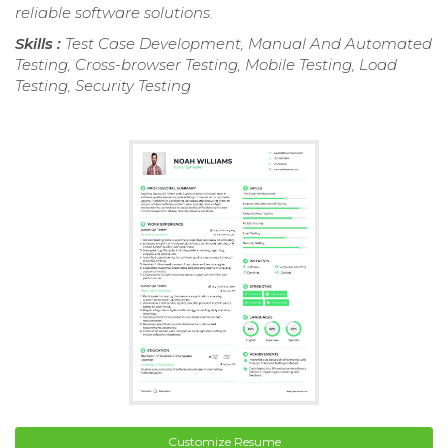
reliable software solutions.
Skills :
Test Case Development, Manual And Automated
Testing, Cross-browser Testing, Mobile Testing, Load
Testing, Security Testing
Customize Resume