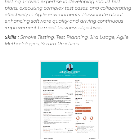
testing. Proven expertise in developing robust test
plans, executing complex test cases, and collaborating
effectively in Agile environments. Passionate about
enhancing software quality and driving continuous
improvement to meet business objectives.
Skills :
Smoke Testing, Test Planning, Jira Usage, Agile
Methodologies, Scrum Practices