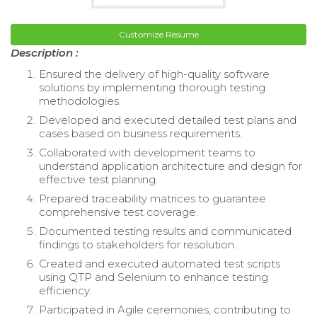
Customize Resume
Description :
Ensured the delivery of high-quality software
solutions by implementing thorough testing
methodologies.
Developed and executed detailed test plans and
cases based on business requirements.
Collaborated with development teams to
understand application architecture and design for
effective test planning.
Prepared traceability matrices to guarantee
comprehensive test coverage.
Documented testing results and communicated
findings to stakeholders for resolution.
Created and executed automated test scripts
using QTP and Selenium to enhance testing
efficiency.
Participated in Agile ceremonies, contributing to