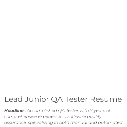
Lead Junior QA Tester Resume
Headline :
Accomplished QA Tester with 7 years of
comprehensive experience in software quality
assurance, specializing in both manual and automated