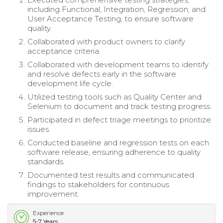
including Functional, Integration, Regression, and
User Acceptance Testing, to ensure software
quality.
Collaborated with product owners to clarify
acceptance criteria.
Collaborated with development teams to identify
and resolve defects early in the software
development life cycle.
Utilized testing tools such as Quality Center and
Selenium to document and track testing progress.
Participated in defect triage meetings to prioritize
issues.
Conducted baseline and regression tests on each
software release, ensuring adherence to quality
standards.
Documented test results and communicated
findings to stakeholders for continuous
improvement.
Experience
5-7 Years