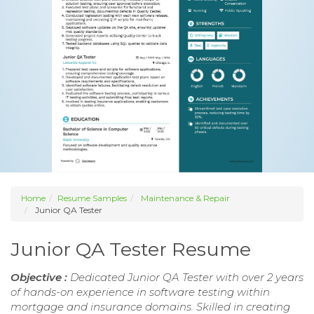
Home
Resume Samples
Maintenance & Repair
Junior QA Tester
Junior QA Tester Resume
Objective :
Dedicated Junior QA Tester with over 2 years
of hands-on experience in software testing within
mortgage and insurance domains. Skilled in creating