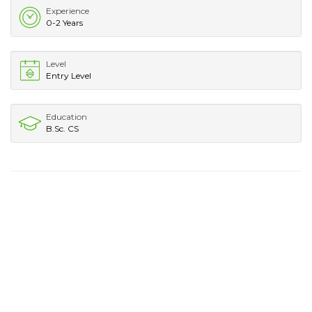
Experience
0-2 Years
Level
Entry Level
Education
B.Sc. CS