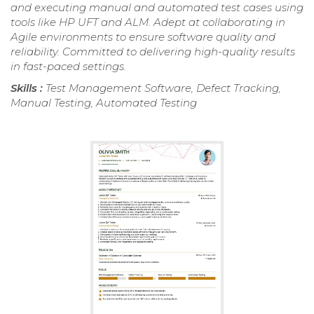
and executing manual and automated test cases using
tools like HP UFT and ALM. Adept at collaborating in
Agile environments to ensure software quality and
reliability. Committed to delivering high-quality results
in fast-paced settings.
Skills :
Test Management Software, Defect Tracking,
Manual Testing, Automated Testing