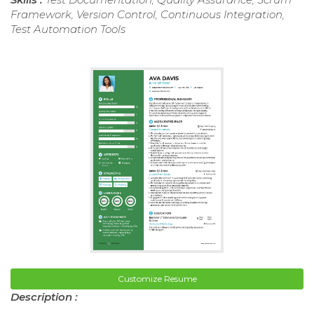
Framework, Version Control, Continuous Integration,
Test Automation Tools
Customize Resume
Description :