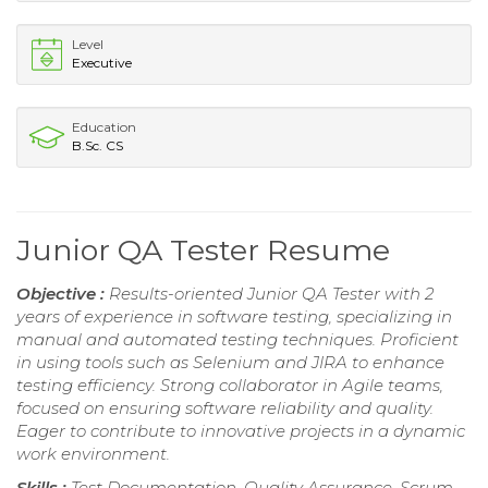
Level
Executive
Education
B.Sc. CS
Junior QA Tester Resume
Objective :
Results-oriented Junior QA Tester with 2
years of experience in software testing, specializing in
manual and automated testing techniques. Proficient
in using tools such as Selenium and JIRA to enhance
testing efficiency. Strong collaborator in Agile teams,
focused on ensuring software reliability and quality.
Eager to contribute to innovative projects in a dynamic
work environment.
Skills :
Test Documentation, Quality Assurance, Scrum