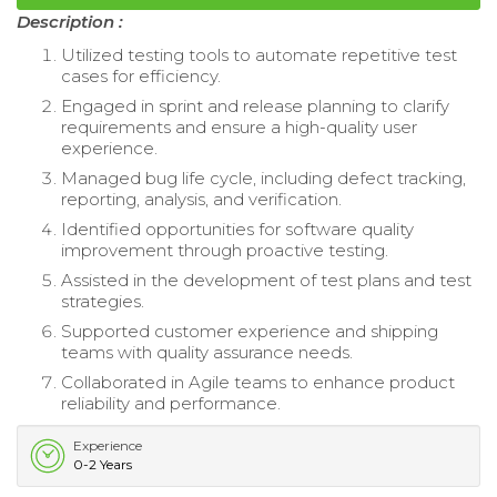
Description :
Utilized testing tools to automate repetitive test
cases for efficiency.
Engaged in sprint and release planning to clarify
requirements and ensure a high-quality user
experience.
Managed bug life cycle, including defect tracking,
reporting, analysis, and verification.
Identified opportunities for software quality
improvement through proactive testing.
Assisted in the development of test plans and test
strategies.
Supported customer experience and shipping
teams with quality assurance needs.
Collaborated in Agile teams to enhance product
reliability and performance.
Experience
0-2 Years