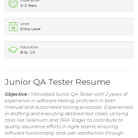
Experience
0-2 Years
Level
Entry Level
Education
B.Sc. CS
Junior QA Tester Resume
Objective :
Motivated Junior QA Tester with 2 years of
experience in software testing, proficient in both
manual and automated testing processes. Experienced
in drafting and executing detailed test cases, utilizing
tools like Selenium and JIRA. Eager to contribute to
quality assurance efforts in Agile teams, ensuring
software functionality and user satisfaction through