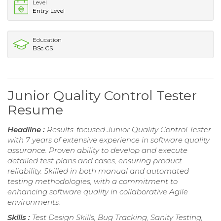
Level
Entry Level
Education
BSc CS
Junior Quality Control Tester
Resume
Headline :
Results-focused Junior Quality Control Tester
with 7 years of extensive experience in software quality
assurance. Proven ability to develop and execute
detailed test plans and cases, ensuring product
reliability. Skilled in both manual and automated
testing methodologies, with a commitment to
enhancing software quality in collaborative Agile
environments.
Skills :
Test Design Skills, Bug Tracking, Sanity Testing,