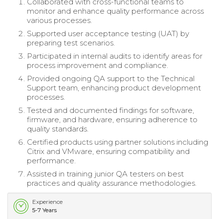
Collaborated with cross-functional teams to
monitor and enhance quality performance across
various processes.
Supported user acceptance testing (UAT) by
preparing test scenarios.
Participated in internal audits to identify areas for
process improvement and compliance.
Provided ongoing QA support to the Technical
Support team, enhancing product development
processes.
Tested and documented findings for software,
firmware, and hardware, ensuring adherence to
quality standards.
Certified products using partner solutions including
Citrix and VMware, ensuring compatibility and
performance.
Assisted in training junior QA testers on best
practices and quality assurance methodologies.
Experience
5-7 Years