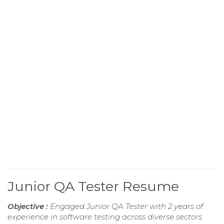
Junior QA Tester Resume
Objective :
Engaged Junior QA Tester with 2 years of
experience in software testing across diverse sectors