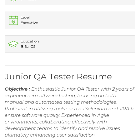
Level
Executive
Education
B.Sc. CS
Junior QA Tester Resume
Objective :
Enthusiastic Junior QA Tester with 2 years of
experience in software testing, focusing on both
manual and automated testing methodologies.
Proficient in utilizing tools such as Selenium and JIRA to
ensure software quality. Experienced in Agile
environments, collaborating effectively with
development teams to identify and resolve issues,
ultimately enhancing user satisfaction.