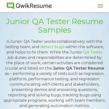
Tog
navi
Junior QA Tester Resume
Samples
A Junior QA Tester works collaboratively with the
testing team, and
detect bugs
within the software,
and helps to fix them. While the Junior
QA Tester
job duties and responsibilities are determined by
the place of work, certain activities are considered
crucial and listed on the
Junior QA Tester Resume
as – performing a variety of tests such as regression,
platform, performance testing, and regression;
communicating with clients and stakeholders,
presenting demos and answering questions,
reporting and solving bugs, tracking bugs using
appropriate programs, working with team members,
and generating automation metrics.