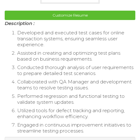
Customize Resume
Description :
Developed and executed test cases for online
transaction systems, ensuring seamless user
experience.
Assisted in creating and optimizing test plans
based on business requirements.
Conducted thorough analysis of user requirements
to prepare detailed test scenarios.
Collaborated with QA Manager and development
teams to resolve testing issues.
Performed regression and functional testing to
validate system updates.
Utilized tools for defect tracking and reporting,
enhancing workflow efficiency.
Engaged in continuous improvement initiatives to
streamline testing processes.