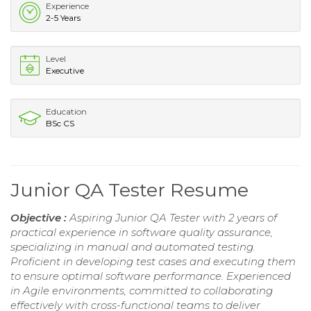
Experience
2-5 Years
Level
Executive
Education
BSc CS
Junior QA Tester Resume
Objective :
Aspiring Junior QA Tester with 2 years of
practical experience in software quality assurance,
specializing in manual and automated testing.
Proficient in developing test cases and executing them
to ensure optimal software performance. Experienced
in Agile environments, committed to collaborating
effectively with cross-functional teams to deliver