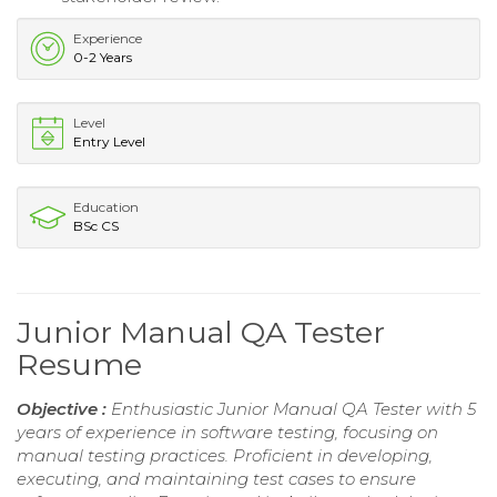
Experience
0-2 Years
Level
Entry Level
Education
BSc CS
Junior Manual QA Tester
Resume
Objective :
Enthusiastic Junior Manual QA Tester with 5
years of experience in software testing, focusing on
manual testing practices. Proficient in developing,
executing, and maintaining test cases to ensure