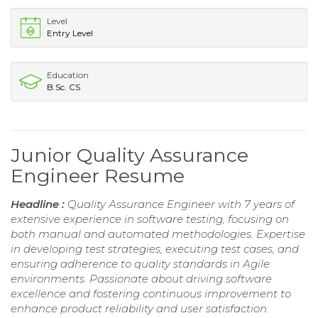
Level
Entry Level
Education
B.Sc. CS
Junior Quality Assurance
Engineer Resume
Headline :
Quality Assurance Engineer with 7 years of
extensive experience in software testing, focusing on
both manual and automated methodologies. Expertise
in developing test strategies, executing test cases, and
ensuring adherence to quality standards in Agile
environments. Passionate about driving software
excellence and fostering continuous improvement to
enhance product reliability and user satisfaction.