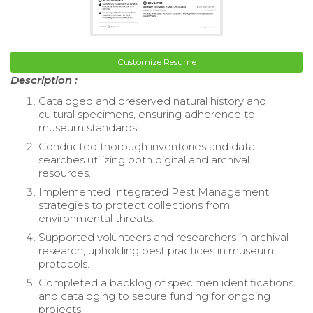
Customize Resume
Description :
Cataloged and preserved natural history and
cultural specimens, ensuring adherence to
museum standards.
Conducted thorough inventories and data
searches utilizing both digital and archival
resources.
Implemented Integrated Pest Management
strategies to protect collections from
environmental threats.
Supported volunteers and researchers in archival
research, upholding best practices in museum
protocols.
Completed a backlog of specimen identifications
and cataloging to secure funding for ongoing
projects.