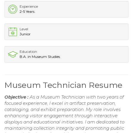
Experience
2-5 Years
Level
Junior
Education
B.A. in Museum Studies
Museum Technician Resume
Objective :
As a Museum Technician with two years of
focused experience, I excel in artifact preservation,
cataloging, and exhibit preparation. My role involves
enhancing visitor engagement through interactive
displays and educational initiatives. I am dedicated to
maintaining collection integrity and promoting public