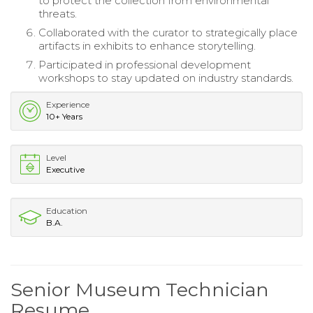
to protect the collection from environmental
threats.
Collaborated with the curator to strategically place
artifacts in exhibits to enhance storytelling.
Participated in professional development
workshops to stay updated on industry standards.
Experience
10+ Years
Level
Executive
Education
B.A.
Senior Museum Technician
Resume