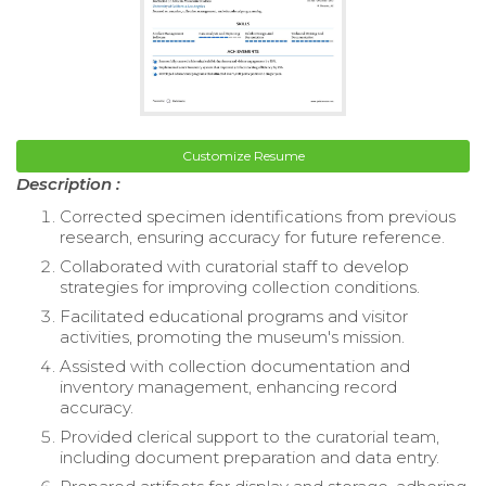
Customize Resume
Description :
Corrected specimen identifications from previous
research, ensuring accuracy for future reference.
Collaborated with curatorial staff to develop
strategies for improving collection conditions.
Facilitated educational programs and visitor
activities, promoting the museum's mission.
Assisted with collection documentation and
inventory management, enhancing record
accuracy.
Provided clerical support to the curatorial team,
including document preparation and data entry.