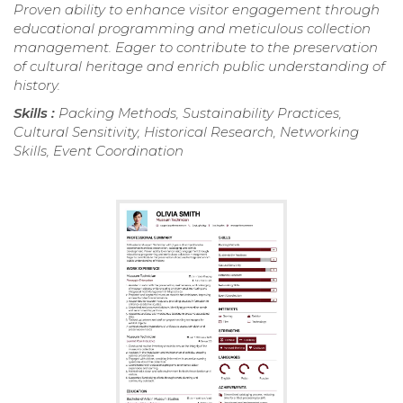
Proven ability to enhance visitor engagement through
educational programming and meticulous collection
management. Eager to contribute to the preservation
of cultural heritage and enrich public understanding of
history.
Skills :
Packing Methods, Sustainability Practices,
Cultural Sensitivity, Historical Research, Networking
Skills, Event Coordination