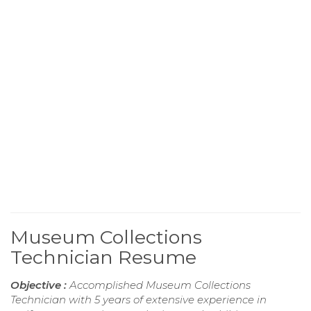
Museum Collections
Technician Resume
Objective :
Accomplished Museum Collections
Technician with 5 years of extensive experience in