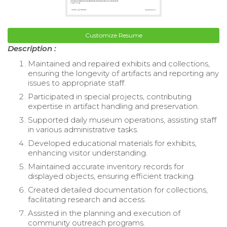
Customize Resume
Description :
Maintained and repaired exhibits and collections,
ensuring the longevity of artifacts and reporting any
issues to appropriate staff.
Participated in special projects, contributing
expertise in artifact handling and preservation.
Supported daily museum operations, assisting staff
in various administrative tasks.
Developed educational materials for exhibits,
enhancing visitor understanding.
Maintained accurate inventory records for
displayed objects, ensuring efficient tracking.
Created detailed documentation for collections,
facilitating research and access.
Assisted in the planning and execution of
community outreach programs.