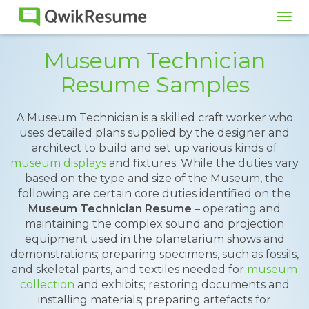
Tog
navi
Museum Technician
Resume Samples
A Museum Technician is a skilled craft worker who
uses detailed plans supplied by the designer and
architect to build and set up various kinds of
museum displays
and fixtures. While the duties vary
based on the type and size of the Museum, the
following are certain core duties identified on the
Museum Technician Resume
– operating and
maintaining the complex sound and projection
equipment used in the planetarium shows and
demonstrations; preparing specimens, such as fossils,
and skeletal parts, and textiles needed for
museum
collection
and exhibits; restoring documents and
installing materials; preparing artefacts for