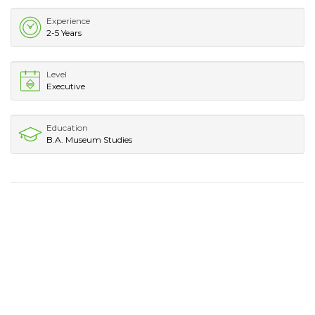
Experience
2-5 Years
Level
Executive
Education
B.A. Museum Studies