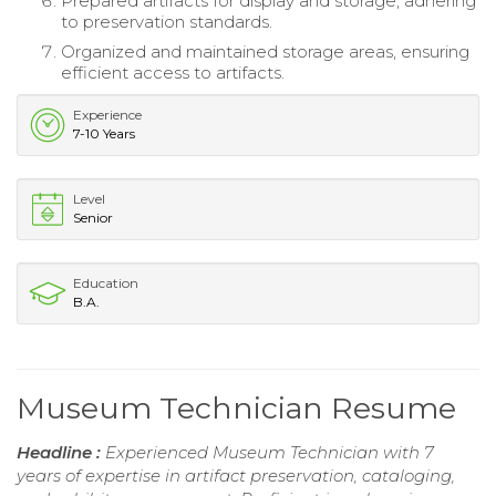
Prepared artifacts for display and storage, adhering
to preservation standards.
Organized and maintained storage areas, ensuring
efficient access to artifacts.
Experience
7-10 Years
Level
Senior
Education
B.A.
Museum Technician Resume
Headline :
Experienced Museum Technician with 7
years of expertise in artifact preservation, cataloging,