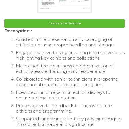
Customize Resume
Description :
Assisted in the preservation and cataloging of
artifacts, ensuring proper handling and storage.
Engaged with visitors by providing informative tours
highlighting key exhibits and collections.
Maintained the cleanliness and organization of
exhibit areas, enhancing visitor experience.
Collaborated with senior technicians in preparing
educational materials for public programs.
Executed minor repairs on exhibit displays to
ensure optimal presentation.
Processed visitor feedback to improve future
exhibits and programming.
Supported fundraising efforts by providing insights
into collection value and significance.