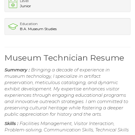
Level
Junior
Education
B.A. Museum Studies
Museum Technician Resume
Summary :
Bringing a decade of experience in
museum technology, I specialize in artifact
preservation, meticulous cataloging, and dynamic
exhibit development. My expertise enhances visitor
experiences through engaging educational programs
and innovative outreach strategies. I am committed to
preserving cultural heritage while fostering a deeper
public appreciation for history and the arts.
Skills :
Facilities Management, Visitor Interaction,
Problem-solving, Communication Skills, Technical Skills