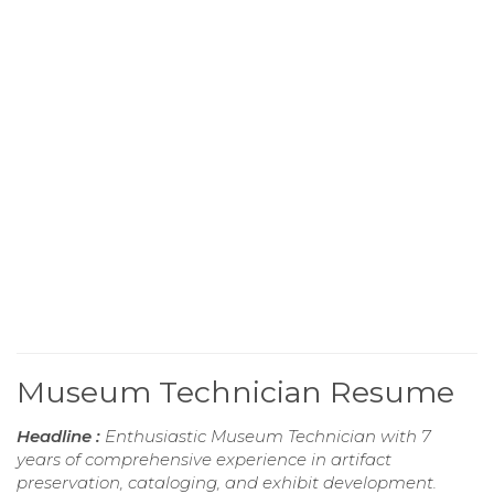
Museum Technician Resume
Headline :
Enthusiastic Museum Technician with 7
years of comprehensive experience in artifact
preservation, cataloging, and exhibit development.