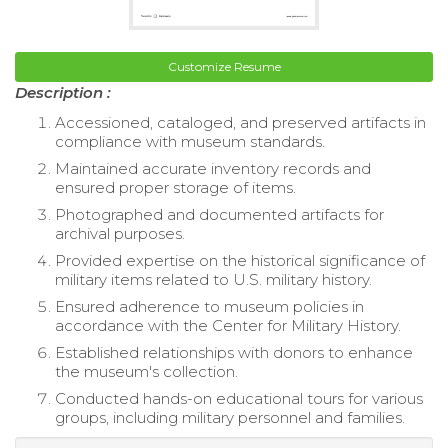
Customize Resume
Description :
Accessioned, cataloged, and preserved artifacts in
compliance with museum standards.
Maintained accurate inventory records and
ensured proper storage of items.
Photographed and documented artifacts for
archival purposes.
Provided expertise on the historical significance of
military items related to U.S. military history.
Ensured adherence to museum policies in
accordance with the Center for Military History.
Established relationships with donors to enhance
the museum's collection.
Conducted hands-on educational tours for various
groups, including military personnel and families.