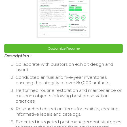
Customize Resume
Description :
Collaborate with curators on exhibit design and
layout.
Conducted annual and five-year inventories,
ensuring the integrity of over 80,000 artifacts.
Performed routine restoration and maintenance on
museum objects following best preservation
practices.
Researched collection items for exhibits, creating
informative labels and catalogs.
Executed integrated pest management strategies