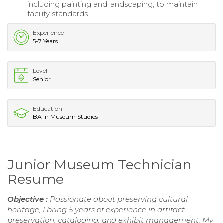
including painting and landscaping, to maintain
facility standards.
Experience
5-7 Years
Level
Senior
Education
BA in Museum Studies
Junior Museum Technician
Resume
Objective :
Passionate about preserving cultural
heritage, I bring 5 years of experience in artifact
preservation, cataloging, and exhibit management. My