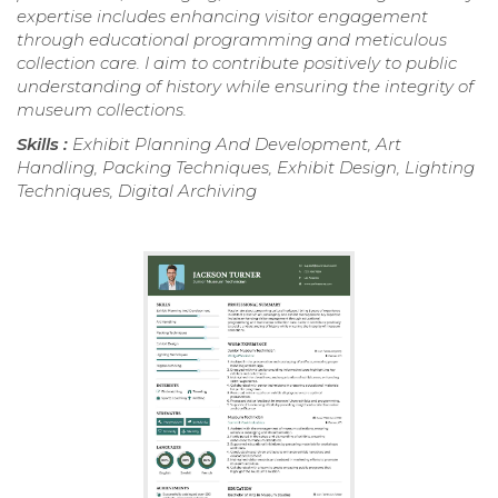
expertise includes enhancing visitor engagement
through educational programming and meticulous
collection care. I aim to contribute positively to public
understanding of history while ensuring the integrity of
museum collections.
Skills :
Exhibit Planning And Development, Art
Handling, Packing Techniques, Exhibit Design, Lighting
Techniques, Digital Archiving