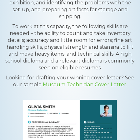
exhibition, and identifying the problems with the
set-up, and preparing artifacts for storage and
shipping.
To work at this capacity, the following skills are
needed – the ability to count and take inventory
details; accuracy and little room for errors; fine art
handling skills, physical strength and stamina to lift
and move heavy items, and technical skills. A high
school diploma and a relevant diploma is commonly
seen on eligible resumes.
Looking for drafting your winning cover letter? See
our sample
Museum Technician Cover Letter.