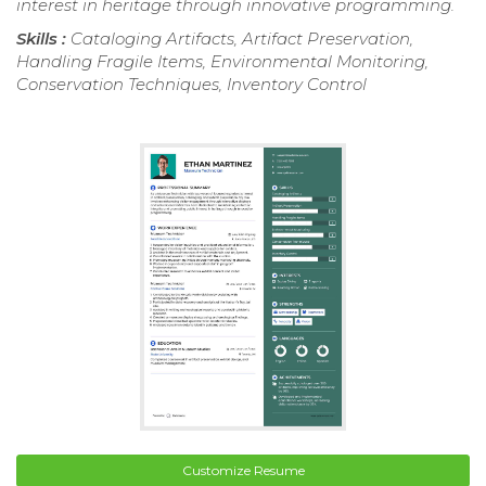
interest in heritage through innovative programming.
Skills :
Cataloging Artifacts, Artifact Preservation,
Handling Fragile Items, Environmental Monitoring,
Conservation Techniques, Inventory Control
Customize Resume