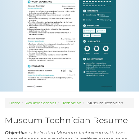
Home
Resume Samples
Technician
Museum Technician
Museum Technician Resume
Objective :
Dedicated Museum Technician with two