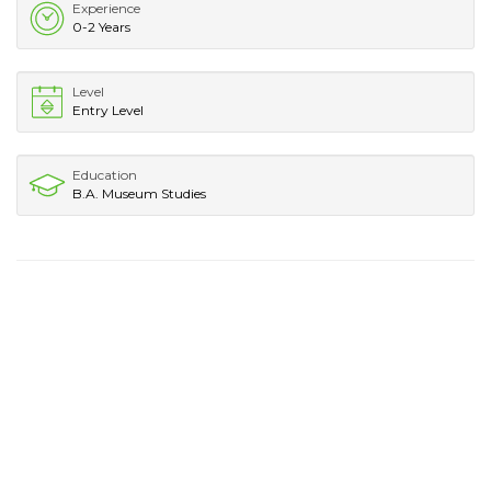
Experience
0-2 Years
Level
Entry Level
Education
B.A. Museum Studies