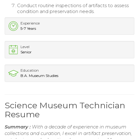
Conduct routine inspections of artifacts to assess
condition and preservation needs.
Experience
5-7 Years
Level
Senior
Education
B.A. Museum Studies
Science Museum Technician
Resume
Summary :
With a decade of experience in museum
collections and curation, I excel in artifact preservation,