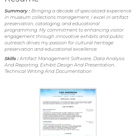
Summary :
Bringing a decade of specialized experience
in museum collections management, I excel in artifact
preservation, cataloging, and educational
programming. My commitment to enhancing visitor
engagement through innovative exhibits and public
outreach drives my passion for cultural heritage
preservation and educational excellence.
Skills :
Artifact Management Software, Data Analysis
And Reporting, Exhibit Design And Presentation,
Technical Writing And Documentation