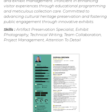
and exhibit management. Proficient in enhancing
visitor experiences through educational programming
and meticulous collection care. Committed to
advancing cultural heritage preservation and fostering
public engagement through innovative exhibits.
Skills :
Artifact Preservation Specialist, Exhibit
Photography, Technical Writing, Team Collaboration,
Project Management, Attention To Detail