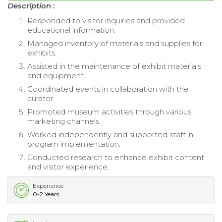
Description :
Responded to visitor inquiries and provided
educational information.
Managed inventory of materials and supplies for
exhibits.
Assisted in the maintenance of exhibit materials
and equipment.
Coordinated events in collaboration with the
curator.
Promoted museum activities through various
marketing channels.
Worked independently and supported staff in
program implementation.
Conducted research to enhance exhibit content
and visitor experience.
Experience
0-2 Years