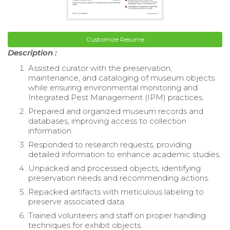
Customize Resume
Description :
Assisted curator with the preservation,
maintenance, and cataloging of museum objects
while ensuring environmental monitoring and
Integrated Pest Management (IPM) practices.
Prepared and organized museum records and
databases, improving access to collection
information.
Responded to research requests, providing
detailed information to enhance academic studies.
Unpacked and processed objects, identifying
preservation needs and recommending actions.
Repacked artifacts with meticulous labeling to
preserve associated data.
Trained volunteers and staff on proper handling
techniques for exhibit objects.