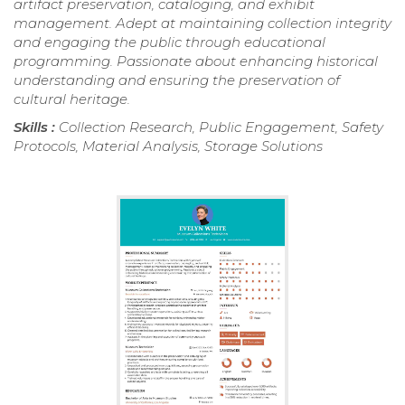
artifact preservation, cataloging, and exhibit
management. Adept at maintaining collection integrity
and engaging the public through educational
programming. Passionate about enhancing historical
understanding and ensuring the preservation of
cultural heritage.
Skills :
Collection Research, Public Engagement, Safety
Protocols, Material Analysis, Storage Solutions