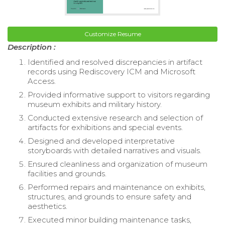
Customize Resume
Description :
Identified and resolved discrepancies in artifact
records using Rediscovery ICM and Microsoft
Access.
Provided informative support to visitors regarding
museum exhibits and military history.
Conducted extensive research and selection of
artifacts for exhibitions and special events.
Designed and developed interpretative
storyboards with detailed narratives and visuals.
Ensured cleanliness and organization of museum
facilities and grounds.
Performed repairs and maintenance on exhibits,
structures, and grounds to ensure safety and
aesthetics.
Executed minor building maintenance tasks,