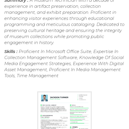
Summary :
A Museum Technician with a decade of
experience in artifact preservation, collection
management, and exhibit preparation. Proficient in
enhancing visitor experiences through educational
programming and meticulous cataloging. Dedicated to
preserving cultural heritage and ensuring the integrity
of museum collections while promoting public
engagement in history.
Skills :
Proficient In Microsoft Office Suite, Expertise In
Collection Management Software, Knowledge Of Social
Media Engagement Strategies, Experience With Digital
Asset Management, Proficient In Media Management
Tools, Time Management