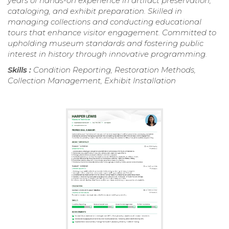
years of hands-on experience in artifact preservation,
cataloging, and exhibit preparation. Skilled in
managing collections and conducting educational
tours that enhance visitor engagement. Committed to
upholding museum standards and fostering public
interest in history through innovative programming.
Skills :
Condition Reporting, Restoration Methods,
Collection Management, Exhibit Installation