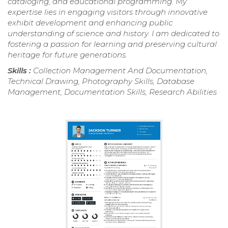
cataloging, and educational programming. My
expertise lies in engaging visitors through innovative
exhibit development and enhancing public
understanding of science and history. I am dedicated to
fostering a passion for learning and preserving cultural
heritage for future generations.
Skills :
Collection Management And Documentation,
Technical Drawing, Photography Skills, Database
Management, Documentation Skills, Research Abilities