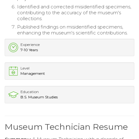
Identified and corrected misidentified specimens,
contributing to the accuracy of the museum's
collections.
Published findings on misidentified specimens,
enhancing the museum's scientific contributions.
Experience
7-10 Years
Level
Management
Education
B.S. Museum Studies
Museum Technician Resume