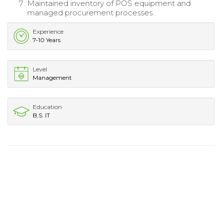
Maintained inventory of POS equipment and
managed procurement processes.
Experience
7-10 Years
Level
Management
Education
B.S. IT