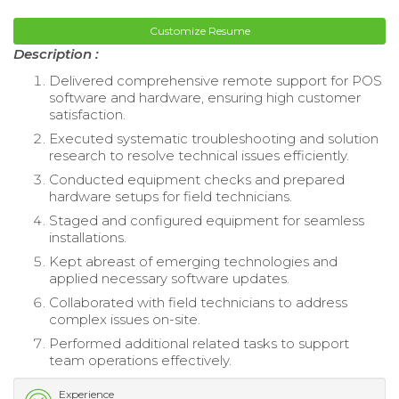
Customize Resume
Description :
Delivered comprehensive remote support for POS
software and hardware, ensuring high customer
satisfaction.
Executed systematic troubleshooting and solution
research to resolve technical issues efficiently.
Conducted equipment checks and prepared
hardware setups for field technicians.
Staged and configured equipment for seamless
installations.
Kept abreast of emerging technologies and
applied necessary software updates.
Collaborated with field technicians to address
complex issues on-site.
Performed additional related tasks to support
team operations effectively.
Experience