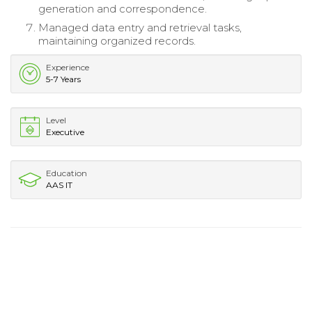
generation and correspondence.
Managed data entry and retrieval tasks,
maintaining organized records.
Experience
5-7 Years
Level
Executive
Education
AAS IT