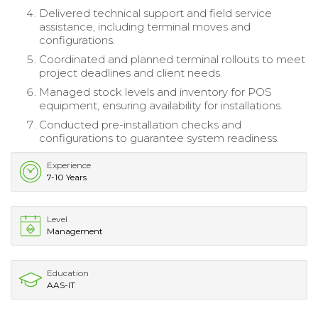
Delivered technical support and field service
assistance, including terminal moves and
configurations.
Coordinated and planned terminal rollouts to meet
project deadlines and client needs.
Managed stock levels and inventory for POS
equipment, ensuring availability for installations.
Conducted pre-installation checks and
configurations to guarantee system readiness.
Experience
7-10 Years
Level
Management
Education
AAS-IT