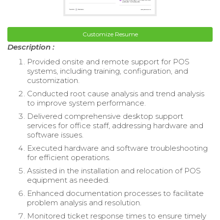
Customize Resume
Description :
Provided onsite and remote support for POS
systems, including training, configuration, and
customization.
Conducted root cause analysis and trend analysis
to improve system performance.
Delivered comprehensive desktop support
services for office staff, addressing hardware and
software issues.
Executed hardware and software troubleshooting
for efficient operations.
Assisted in the installation and relocation of POS
equipment as needed.
Enhanced documentation processes to facilitate
problem analysis and resolution.
Monitored ticket response times to ensure timely