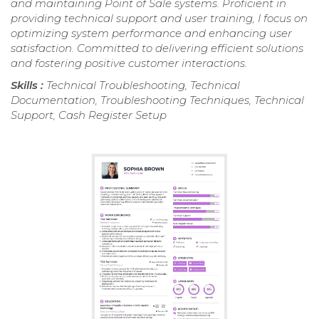
and maintaining Point of Sale systems. Proficient in
providing technical support and user training, I focus on
optimizing system performance and enhancing user
satisfaction. Committed to delivering efficient solutions
and fostering positive customer interactions.
Skills :
Technical Troubleshooting, Technical
Documentation, Troubleshooting Techniques, Technical
Support, Cash Register Setup