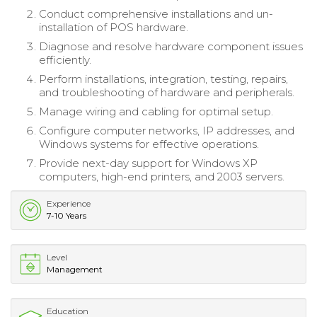
Conduct comprehensive installations and un-
installation of POS hardware.
Diagnose and resolve hardware component issues
efficiently.
Perform installations, integration, testing, repairs,
and troubleshooting of hardware and peripherals.
Manage wiring and cabling for optimal setup.
Configure computer networks, IP addresses, and
Windows systems for effective operations.
Provide next-day support for Windows XP
computers, high-end printers, and 2003 servers.
Experience
7-10 Years
Level
Management
Education