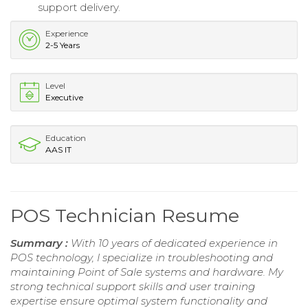
support delivery.
Experience
2-5 Years
Level
Executive
Education
AAS IT
POS Technician Resume
Summary :
With 10 years of dedicated experience in
POS technology, I specialize in troubleshooting and
maintaining Point of Sale systems and hardware. My
strong technical support skills and user training
expertise ensure optimal system functionality and