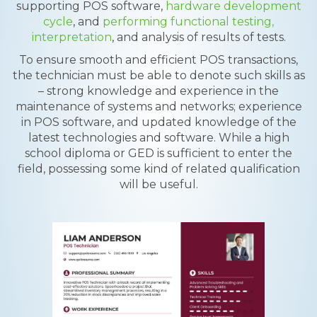
supporting POS software,
hardware development
cycle
, and
performing functional testing,
interpretation
, and analysis of results of tests.
To ensure smooth and efficient POS transactions,
the technician must be able to denote such skills as
– strong knowledge and experience in the
maintenance of systems and networks; experience
in POS software, and updated knowledge of the
latest technologies and software. While a high
school diploma or GED is sufficient to enter the
field, possessing some kind of related qualification
will be useful.