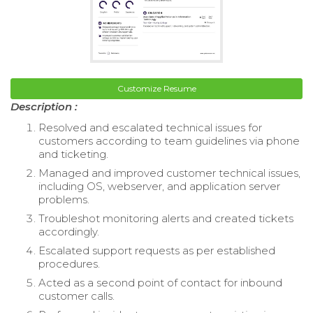
Customize Resume
Description :
Resolved and escalated technical issues for
customers according to team guidelines via phone
and ticketing.
Managed and improved customer technical issues,
including OS, webserver, and application server
problems.
Troubleshot monitoring alerts and created tickets
accordingly.
Escalated support requests as per established
procedures.
Acted as a second point of contact for inbound
customer calls.