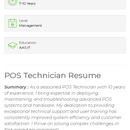
7-10 Years
Level
Management
Education
AAS IT
POS Technician Resume
Summary :
As a seasoned POS Technician with 10 years
of experience, I bring expertise in deploying,
maintaining, and troubleshooting advanced POS
systems and hardware. My dedication to providing
exceptional technical support and user training has
consistently improved system efficiency and customer
satisfaction. I thrive on solving complex challenges in
fast-paced environments.