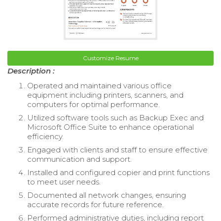
Customize Resume
Description :
Operated and maintained various office
equipment including printers, scanners, and
computers for optimal performance.
Utilized software tools such as Backup Exec and
Microsoft Office Suite to enhance operational
efficiency.
Engaged with clients and staff to ensure effective
communication and support.
Installed and configured copier and print functions
to meet user needs.
Documented all network changes, ensuring
accurate records for future reference.
Performed administrative duties, including report