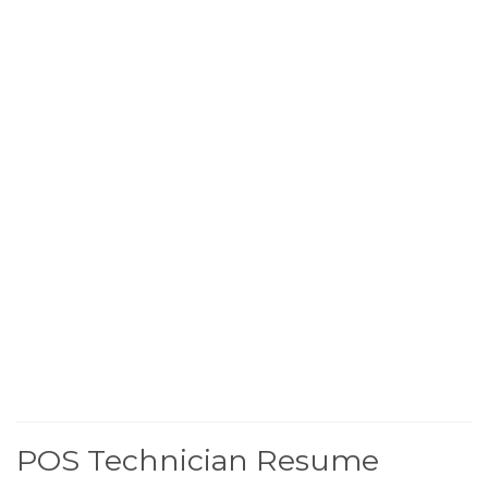
POS Technician Resume