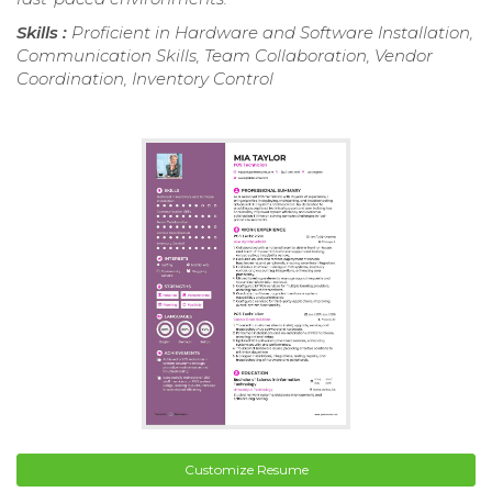
Skills :
Proficient in Hardware and Software Installation,
Communication Skills, Team Collaboration, Vendor
Coordination, Inventory Control
Customize Resume