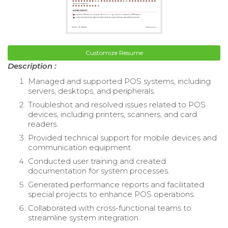
Customize Resume
Description :
Managed and supported POS systems, including
servers, desktops, and peripherals.
Troubleshot and resolved issues related to POS
devices, including printers, scanners, and card
readers.
Provided technical support for mobile devices and
communication equipment.
Conducted user training and created
documentation for system processes.
Generated performance reports and facilitated
special projects to enhance POS operations.
Collaborated with cross-functional teams to
streamline system integration.