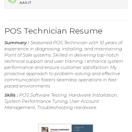
AAS-IT
POS Technician Resume
Summary :
Seasoned POS Technician with 10 years of
experience in diagnosing, installing, and maintaining
Point of Sale systems. Skilled in delivering top-notch
technical support and user training, I enhance system
performance and ensure customer satisfaction. My
proactive approach to problem-solving and effective
communication fosters seamless operations in fast-
paced environments.
Skills :
POS Software Testing, Hardware Installation,
System Performance Tuning, User Account
Management, Troubleshooting Hardware