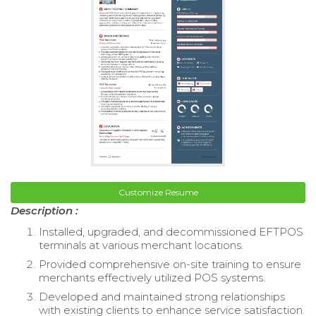
Customize Resume
Description :
Installed, upgraded, and decommissioned EFTPOS
terminals at various merchant locations.
Provided comprehensive on-site training to ensure
merchants effectively utilized POS systems.
Developed and maintained strong relationships
with existing clients to enhance service satisfaction.