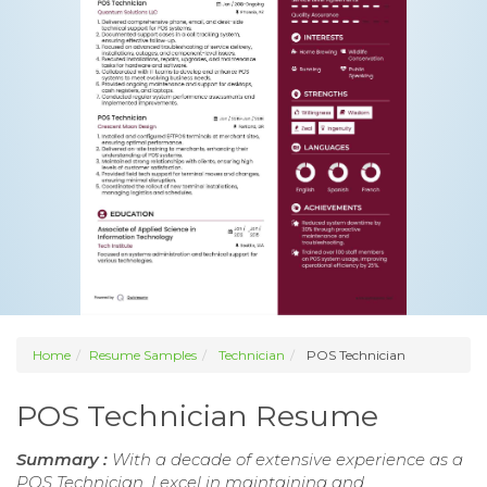
Home
Resume Samples
Technician
POS Technician
POS Technician Resume
Summary :
With a decade of extensive experience as a
POS Technician, I excel in maintaining and