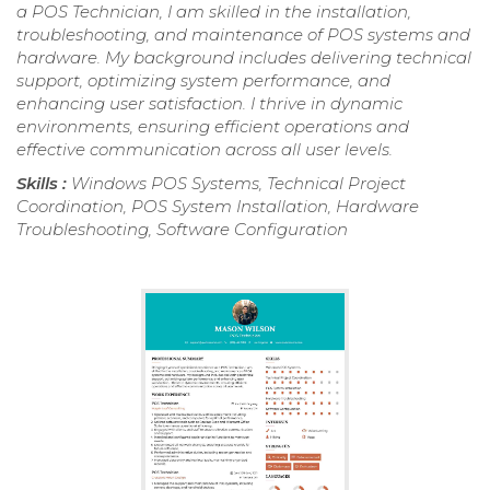
a POS Technician, I am skilled in the installation,
troubleshooting, and maintenance of POS systems and
hardware. My background includes delivering technical
support, optimizing system performance, and
enhancing user satisfaction. I thrive in dynamic
environments, ensuring efficient operations and
effective communication across all user levels.
Skills :
Windows POS Systems, Technical Project
Coordination, POS System Installation, Hardware
Troubleshooting, Software Configuration