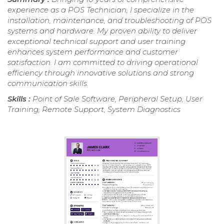
experience as a POS Technician, I specialize in the
installation, maintenance, and troubleshooting of POS
systems and hardware. My proven ability to deliver
exceptional technical support and user training
enhances system performance and customer
satisfaction. I am committed to driving operational
efficiency through innovative solutions and strong
communication skills.
Skills :
Point of Sale Software, Peripheral Setup, User
Training, Remote Support, System Diagnostics