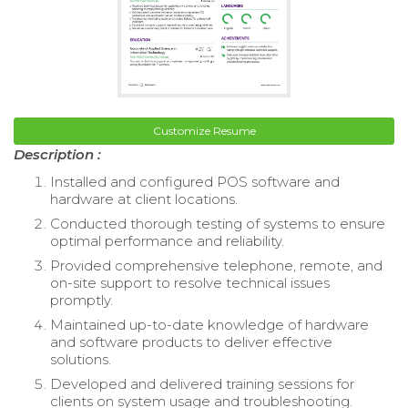
Customize Resume
Description :
Installed and configured POS software and
hardware at client locations.
Conducted thorough testing of systems to ensure
optimal performance and reliability.
Provided comprehensive telephone, remote, and
on-site support to resolve technical issues
promptly.
Maintained up-to-date knowledge of hardware
and software products to deliver effective
solutions.
Developed and delivered training sessions for
clients on system usage and troubleshooting.