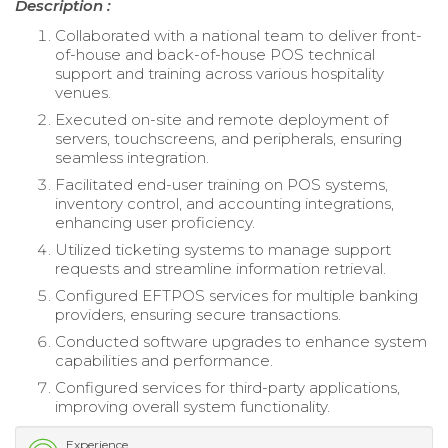
Description :
Collaborated with a national team to deliver front-
of-house and back-of-house POS technical
support and training across various hospitality
venues.
Executed on-site and remote deployment of
servers, touchscreens, and peripherals, ensuring
seamless integration.
Facilitated end-user training on POS systems,
inventory control, and accounting integrations,
enhancing user proficiency.
Utilized ticketing systems to manage support
requests and streamline information retrieval.
Configured EFTPOS services for multiple banking
providers, ensuring secure transactions.
Conducted software upgrades to enhance system
capabilities and performance.
Configured services for third-party applications,
improving overall system functionality.
Experience