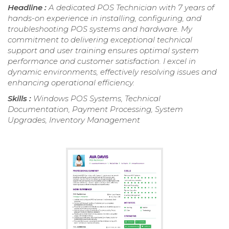
Headline :
A dedicated POS Technician with 7 years of
hands-on experience in installing, configuring, and
troubleshooting POS systems and hardware. My
commitment to delivering exceptional technical
support and user training ensures optimal system
performance and customer satisfaction. I excel in
dynamic environments, effectively resolving issues and
enhancing operational efficiency.
Skills :
Windows POS Systems, Technical
Documentation, Payment Processing, System
Upgrades, Inventory Management