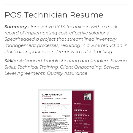
POS Technician Resume
Summary :
Innovative POS Technician with a track
record of implementing cost-effective solutions.
Spearheaded a project that streamlined inventory
management processes, resulting in a 20% reduction in
stock discrepancies and improved sales tracking.
Skills :
Advanced Troubleshooting and Problem Solving
Skills, Technical Training, Client Onboarding, Service
Level Agreements, Quality Assurance