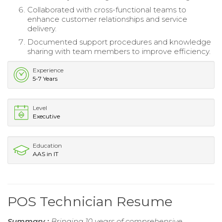
Collaborated with cross-functional teams to
enhance customer relationships and service
delivery.
Documented support procedures and knowledge
sharing with team members to improve efficiency.
Experience
5-7 Years
Level
Executive
Education
AAS in IT
POS Technician Resume
Summary :
Bringing 10 years of comprehensive