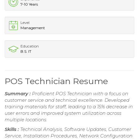
7-10 Years
Level
Management
Education
B.S. IT
POS Technician Resume
Summary :
Proficient POS Technician with a focus on
customer service and technical excellence. Developed
training materials for staff, leading to a 15% decrease in
user errors and improved system utilization across
multiple locations.
Skills :
Technical Analysis, Software Updates, Customer
Service, Installation Procedures, Network Configuration