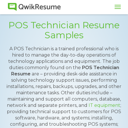
Tog
navi
POS Technician Resume
Samples
A POS Technician is a trained professional who is
hired to manage the day-to-day operations of
technology applications and equipment. The job
duties commonly found on the
POS Technician
Resume
are – providing desk-side assistance in
solving technology support issues, performing
installations, repairs, backups, upgrades, and other
maintenance tasks. Other duties include –
maintaining and support all computers, database,
network and separate printers, and
IT equipment
;
providing technical support to customers for POS
software, hardware, and systems; installing,
configuring, and troubleshooting POS systems;