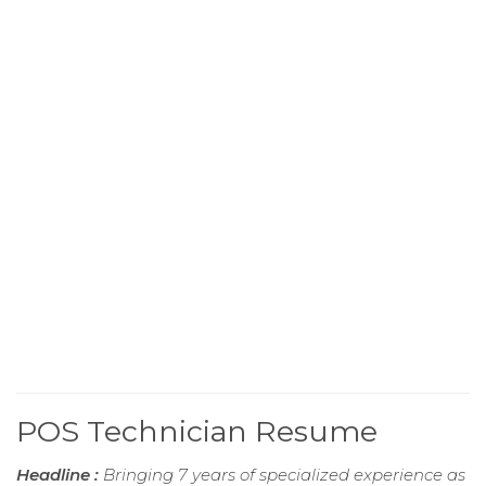
POS Technician Resume
Headline :
Bringing 7 years of specialized experience as