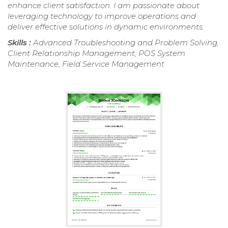
enhance client satisfaction. I am passionate about
leveraging technology to improve operations and
deliver effective solutions in dynamic environments.
Skills :
Advanced Troubleshooting and Problem Solving,
Client Relationship Management, POS System
Maintenance, Field Service Management