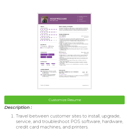
Customize Resume
Description :
Travel between customer sites to install, upgrade,
service, and troubleshoot POS software, hardware,
credit card machines, and printers.