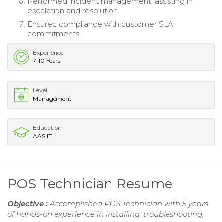
Performed incident management, assisting in
escalation and resolution.
Ensured compliance with customer SLA
commitments.
Experience
7-10 Years
Level
Management
Education
AAS IT
POS Technician Resume
Objective :
Accomplished POS Technician with 5 years
of hands-on experience in installing, troubleshooting,