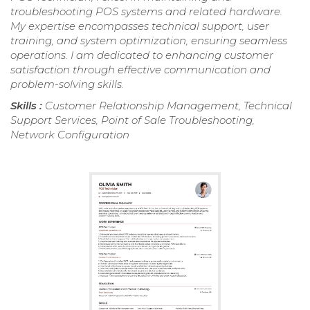
troubleshooting POS systems and related hardware.
My expertise encompasses technical support, user
training, and system optimization, ensuring seamless
operations. I am dedicated to enhancing customer
satisfaction through effective communication and
problem-solving skills.
Skills :
Customer Relationship Management, Technical
Support Services, Point of Sale Troubleshooting,
Network Configuration